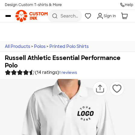
Design Custom T-shirts & More
Help
Skip to main content
Search
Sign In
for t-
shirts,
hoodies,
koozies,
and
more
All Products
>
Polos
>
Printed Polo Shirts
Russell Athletic Essential Performance
Polo
(14 ratings)
1
reviews