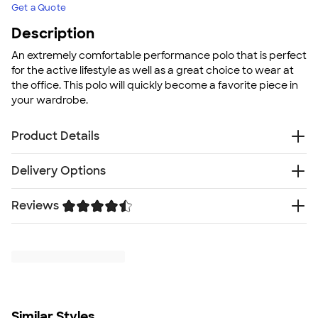
Get a Quote
Description
An extremely comfortable performance polo that is perfect
for the active lifestyle as well as a great choice to wear at
the office. This polo will quickly become a favorite piece in
your wardrobe.
Product Details
4.0 oz., 100% moisture-wicking polyester
Delivery Options
Material features both moisture management and
anti-odor protection
Reviews
Free
Delivery — Get it by Wed. Aug 19
Tag free label for comfort
Rush or Super Rush — Get it as soon as Tue. Aug 11
No-curl collar
Trustpilot
SHIP TO MULTIPLE ADDRESSES
- Flat rate shipping is
UPF 30+
$9.95 per US address
Fit
Learn More
Standard fit: straight fit on body, chest, & arms
Fit & Sizing Guide
Minimum Quantity
Similar Styles
1