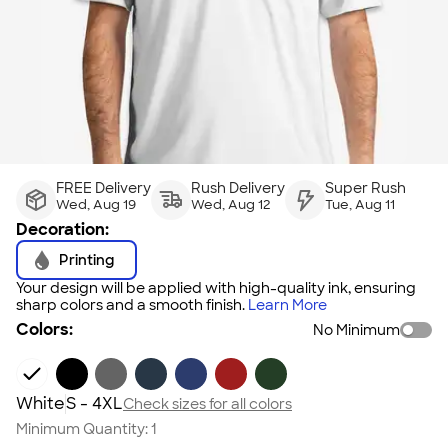
FREE Delivery
Rush Delivery
Super Rush
Wed, Aug 19
Wed, Aug 12
Tue, Aug 11
Decoration:
Printing
Your design will be applied with high-quality ink, ensuring
sharp colors and a smooth finish.
Learn More
Colors:
No Minimum
White
S - 4XL
Check sizes for all colors
Minimum Quantity:
1