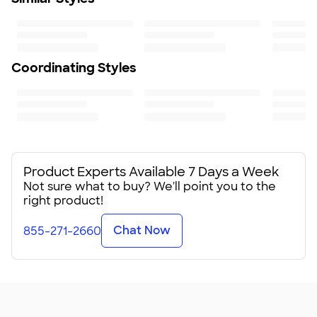
Coordinating Styles
Product Experts Available 7 Days a Week
Not sure what to buy? We'll point you to the
right product!
Chat Now
855-271-2660