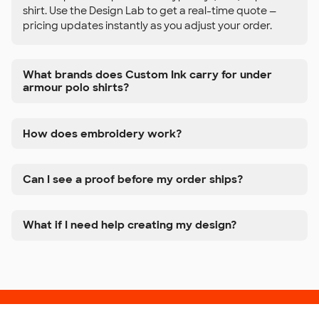
shirt. Use the Design Lab to get a real-time quote —
pricing updates instantly as you adjust your order.
What brands does Custom Ink carry for under
armour polo shirts?
How does embroidery work?
Can I see a proof before my order ships?
What if I need help creating my design?