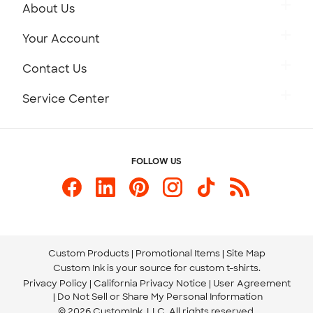
About Us
Get to Know Custom Ink
Your Account
Careers
Retrieve a Saved Design
Contact Us
Press
Track Your Order
Monday-Friday: 8am - Midnight ET
Service Center
Partnerships
Place a Reorder
Saturday: 10am - 6pm ET
Help Center
Diversity & Belonging
Sunday: 10am - 6pm ET
Get a Quick Quote
FOLLOW US
Customer Reviews
Content Guidelines
844-221-2538
Customer Photos
Our Commitment to Accessibility
Live Chat Now
Custom Ink Blog
Store Locations
Send us an Email
Custom Products
Promotional Items
Site Map
Custom Ink is your source for
custom t-shirts
.
Privacy Policy
California Privacy Notice
User Agreement
Do Not Sell or Share My Personal Information
© 2026 CustomInk, LLC. All rights reserved.