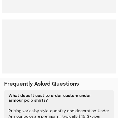
Frequently Asked Questions
What does it cost to order custom under
armour polo shirts?
Pricing varies by style, quantity, and decoration. Under
Armour polos are premium — typically $45–$75 per