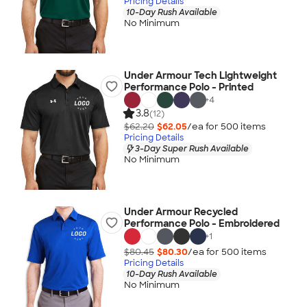
Pricing Details
10-Day Rush Available
No Minimum
Under Armour Tech Lightweight
Performance Polo - Printed
+
4
3.8
(12)
$62.20
$62.05
/ea for
500
item
s
Pricing Details
3-Day Super Rush Available
No Minimum
Under Armour Recycled
Performance Polo - Embroidered
+
1
$80.45
$80.30
/ea for
500
item
s
Pricing Details
10-Day Rush Available
No Minimum