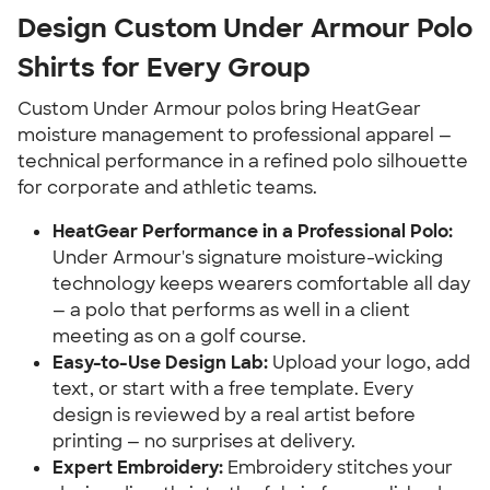
Design Custom Under Armour Polo
Shirts for Every Group
Custom Under Armour polos bring HeatGear
moisture management to professional apparel —
technical performance in a refined polo silhouette
for corporate and athletic teams.
HeatGear Performance in a Professional Polo:
Under Armour's signature moisture-wicking
technology keeps wearers comfortable all day
— a polo that performs as well in a client
meeting as on a golf course.
Easy-to-Use Design Lab:
Upload your logo, add
text, or start with a free template. Every
design is reviewed by a real artist before
printing — no surprises at delivery.
Expert Embroidery:
Embroidery stitches your