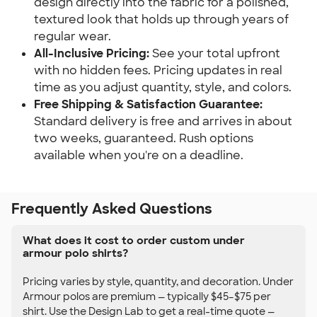
design directly into the fabric for a polished,
textured look that holds up through years of
regular wear.
All-Inclusive Pricing:
See your total upfront
with no hidden fees. Pricing updates in real
time as you adjust quantity, style, and colors.
Free Shipping & Satisfaction Guarantee:
Standard delivery is free and arrives in about
two weeks, guaranteed. Rush options
available when you're on a deadline.
Frequently Asked Questions
What does it cost to order custom under
armour polo shirts?
Pricing varies by style, quantity, and decoration. Under
Armour polos are premium — typically $45–$75 per
shirt. Use the Design Lab to get a real-time quote —