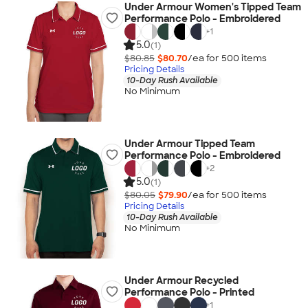
Under Armour Women's Tipped Team
Performance Polo - Embroidered
+
1
5.0
(1)
$80.85
$80.70
/ea for
500
item
s
Pricing Details
10-Day Rush Available
No Minimum
Under Armour Tipped Team
Performance Polo - Embroidered
+
2
5.0
(1)
$80.05
$79.90
/ea for
500
item
s
Pricing Details
10-Day Rush Available
No Minimum
Under Armour Recycled
Performance Polo - Printed
+
1