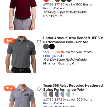
$77.95
$77.80
/ea for
500
item
s
Pricing Details
3-Day Super Rush Available
No Minimum
Under Armour Drive Bonded UPF 50+
New!
Performance Polo - Printed
$99.25
$99.10
/ea for
500
item
s
Pricing Details
3-Day Super Rush Available
Minimum Quantity 6
Team 365 Relay Recycled Heathered
New!
Stripe Performance Polo
+
1
$27.35
$27.20
/ea for
500
item
s
Pricing Details