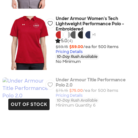
Under Armour Women's Tech
Lightweight Performance Polo -
Embroidered
+
1
5.0
(4)
$59.15
$59.00
/ea for
500
item
s
Pricing Details
10-Day Rush Available
No Minimum
Under Armour Title Performance
Polo 2.0
$75.15
$75.00
/ea for
500
item
s
Pricing Details
10-Day Rush Available
OUT OF STOCK
Minimum Quantity 6