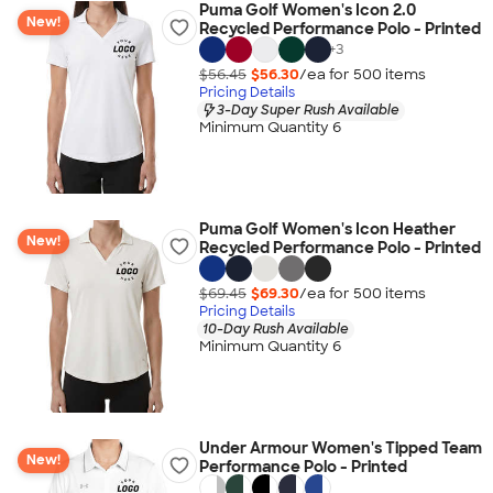
Puma Golf Women's Icon 2.0
New!
Recycled Performance Polo - Printed
+
3
$56.45
$56.30
/ea for
500
item
s
Pricing Details
3-Day Super Rush Available
Minimum Quantity 6
Puma Golf Women's Icon Heather
New!
Recycled Performance Polo - Printed
$69.45
$69.30
/ea for
500
item
s
Pricing Details
10-Day Rush Available
Minimum Quantity 6
Under Armour Women's Tipped Team
New!
Performance Polo - Printed