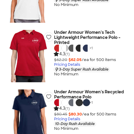
No Minimum
Under Armour Women's Tech
Lightweight Performance Polo -
Printed
+
1
4.3
(1)
$62.20
$62.05
/ea for
500
item
s
Pricing Details
3-Day Super Rush Available
No Minimum
Under Armour Women's Recycled
Performance Polo
+
1
4.3
(1)
$80.45
$80.30
/ea for
500
item
s
Pricing Details
10-Day Rush Available
No Minimum