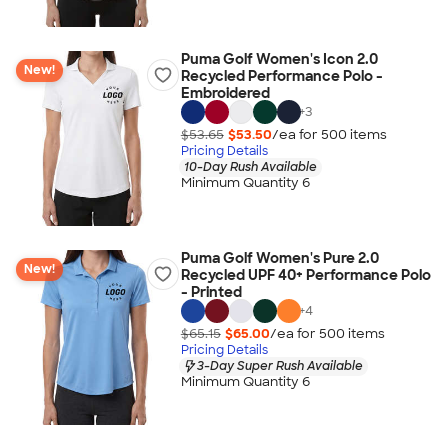
Puma Golf Women's Icon 2.0
New!
Recycled Performance Polo -
Embroidered
+
3
$53.65
$53.50
/ea for
500
item
s
Pricing Details
10-Day Rush Available
Minimum Quantity 6
Puma Golf Women's Pure 2.0
New!
Recycled UPF 40+ Performance Polo
- Printed
+
4
$65.15
$65.00
/ea for
500
item
s
Pricing Details
3-Day Super Rush Available
Minimum Quantity 6