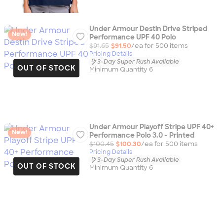
Under Armour Destin Drive Striped
New!
Performance UPF 40 Polo
$91.65
$91.50
/ea for
500
item
s
Pricing Details
3-Day Super Rush Available
OUT OF STOCK
Minimum Quantity 6
Under Armour Playoff Stripe UPF 40+
New!
Performance Polo 3.0 - Printed
$100.45
$100.30
/ea for
500
item
s
Pricing Details
3-Day Super Rush Available
OUT OF STOCK
Minimum Quantity 6