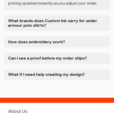
pricing updates instantly as you adjust your order.
What brands does Custom Ink carry for under
armour polo shirts?
How does embroidery work?
Can I see a proof before my order ships?
What if I need help creating my design?
About Us