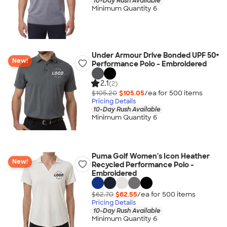
10-Day Rush Available
Minimum Quantity 6
Under Armour Drive Bonded UPF 50+
New!
Performance Polo - Embroidered
2.1
(2)
$105.20
$105.05
/ea for
500
item
s
Pricing Details
10-Day Rush Available
Minimum Quantity 6
Puma Golf Women's Icon Heather
New!
Recycled Performance Polo -
Embroidered
$62.70
$62.55
/ea for
500
item
s
Pricing Details
10-Day Rush Available
Minimum Quantity 6