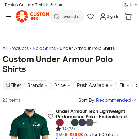
Design Custom T-shirts & More
Help
Skip to main content
Search
Sign In
for t-
shirts,
hoodies,
koozies,
and
more
All Products
Polo Shirts
Under Armour Polo Shirts
Custom Under Armour Polo
Shirts
Filter
Brands
Price
Rush Available
Fit
S
23 items
Sort By:
Recommended
Under Armour Tech Lightweight
Performance Polo - Embroidered
+
4
4.5
(73)
$59.15
$59.00
/ea for
500
item
s