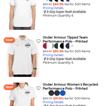
$81.10
$80.95
/ea for
500
item
s
Pricing Details
3-Day Super Rush Available
Minimum Quantity 6
Under Armour Tipped Team
New!
Performance Polo - Printed
+
1
$81.10
$80.95
/ea for
500
item
s
Pricing Details
3-Day Super Rush Available
Minimum Quantity 6
Under Armour Women's Recycled
New!
Performance Polo - Printed
$81.75
$81.60
/ea for
500
item
s
Pricing Details
3-Day Super Rush Available