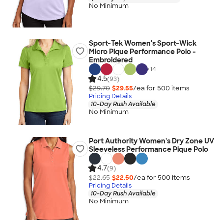
No Minimum
Sport-Tek Women's Sport-Wick
Micro Pique Performance Polo -
Embroidered
+
14
4.5
(93)
$29.70
$29.55
/ea for
500
item
s
Pricing Details
10-Day Rush Available
No Minimum
Port Authority Women's Dry Zone UV
Sleeveless Performance Pique Polo
4.7
(9)
$22.65
$22.50
/ea for
500
item
s
Pricing Details
10-Day Rush Available
No Minimum