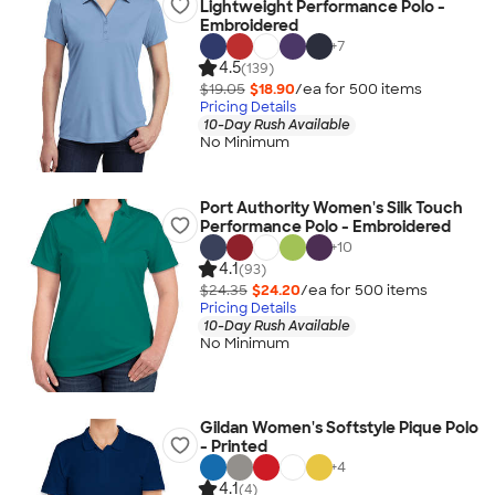
Lightweight Performance Polo -
Embroidered
+
7
4.5
(139)
$19.05
$18.90
/ea for
500
item
s
Pricing Details
10-Day Rush Available
No Minimum
Port Authority Women's Silk Touch
Performance Polo - Embroidered
+
10
4.1
(93)
$24.35
$24.20
/ea for
500
item
s
Pricing Details
10-Day Rush Available
No Minimum
Gildan Women's Softstyle Pique Polo
- Printed
+
4
4.1
(4)