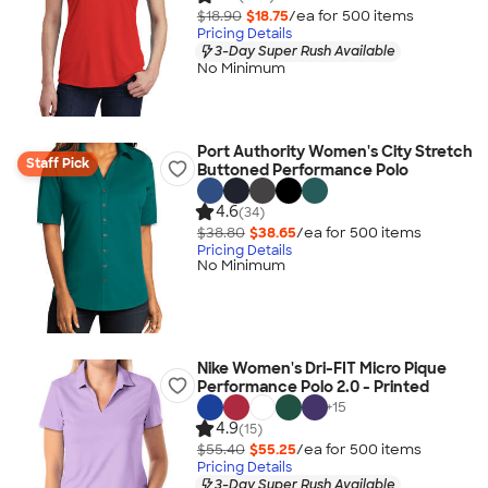
$18.90
$18.75
/ea for
500
item
s
Pricing Details
3-Day Super Rush Available
No Minimum
Port Authority Women's City Stretch
Staff Pick
Buttoned Performance Polo
4.6
(34)
$38.80
$38.65
/ea for
500
item
s
Pricing Details
No Minimum
Nike Women's Dri-FIT Micro Pique
Performance Polo 2.0 - Printed
+
15
4.9
(15)
$55.40
$55.25
/ea for
500
item
s
Pricing Details
3-Day Super Rush Available