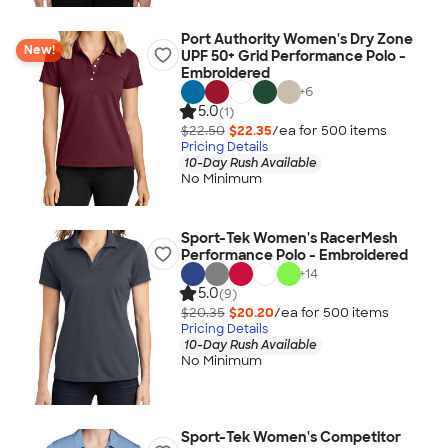
Port Authority Women's Dry Zone
New!
UPF 50+ Grid Performance Polo -
Embroidered
+
6
5.0
(1)
$22.50
$22.35
/ea for
500
item
s
Pricing Details
10-Day Rush Available
No Minimum
Sport-Tek Women's RacerMesh
Performance Polo - Embroidered
+
14
5.0
(9)
$20.35
$20.20
/ea for
500
item
s
Pricing Details
10-Day Rush Available
No Minimum
Sport-Tek Women's Competitor