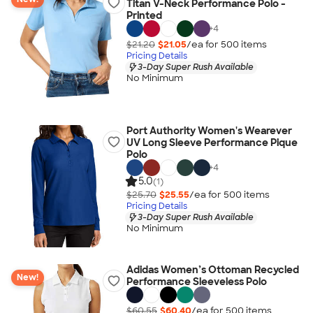
Titan V-Neck Performance Polo -
Printed
+
4
$21.20
$21.05
/ea for
500
item
s
Pricing Details
3-Day Super Rush Available
No Minimum
Port Authority Women's Wearever
UV Long Sleeve Performance Pique
Polo
+
4
5.0
(1)
$25.70
$25.55
/ea for
500
item
s
Pricing Details
3-Day Super Rush Available
No Minimum
Adidas Women’s Ottoman Recycled
New!
Performance Sleeveless Polo
$60.55
$60.40
/ea for
500
item
s