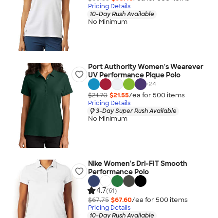
Pricing Details
10-Day Rush Available
No Minimum
Port Authority Women's Wearever
UV Performance Pique Polo
+
24
$21.70
$21.55
/ea for
500
item
s
Pricing Details
3-Day Super Rush Available
No Minimum
Nike Women's Dri-FIT Smooth
Performance Polo
4.7
(61)
$67.75
$67.60
/ea for
500
item
s
Pricing Details
10-Day Rush Available