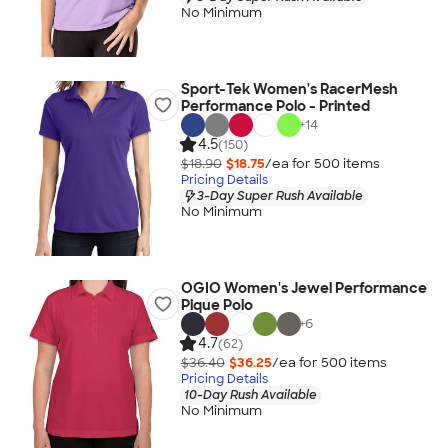
No Minimum
Sport-Tek Women's RacerMesh
Performance Polo - Printed
+
14
4.5
(150)
$18.90
$18.75
/ea for
500
item
s
Pricing Details
3-Day Super Rush Available
No Minimum
OGIO Women's Jewel Performance
Pique Polo
+
6
4.7
(62)
$36.40
$36.25
/ea for
500
item
s
Pricing Details
10-Day Rush Available
No Minimum