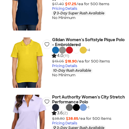
$17.40
$17.25
/ea for
500
item
s
Pricing Details
3-Day Super Rush Available
No Minimum
Gildan Women's Softstyle Pique Polo
- Embroidered
+
4
4.0
(11)
$19.05
$18.90
/ea for
500
item
s
Pricing Details
10-Day Rush Available
No Minimum
Port Authority Women's City Stretch
Performance Polo
+
1
3.6
(2)
$38.80
$38.65
/ea for
500
item
s
Pricing Details
3-Day Super Rush Available