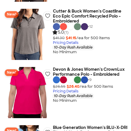
Cutter & Buck Women's Coastline
New!
Eco Epic Comfort Recycled Polo -
Embroidered
+
12
5.0
(1)
$41.30
$41.15
/ea for
500
item
s
Pricing Details
10-Day Rush Available
No Minimum
Devon & Jones Women's CrownLux
New!
Performance Polo - Embroidered
+
9
$26.55
$26.40
/ea for
500
item
s
Pricing Details
10-Day Rush Available
No Minimum
Blue Generation Women's BLU-X-DRI
New!