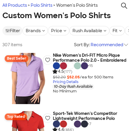
All Products
Polo Shirts
Women's Polo Shirts
Custom Women's Polo Shirts
Filter
Brands
Price
Rush Available
Fit
S
307 items
Sort By:
Recommended
Nike Women's Dri-FIT Micro Pique
Best Seller
Performance Polo 2.0 - Embroidered
+
15
4.5
(177)
$52.20
$52.05
/ea for
500
item
s
Pricing Details
10-Day Rush Available
No Minimum
Sport-Tek Women's Competitor
Top Rated
Lightweight Performance Polo
+
7
4.4
(466)