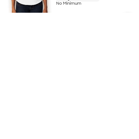
No Minimum
AllPro Women's Blended Pique Polo -
Embroidered
+
21
4.0
(5)
$25.95
$25.80
/ea for
500
item
s
Pricing Details
10-Day Rush Available
No Minimum
Brooks Brothers Women's Mesh
Performance Pique Polo - Printed
5.0
(2)
$59.65
$59.50
/ea for
500
item
s
Pricing Details
3-Day Super Rush Available
No Minimum