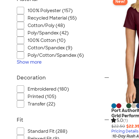
New!
100% Polyester (157)
Recycled Material (55)
Cotton/Poly (48)
Poly/Spandex (42)
100% Cotton (10)
Cotton/Spandex (9)
Poly/Cotton/Spandex (6)
Show
more
Decoration
Embroidered (180)
Printed (105)
Transfer (22)
Port Authori
Grid Perfor
Fit
5.0
(1)
$22.50
$22.3
Standard Fit (288)
Pricing Details
10-Day Rush A
Relaxed Fit (9)