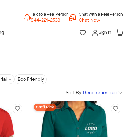
Chat with a Real Person
Chat Now
Sign In
rial
Eco Friendly
Sort By:
Recommended
Staff Pick