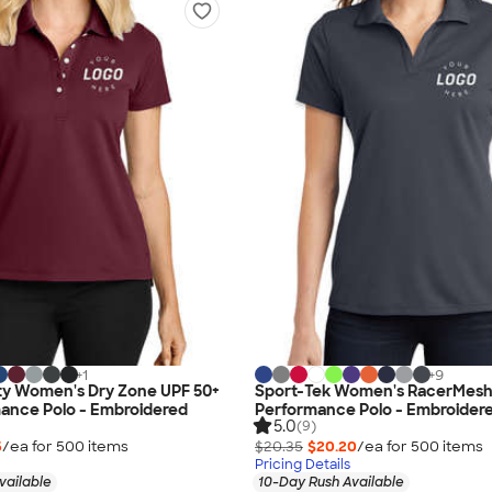
+
1
+
9
ty Women's Dry Zone UPF 50+
Sport-Tek Women's RacerMes
mance Polo - Embroidered
Performance Polo - Embroider
5.0
(9)
5
/ea for
500
item
s
$20.35
$20.20
/ea for
500
item
s
Pricing Details
vailable
10-Day Rush Available