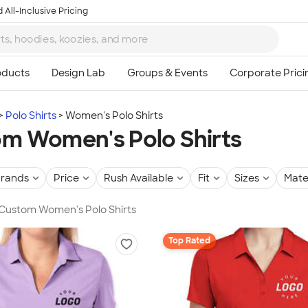
 All-Inclusive Pricing
Polo Shirts
Women's Polo Shirts
m Women's Polo Shirts
rands
Price
Rush Available
Fit
Sizes
Mate
 Custom Women's Polo Shirts
Top Rated