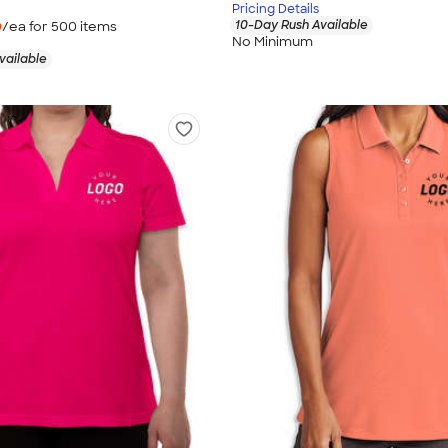
Pricing Details
10-Day Rush Available
0
/ea for
500
item
s
No Minimum
vailable