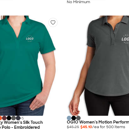
No Minimum
+
5
OGIO Women's Motion Perform
ty Women's Silk Touch
$45.25
$45.10
/ea for
500
item
s
 Polo - Embroidered