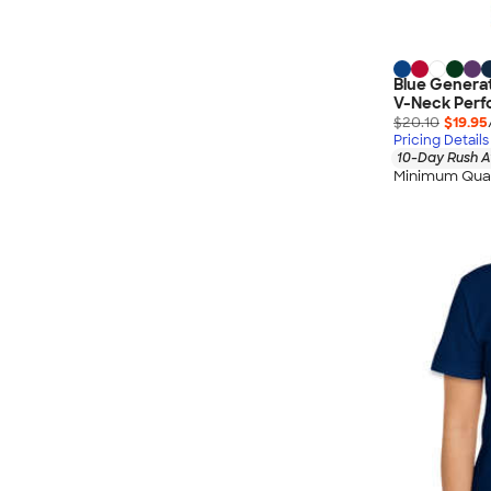
Blue Genera
V-Neck Perf
$20.10
$19.95
Pricing Details
10-Day Rush A
Minimum Quan