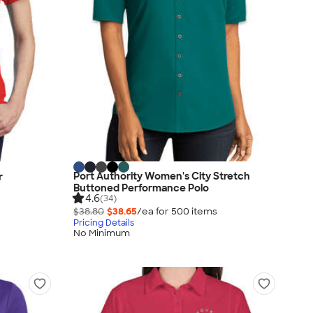
Port Authority Women's City Stretch
r
Buttoned Performance Polo
4.6
(34)
$38.80
$38.65
/ea for
500
item
s
Pricing Details
No Minimum