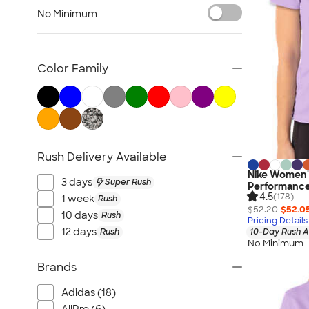
Women's Polo Shirts
No Minimum
No Minimum Polo Shirts
Tall Polo Shirts
Kids Polo Shirts
Color Family
Canada Polo Shirts
All Polo Shirts
NEW Polo Shirts
Rush Delivery Available
Nike Women's
3 days
Super Rush
Performance 
4.5
(178)
1 week
Rush
$52.20
$52.0
10 days
Rush
Pricing Details
12 days
Rush
10-Day Rush A
No Minimum
Brands
Adidas (18)