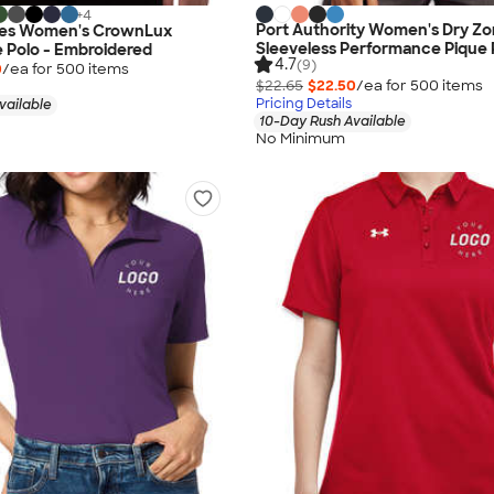
+
4
Port Authority Women's Dry Z
nes Women's CrownLux
Sleeveless Performance Pique 
 Polo - Embroidered
4.7
(9)
0
/ea for
500
item
s
$22.65
$22.50
/ea for
500
item
s
Pricing Details
vailable
10-Day Rush Available
No Minimum