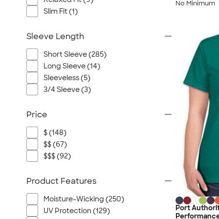
No Minimum
Slim Fit (1)
Sleeve Length
Short Sleeve (285)
Long Sleeve (14)
Sleeveless (5)
3/4 Sleeve (3)
Price
$ (148)
$$ (67)
$$$ (92)
Product Features
Moisture-Wicking (250)
Port Authori
UV Protection (129)
Performance