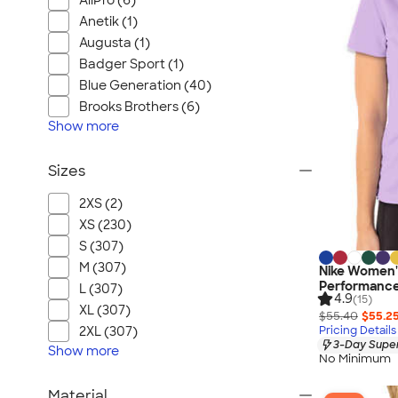
AllPro (6)
Anetik (1)
Augusta (1)
Badger Sport (1)
Blue Generation (40)
Brooks Brothers (6)
Show
more
Sizes
2XS (2)
XS (230)
S (307)
M (307)
Nike Women's
Performance 
L (307)
4.9
(15)
XL (307)
$55.40
$55.2
Pricing Details
2XL (307)
3-Day Super
Show
more
No Minimum
Material