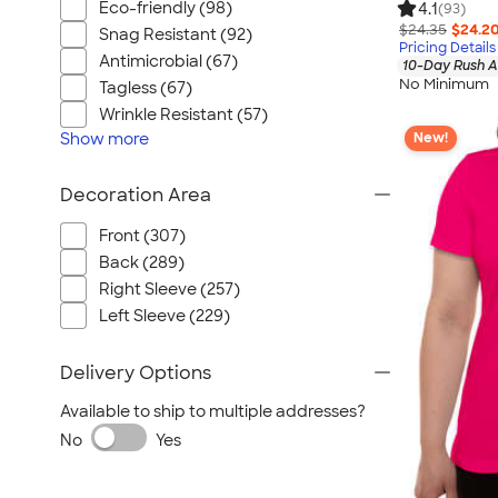
Eco-friendly (98)
4.1
(93)
$24.35
$24.2
Snag Resistant (92)
Pricing Details
Antimicrobial (67)
10-Day Rush A
No Minimum
Tagless (67)
Wrinkle Resistant (57)
Show
more
New!
Decoration Area
Front (307)
Back (289)
Right Sleeve (257)
Left Sleeve (229)
Delivery Options
Available to ship to multiple addresses?
No
Yes