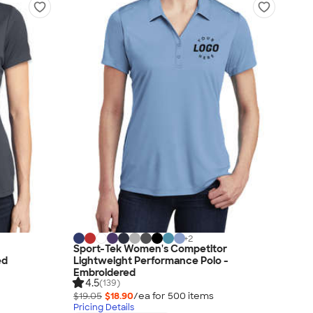
+
2
h
Sport-Tek Women's Competitor
ed
Lightweight Performance Polo -
Embroidered
4.5
(139)
$19.05
$18.90
/ea for
500
item
s
Pricing Details