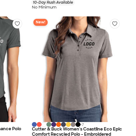
10-Day Rush Available
No Minimum
New!
+
7
ance Polo
Cutter & Buck Women's Coastline Eco Epic
Comfort Recycled Polo - Embroidered