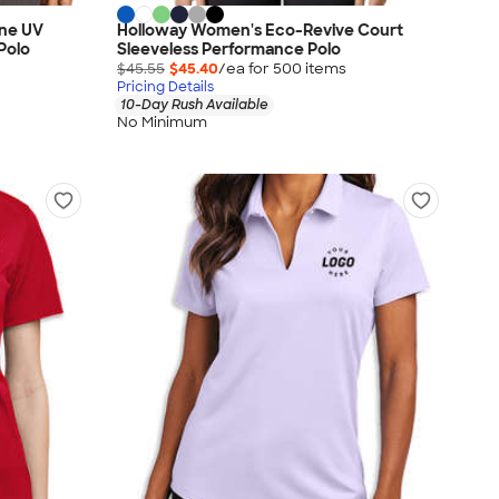
one UV
Holloway Women's Eco-Revive Court
Polo
Sleeveless Performance Polo
$45.55
$45.40
/ea for
500
item
s
Pricing Details
10-Day Rush Available
No Minimum