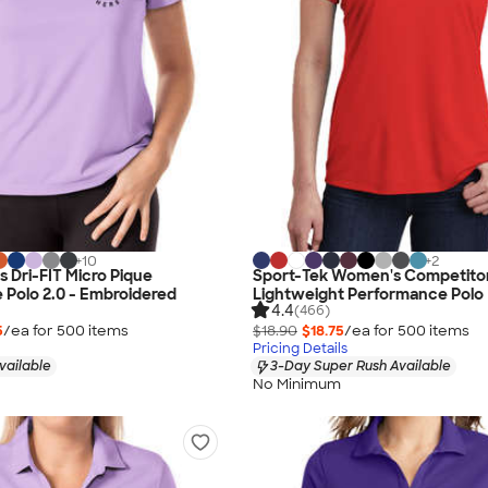
+
10
+
2
 Dri-FIT Micro Pique
Sport-Tek Women's Competito
Polo 2.0 - Embroidered
Lightweight Performance Polo
4.4
(466)
5
/ea for
500
item
s
$18.90
$18.75
/ea for
500
item
s
Pricing Details
vailable
3-Day Super Rush Available
No Minimum