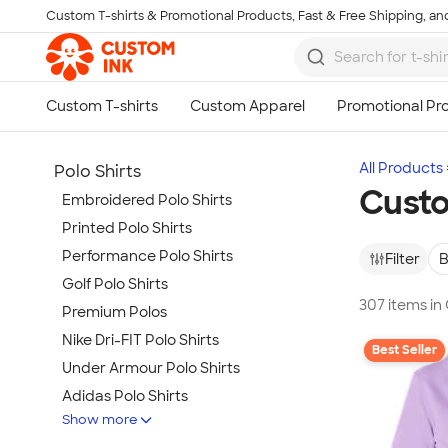
Custom T-shirts & Promotional Products, Fast & Free Shipping, and
Skip to main content
All Products
Polo Shirts
Custo
Embroidered Polo Shirts
Printed Polo Shirts
Performance Polo Shirts
Filter
B
Golf Polo Shirts
307 items in
Premium Polos
Nike Dri-FIT Polo Shirts
Best Seller
Under Armour Polo Shirts
Adidas Polo Shirts
Show more
Long Sleeve Polo Shirts