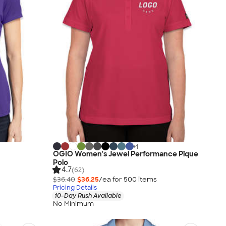
+
1
h
OGIO Women's Jewel Performance Pique
Polo
4.7
(62)
$36.40
$36.25
/ea for
500
item
s
Pricing Details
10-Day Rush Available
No Minimum