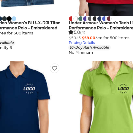
tion Women's BLU-X-DRI Titan
Under Armour Women's Tech L
ormance Polo - Embroidered
Performance Polo - Embroider
5.0
(4)
/ea for
500
item
s
$59.15
$59.00
/ea for
500
item
s
vailable
Pricing Details
tity 6
10-Day Rush Available
No Minimum