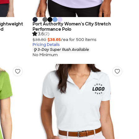
ightweight
Port Authority Women's City Stretch
ed
Performance Polo
3.6
(2)
$38.80
$38.65
/ea for
500
item
s
Pricing Details
3-Day Super Rush Available
No Minimum