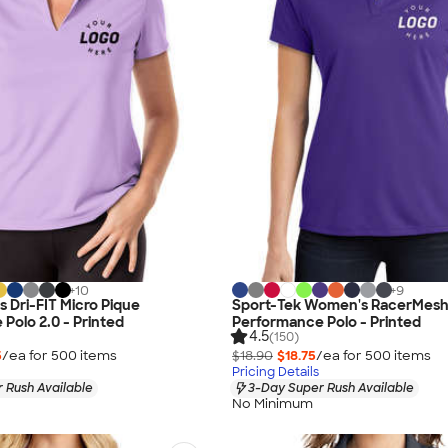
+
10
+
9
 Dri-FIT Micro Pique
Sport-Tek Women's RacerMes
Polo 2.0 - Printed
Performance Polo - Printed
4.5
(150)
5
/ea for
500
item
s
$18.90
$18.75
/ea for
500
item
s
Pricing Details
 Rush Available
3-Day Super Rush Available
No Minimum