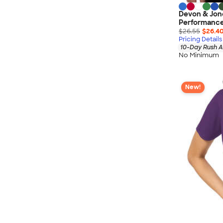
Devon & Jo
Performance
$26.55
$26.4
Pricing Details
10-Day Rush A
No Minimum
New!