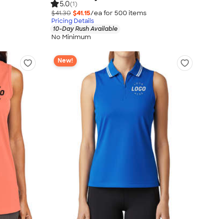
5.0
(1)
$41.30
$41.15
/ea for
500
item
s
Pricing Details
10-Day Rush Available
No Minimum
New!