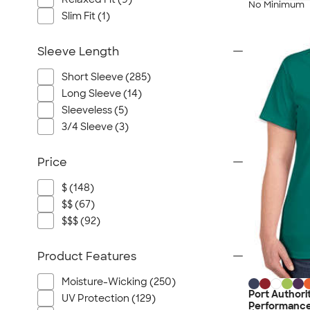
No Minimum
Slim Fit (1)
Sleeve Length
Short Sleeve (285)
Long Sleeve (14)
Sleeveless (5)
3/4 Sleeve (3)
Price
$ (148)
$$ (67)
$$$ (92)
Product Features
Moisture-Wicking (250)
Port Authori
UV Protection (129)
Performance