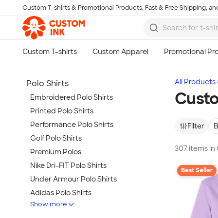
Custom T-shirts & Promotional Products, Fast & Free Shipping, and
Skip to main content
All Products
Polo Shirts
Custo
Embroidered Polo Shirts
Printed Polo Shirts
Performance Polo Shirts
Filter
B
Golf Polo Shirts
307 items in
Premium Polos
Nike Dri-FIT Polo Shirts
Best Seller
Under Armour Polo Shirts
Adidas Polo Shirts
Show more
Long Sleeve Polo Shirts