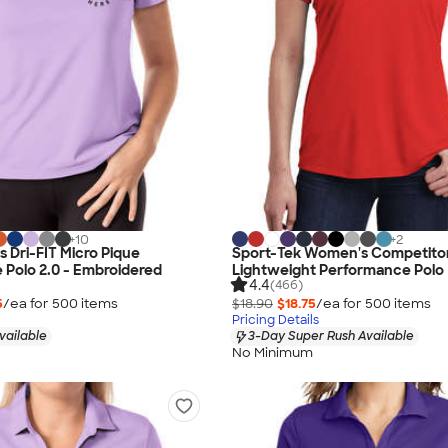
+
10
+
2
 Dri-FIT Micro Pique
Sport-Tek Women's Competito
Polo 2.0 - Embroidered
Lightweight Performance Polo
4.4
(466)
5
/ea for
500
item
s
$18.90
$18.75
/ea for
500
item
s
Pricing Details
vailable
3-Day Super Rush Available
No Minimum