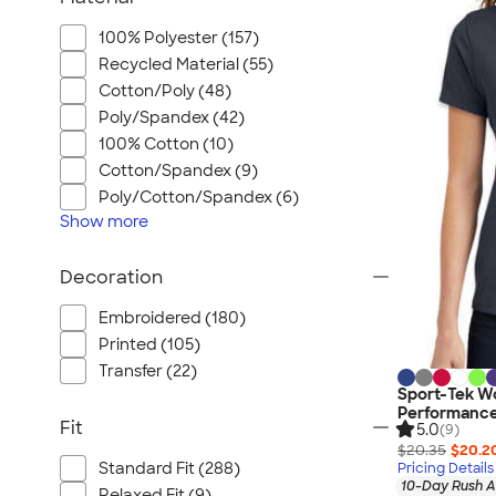
100% Polyester (157)
Recycled Material (55)
Cotton/Poly (48)
Poly/Spandex (42)
100% Cotton (10)
Cotton/Spandex (9)
Poly/Cotton/Spandex (6)
Show
more
Decoration
Embroidered (180)
Printed (105)
Transfer (22)
Sport-Tek W
Performance
Fit
5.0
(9)
$20.35
$20.2
Standard Fit (288)
Pricing Details
10-Day Rush A
Relaxed Fit (9)