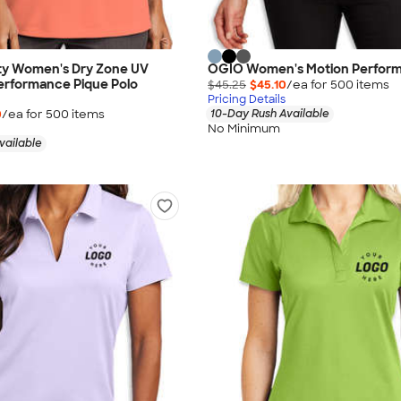
ity Women's Dry Zone UV
OGIO Women's Motion Perform
erformance Pique Polo
$45.25
$45.10
/ea for
500
item
s
Pricing Details
0
/ea for
500
item
s
10-Day Rush Available
No Minimum
vailable