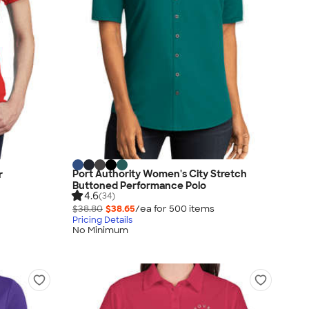
Port Authority Women's City Stretch
r
Buttoned Performance Polo
4.6
(34)
$38.80
$38.65
/ea for
500
item
s
Pricing Details
No Minimum