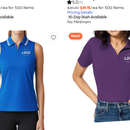
5.0
(1)
0
/ea for
500
item
s
$41.30
$41.15
/ea for
500
item
s
Pricing Details
vailable
10-Day Rush Available
No Minimum
New!