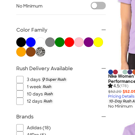
Women's Polo Shirts
No Minimum
No Minimum Polo Shirts
Tall Polo Shirts
Kids Polo Shirts
Color Family
Canada Polo Shirts
All Polo Shirts
NEW Polo Shirts
Rush Delivery Available
Nike Women's
3 days
Super Rush
Performance 
4.5
(178)
1 week
Rush
$52.20
$52.0
10 days
Rush
Pricing Details
12 days
Rush
10-Day Rush A
No Minimum
Brands
Adidas (18)