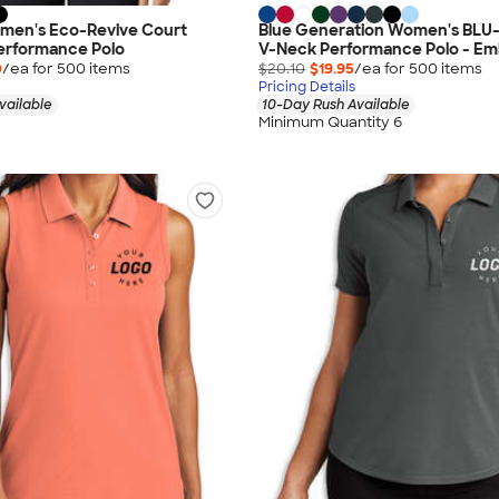
men's Eco-Revive Court
Blue Generation Women's BLU-
Performance Polo
V-Neck Performance Polo - Em
0
/ea for
500
item
s
$20.10
$19.95
/ea for
500
item
s
Pricing Details
vailable
10-Day Rush Available
Minimum Quantity 6