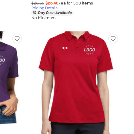
$26.55
$26.40
/ea for
500
item
s
Pricing Details
10-Day Rush Available
No Minimum