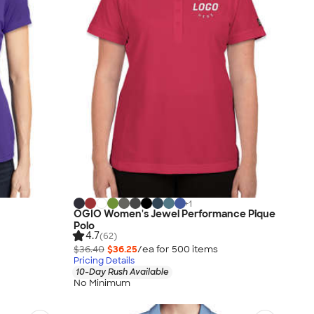
+
1
h
OGIO Women's Jewel Performance Pique
Polo
4.7
(62)
$36.40
$36.25
/ea for
500
item
s
Pricing Details
10-Day Rush Available
No Minimum