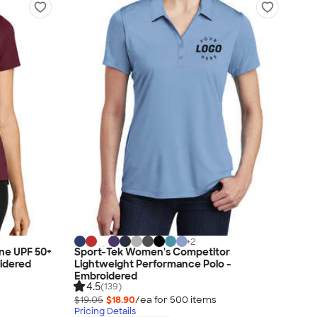
+
2
ne UPF 50+
Sport-Tek Women's Competitor
idered
Lightweight Performance Polo -
Embroidered
4.5
(139)
$19.05
$18.90
/ea for
500
item
s
Pricing Details