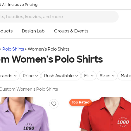
 All-Inclusive Pricing
Polo Shirts
Women's Polo Shirts
m Women's Polo Shirts
rands
Price
Rush Available
Fit
Sizes
Mate
 Custom Women's Polo Shirts
Top Rated