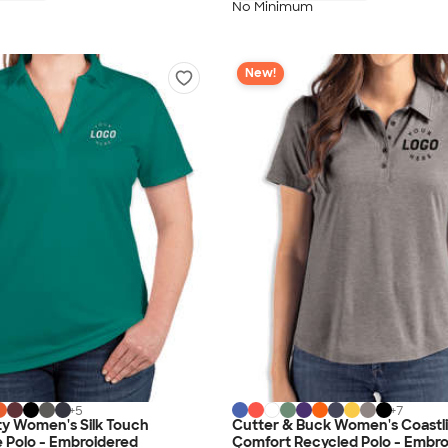
No Minimum
New!
+
5
+
7
ty Women's Silk Touch
Cutter & Buck Women's Coastli
 Polo - Embroidered
Comfort Recycled Polo - Embr