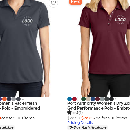
New!
+
9
+
1
omen's RacerMesh
Port Authority Women's Dry Zo
 Polo - Embroidered
Grid Performance Polo - Embro
5.0
(1)
0
/ea for
500
item
s
$22.50
$22.35
/ea for
500
item
s
Pricing Details
vailable
10-Day Rush Available