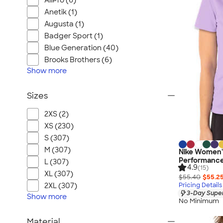
AllPro (6)
Anetik (1)
Augusta (1)
Badger Sport (1)
Blue Generation (40)
Brooks Brothers (6)
Show
more
Sizes
2XS (2)
XS (230)
S (307)
M (307)
Nike Women's
Performance 
L (307)
4.9
(15)
XL (307)
$55.40
$55.2
Pricing Details
2XL (307)
3-Day Super
Show
more
No Minimum
Material