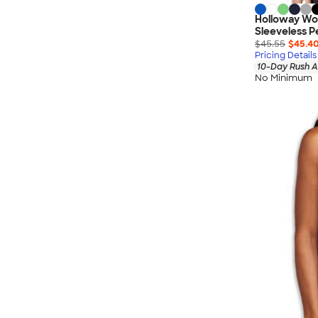
Holloway Wo
Sleeveless 
$45.55
$45.4
Pricing Details
10-Day Rush A
No Minimum