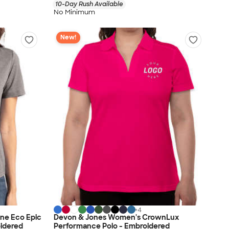
10-Day Rush Available
No Minimum
New!
+
4
ne Eco Epic
Devon & Jones Women's CrownLux
oidered
Performance Polo - Embroidered