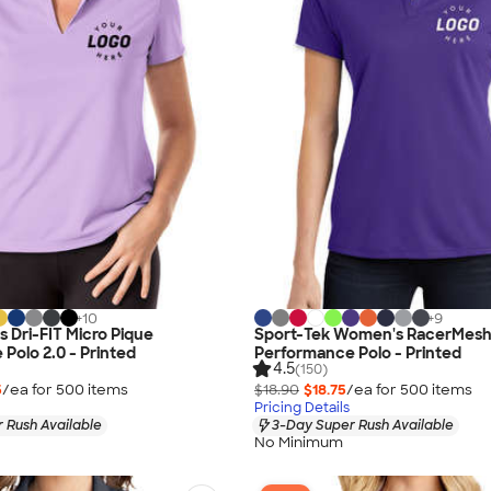
+
10
+
9
 Dri-FIT Micro Pique
Sport-Tek Women's RacerMes
Polo 2.0 - Printed
Performance Polo - Printed
4.5
(150)
5
/ea for
500
item
s
$18.90
$18.75
/ea for
500
item
s
Pricing Details
 Rush Available
3-Day Super Rush Available
No Minimum