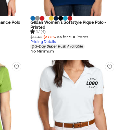
ance Polo
Gildan Women's Softstyle Pique Polo -
Printed
4.1
(4)
$17.40
$17.25
/ea for
500
item
s
Pricing Details
3-Day Super Rush Available
No Minimum