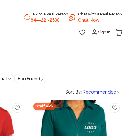
Chat with a Real Person
Chat Now
Sign In
rial
Eco Friendly
Sort By:
Recommended
Staff Pick