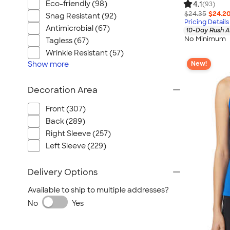
Eco-friendly (98)
4.1
(93)
$24.35
$24.2
Snag Resistant (92)
Pricing Details
Antimicrobial (67)
10-Day Rush A
No Minimum
Tagless (67)
Wrinkle Resistant (57)
Show
more
New!
Decoration Area
Front (307)
Back (289)
Right Sleeve (257)
Left Sleeve (229)
Delivery Options
Available to ship to multiple addresses?
No
Yes