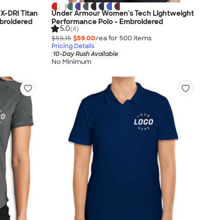
X-DRI Titan
Under Armour Women's Tech Lightweight
broidered
Performance Polo - Embroidered
5.0
(4)
$59.15
$59.00
/ea for
500
item
s
Pricing Details
10-Day Rush Available
No Minimum