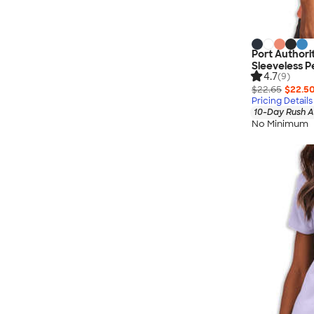
Port Author
Sleeveless P
4.7
(9)
$22.65
$22.5
Pricing Details
10-Day Rush A
No Minimum