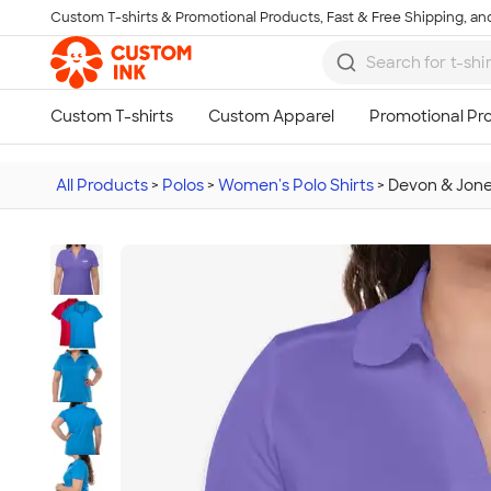
Custom T-shirts & Promotional Products, Fast & Free Shipping, and
Skip to main content
All Products
>
Polos
>
Women's Polo Shirts
>
Devon & Jon