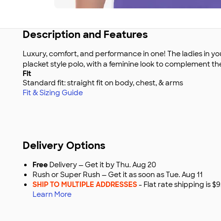
Description and Features
Luxury, comfort, and performance in one! The ladies in you
placket style polo, with a feminine look to complement th
Fit
Standard fit: straight fit on body, chest, & arms
Fit & Sizing Guide
Delivery Options
Free
Delivery — Get it by Thu. Aug 20
Rush or Super Rush — Get it as soon as Tue. Aug 11
SHIP TO MULTIPLE ADDRESSES
- Flat rate shipping is 
Learn More