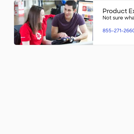
Product E
Not sure what
855-271-266