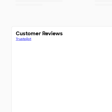
Customer Reviews
Trustpilot