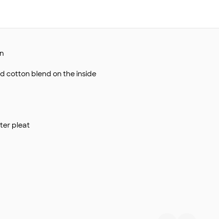
on
d cotton blend on the inside
ter pleat