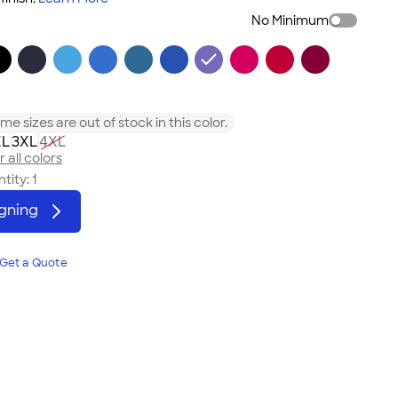
No Minimum
me sizes are out of stock in this color.
XL
3XL
4XL
 all colors
tity:
1
igning
Get a Quote