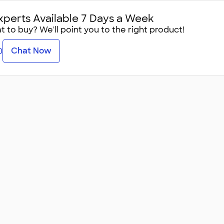
xperts Available 7 Days a Week
 to buy? We'll point you to the right product!
Chat Now
0