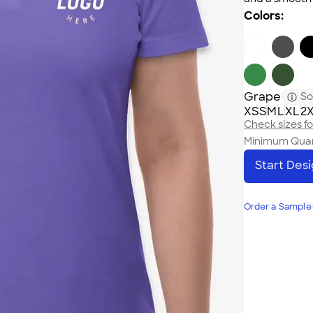
Colors:
Grape
So
XS
S
M
L
XL
2
Check sizes for
Minimum Quan
Start Des
Order a Sample