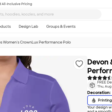
 All-Inclusive Pricing
es Women's CrownLux Performance Polo
Devon 
Perfor
FREE Del
Thu, Aug
Decoration:
Printing
Your design wi
and a smooth f