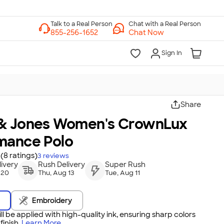
Chat with a Real Person
Chat Now
Sign In
Share
& Jones Women's CrownLux
mance Polo
(8 ratings)
3
reviews
ivery
Rush Delivery
Super Rush
 20
Thu, Aug 13
Tue, Aug 11
Embroidery
ll be applied with high-quality ink, ensuring sharp colors
inish.
Learn More