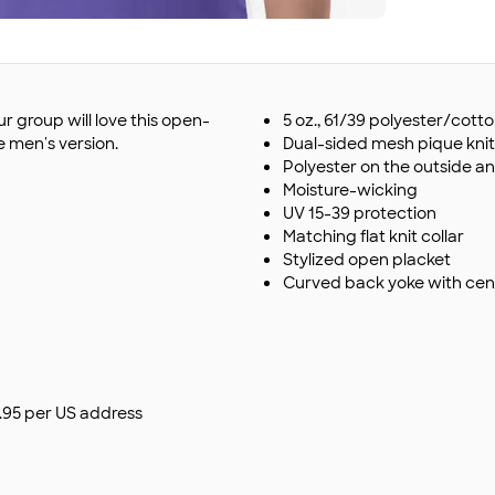
r group will love this open-
5 oz., 61/39 polyester/cott
e men's version.
Dual-sided mesh pique knit
Polyester on the outside an
Moisture-wicking
UV 15-39 protection
Matching flat knit collar
Stylized open placket
Curved back yoke with cen
$9.95 per US address