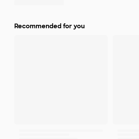
Recommended for you