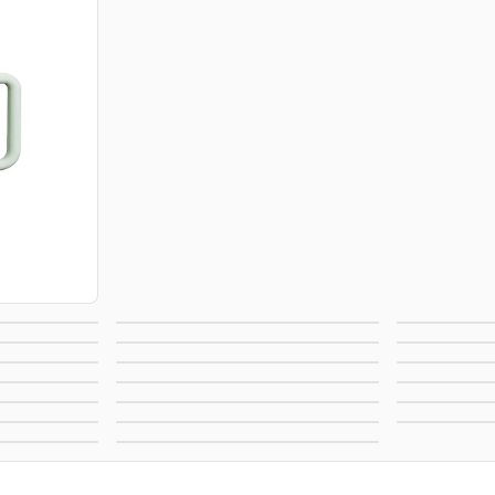
Bags
Pens
Magnets
Outdoor & Leisure
Te
s
Accessories
Healt
elties
Home, Auto, & Tools
Lanya
rint
Office Supplies
A
as
Pet Supplies
Re
andy
Footwear
New
ble
View All