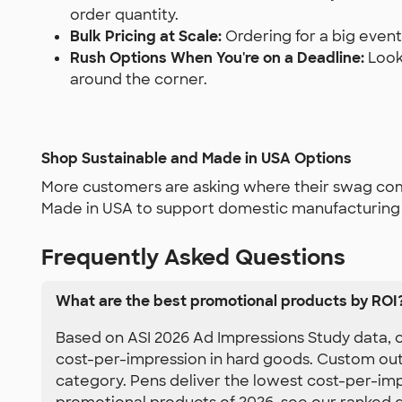
order quantity.
Bulk Pricing at Scale:
Ordering for a big event
Rush Options When You're on a Deadline:
Look 
around the corner.
Shop Sustainable and Made in USA Options
More customers are asking where their swag come
Made in USA to support domestic manufacturing —
Frequently Asked Questions
What are the best promotional products by ROI
Based on ASI 2026 Ad Impressions Study data, c
cost-per-impression in hard goods. Custom out
category. Pens deliver the lowest cost-per-impr