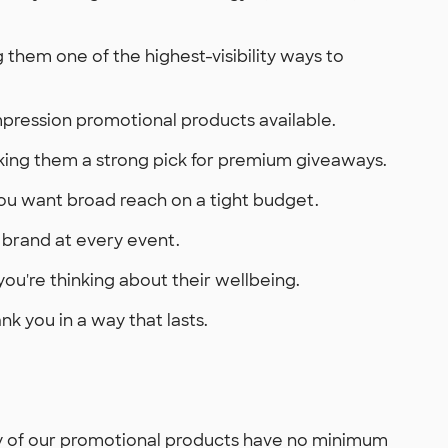
them one of the highest-visibility ways to
mpression promotional products available.
king them a strong pick for premium giveaways.
you want broad reach on a tight budget.
 brand at every event.
ou're thinking about their wellbeing.
 you in a way that lasts.
ny of our promotional products have no minimum