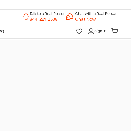
Chat with a Real Person
Chat Now
Sign In