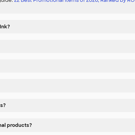
guide:
22 Best Promotional Items of 2026, Ranked by RO
Ink?
ts?
nal products?