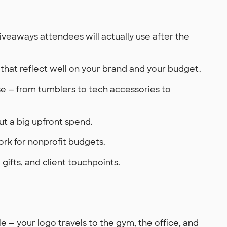
eaways attendees will actually use after the
that reflect well on your brand and your budget.
use — from tumblers to tech accessories to
t a big upfront spend.
ork for nonprofit budgets.
gifts, and client touchpoints.
— your logo travels to the gym, the office, and