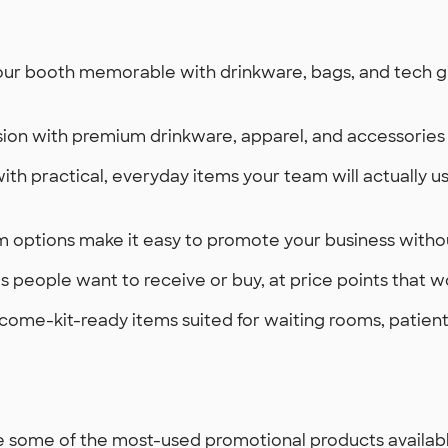
r booth memorable with drinkware, bags, and tech giv
ion with premium drinkware, apparel, and accessories 
with practical, everyday items your team will actually 
 options make it easy to promote your business withou
 people want to receive or buy, at price points that w
come-kit-ready items suited for waiting rooms, patient 
 some of the most-used promotional products available 