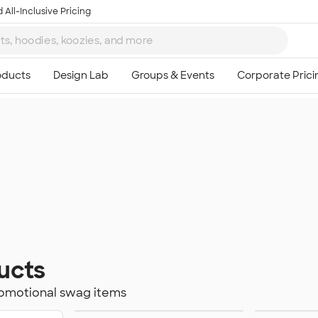
 All-Inclusive Pricing
ucts
romotional swag items