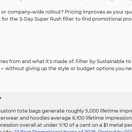
 or company-wide rollout? Pricing improves as your quan
for the 3-Day Super Rush filter to find promotional pro
s from and what it's made of. Filter by Sustainable to
 without giving up the style or budget options you ne
?
ustom tote bags generate roughly 5,000 lifetime impres
erwear and hoodies average 6,100 lifetime impressions
ession overall at under 1/10 of a cent on a $1 metal pe