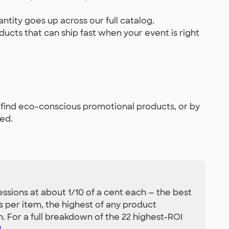
tity goes up across our full catalog.
ducts that can ship fast when your event is right
 find eco-conscious promotional products, or by
ed.
sions at about 1/10 of a cent each — the best
 per item, the highest of any product
n. For a full breakdown of the 22 highest-ROI