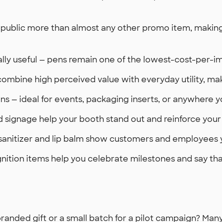
public more than almost any other promo item, making 
sally useful — pens remain one of the lowest-cost-per-i
ombine high perceived value with everyday utility, ma
s — ideal for events, packaging inserts, or anywhere 
d signage help your booth stand out and reinforce your
 sanitizer and lip balm show customers and employees y
tion items help you celebrate milestones and say thank
randed gift or a small batch for a pilot campaign? Ma