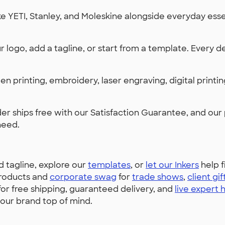
 YETI, Stanley, and Moleskine alongside everyday essen
 logo, add a tagline, or start from a template. Every de
en printing, embroidery, laser engraving, digital print
er ships free with our Satisfaction Guarantee, and our
need.
d tagline, explore our
templates
, or
let our Inkers
help f
roducts and
corporate swag
for
trade shows
,
client gif
r free shipping, guaranteed delivery, and
live expert 
our brand top of mind.