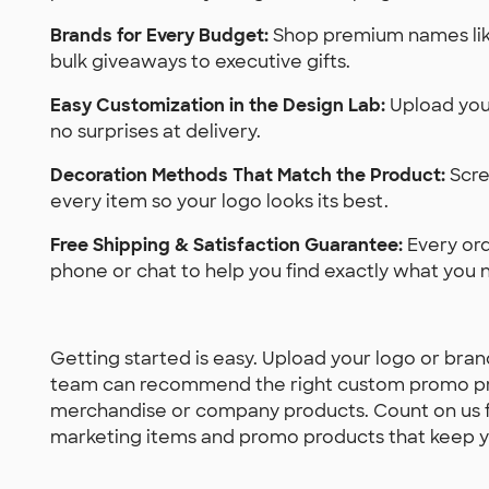
Brands for Every Budget:
Shop premium names like
bulk giveaways to executive gifts.
Easy Customization in the Design Lab:
Upload your
no surprises at delivery.
Decoration Methods That Match the Product:
Scre
every item so your logo looks its best.
Free Shipping & Satisfaction Guarantee:
Every ord
phone or chat to help you find exactly what you 
Getting started is easy. Upload your logo or bran
team can recommend the right custom promo p
merchandise or company products. Count on us fo
marketing items and promo products that keep y