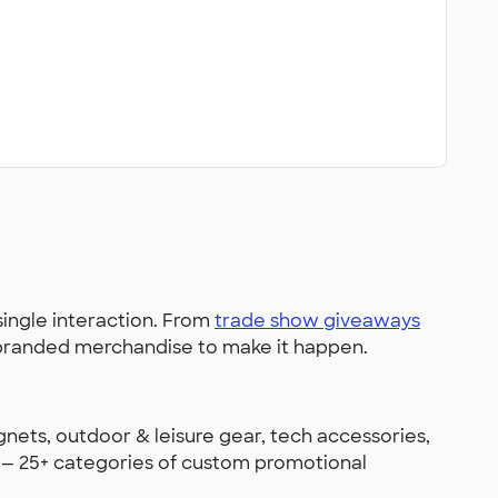
single interaction. From
trade show giveaways
e branded merchandise to make it happen.
gnets, outdoor & leisure gear, tech accessories,
e — 25+ categories of custom promotional