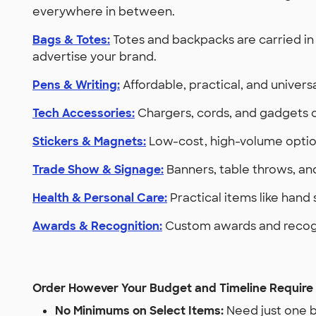
everywhere in between.
Bags & Totes:
Totes and backpacks are carried in 
advertise your brand.
Pens & Writing:
Affordable, practical, and univer
Tech Accessories:
Chargers, cords, and gadgets c
Stickers & Magnets:
Low-cost, high-volume option
Trade Show & Signage:
Banners, table throws, an
Health & Personal Care:
Practical items like hand
Awards & Recognition:
Custom awards and recogni
Order However Your Budget and Timeline Require
No Minimums on Select Items:
Need just one b