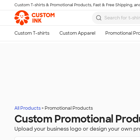
Custom T-shirts & Promotional Products, Fast & Free Shipping, and
Skip to main content
All Products
Promotional Products
Custom Promotional Prod
Upload your business logo or design your own p