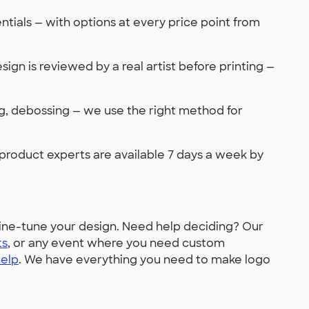
tials — with options at every price point from
sign is reviewed by a real artist before printing —
ing, debossing — we use the right method for
 product experts are available 7 days a week by
ine-tune your design. Need help deciding? Our
ts
, or any event where you need custom
help
. We have everything you need to make logo