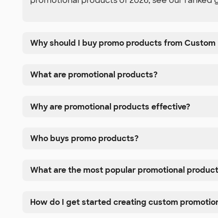
promotional products of 2026, see our ranked 
Why should I buy promo products from Custom 
What are promotional products?
Why are promotional products effective?
Who buys promo products?
What are the most popular promotional produc
How do I get started creating custom promotio