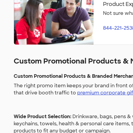
Product Ex
Not sure wha
844-221-253
Custom Promotional Products & 
Custom Promotional Products & Branded Merchand
The right promo item keeps your brand in front o
that drive booth traffic to
premium corporate gif
Wide Product Selection:
Drinkware, bags, pens & w
keychains, towels, health & personal care items
products to fit any budget or campaign.