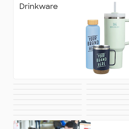
Drinkware
Blankets
Stickers & 
Featured Brands
Towel
Can Coolers
Games & Nov
No Minimum
All Over P
Buttons & Pins
Umbrell
Travel
Food & C
Made in USA
Sustaina