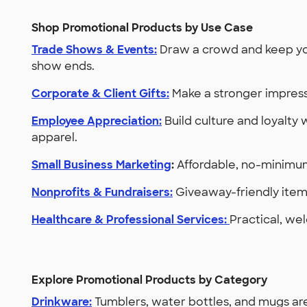
Shop Promotional Products by Use Case
Trade Shows & Events:
Draw a crowd and keep you
show ends.
Corporate & Client Gifts:
Make a stronger impress
Employee Appreciation:
Build culture and loyalty 
apparel.
Small Business Marketing
:
Affordable, no-minimum
Nonprofits & Fundraisers:
Giveaway-friendly items
Healthcare & Professional Services:
Practical, wel
Explore Promotional Products by Category
Drinkware:
Tumblers, water bottles, and mugs are