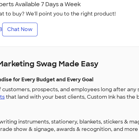
perts Available 7 Days a Week
t to buy? We'll point you to the right product!
8
Chat Now
Marketing Swag Made Easy
ise for Every Budget and Every Goal
f customers, prospects, and employees long after any 
ts
that land with your best clients, Custom Ink has th
riting instruments, stationery, blankets, stickers & ma
, trade show & signage, awards & recognition, and mor