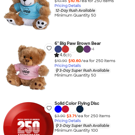
$10.45
$10.15
/ea for
250
item
s
Pricing Details
12-Day Rush Available
Minimum Quantity 50
6" Big Paw Brown Bear
+
4
4.6
(8)
$10.90
$10.60
/ea for
250
item
s
Pricing Details
3-Day Super Rush Available
Minimum Quantity 50
Solid Color Flying Disc
$3.90
$3.71
/ea for
250
item
s
Pricing Details
3-Day Super Rush Available
Minimum Quantity 100