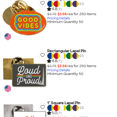
+
23
4.8
(3)
$3.75
$3.56
/ea for
250
item
s
Pricing Details
Minimum Quantity 50
Rectangular Lapel Pin
+
23
4.8
(7)
$3.75
$3.56
/ea for
250
item
s
Pricing Details
Minimum Quantity 50
1" Square Lapel Pin
+
23
5.0
(7)