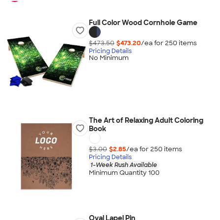
Full Color Wood Cornhole Game
$473.50
$473.20
/ea for
250
item
s
Pricing Details
No Minimum
The Art of Relaxing Adult Coloring
Book
$3.00
$2.85
/ea for
250
item
s
Pricing Details
1-Week Rush Available
Minimum Quantity 100
Oval Lapel Pin