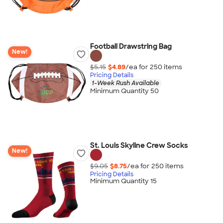
Football Drawstring Bag
New!
$5.15
$4.89
/ea for
250
item
s
Pricing Details
1-Week Rush Available
Minimum Quantity 50
St. Louis Skyline Crew Socks
New!
$9.05
$8.75
/ea for
250
item
s
Pricing Details
Minimum Quantity 15