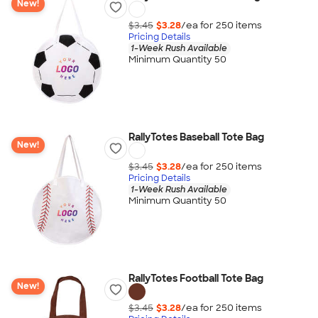
New!
$3.45
$3.28
/ea for
250
item
s
Pricing Details
1-Week Rush Available
Minimum Quantity 50
RallyTotes Baseball Tote Bag
New!
$3.45
$3.28
/ea for
250
item
s
Pricing Details
1-Week Rush Available
Minimum Quantity 50
RallyTotes Football Tote Bag
New!
$3.45
$3.28
/ea for
250
item
s