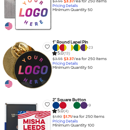
$3.55
$3.37
/ea for
250
item
s
Pricing Details
Minimum Quantity 50
1" Round Lapel Pin
+
23
5.0
(13)
$3.55
$3.37
/ea for
250
item
s
Pricing Details
Minimum Quantity 50
2" Square Button
+
9
5.0
(4)
$1.80
$1.71
/ea for
250
item
s
Pricing Details
Minimum Quantity 100