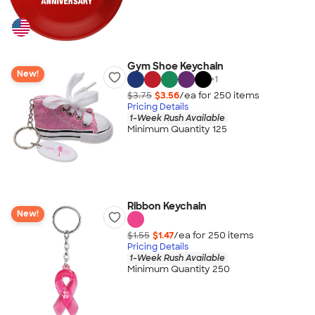
Gym Shoe Keychain
New!
+
1
$3.75
$3.56
/ea for
250
item
s
Pricing Details
1-Week Rush Available
Minimum Quantity 125
Ribbon Keychain
New!
$1.55
$1.47
/ea for
250
item
s
Pricing Details
1-Week Rush Available
Minimum Quantity 250