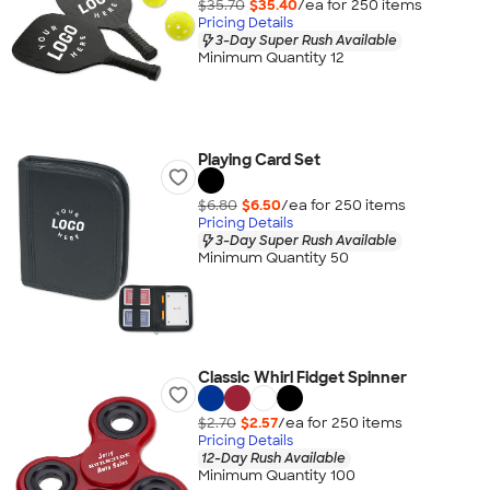
$35.70
$35.40
/ea for
250
item
s
Pricing Details
3-Day Super Rush Available
Minimum Quantity 12
Playing Card Set
$6.80
$6.50
/ea for
250
item
s
Pricing Details
3-Day Super Rush Available
Minimum Quantity 50
Classic Whirl Fidget Spinner
$2.70
$2.57
/ea for
250
item
s
Pricing Details
12-Day Rush Available
Minimum Quantity 100