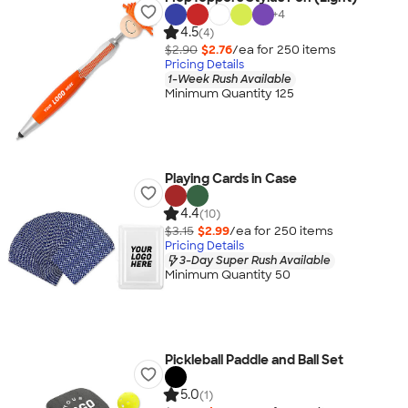
+
4
4.5
(4)
$2.90
$2.76
/ea for
250
item
s
Pricing Details
1-Week Rush Available
Minimum Quantity 125
Playing Cards in Case
4.4
(10)
$3.15
$2.99
/ea for
250
item
s
Pricing Details
3-Day Super Rush Available
Minimum Quantity 50
Pickleball Paddle and Ball Set
5.0
(1)