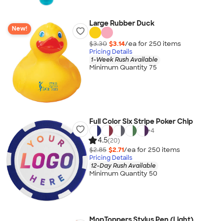
Large Rubber Duck
New!
$3.30
$3.14
/ea for
250
item
s
Pricing Details
1-Week Rush Available
Minimum Quantity 75
Full Color Six Stripe Poker Chip
+
4
4.5
(20)
$2.85
$2.71
/ea for
250
item
s
Pricing Details
12-Day Rush Available
Minimum Quantity 50
MopToppers Stylus Pen (Light)