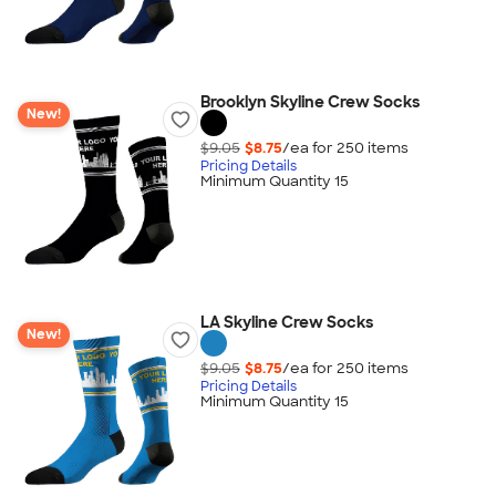
Brooklyn Skyline Crew Socks
New!
$9.05
$8.75
/ea for
250
item
s
Pricing Details
Minimum Quantity 15
LA Skyline Crew Socks
New!
$9.05
$8.75
/ea for
250
item
s
Pricing Details
Minimum Quantity 15