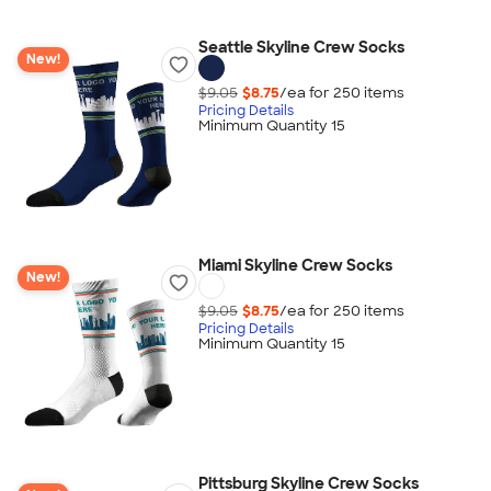
Seattle Skyline Crew Socks
New!
$9.05
$8.75
/ea for
250
item
s
Pricing Details
Minimum Quantity 15
Miami Skyline Crew Socks
New!
$9.05
$8.75
/ea for
250
item
s
Pricing Details
Minimum Quantity 15
Pittsburg Skyline Crew Socks