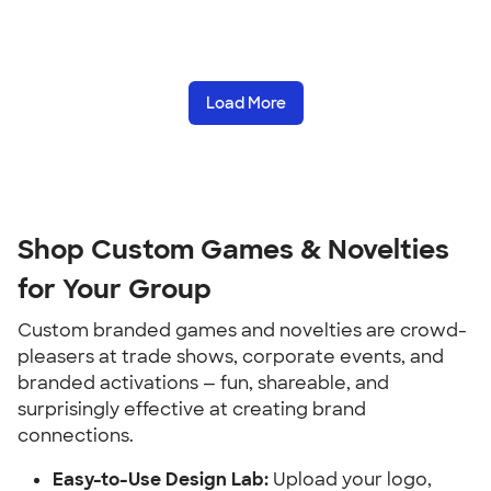
Load More
Shop Custom Games & Novelties 
for Your Group
Custom branded games and novelties are crowd-
pleasers at trade shows, corporate events, and 
branded activations — fun, shareable, and 
surprisingly effective at creating brand 
connections.
Easy-to-Use Design Lab:
 Upload your logo, 