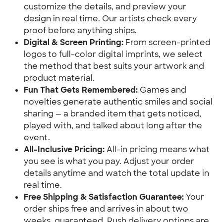
customize the details, and preview your 
design in real time. Our artists check every 
proof before anything ships.
Digital & Screen Printing:
 From screen-printed 
logos to full-color digital imprints, we select 
the method that best suits your artwork and 
product material.
Fun That Gets Remembered:
 Games and 
novelties generate authentic smiles and social 
sharing — a branded item that gets noticed, 
played with, and talked about long after the 
event.
All-Inclusive Pricing:
 All-in pricing means what 
you see is what you pay. Adjust your order 
details anytime and watch the total update in 
real time.
Free Shipping & Satisfaction Guarantee:
 Your 
order ships free and arrives in about two 
weeks, guaranteed. Rush delivery options are 