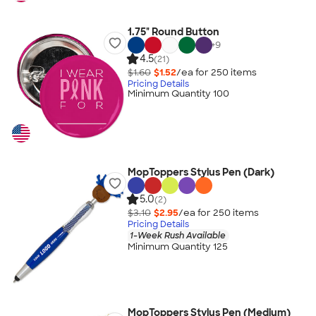
1.75" Round Button
+
9
4.5
(21)
$1.60
$1.52
/ea for
250
item
s
Pricing Details
Minimum Quantity 100
MopToppers Stylus Pen (Dark)
5.0
(2)
$3.10
$2.95
/ea for
250
item
s
Pricing Details
1-Week Rush Available
Minimum Quantity 125
MopToppers Stylus Pen (Medium)