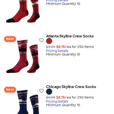
Pricing Details
Minimum Quantity 15
Atlanta Skyline Crew Socks
New!
$9.05
$8.75
/ea for
250
item
s
Pricing Details
Minimum Quantity 15
Chicago Skyline Crew Socks
New!
$9.05
$8.75
/ea for
250
item
s
Pricing Details
Minimum Quantity 15