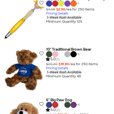
+
1
$3.05
$2.90
/ea for
250
item
s
Pricing Details
1-Week Rush Available
Minimum Quantity 125
10" Traditional Brown Bear
+
5
5.0
(1)
$20.20
$19.90
/ea for
250
item
s
Pricing Details
1-Week Rush Available
Minimum Quantity 48
6" Big Paw Dog
+
4
5.0
(2)