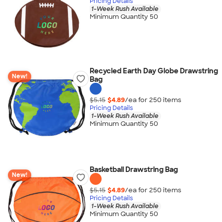
Pricing Details
1-Week Rush Available
Minimum Quantity 50
Recycled Earth Day Globe Drawstring
New!
Bag
$5.15
$4.89
/ea for
250
item
s
Pricing Details
1-Week Rush Available
Minimum Quantity 50
Basketball Drawstring Bag
New!
$5.15
$4.89
/ea for
250
item
s
Pricing Details
1-Week Rush Available
Minimum Quantity 50