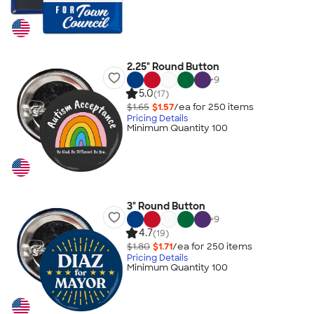
2.25" Round Button
+
9
5.0
(17)
$1.65
$1.57
/ea for
250
item
s
Pricing Details
Minimum Quantity 100
3" Round Button
+
9
4.7
(19)
$1.80
$1.71
/ea for
250
item
s
Pricing Details
Minimum Quantity 100