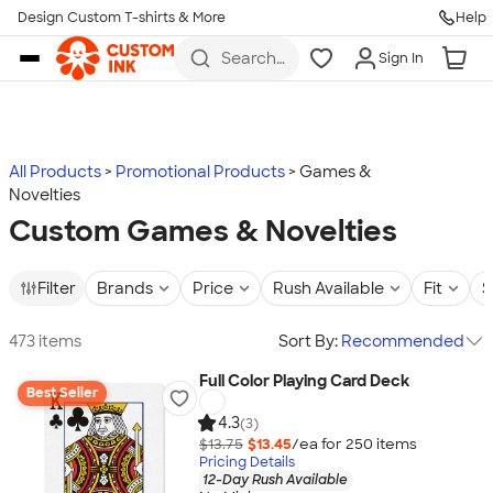
Design Custom T-shirts & More
Help
Skip to main content
Search
Sign In
for t-
shirts,
hoodies,
koozies,
and
more
All Products
Promotional Products
Games &
Novelties
Custom Games & Novelties
Filter
Brands
Price
Rush Available
Fit
S
473 items
Sort By:
Recommended
Full Color Playing Card Deck
Best Seller
4.3
(3)
$13.75
$13.45
/ea for
250
item
s
Pricing Details
12-Day Rush Available