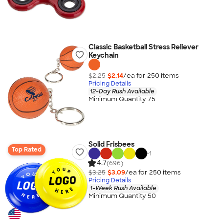
Classic Basketball Stress Reliever
Keychain
$2.25
$2.14
/ea for
250
item
s
Pricing Details
12-Day Rush Available
Minimum Quantity 75
Solid Frisbees
Top Rated
+
1
4.7
(696)
$3.25
$3.09
/ea for
250
item
s
Pricing Details
1-Week Rush Available
Minimum Quantity 50