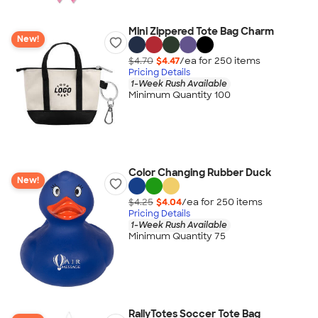
Mini Zippered Tote Bag Charm
New!
$4.70
$4.47
/ea for
250
item
s
Pricing Details
1-Week Rush Available
Minimum Quantity 100
Color Changing Rubber Duck
New!
$4.25
$4.04
/ea for
250
item
s
Pricing Details
1-Week Rush Available
Minimum Quantity 75
RallyTotes Soccer Tote Bag