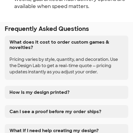
available when speed matters.
Frequently Asked Questions
What does it cost to order custom games &
novelties?
Pricing varies by style, quantity, and decoration. Use
the Design Lab to get a real-time quote — pricing
updates instantly as you adjust your order.
How is my design printed?
Can I see a proof before my order ships?
What if I need help creating my design?