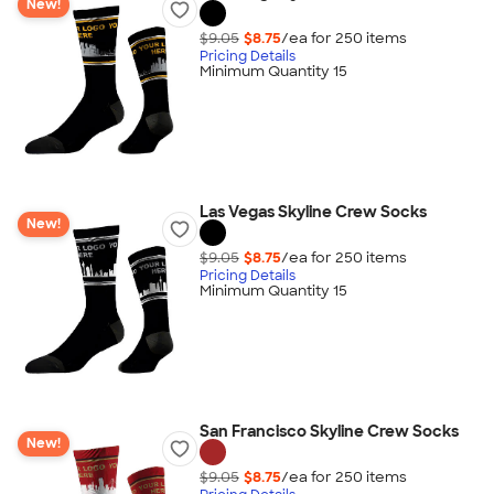
New!
$9.05
$8.75
/ea for
250
item
s
Pricing Details
Minimum Quantity 15
Las Vegas Skyline Crew Socks
New!
$9.05
$8.75
/ea for
250
item
s
Pricing Details
Minimum Quantity 15
San Francisco Skyline Crew Socks
New!
$9.05
$8.75
/ea for
250
item
s