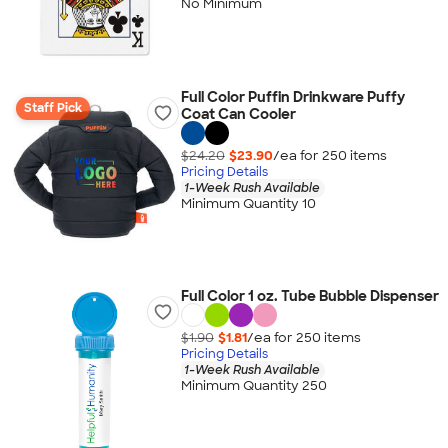
No Minimum
Full Color Puffin Drinkware Puffy
Staff Pick
Coat Can Cooler
$24.20
$23.90
/ea for
250
item
s
Pricing Details
1-Week Rush Available
Minimum Quantity 10
Full Color 1 oz. Tube Bubble Dispenser
$1.90
$1.81
/ea for
250
item
s
Pricing Details
1-Week Rush Available
Minimum Quantity 250