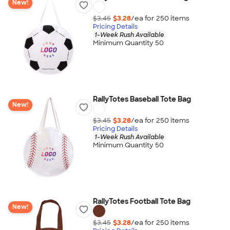
New!
$3.45
$3.28
/ea for
250
item
s
Pricing Details
1-Week Rush Available
Minimum Quantity 50
RallyTotes Baseball Tote Bag
New!
$3.45
$3.28
/ea for
250
item
s
Pricing Details
1-Week Rush Available
Minimum Quantity 50
RallyTotes Football Tote Bag
New!
$3.45
$3.28
/ea for
250
item
s