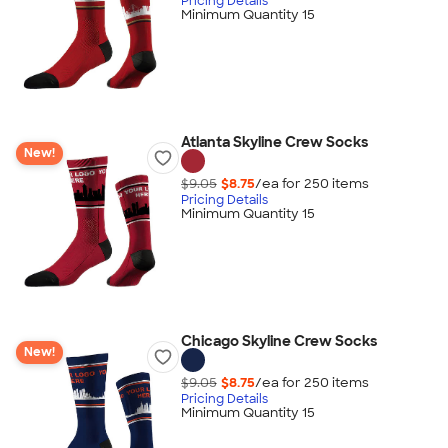
Pricing Details
Minimum Quantity 15
Atlanta Skyline Crew Socks
New!
$9.05
$8.75
/ea for
250
item
s
Pricing Details
Minimum Quantity 15
Chicago Skyline Crew Socks
New!
$9.05
$8.75
/ea for
250
item
s
Pricing Details
Minimum Quantity 15