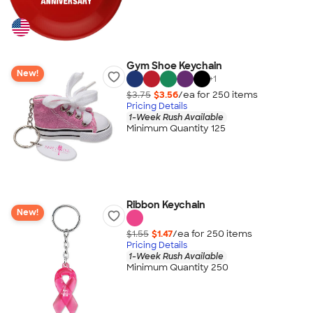
Gym Shoe Keychain
New!
+
1
$3.75
$3.56
/ea for
250
item
s
Pricing Details
1-Week Rush Available
Minimum Quantity 125
Ribbon Keychain
New!
$1.55
$1.47
/ea for
250
item
s
Pricing Details
1-Week Rush Available
Minimum Quantity 250