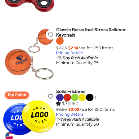
Classic Basketball Stress Reliever
Keychain
$2.25
$2.14
/ea for
250
item
s
Pricing Details
12-Day Rush Available
Minimum Quantity 75
Solid Frisbees
Top Rated
+
1
4.7
(696)
$3.25
$3.09
/ea for
250
item
s
Pricing Details
1-Week Rush Available
Minimum Quantity 50