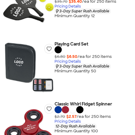
$35.70
$35.40
/ea for
250
item
s
Pricing Details
3-Day Super Rush Available
Minimum Quantity 12
Playing Card Set
$6.80
$6.50
/ea for
250
item
s
Pricing Details
3-Day Super Rush Available
Minimum Quantity 50
Classic Whirl Fidget Spinner
$2.70
$2.57
/ea for
250
item
s
Pricing Details
12-Day Rush Available
Minimum Quantity 100