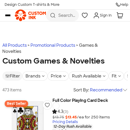
Design Custom T-shirts & More
Help
Skip to main content
Search
Sign In
for t-
shirts,
hoodies,
koozies,
and
more
All Products
Promotional Products
Games &
Novelties
Custom Games & Novelties
Filter
Brands
Price
Rush Available
Fit
S
473 items
Sort By:
Recommended
Full Color Playing Card Deck
Best Seller
4.3
(3)
$13.75
$13.45
/ea for
250
item
s
Pricing Details
12-Day Rush Available