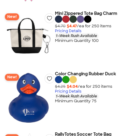
Mini Zippered Tote Bag Charm
New!
$4.70
$4.47
/ea for
250
item
s
Pricing Details
1-Week Rush Available
Minimum Quantity 100
Color Changing Rubber Duck
New!
$4.25
$4.04
/ea for
250
item
s
Pricing Details
1-Week Rush Available
Minimum Quantity 75
RallyTotes Soccer Tote Bag