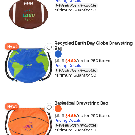
Pricing Details
1-Week Rush Available
Minimum Quantity 50
Recycled Earth Day Globe Drawstring
New!
Bag
$5.15
$4.89
/ea for
250
item
s
Pricing Details
1-Week Rush Available
Minimum Quantity 50
Basketball Drawstring Bag
New!
$5.15
$4.89
/ea for
250
item
s
Pricing Details
1-Week Rush Available
Minimum Quantity 50