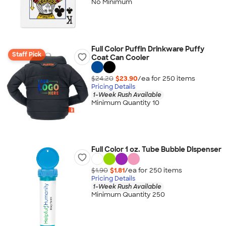
No Minimum
Full Color Puffin Drinkware Puffy
Staff Pick
Coat Can Cooler
$24.20
$23.90
/ea for
250
item
s
Pricing Details
1-Week Rush Available
Minimum Quantity 10
Full Color 1 oz. Tube Bubble Dispenser
$1.90
$1.81
/ea for
250
item
s
Pricing Details
1-Week Rush Available
Minimum Quantity 250