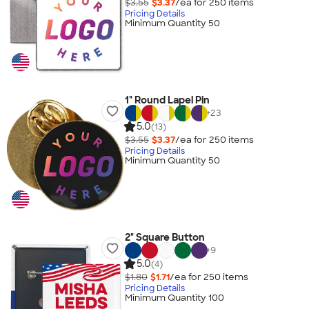
$3.55
$3.37
/ea for
250
item
s
Pricing Details
Minimum Quantity 50
1" Round Lapel Pin
+
23
5.0
(13)
$3.55
$3.37
/ea for
250
item
s
Pricing Details
Minimum Quantity 50
2" Square Button
+
9
5.0
(4)
$1.80
$1.71
/ea for
250
item
s
Pricing Details
Minimum Quantity 100