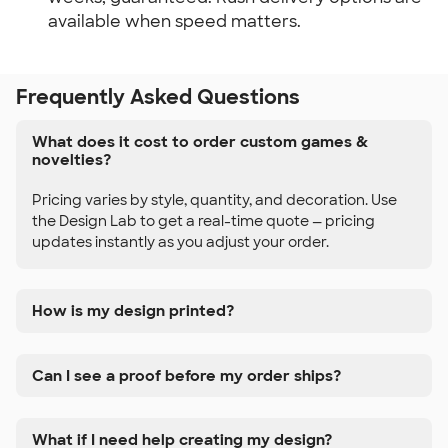
available when speed matters.
Frequently Asked Questions
What does it cost to order custom games &
novelties?
Pricing varies by style, quantity, and decoration. Use
the Design Lab to get a real-time quote — pricing
updates instantly as you adjust your order.
How is my design printed?
Can I see a proof before my order ships?
What if I need help creating my design?