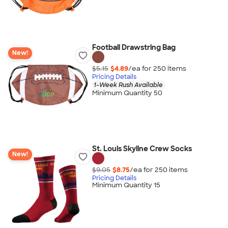
Football Drawstring Bag
New!
$5.15
$4.89
/ea for
250
item
s
Pricing Details
1-Week Rush Available
Minimum Quantity 50
St. Louis Skyline Crew Socks
New!
$9.05
$8.75
/ea for
250
item
s
Pricing Details
Minimum Quantity 15