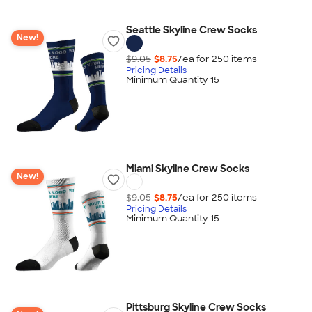
Seattle Skyline Crew Socks
New!
$9.05
$8.75
/ea for
250
item
s
Pricing Details
Minimum Quantity 15
Miami Skyline Crew Socks
New!
$9.05
$8.75
/ea for
250
item
s
Pricing Details
Minimum Quantity 15
Pittsburg Skyline Crew Socks