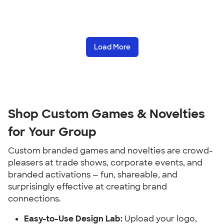
Load More
Shop Custom Games & Novelties 
for Your Group
Custom branded games and novelties are crowd-
pleasers at trade shows, corporate events, and 
branded activations — fun, shareable, and 
surprisingly effective at creating brand 
connections.
Easy-to-Use Design Lab:
 Upload your logo, 