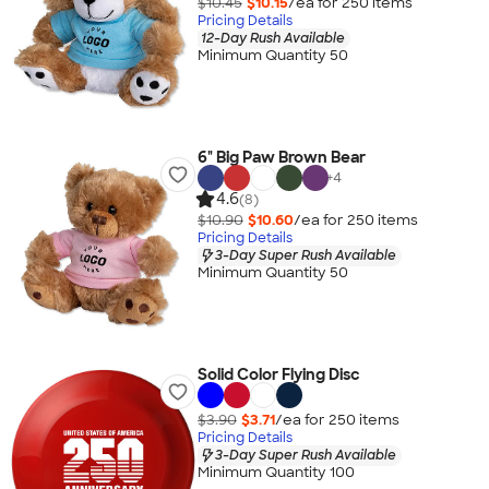
$10.45
$10.15
/ea for
250
item
s
Pricing Details
12-Day Rush Available
Minimum Quantity 50
6" Big Paw Brown Bear
+
4
4.6
(8)
$10.90
$10.60
/ea for
250
item
s
Pricing Details
3-Day Super Rush Available
Minimum Quantity 50
Solid Color Flying Disc
$3.90
$3.71
/ea for
250
item
s
Pricing Details
3-Day Super Rush Available
Minimum Quantity 100