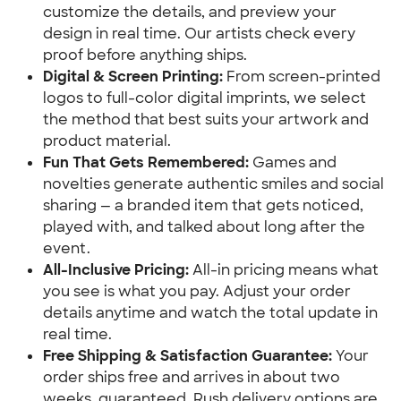
customize the details, and preview your 
design in real time. Our artists check every 
proof before anything ships.
Digital & Screen Printing:
 From screen-printed 
logos to full-color digital imprints, we select 
the method that best suits your artwork and 
product material.
Fun That Gets Remembered:
 Games and 
novelties generate authentic smiles and social 
sharing — a branded item that gets noticed, 
played with, and talked about long after the 
event.
All-Inclusive Pricing:
 All-in pricing means what 
you see is what you pay. Adjust your order 
details anytime and watch the total update in 
real time.
Free Shipping & Satisfaction Guarantee:
 Your 
order ships free and arrives in about two 
weeks, guaranteed. Rush delivery options are 