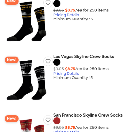
New!
$9.05
$8.75
/ea for
250
item
s
Pricing Details
Minimum Quantity 15
Las Vegas Skyline Crew Socks
New!
$9.05
$8.75
/ea for
250
item
s
Pricing Details
Minimum Quantity 15
San Francisco Skyline Crew Socks
New!
$9.05
$8.75
/ea for
250
item
s