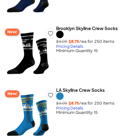
Brooklyn Skyline Crew Socks
New!
$9.05
$8.75
/ea for
250
item
s
Pricing Details
Minimum Quantity 15
LA Skyline Crew Socks
New!
$9.05
$8.75
/ea for
250
item
s
Pricing Details
Minimum Quantity 15