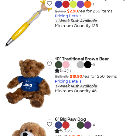
+
1
$3.05
$2.90
/ea for
250
item
s
Pricing Details
1-Week Rush Available
Minimum Quantity 125
10" Traditional Brown Bear
+
5
5.0
(1)
$20.20
$19.90
/ea for
250
item
s
Pricing Details
1-Week Rush Available
Minimum Quantity 48
6" Big Paw Dog
+
4
5.0
(2)