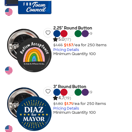
2.25" Round Button
+
9
5.0
(17)
$1.65
$1.57
/ea for
250
item
s
Pricing Details
Minimum Quantity 100
3" Round Button
+
9
4.7
(19)
$1.80
$1.71
/ea for
250
item
s
Pricing Details
Minimum Quantity 100