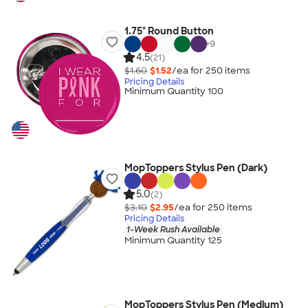
1.75" Round Button
+
9
4.5
(21)
$1.60
$1.52
/ea for
250
item
s
Pricing Details
Minimum Quantity 100
MopToppers Stylus Pen (Dark)
5.0
(2)
$3.10
$2.95
/ea for
250
item
s
Pricing Details
1-Week Rush Available
Minimum Quantity 125
MopToppers Stylus Pen (Medium)