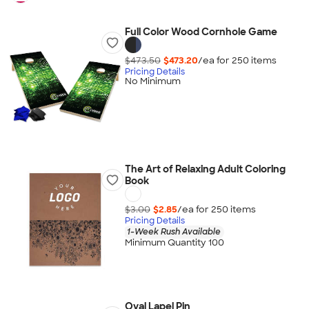
Full Color Wood Cornhole Game
$473.50
$473.20
/ea for
250
item
s
Pricing Details
No Minimum
The Art of Relaxing Adult Coloring
Book
$3.00
$2.85
/ea for
250
item
s
Pricing Details
1-Week Rush Available
Minimum Quantity 100
Oval Lapel Pin