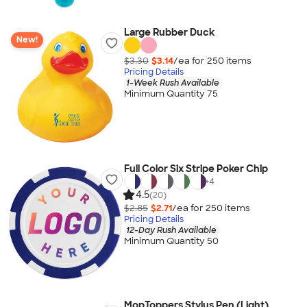
Large Rubber Duck
New!
$3.30
$3.14
/ea for
250
item
s
Pricing Details
1-Week Rush Available
Minimum Quantity 75
Full Color Six Stripe Poker Chip
+
4
4.5
(20)
$2.85
$2.71
/ea for
250
item
s
Pricing Details
12-Day Rush Available
Minimum Quantity 50
MopToppers Stylus Pen (Light)