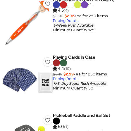
+
4
4.5
(4)
$2.90
$2.76
/ea for
250
item
s
Pricing Details
1-Week Rush Available
Minimum Quantity 125
Playing Cards in Case
4.4
(10)
$3.15
$2.99
/ea for
250
item
s
Pricing Details
3-Day Super Rush Available
Minimum Quantity 50
Pickleball Paddle and Ball Set
5.0
(1)