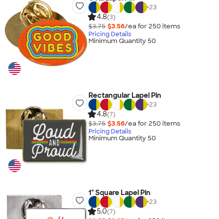
+
23
4.8
(3)
$3.75
$3.56
/ea for
250
item
s
Pricing Details
Minimum Quantity 50
Rectangular Lapel Pin
+
23
4.8
(7)
$3.75
$3.56
/ea for
250
item
s
Pricing Details
Minimum Quantity 50
1" Square Lapel Pin
+
23
5.0
(7)