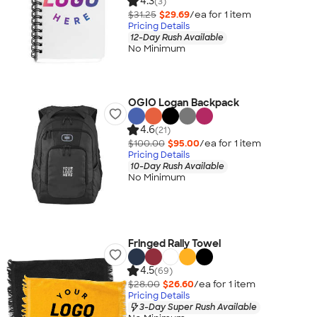
4.3
(3)
$31.25
$29.69
/ea for
1
item
Pricing Details
12-Day Rush Available
No Minimum
OGIO Logan Backpack
4.6
(21)
$100.00
$95.00
/ea for
1
item
Pricing Details
10-Day Rush Available
No Minimum
Fringed Rally Towel
4.5
(69)
$28.00
$26.60
/ea for
1
item
Pricing Details
3-Day Super Rush Available