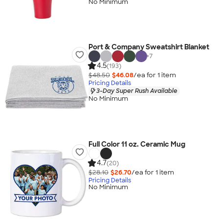
No Minimum
Port & Company Sweatshirt Blanket
+
7
4.5
(193)
$48.50
$46.08
/ea for
1
item
Pricing Details
3-Day Super Rush Available
No Minimum
Full Color 11 oz. Ceramic Mug
4.7
(20)
$28.10
$26.70
/ea for
1
item
Pricing Details
No Minimum