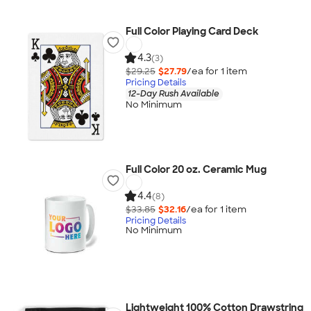
Full Color Playing Card Deck
4.3
(3)
$29.25
$27.79
/ea for
1
item
Pricing Details
12-Day Rush Available
No Minimum
Full Color 20 oz. Ceramic Mug
4.4
(8)
$33.85
$32.16
/ea for
1
item
Pricing Details
No Minimum
Lightweight 100% Cotton Drawstring