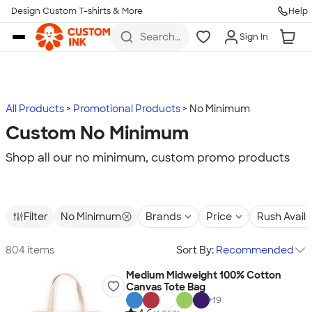
Design Custom T-shirts & More
Help
Skip to main content
Search
Sign In
for t-
shirts,
hoodies,
koozies,
and
more
All Products
Promotional Products
No Minimum
Custom No Minimum
Shop all our no minimum, custom promo products
Filter
No Minimum
Brands
Price
Rush Avail
804 items
Sort By:
Recommended
Medium Midweight 100% Cotton
Canvas Tote Bag
+
19