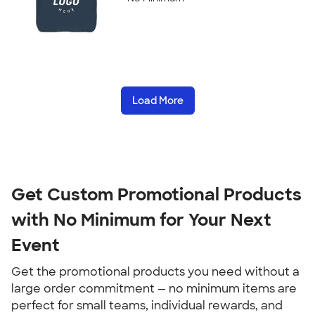
Load More
Get Custom Promotional Products 
with No Minimum for Your Next 
Event
Get the promotional products you need without a 
large order commitment — no minimum items are 
perfect for small teams, individual rewards, and 