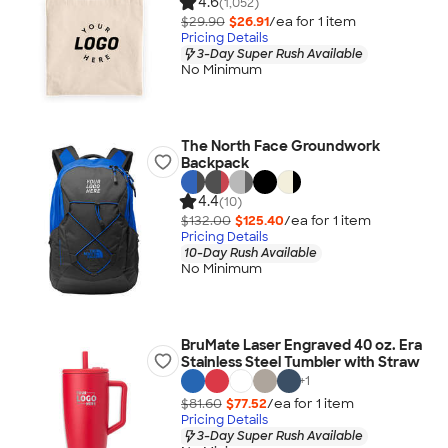
4.6
(1,052)
$29.90
$26.91
/ea for
1
item
Pricing Details
3-Day Super Rush Available
No Minimum
The North Face Groundwork
Backpack
4.4
(10)
$132.00
$125.40
/ea for
1
item
Pricing Details
10-Day Rush Available
No Minimum
BruMate Laser Engraved 40 oz. Era
Stainless Steel Tumbler with Straw
+
1
$81.60
$77.52
/ea for
1
item
Pricing Details
3-Day Super Rush Available