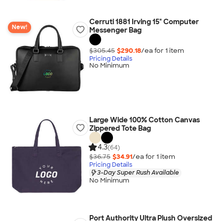
Cerruti 1881 Irving 15" Computer
New!
Messenger Bag
$305.45
$290.18
/ea for
1
item
Pricing Details
No Minimum
Large Wide 100% Cotton Canvas
Zippered Tote Bag
4.3
(64)
$36.75
$34.91
/ea for
1
item
Pricing Details
3-Day Super Rush Available
No Minimum
Port Authority Ultra Plush Oversized