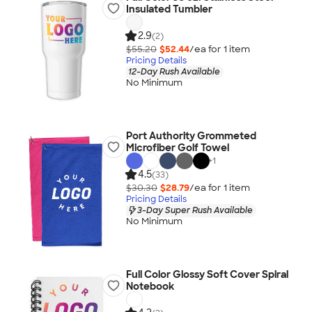
Insulated Tumbler
2.9
(2)
$55.20
$52.44
/ea for
1
item
Pricing Details
12-Day Rush Available
No Minimum
Port Authority Grommeted
Microfiber Golf Towel
+
1
4.5
(33)
$30.30
$28.79
/ea for
1
item
Pricing Details
3-Day Super Rush Available
No Minimum
Full Color Glossy Soft Cover Spiral
Notebook