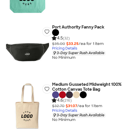
Port Authority Fanny Pack
4.5
(32)
$35.00
$33.25
/ea for
1
item
Pricing Details
3-Day Super Rush Available
No Minimum
Medium Gusseted Midweight 100%
Cotton Canvas Tote Bag
4.6
(216)
$32.70
$31.07
/ea for
1
item
Pricing Details
3-Day Super Rush Available
No Minimum