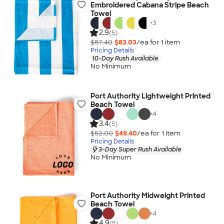
Embroidered Cabana Stripe Beach
Towel
+
3
2.9
(5)
$87.40
$83.03
/ea for
1
item
Pricing Details
10-Day Rush Available
No Minimum
Port Authority Lightweight Printed
Beach Towel
+
4
3.4
(5)
$52.00
$49.40
/ea for
1
item
Pricing Details
3-Day Super Rush Available
No Minimum
Port Authority Midweight Printed
Beach Towel
+
4
4.9
(5)