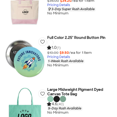
$36.00
$34.20
/ea for
1
item
Pricing Details
3-Day Super Rush Available
No Minimum
Full Color 2.25" Round Button Pin
1.0
(1)
$10.00
$9.50
/ea for
1
item
Pricing Details
1-Week Rush Available
No Minimum
Large Midweight Pigment Dyed
Canvas Tote Bag
4.6
(40)
9-Day Rush Available
No Minimum