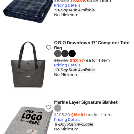
$108.05
$102.65
/ea for
1
item
Pricing Details
10-Day Rush Available
No Minimum
OGIO Downtown 17" Computer Tote
Bag
$133.65
$126.97
/ea for
1
item
Pricing Details
10-Day Rush Available
No Minimum
Marine Layer Signature Blanket
$205.20
$194.94
/ea for
1
item
Pricing Details
9-Day Rush Available
No Minimum