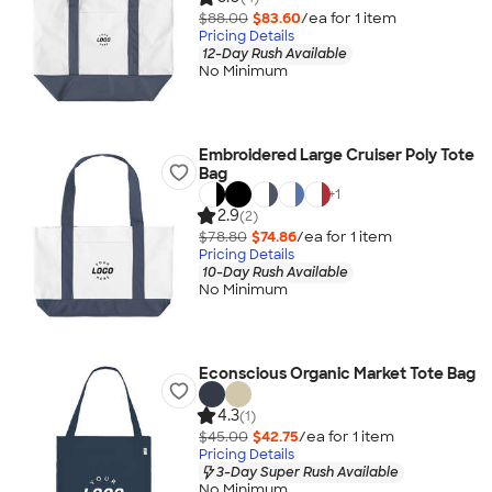
$88.00
$83.60
/ea for
1
item
Pricing Details
12-Day Rush Available
No Minimum
Embroidered Large Cruiser Poly Tote
Bag
+
1
2.9
(2)
$78.80
$74.86
/ea for
1
item
Pricing Details
10-Day Rush Available
No Minimum
Econscious Organic Market Tote Bag
4.3
(1)
$45.00
$42.75
/ea for
1
item
Pricing Details
3-Day Super Rush Available
No Minimum