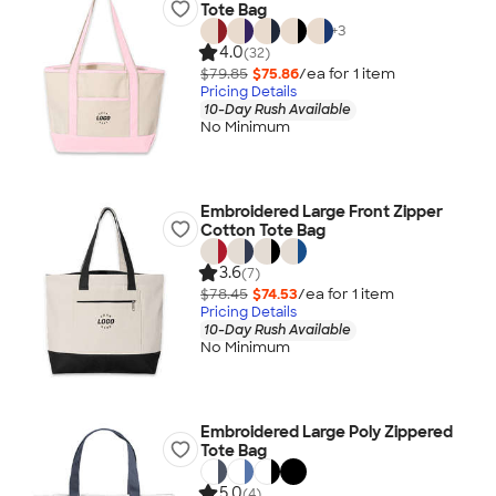
Tote Bag
+
3
4.0
(32)
$79.85
$75.86
/ea for
1
item
Pricing Details
10-Day Rush Available
No Minimum
Embroidered Large Front Zipper
Cotton Tote Bag
3.6
(7)
$78.45
$74.53
/ea for
1
item
Pricing Details
10-Day Rush Available
No Minimum
Embroidered Large Poly Zippered
Tote Bag
5.0
(4)