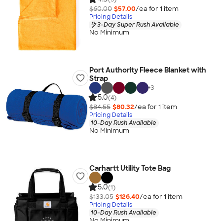
$60.00
$57.00
/ea for
1
item
Pricing Details
3-Day Super Rush Available
No Minimum
Port Authority Fleece Blanket with
Strap
+
3
5.0
(4)
$84.55
$80.32
/ea for
1
item
Pricing Details
10-Day Rush Available
No Minimum
Carhartt Utility Tote Bag
5.0
(1)
$133.05
$126.40
/ea for
1
item
Pricing Details
10-Day Rush Available
No Minimum