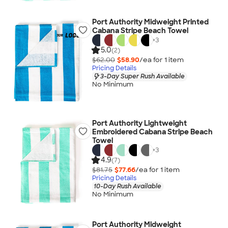
Port Authority Midweight Printed
Cabana Stripe Beach Towel
+
3
5.0
(2)
$62.00
$58.90
/ea for
1
item
Pricing Details
3-Day Super Rush Available
No Minimum
Port Authority Lightweight
Embroidered Cabana Stripe Beach
Towel
+
3
4.9
(7)
$81.75
$77.66
/ea for
1
item
Pricing Details
10-Day Rush Available
No Minimum
Port Authority Midweight