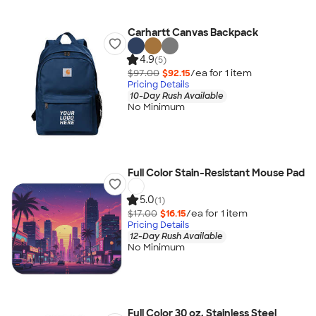
Carhartt Canvas Backpack
4.9
(5)
$97.00
$92.15
/ea for
1
item
Pricing Details
10-Day Rush Available
No Minimum
Full Color Stain-Resistant Mouse Pad
5.0
(1)
$17.00
$16.15
/ea for
1
item
Pricing Details
12-Day Rush Available
No Minimum
Full Color 30 oz. Stainless Steel