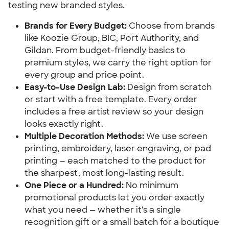
testing new branded styles.
Brands for Every Budget:
 Choose from brands 
like Koozie Group, BIC, Port Authority, and 
Gildan. From budget-friendly basics to 
premium styles, we carry the right option for 
every group and price point.
Easy-to-Use Design Lab:
 Design from scratch 
or start with a free template. Every order 
includes a free artist review so your design 
looks exactly right.
Multiple Decoration Methods:
 We use screen 
printing, embroidery, laser engraving, or pad 
printing — each matched to the product for 
the sharpest, most long-lasting result.
One Piece or a Hundred:
 No minimum 
promotional products let you order exactly 
what you need — whether it's a single 
recognition gift or a small batch for a boutique 