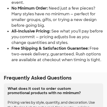
event.
No Minimum Order:
 Need just a few pieces? 
Many styles have no minimum — perfect for 
smaller groups, gifts, or trying a new design 
before going big.
All-Inclusive Pricing:
 See what you'll pay before 
you commit — pricing adjusts live as you 
change quantities and styles.
Free Shipping & Satisfaction Guarantee:
 Free 
two-week delivery, guaranteed. Rush options 
are available at checkout when timing is tight.
Frequently Asked Questions
What does it cost to order custom
promotional products with no minimum?
Pricing varies by style, quantity, and decoration. Use