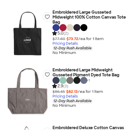
Embroidered Large Gusseted
Midweight 100% Cotton Canvas Tote
Bag
5.0
(2)
$77.60
$73.72
/ea for
1
item
Pricing Details
12-Day Rush Available
No Minimum
Embroidered Large Midweight
Gusseted Pigment Dyed Tote Bag
+
1
2.9
(3)
$86.45
$82.13
/ea for
1
item
Pricing Details
12-Day Rush Available
No Minimum
Embroidered Deluxe Cotton Canvas