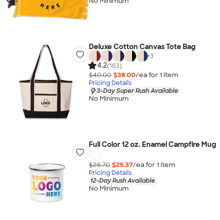
No Minimum
Deluxe Cotton Canvas Tote Bag
+
3
4.2
(163)
$40.00
$38.00
/ea for
1
item
Pricing Details
3-Day Super Rush Available
No Minimum
Full Color 12 oz. Enamel Campfire Mug
$26.70
$25.37
/ea for
1
item
Pricing Details
12-Day Rush Available
No Minimum