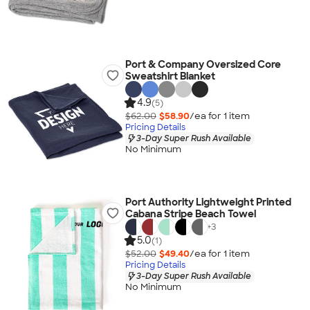
Port & Company Oversized Core
Sweatshirt Blanket
4.9
(5)
$62.00
$58.90
/ea for
1
item
Pricing Details
3-Day Super Rush Available
No Minimum
Port Authority Lightweight Printed
Cabana Stripe Beach Towel
+
3
5.0
(1)
$52.00
$49.40
/ea for
1
item
Pricing Details
3-Day Super Rush Available
No Minimum