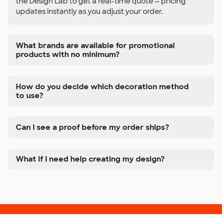
the Design Lab to get a real-time quote — pricing
updates instantly as you adjust your order.
What brands are available for promotional
products with no minimum?
How do you decide which decoration method
to use?
Can I see a proof before my order ships?
What if I need help creating my design?