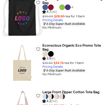
Bag
+
4
4.7
(86)
$30.00
$28.50
/ea for
1
item
Pricing Details
3-Day Super Rush Available
No Minimum
Econscious Organic Eco Promo Tote
Bag
3.9
(6)
$35.50
$33.73
/ea for
1
item
Pricing Details
3-Day Super Rush Available
No Minimum
Large Front Zipper Cotton Tote Bag
4.3
(112)