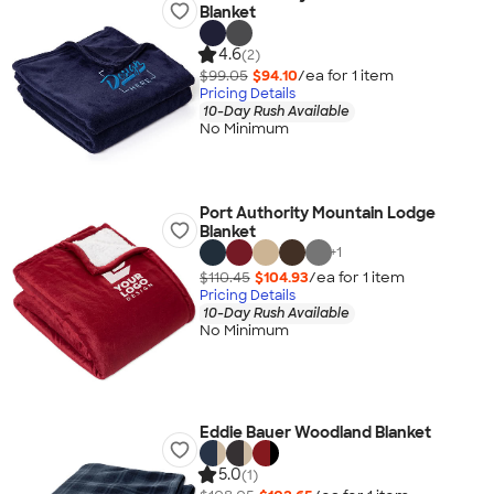
Blanket
4.6
(2)
$99.05
$94.10
/ea for
1
item
Pricing Details
10-Day Rush Available
No Minimum
Port Authority Mountain Lodge
Blanket
+
1
$110.45
$104.93
/ea for
1
item
Pricing Details
10-Day Rush Available
No Minimum
Eddie Bauer Woodland Blanket
5.0
(1)