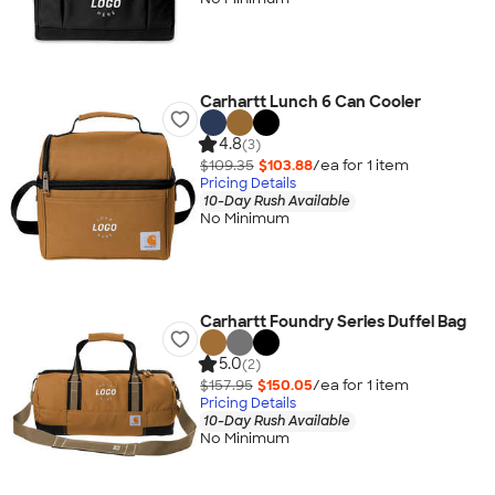
Carhartt Lunch 6 Can Cooler
4.8
(3)
$109.35
$103.88
/ea for
1
item
Pricing Details
10-Day Rush Available
No Minimum
Carhartt Foundry Series Duffel Bag
5.0
(2)
$157.95
$150.05
/ea for
1
item
Pricing Details
10-Day Rush Available
No Minimum