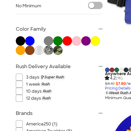
Featured Brands
No Minimum
Towels
Accessories
Health & Personal Care
Color Family
USA 250th Anniversary
Can Coolers
Games & Novelties
Home, Auto, & Tools
Rush Delivery Available
Lanyards & Badge Holders
Anywhere Ad
Trade Show & Signage
3 days
Super Rush
4.2
(16)
No Minimum
$8.10
$7.80
/e
1 week
Rush
Pricing Details
All Over Print
10 days
Rush
1-Week Rush A
Minimum Quan
12 days
Rush
Office Supplies
Awards & Recognition
Brands
Calendars & Planners
Buttons & Pins
America250 (1)