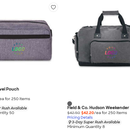
vel Pouch
ea for
250
item
s
Field & Co. Hudson Weekender
 Rush Available
$42.50
$42.20
/ea for
250
item
s
tity 50
Pricing Details
3-Day Super Rush Available
Minimum Quantity 8