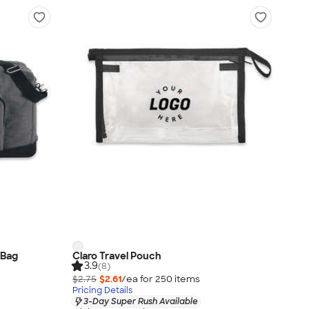
 Bag
Claro Travel Pouch
3.9
(8)
$2.75
$2.61
/ea for
250
item
s
Pricing Details
3-Day Super Rush Available