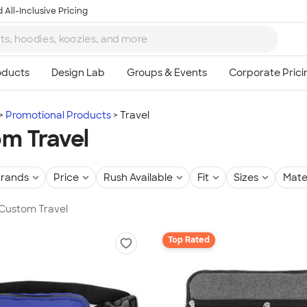
 All-Inclusive Pricing
Promotional Products
Travel
m Travel
rands
Price
Rush Available
Fit
Sizes
Mate
 Custom Travel
Top Rated