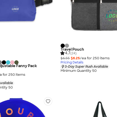
Travel Pouch
4.7
(24)
$6.55
$6.25
/ea for
250
item
s
Pricing Details
justable Fanny Pack
3-Day Super Rush Available
Minimum Quantity 50
a for
250
item
s
vailable
tity 50