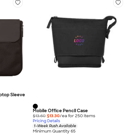
ptop Sleeve
Mobile Office Pencil Case
$13.60
$13.30
/ea for
250
item
s
Pricing Details
1-Week Rush Available
Minimum Quantity 65