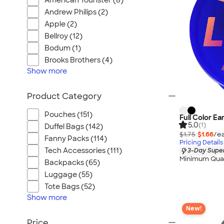
American Tourister (8)
Umbrellas
Andrew Philips (2)
Pet Supplies
Apple (2)
Gifts
Bellroy (12)
Golf Balls & Accessories
Bodum (1)
Travel
Brooks Brothers (4)
Show
more
Food & Candy
Footwear
Product Category
New Arrivals
3 Day Super Rush
Pouches (151)
Full Color Ea
5.0
(1)
Duffel Bags (142)
Made in USA
$1.75
$1.66
/ea
Fanny Packs (114)
Sustainable
Pricing Details
Tech Accessories (111)
3-Day Super
View All
Minimum Quan
Backpacks (65)
Luggage (55)
Tote Bags (52)
Show
more
New!
Price