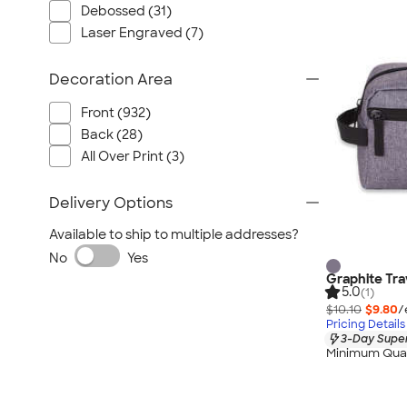
Debossed (31)
Laser Engraved (7)
Decoration Area
Front (932)
Back (28)
All Over Print (3)
Delivery Options
Available to ship to multiple addresses?
No
Yes
Graphite Tra
5.0
(1)
$10.10
$9.80
/
Pricing Details
3-Day Super
Minimum Quan