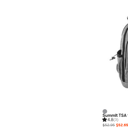
Summit TSA 
4.8
(3)
$52.95
$52.6