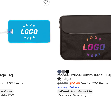
age Tag
Mobile Office Commuter 15" La
4.5
(3)
 for
250
item
s
$26.70
$26.40
/ea for
250
item
s
Pricing Details
vailable
1-Week Rush Available
tity 250
Minimum Quantity 15