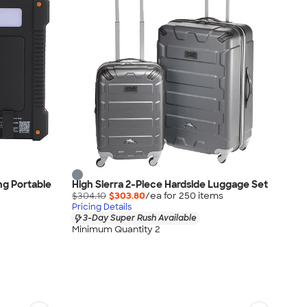
ng Portable
High Sierra 2-Piece Hardside Luggage Set
$304.10
$303.80
/ea for
250
item
s
Pricing Details
3-Day Super Rush Available
Minimum Quantity 2