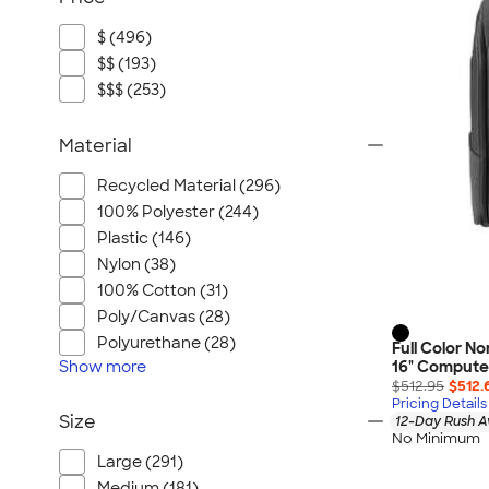
$ (496)
$$ (193)
$$$ (253)
Material
Recycled Material (296)
100% Polyester (244)
Plastic (146)
Nylon (38)
100% Cotton (31)
Poly/Canvas (28)
Polyurethane (28)
Full Color N
Show
more
16" Compute
$512.95
$512.
Pricing Details
Size
12-Day Rush A
No Minimum
Large (291)
Medium (181)