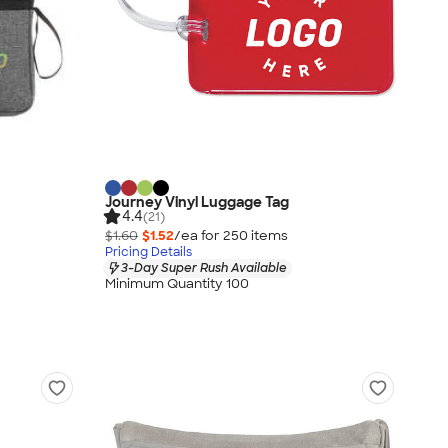
Journey Vinyl Luggage Tag
4.4
(21)
$1.60
$1.52
/ea for
250
item
s
Pricing Details
3-Day Super Rush Available
Minimum Quantity 100