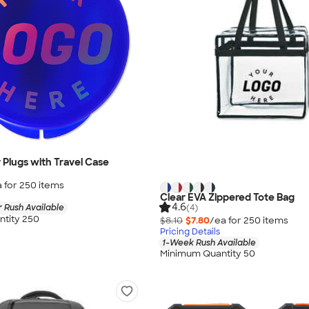
r Plugs with Travel Case
 for
250
item
s
Clear EVA Zippered Tote Bag
4.6
(4)
 Rush Available
tity 250
$8.10
$7.80
/ea for
250
item
s
Pricing Details
1-Week Rush Available
Minimum Quantity 50