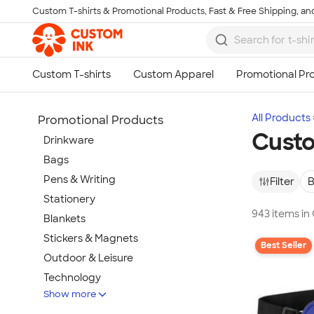
Custom T-shirts & Promotional Products, Fast & Free Shipping, and
Skip to main content
All Products
Promotional Products
Custo
Drinkware
Bags
Pens & Writing
Filter
B
Stationery
943 items in
Blankets
Stickers & Magnets
Best Seller
Outdoor & Leisure
Technology
Show more
Keychains