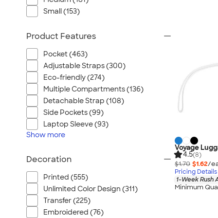
Small (153)
Product Features
Pocket (463)
Adjustable Straps (300)
Eco-friendly (274)
Multiple Compartments (136)
Detachable Strap (108)
Side Pockets (99)
Laptop Sleeve (93)
Show
more
Voyage Lugg
4.5
(8)
Decoration
$1.70
$1.62
/ea
Pricing Details
Printed (555)
1-Week Rush A
Minimum Quan
Unlimited Color Design (311)
Transfer (225)
Embroidered (76)