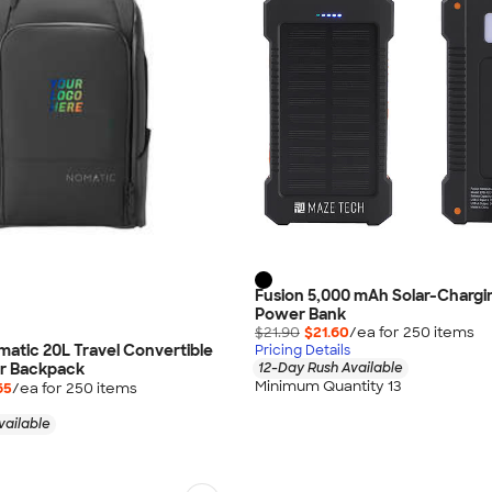
Fusion 5,000 mAh Solar-Chargi
Power Bank
$21.90
$21.60
/ea for
250
item
s
omatic 20L Travel Convertible
Pricing Details
r Backpack
12-Day Rush Available
Minimum Quantity 13
65
/ea for
250
item
s
vailable