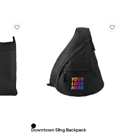
Downtown Sling Backpack