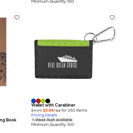
Minimum Quantity 100
Wallet with Carabiner
$4.20
$3.99
/ea for
250
item
s
Pricing Details
ing Book
1-Week Rush Available
Minimum Quantity 100