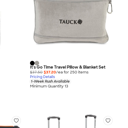
It's Go Time Travel Pillow & Blanket Set
$37.50
$37.20
/ea for
250
item
s
Pricing Details
1-Week Rush Available
Minimum Quantity 13