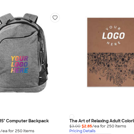
15" Computer Backpack
The Art of Relaxing Adult Color
$3.00
$2.85
/ea for
250
item
s
5
/ea for
250
item
s
Pricing Details