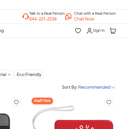
Chat with a Real Person
Chat Now
Sign In
rial
Eco Friendly
Sort By:
Recommended
Staff Pick