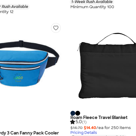
1-Week Rush Available
Minimum Quantity 100
 Rush Available
tity 12
Roam Fleece Travel Blanket
5.0
(1)
$14.70
$14.40
/ea for
250
item
s
dy 3 Can Fanny Pack Cooler
Pricing Details