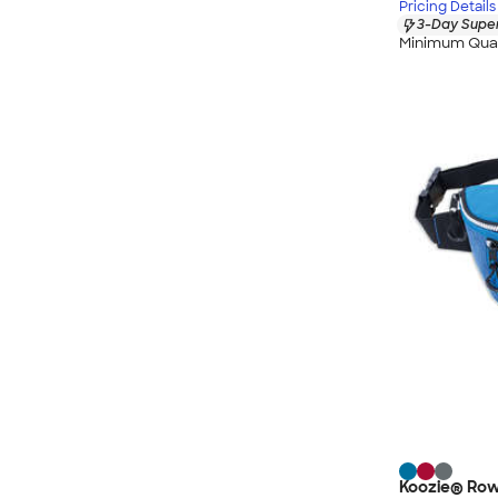
Pricing Details
3-Day Super
Minimum Quan
Koozie® Row