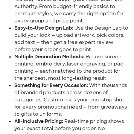
Authority. From budget-friendly basics to 
premium styles, we carry the right option for 
every group and price point.
Easy-to-Use Design Lab:
 Use the Design Lab to 
build your look — upload artwork, pick colors, 
add text — then get a free expert review 
before your order goes to print.
Multiple Decoration Methods:
 We use screen 
printing, embroidery, laser engraving, or pad 
printing — each matched to the product for 
the sharpest, most long-lasting result.
Something for Every Occasion:
 With thousands 
of branded products across dozens of 
categories, Custom Ink is your one-stop shop 
for every promotional need — from giveaways 
to gifts to uniforms.
All-Inclusive Pricing:
 Real-time pricing shows 
your exact total before you order. No 