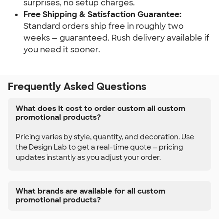
surprises, no setup charges.
Free Shipping & Satisfaction Guarantee:
Standard orders ship free in roughly two 
weeks — guaranteed. Rush delivery available if 
you need it sooner.
Frequently Asked Questions
What does it cost to order custom all custom
promotional products?
Pricing varies by style, quantity, and decoration. Use
the Design Lab to get a real-time quote — pricing
updates instantly as you adjust your order.
What brands are available for all custom
promotional products?