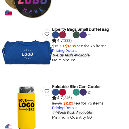
Liberty Bags Small Duffel Bag
+
11
4.7
(333)
$18.30
$17.39
/ea for
75
item
s
Pricing Details
9-Day Rush Available
No Minimum
Foldable Slim Can Cooler
+
21
4.7
(246)
$2.35
$2.23
/ea for
75
item
s
Pricing Details
1-Week Rush Available
Minimum Quantity 50