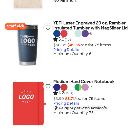
No Minimum
YETI Laser Engraved 20 oz. Rambler
Staff Pick
Insulated Tumbler with MagSlider Lid
+
6
5.0
(15)
$50.35
$49.35
/ea for
75
item
s
Pricing Details
Minimum Quantity 6
Medium Hard Cover Notebook
+
7
4.2
(190)
$3.90
$3.71
/ea for
75
item
s
Pricing Details
3-Day Super Rush Available
Minimum Quantity 75