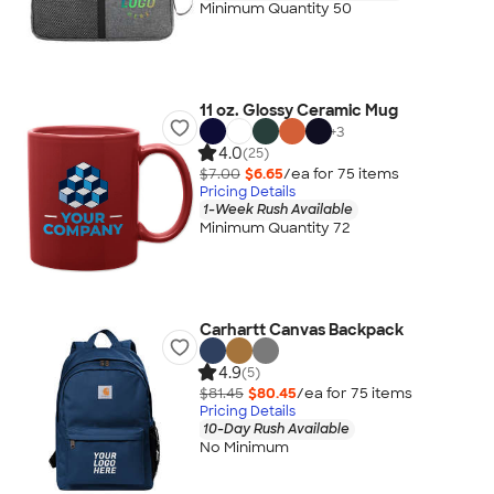
Minimum Quantity 50
11 oz. Glossy Ceramic Mug
+
3
4.0
(25)
$7.00
$6.65
/ea for
75
item
s
Pricing Details
1-Week Rush Available
Minimum Quantity 72
Carhartt Canvas Backpack
4.9
(5)
$81.45
$80.45
/ea for
75
item
s
Pricing Details
10-Day Rush Available
No Minimum