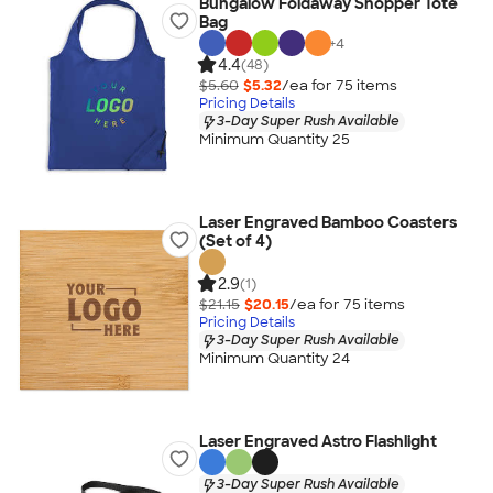
Bungalow Foldaway Shopper Tote
Bag
+
4
4.4
(48)
$5.60
$5.32
/ea for
75
item
s
Pricing Details
3-Day Super Rush Available
Minimum Quantity 25
Laser Engraved Bamboo Coasters
(Set of 4)
2.9
(1)
$21.15
$20.15
/ea for
75
item
s
Pricing Details
3-Day Super Rush Available
Minimum Quantity 24
Laser Engraved Astro Flashlight
3-Day Super Rush Available