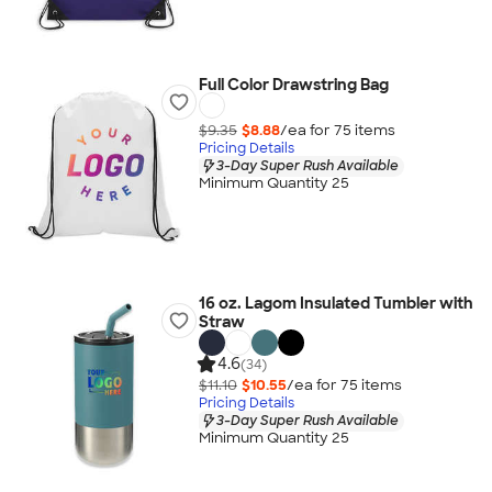
Full Color Drawstring Bag
$9.35
$8.88
/ea for
75
item
s
Pricing Details
3-Day Super Rush Available
Minimum Quantity 25
16 oz. Lagom Insulated Tumbler with
Straw
4.6
(34)
$11.10
$10.55
/ea for
75
item
s
Pricing Details
3-Day Super Rush Available
Minimum Quantity 25