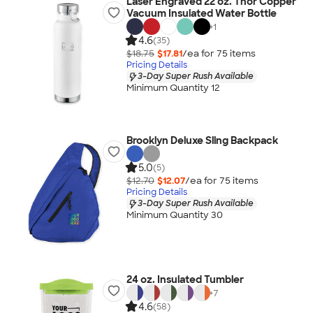
Laser Engraved 22 oz. Thor Copper
Vacuum Insulated Water Bottle
+
1
4.6
(35)
$18.75
$17.81
/ea for
75
item
s
Pricing Details
3-Day Super Rush Available
Minimum Quantity 12
Brooklyn Deluxe Sling Backpack
5.0
(5)
$12.70
$12.07
/ea for
75
item
s
Pricing Details
3-Day Super Rush Available
Minimum Quantity 30
24 oz. Insulated Tumbler
+
7
4.6
(58)