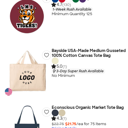
4.7
(130)
1-Week Rush Available
Minimum Quantity 125
Bayside USA-Made Medium Gusseted
100% Cotton Canvas Tote Bag
5.0
(1)
3-Day Super Rush Available
No Minimum
Econscious Organic Market Tote Bag
4.3
(1)
$22.75
$21.75
/ea for
75
item
s