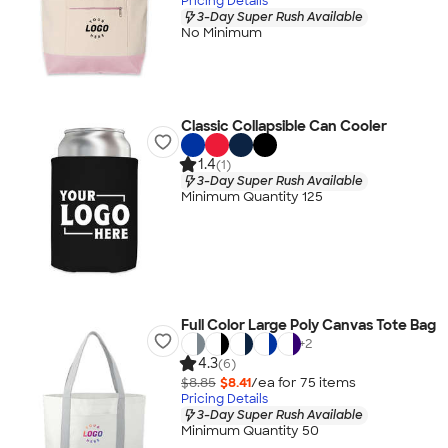
Pricing Details
3-Day Super Rush Available
No Minimum
Classic Collapsible Can Cooler
1.4
(1)
3-Day Super Rush Available
Minimum Quantity 125
Full Color Large Poly Canvas Tote Bag
+
2
4.3
(6)
$8.85
$8.41
/ea for
75
item
s
Pricing Details
3-Day Super Rush Available
Minimum Quantity 50