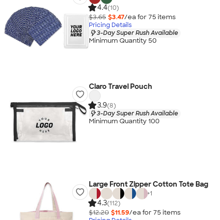
4.4
(10)
$3.65
$3.47
/ea for
75
item
s
Pricing Details
3-Day Super Rush Available
Minimum Quantity 50
Claro Travel Pouch
3.9
(8)
3-Day Super Rush Available
Minimum Quantity 100
Large Front Zipper Cotton Tote Bag
+
1
4.3
(112)
$12.20
$11.59
/ea for
75
item
s