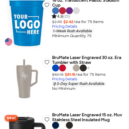
16 oz. Translucent Plastic Stadium
Cup
4.8
(25)
$2.55
$2.42
/ea for
75
item
s
Pricing Details
1-Week Rush Available
Minimum Quantity 75
BruMate Laser Engraved 30 oz. Era
Tumbler with Straw
+
1
$62.15
$61.15
/ea for
75
item
s
Pricing Details
3-Day Super Rush Available
No Minimum
BruMate Laser Engraved 15 oz. Muv
New!
Stainless Steel Insulated Mug