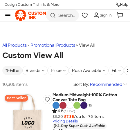
Design Custom T-shirts & More
Help
Skip to main content
Search
Sign In
for t-
shirts,
hoodies,
koozies,
and
more
All Products
Promotional Products
View All
Custom View All
Filter
Brands
Price
Rush Available
Fit
S
10,305 items
Sort By:
Recommended
Medium Midweight 100% Cotton
Best Seller
Canvas Tote Bag
+
19
4.6
(1,052)
$8.20
$7.38
/ea for
75
item
s
Pricing Details
3-Day Super Rush Available