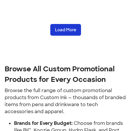
Load More
Browse All Custom Promotional 
Products for Every Occasion
Browse the full range of custom promotional 
products from Custom Ink — thousands of branded 
items from pens and drinkware to tech 
accessories and apparel.
Brands for Every Budget:
 Choose from brands 
like BIC, Koozie Group, Hydro Flask, and Port 