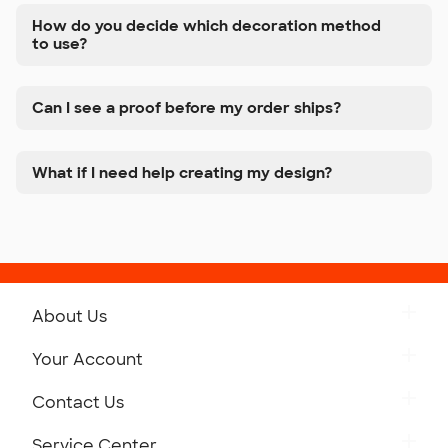
How do you decide which decoration method
to use?
Can I see a proof before my order ships?
What if I need help creating my design?
About Us
Get to Know Custom Ink
Your Account
Careers
Retrieve a Saved Design
Contact Us
Press
Track Your Order
Monday-Friday: 8am - Midnight ET
Service Center