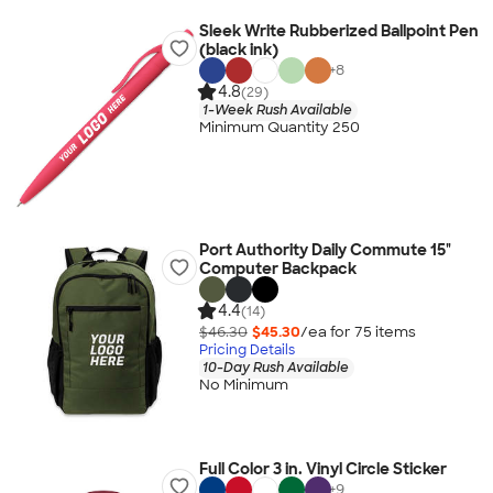
Sleek Write Rubberized Ballpoint Pen
(black ink)
+
8
4.8
(29)
1-Week Rush Available
Minimum Quantity 250
Port Authority Daily Commute 15"
Computer Backpack
4.4
(14)
$46.30
$45.30
/ea for
75
item
s
Pricing Details
10-Day Rush Available
No Minimum
Full Color 3 in. Vinyl Circle Sticker
+
9