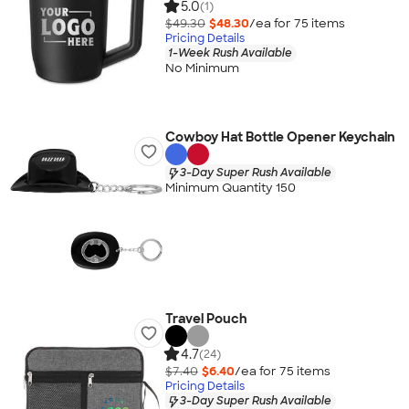
5.0
(1)
$49.30
$48.30
/ea for
75
item
s
Pricing Details
1-Week Rush Available
No Minimum
Cowboy Hat Bottle Opener Keychain
3-Day Super Rush Available
Minimum Quantity 150
Travel Pouch
4.7
(24)
$7.40
$6.40
/ea for
75
item
s
Pricing Details
3-Day Super Rush Available