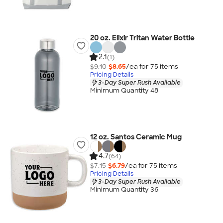
20 oz. Elixir Tritan Water Bottle
2.1
(1)
$9.10
$8.65
/ea for
75
item
s
Pricing Details
3-Day Super Rush Available
Minimum Quantity 48
12 oz. Santos Ceramic Mug
4.7
(64)
$7.15
$6.79
/ea for
75
item
s
Pricing Details
3-Day Super Rush Available
Minimum Quantity 36