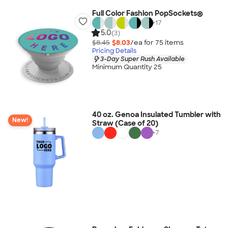
Full Color Fashion PopSockets®
+
17
5.0
(3)
$8.45
$8.03
/ea for
75
item
s
Pricing Details
3-Day Super Rush Available
Minimum Quantity 25
40 oz. Genoa Insulated Tumbler with
New!
Straw (Case of 20)
+
7