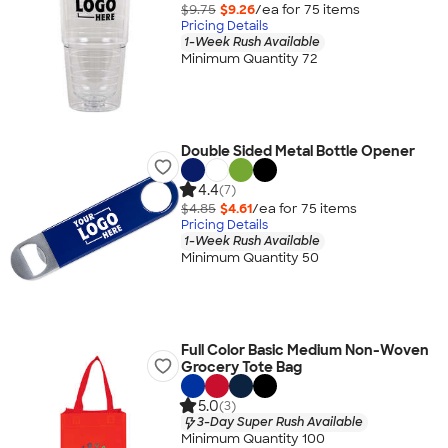
$9.75
$9.26
/ea for
75
item
s
Pricing Details
1-Week Rush Available
Minimum Quantity 72
Double Sided Metal Bottle Opener
4.4
(7)
$4.85
$4.61
/ea for
75
item
s
Pricing Details
1-Week Rush Available
Minimum Quantity 50
Full Color Basic Medium Non-Woven
Grocery Tote Bag
5.0
(3)
3-Day Super Rush Available
Minimum Quantity 100