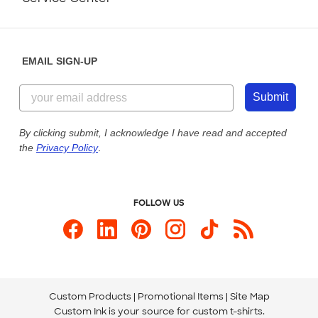
Partnerships
Place a Reorder
Saturday: 10am - 6pm ET
Help Center
Diversity & Belonging
Sunday: 10am - 6pm ET
Get a Quick Quote
EMAIL SIGN-UP
Customer Reviews
Content Guidelines
844-221-2538
Customer Photos
Submit
Our Commitment to Accessibility
Live Chat Now
Custom Ink Blog
By clicking submit, I acknowledge I have read and accepted
the
Privacy Policy
.
Store Locations
Send us an Email
FOLLOW US
Custom Products
Promotional Items
Site Map
Custom Ink is your source for
custom t-shirts
.