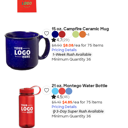
15 oz. Campfire Ceramic Mug
+
4
4.7
(29)
$8.50
$8.08
/ea for
75
item
s
Pricing Details
1-Week Rush Available
Minimum Quantity 36
21 oz. Montego Water Bottle
4.5
(46)
$5.10
$4.85
/ea for
75
item
s
Pricing Details
3-Day Super Rush Available
Minimum Quantity 36