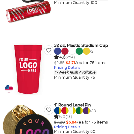
Minimum Quantity 100
32 oz. Plastic Stadium Cup
+
2
4.6
(254)
$2.85
$2.71
/ea for
75
item
s
Pricing Details
1-Week Rush Available
Minimum Quantity 75
1" Round Lapel Pin
+
23
5.0
(13)
$7.20
$6.84
/ea for
75
item
s
Pricing Details
Minimum Quantity 50