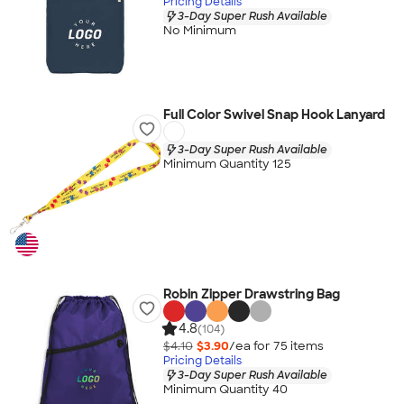
Pricing Details
3-Day Super Rush Available
No Minimum
Full Color Swivel Snap Hook Lanyard
3-Day Super Rush Available
Minimum Quantity 125
Robin Zipper Drawstring Bag
4.8
(104)
$4.10
$3.90
/ea for
75
item
s
Pricing Details
3-Day Super Rush Available
Minimum Quantity 40