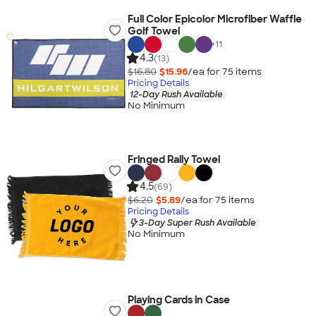
Full Color Epicolor Microfiber Waffle
Golf Towel
+
11
4.3
(13)
$16.80
$15.96
/ea for
75
item
s
Pricing Details
12-Day Rush Available
No Minimum
Fringed Rally Towel
4.5
(69)
$6.20
$5.89
/ea for
75
item
s
Pricing Details
3-Day Super Rush Available
No Minimum
Playing Cards in Case