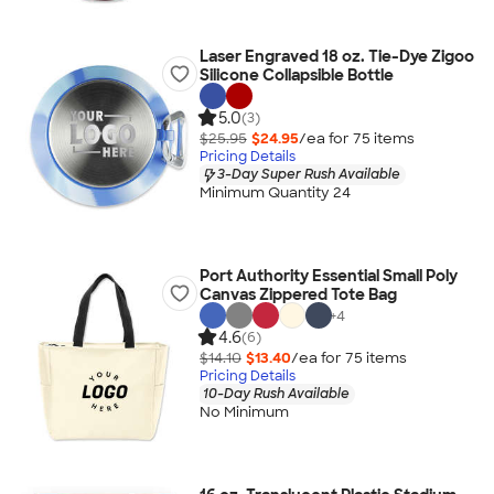
Laser Engraved 18 oz. Tie-Dye Zigoo
Silicone Collapsible Bottle
5.0
(3)
$25.95
$24.95
/ea for
75
item
s
Pricing Details
3-Day Super Rush Available
Minimum Quantity 24
Port Authority Essential Small Poly
Canvas Zippered Tote Bag
+
4
4.6
(6)
$14.10
$13.40
/ea for
75
item
s
Pricing Details
10-Day Rush Available
No Minimum