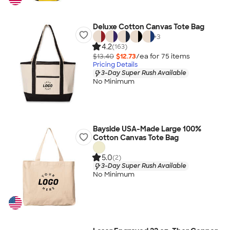
Deluxe Cotton Canvas Tote Bag
+
3
4.2
(163)
$13.40
$12.73
/ea for
75
item
s
Pricing Details
3-Day Super Rush Available
No Minimum
Bayside USA-Made Large 100%
Cotton Canvas Tote Bag
5.0
(2)
3-Day Super Rush Available
No Minimum