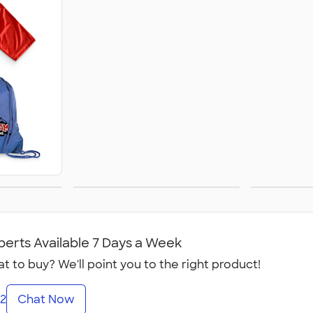
ion
Fraternities
S
perts Available 7 Days a Week
t to buy? We'll point you to the right product!
2
Chat Now