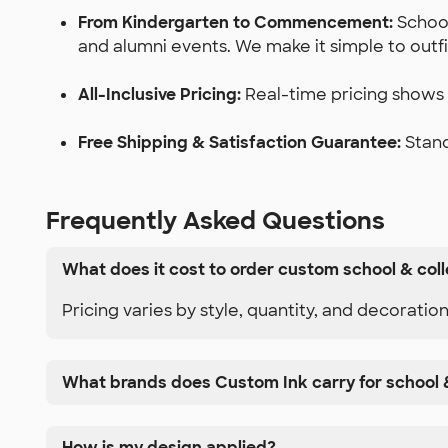
From Kindergarten to Commencement:
School
and alumni events. We make it simple to outf
All-Inclusive Pricing:
Real-time pricing shows y
Free Shipping & Satisfaction Guarantee:
Stand
Frequently Asked Questions
What does it cost to order custom school & col
Pricing varies by style, quantity, and decoratio
What brands does Custom Ink carry for school 
How is my design applied?