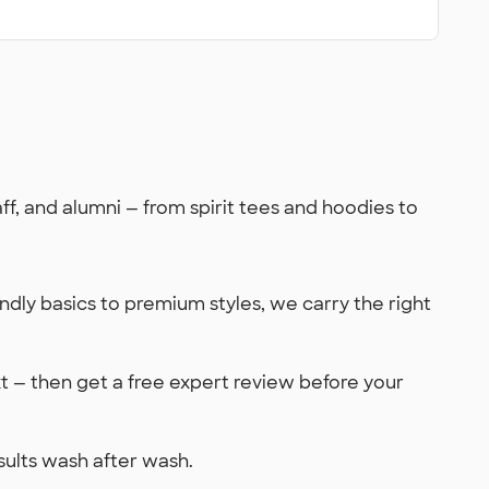
, and alumni — from spirit tees and hoodies to
dly basics to premium styles, we carry the right
xt — then get a free expert review before your
sults wash after wash.