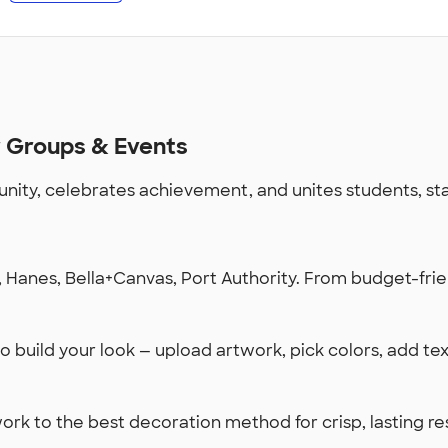
r Groups & Events
ty, celebrates achievement, and unites students, staff
Hanes, Bella+Canvas, Port Authority. From budget-frien
 build your look — upload artwork, pick colors, add te
k to the best decoration method for crisp, lasting re