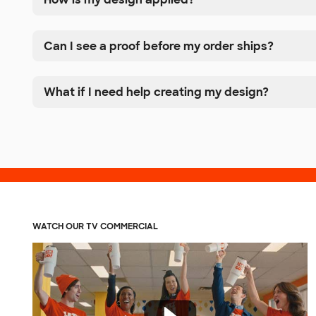
Can I see a proof before my order ships?
What if I need help creating my design?
WATCH OUR TV COMMERCIAL