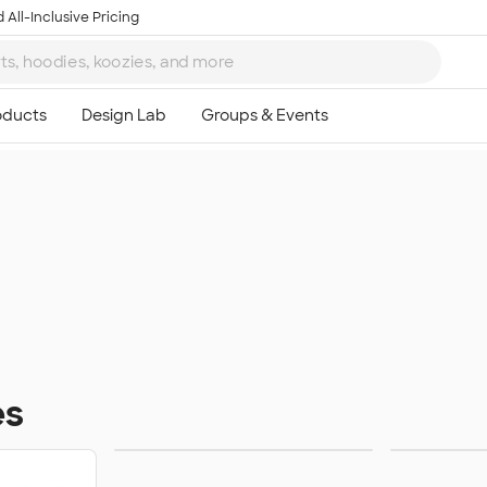
 All-Inclusive Pricing
es
Homecoming