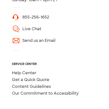
855-256-1652
Live Chat
Send us an Email
SERVICE CENTER
Help Center
Get a Quick Quote
Content Guidelines
Our Commitment to Accessibility