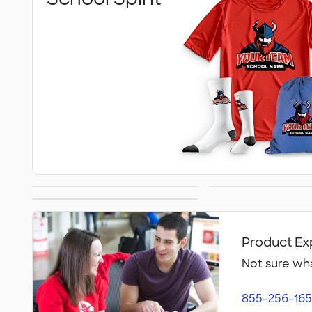
Team Gear
Graduat
Intramural Teams
Product Ex
Not sure wha
855-256-165