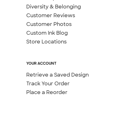
Diversity & Belonging
Customer Reviews
Customer Photos
Custom Ink Blog
Store Locations
YOUR ACCOUNT
Retrieve a Saved Design
Track Your Order
Place a Reorder