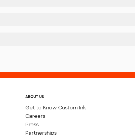
ABOUT US
Get to Know Custom Ink
Careers
Press
Partnerships