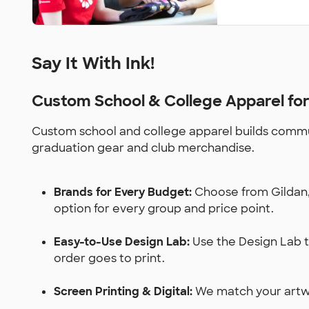
Say It With Ink!
Custom School & College Apparel fo
Custom school and college apparel builds communi
graduation gear and club merchandise.
Brands for Every Budget:
Choose from Gildan, 
option for every group and price point.
Easy-to-Use Design Lab:
Use the Design Lab to
order goes to print.
Screen Printing & Digital:
We match your artwor