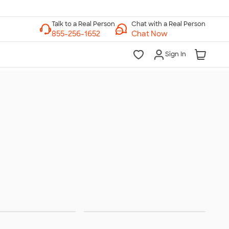
Chat with a Real Person
Chat Now
Sign In
Band
Club