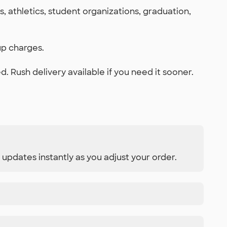
 athletics, student organizations, graduation,
up charges.
 Rush delivery available if you need it sooner.
 updates instantly as you adjust your order.