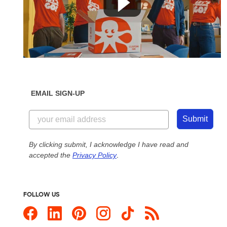
EMAIL SIGN-UP
Submit
By clicking submit, I acknowledge I have read and
accepted the
Privacy Policy
.
FOLLOW US