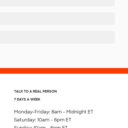
TALK TO A REAL PERSON
7 DAYS A WEEK
Monday-Friday: 8am - Midnight ET
Saturday: 10am - 6pm ET
Sunday: 10am - 6pm ET