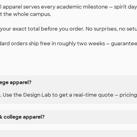
 apparel serves every academic milestone — spirit days,
it the whole campus.
our exact total before you order. No surprises, no set
ard orders ship free in roughly two weeks — guaranteed.
lege apparel?
n. Use the Design Lab to get a real-time quote — pricing
& college apparel?