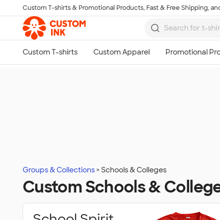
Custom T-shirts & Promotional Products, Fast & Free Shipping, and
Skip to main content
Groups & Collections
Schools & Colleges
Custom Schools & Colleg
School Spirit