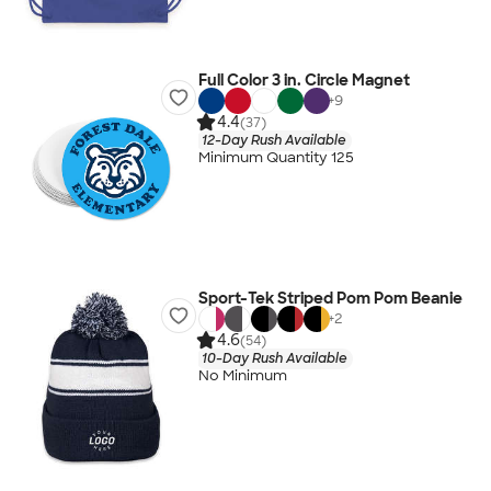
Full Color 3 in. Circle Magnet
+
9
4.4
(37)
12-Day Rush Available
Minimum Quantity 125
Sport-Tek Striped Pom Pom Beanie
+
2
4.6
(54)
10-Day Rush Available
No Minimum