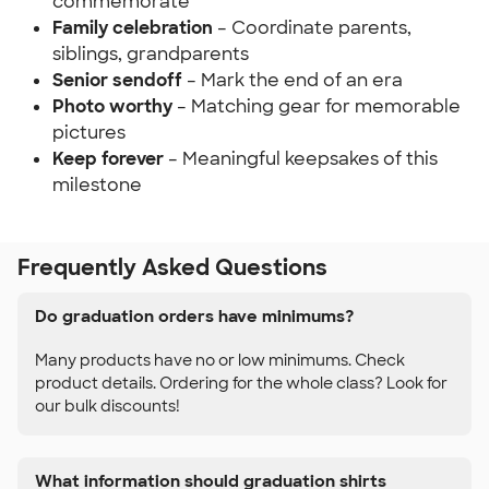
commemorate
Family celebration
– Coordinate parents,
siblings, grandparents
Senior sendoff
– Mark the end of an era
Photo worthy
– Matching gear for memorable
pictures
Keep forever
– Meaningful keepsakes of this
milestone
Frequently Asked Questions
Do graduation orders have minimums?
Many products have no or low minimums. Check
product details. Ordering for the whole class? Look for
our bulk discounts!
What information should graduation shirts