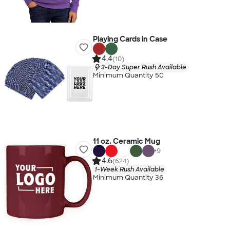
Playing Cards in Case
4.4
(10)
3-Day Super Rush Available
Minimum Quantity 50
11 oz. Ceramic Mug
+
9
4.6
(624)
1-Week Rush Available
Minimum Quantity 36