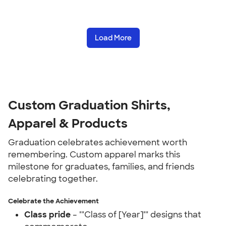
Load More
Custom Graduation Shirts,
Apparel & Products
Graduation celebrates achievement worth
remembering. Custom apparel marks this
milestone for graduates, families, and friends
celebrating together.
Celebrate the Achievement
Class pride
– ""Class of [Year]"" designs that