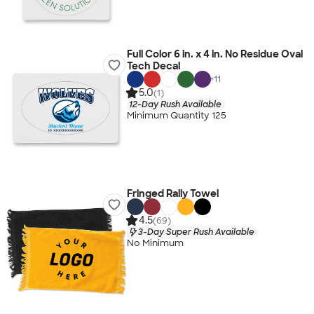
Full Color 6 in. x 4 in. No Residue Oval
Tech Decal
+
11
5.0
(1)
12-Day Rush Available
Minimum Quantity 125
Fringed Rally Towel
4.5
(69)
3-Day Super Rush Available
No Minimum