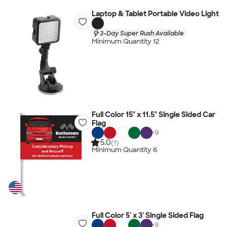
Laptop & Tablet Portable Video Light
3-Day Super Rush Available
Minimum Quantity 12
Full Color 15" x 11.5" Single Sided Car
Flag
+
9
5.0
(1)
Minimum Quantity 6
Full Color 5' x 3' Single Sided Flag
+
9