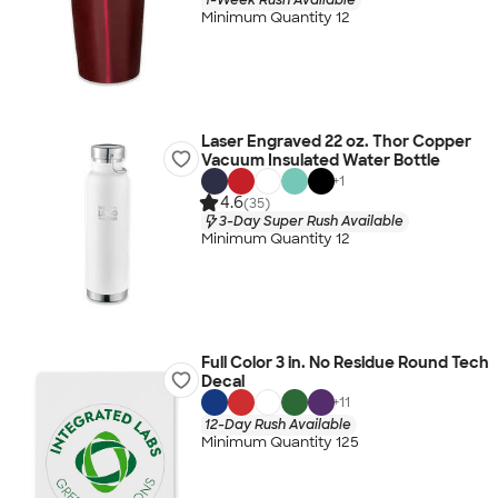
Minimum Quantity 12
Laser Engraved 22 oz. Thor Copper
Vacuum Insulated Water Bottle
+
1
4.6
(35)
3-Day Super Rush Available
Minimum Quantity 12
Full Color 3 in. No Residue Round Tech
Decal
+
11
12-Day Rush Available
Minimum Quantity 125