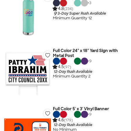
+
3
4.8
(234)
3-Day Super Rush Available
Minimum Quantity 12
Full Color 24" x 18" Yard Sign with
Metal Post
+
9
4.5
(97)
12-Day Rush Available
Minimum Quantity 2
Full Color 5' x 3' Vinyl Banner
+
9
4.6
(179)
12-Day Rush Available
No Minimum