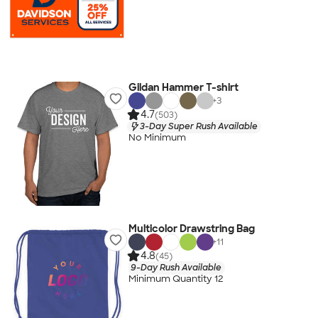
Gildan Hammer T-shirt
+
3
4.7
(503)
3-Day Super Rush Available
No Minimum
Multicolor Drawstring Bag
+
11
4.8
(45)
9-Day Rush Available
Minimum Quantity 12