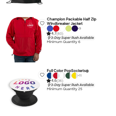
Champion Packable Half Zip
Windbreaker Jacket
+
9
4.7
(60)
3-Day Super Rush Available
Minimum Quantity 6
Full Color PopSockets®
+
11
4.6
(36)
3-Day Super Rush Available
Minimum Quantity 25