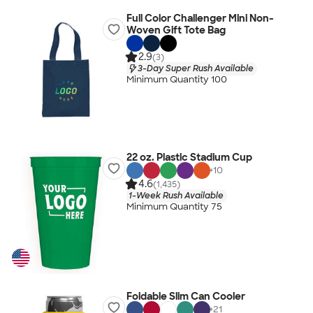
Full Color Challenger Mini Non-
Woven Gift Tote Bag
2.9
(3)
3-Day Super Rush Available
Minimum Quantity 100
22 oz. Plastic Stadium Cup
+
10
4.6
(1,435)
1-Week Rush Available
Minimum Quantity 75
Foldable Slim Can Cooler
+
21