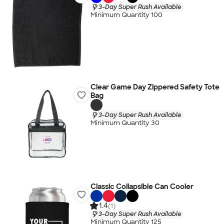
3-Day Super Rush Available
Minimum Quantity 100
Clear Game Day Zippered Safety Tote
Bag
3-Day Super Rush Available
Minimum Quantity 30
Classic Collapsible Can Cooler
1.4
(1)
3-Day Super Rush Available
Minimum Quantity 125