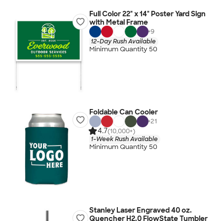
Full Color 22" x 14" Poster Yard Sign
with Metal Frame
+
9
12-Day Rush Available
Minimum Quantity 50
Foldable Can Cooler
+
21
4.7
(10,000+)
1-Week Rush Available
Minimum Quantity 50
Stanley Laser Engraved 40 oz.
Quencher H2.0 FlowState Tumbler