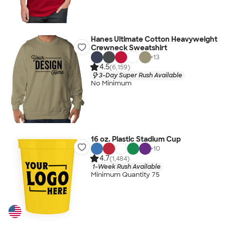
Hanes Ultimate Cotton Heavyweight
Crewneck Sweatshirt
+
13
4.5
(6,159)
3-Day Super Rush Available
No Minimum
16 oz. Plastic Stadium Cup
+
10
4.7
(1,484)
1-Week Rush Available
Minimum Quantity 75