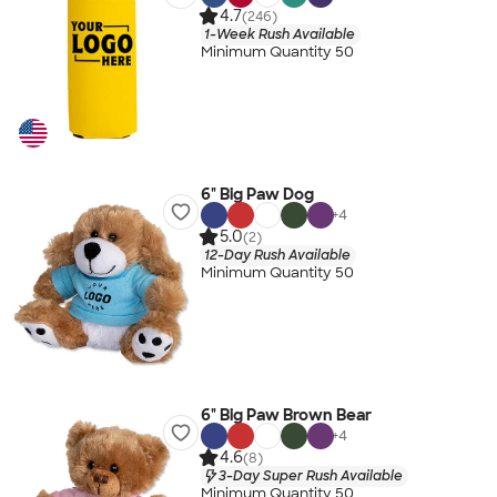
4.7
(246)
1-Week Rush Available
Minimum Quantity 50
6" Big Paw Dog
+
4
5.0
(2)
12-Day Rush Available
Minimum Quantity 50
6" Big Paw Brown Bear
+
4
4.6
(8)
3-Day Super Rush Available
Minimum Quantity 50