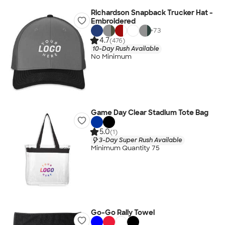
Richardson Snapback Trucker Hat -
Embroidered
+
73
4.7
(476)
10-Day Rush Available
No Minimum
Game Day Clear Stadium Tote Bag
5.0
(1)
3-Day Super Rush Available
Minimum Quantity 75
Go-Go Rally Towel