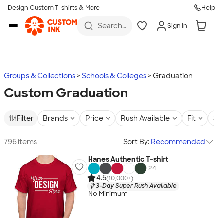
Design Custom T-shirts & More
Help
Skip to main content
Search
Sign In
for t-
shirts,
hoodies,
koozies,
and
more
Groups & Collections
Schools & Colleges
Graduation
Custom Graduation
Filter
Brands
Price
Rush Available
Fit
S
796 items
Sort By:
Recommended
Hanes Authentic T-shirt
+
24
4.5
(10,000+)
3-Day Super Rush Available
No Minimum