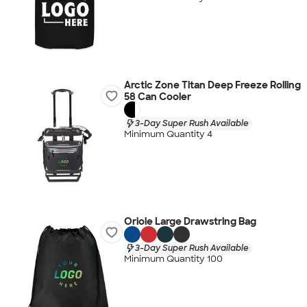
Arctic Zone Titan Deep Freeze Rolling
58 Can Cooler
3-Day Super Rush Available
Minimum Quantity 4
Oriole Large Drawstring Bag
3-Day Super Rush Available
Minimum Quantity 100