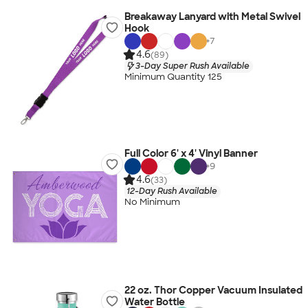
Breakaway Lanyard with Metal Swivel
Hook
+
7
4.6
(89)
3-Day Super Rush Available
Minimum Quantity 125
Full Color 6' x 4' Vinyl Banner
+
9
4.6
(33)
12-Day Rush Available
No Minimum
22 oz. Thor Copper Vacuum Insulated
Water Bottle