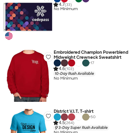
4.7
(33)
No Minimum
Embroidered Champion Powerblend
Midweight Crewneck Sweatshirt
+
17
4.6
(103)
10-Day Rush Available
No Minimum
District V.I.T. T-shirt
+
50
4.5
(264)
3-Day Super Rush Available
No Minimum