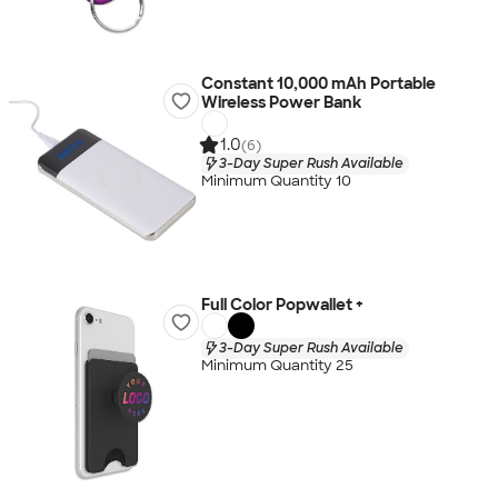
Constant 10,000 mAh Portable
Wireless Power Bank
1.0
(6)
3-Day Super Rush Available
Minimum Quantity 10
Full Color Popwallet +
3-Day Super Rush Available
Minimum Quantity 25