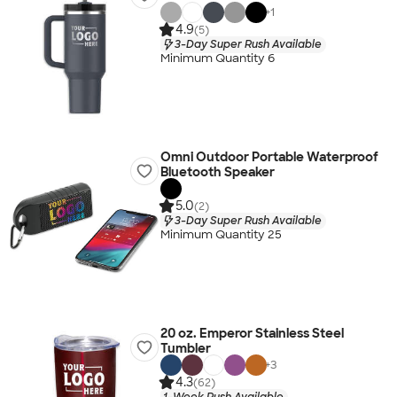
+
1
4.9
(5)
3-Day Super Rush Available
Minimum Quantity 6
Omni Outdoor Portable Waterproof
Bluetooth Speaker
5.0
(2)
3-Day Super Rush Available
Minimum Quantity 25
20 oz. Emperor Stainless Steel
Tumbler
+
3
4.3
(62)
1-Week Rush Available