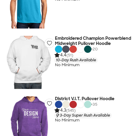
Embroidered Champion Powerblend
Midweight Pullover Hoodie
+
20
4.4
(51)
10-Day Rush Available
No Minimum
District V.I.T. Pullover Hoodie
+
35
4.3
(545)
3-Day Super Rush Available
No Minimum