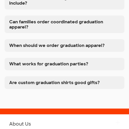
include?
Can families order coordinated graduation
apparel?
When should we order graduation apparel?
What works for graduation parties?
Are custom graduation shirts good gifts?
About Us