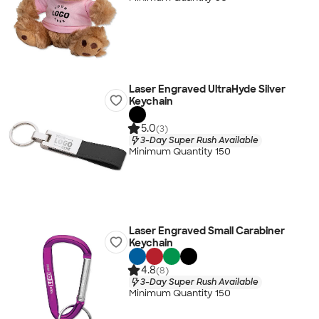
Laser Engraved UltraHyde Silver
Keychain
5.0
(3)
3-Day Super Rush Available
Minimum Quantity 150
Laser Engraved Small Carabiner
Keychain
4.8
(8)
3-Day Super Rush Available
Minimum Quantity 150