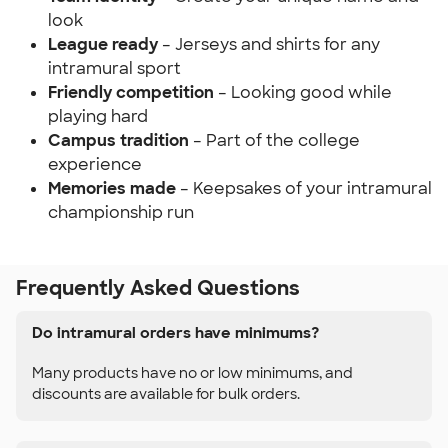
look
League ready
– Jerseys and shirts for any
intramural sport
Friendly competition
– Looking good while
playing hard
Campus tradition
– Part of the college
experience
Memories made
– Keepsakes of your intramural
championship run
Frequently Asked Questions
Do intramural orders have minimums?
Many products have no or low minimums, and
discounts are available for bulk orders.