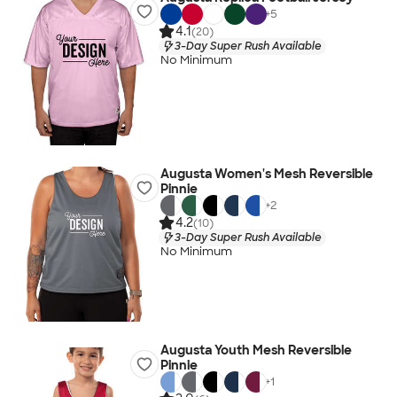
+
5
4.1
(20)
3-Day Super Rush Available
No Minimum
Augusta Women's Mesh Reversible
Pinnie
+
2
4.2
(10)
3-Day Super Rush Available
No Minimum
Augusta Youth Mesh Reversible
Pinnie
+
1