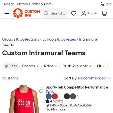
Design Custom T-shirts & More
Help
Skip to main content
Search
Sign In
for t-
shirts,
hoodies,
koozies,
and
more
Groups & Collections
Schools & Colleges
Intramural
Teams
Custom Intramural Teams
Filter
Brands
Price
Rush Available
Fit
S
515 items
Sort By:
Recommended
Sport-Tek Competitor Performance
Tank
+
1
4.5
(292)
3-Day Super Rush Available
No Minimum