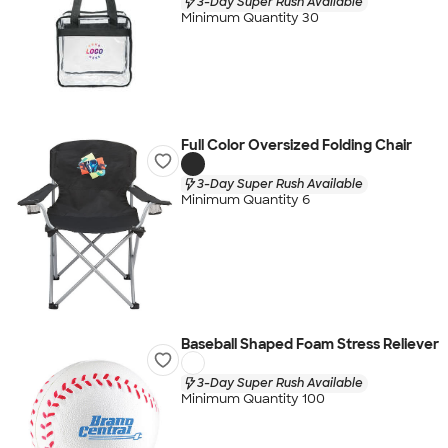
3-Day Super Rush Available
Minimum Quantity 30
Full Color Oversized Folding Chair
3-Day Super Rush Available
Minimum Quantity 6
Baseball Shaped Foam Stress Reliever
3-Day Super Rush Available
Minimum Quantity 100