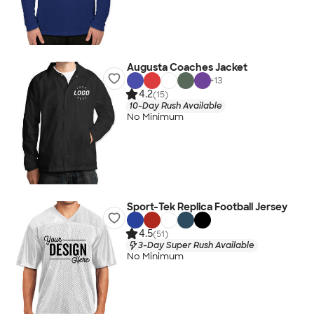
Augusta Coaches Jacket
+
13
4.2
(15)
10-Day Rush Available
No Minimum
Sport-Tek Replica Football Jersey
4.5
(51)
3-Day Super Rush Available
No Minimum