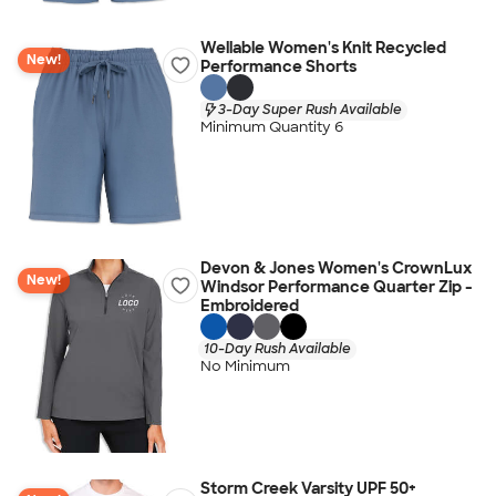
Wellable Women's Knit Recycled
New!
Performance Shorts
3-Day Super Rush Available
Minimum Quantity 6
Devon & Jones Women's CrownLux
New!
Windsor Performance Quarter Zip -
Embroidered
10-Day Rush Available
No Minimum
Storm Creek Varsity UPF 50+