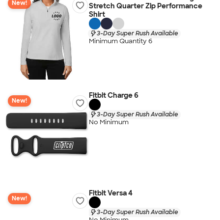
New!
Stretch Quarter Zip Performance
Shirt
3-Day Super Rush Available
Minimum Quantity 6
Fitbit Charge 6
New!
3-Day Super Rush Available
No Minimum
Fitbit Versa 4
New!
3-Day Super Rush Available
No Minimum