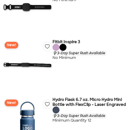
Fitbit Inspire 3
New!
3-Day Super Rush Available
No Minimum
Hydro Flask 6.7 oz. Micro Hydro Mini
New!
Bottle with FlexClip - Laser Engraved
3-Day Super Rush Available
Minimum Quantity 12