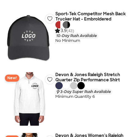
Sport-Tek Competitor Mesh Back
Trucker Hat - Embroidered
3.9
(43)
10-Day Rush Available
No Minimum
Devon & Jones Raleigh Stretch
New!
Quarter Zip Performance Shirt
3-Day Super Rush Available
Minimum Quantity 6
Devon & Jones Women's Raleigh