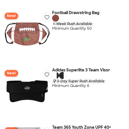
Football Drawstring Bag
New!
1-Week Rush Available
Minimum Quantity 50
Adidas Superlite 3 Team Visor
New!
3-Day Super Rush Available
Minimum Quantity 6
Team 365 Youth Zone UPF 40+