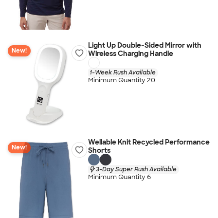
Light Up Double-Sided Mirror with
New!
Wireless Charging Handle
1-Week Rush Available
Minimum Quantity 20
Wellable Knit Recycled Performance
New!
Shorts
3-Day Super Rush Available
Minimum Quantity 6