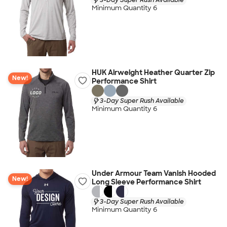
Minimum Quantity 6
HUK Airweight Heather Quarter Zip
New!
Performance Shirt
3-Day Super Rush Available
Minimum Quantity 6
Under Armour Team Vanish Hooded
New!
Long Sleeve Performance Shirt
3-Day Super Rush Available
Minimum Quantity 6