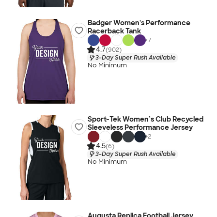
Badger Women's Performance
Racerback Tank
+
7
4.7
(902)
3-Day Super Rush Available
No Minimum
Sport-Tek Women’s Club Recycled
Sleeveless Performance Jersey
+
2
4.5
(6)
3-Day Super Rush Available
No Minimum
Augusta Replica Football Jersey