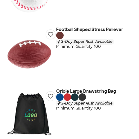
Football Shaped Stress Reliever
3-Day Super Rush Available
Minimum Quantity 100
Oriole Large Drawstring Bag
3-Day Super Rush Available
Minimum Quantity 100