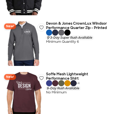
Devon & Jones CrownLux Windsor
New!
Performance Quarter Zip - Printed
3-Day Super Rush Available
Minimum Quantity 6
Soffe Mesh Lightweight
New!
Performance Shirt
+
4
9-Day Rush Available
No Minimum