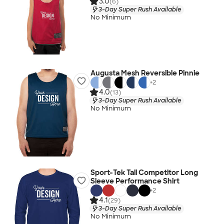
3.0
(6)
3-Day Super Rush Available
No Minimum
Augusta Mesh Reversible Pinnie
+
2
4.0
(13)
3-Day Super Rush Available
No Minimum
Sport-Tek Tall Competitor Long
Sleeve Performance Shirt
+
2
4.1
(29)
3-Day Super Rush Available
No Minimum