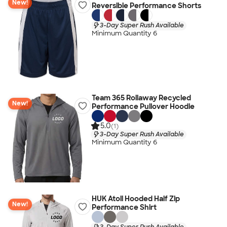
New!
Reversible Performance Shorts
3-Day Super Rush Available
Minimum Quantity 6
Team 365 Rollaway Recycled
New!
Performance Pullover Hoodie
5.0
(1)
3-Day Super Rush Available
Minimum Quantity 6
HUK Atoll Hooded Half Zip
New!
Performance Shirt
3-Day Super Rush Available