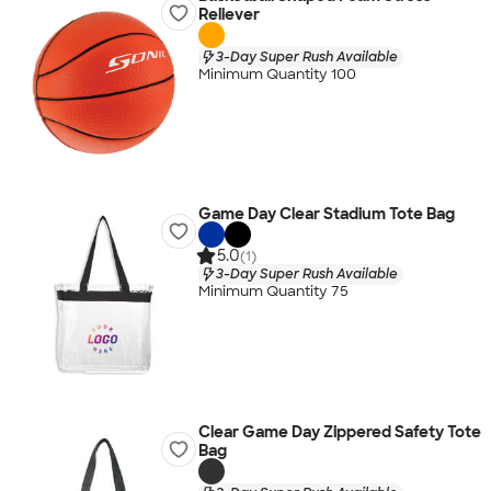
Reliever
3-Day Super Rush Available
Minimum Quantity 100
Game Day Clear Stadium Tote Bag
5.0
(1)
3-Day Super Rush Available
Minimum Quantity 75
Clear Game Day Zippered Safety Tote
Bag