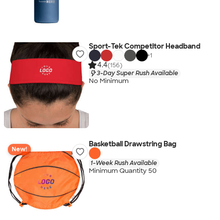
Sport-Tek Competitor Headband
+
1
4.4
(156)
3-Day Super Rush Available
No Minimum
Basketball Drawstring Bag
New!
1-Week Rush Available
Minimum Quantity 50