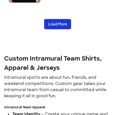
Load More
Custom Intramural Team Shirts,
Apparel & Jerseys
Intramural sports are about fun, friends, and
weekend competitions. Custom gear takes your
intramural team from casual to committed while
keeping it all in good fun.
Intramural Team Apparel
Team identity
– Create your unique name and