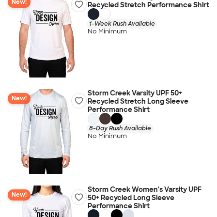
New!
Recycled Stretch Performance Shirt
1-Week Rush Available
No Minimum
Storm Creek Varsity UPF 50+
New!
Recycled Stretch Long Sleeve
Performance Shirt
8-Day Rush Available
No Minimum
Storm Creek Women's Varsity UPF
New!
50+ Recycled Long Sleeve
Performance Shirt