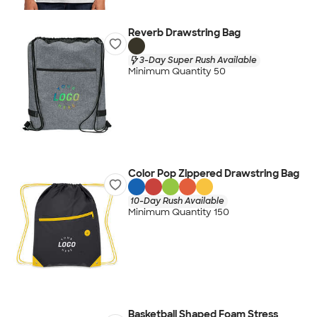
Reverb Drawstring Bag
3-Day Super Rush Available
Minimum Quantity 50
Color Pop Zippered Drawstring Bag
10-Day Rush Available
Minimum Quantity 150
Basketball Shaped Foam Stress