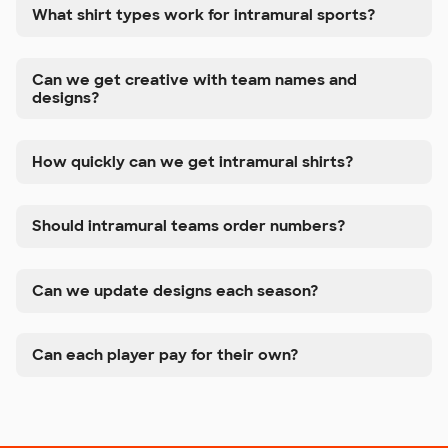
What shirt types work for intramural sports?
Can we get creative with team names and
designs?
How quickly can we get intramural shirts?
Should intramural teams order numbers?
Can we update designs each season?
Can each player pay for their own?