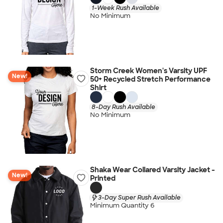
1-Week Rush Available
No Minimum
Storm Creek Women's Varsity UPF
New!
50+ Recycled Stretch Performance
Shirt
8-Day Rush Available
No Minimum
Shaka Wear Collared Varsity Jacket -
New!
Printed
3-Day Super Rush Available
Minimum Quantity 6