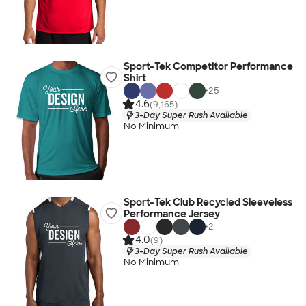
Sport-Tek Competitor Performance
Shirt
+
25
4.6
(9,165)
3-Day Super Rush Available
No Minimum
Sport-Tek Club Recycled Sleeveless
Performance Jersey
+
2
4.0
(9)
3-Day Super Rush Available
No Minimum