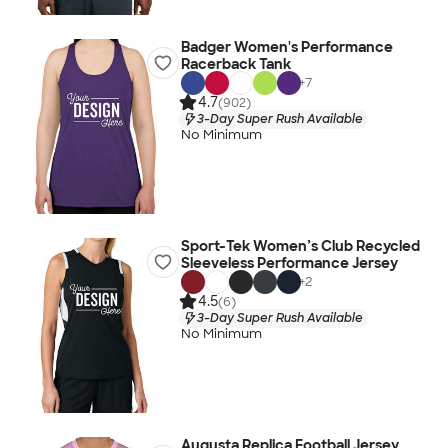
Badger Women's Performance
Racerback Tank
+
7
4.7
(902)
3-Day Super Rush Available
No Minimum
Sport-Tek Women’s Club Recycled
Sleeveless Performance Jersey
+
2
4.5
(6)
3-Day Super Rush Available
No Minimum
Augusta Replica Football Jersey