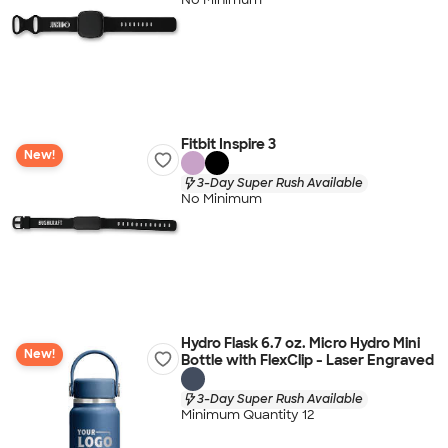
Fitbit Inspire 3
New!
3-Day Super Rush Available
No Minimum
Hydro Flask 6.7 oz. Micro Hydro Mini
New!
Bottle with FlexClip - Laser Engraved
3-Day Super Rush Available
Minimum Quantity 12