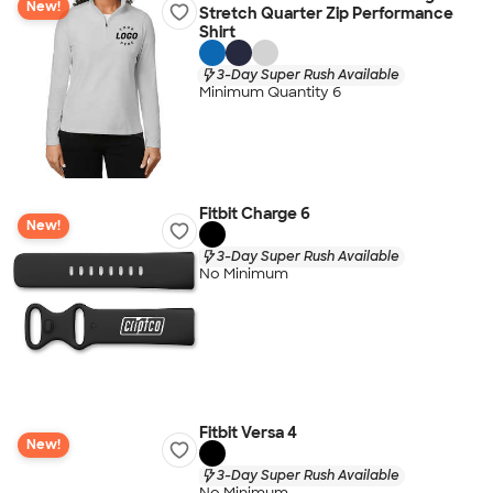
New!
Stretch Quarter Zip Performance
Shirt
3-Day Super Rush Available
Minimum Quantity 6
Fitbit Charge 6
New!
3-Day Super Rush Available
No Minimum
Fitbit Versa 4
New!
3-Day Super Rush Available
No Minimum