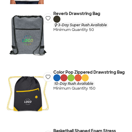
Reverb Drawstring Bag
3-Day Super Rush Available
Minimum Quantity 50
Color Pop Zippered Drawstring Bag
10-Day Rush Available
Minimum Quantity 150
Basketball Shaped Foam Stress