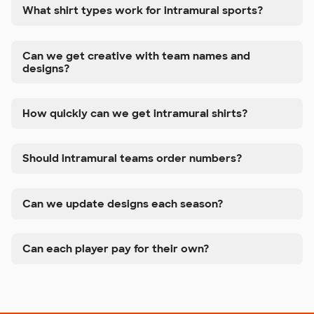
What shirt types work for intramural sports?
Can we get creative with team names and
designs?
How quickly can we get intramural shirts?
Should intramural teams order numbers?
Can we update designs each season?
Can each player pay for their own?