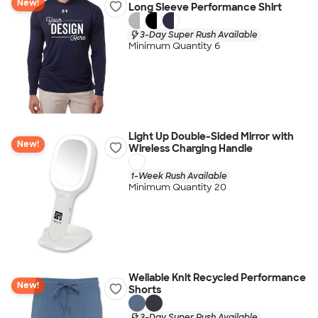
New!
Long Sleeve Performance Shirt
3-Day Super Rush Available
Minimum Quantity 6
Light Up Double-Sided Mirror with
New!
Wireless Charging Handle
1-Week Rush Available
Minimum Quantity 20
Wellable Knit Recycled Performance
New!
Shorts
3-Day Super Rush Available