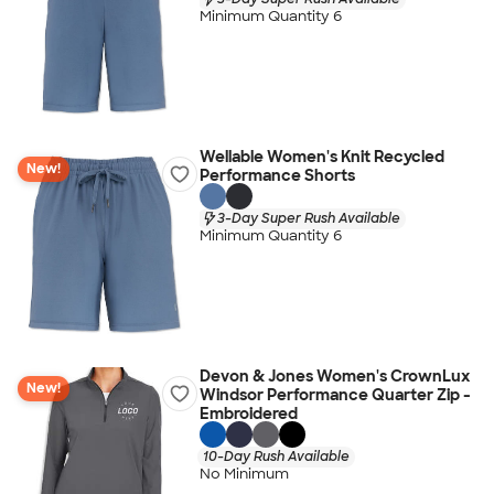
Minimum Quantity 6
Wellable Women's Knit Recycled
New!
Performance Shorts
3-Day Super Rush Available
Minimum Quantity 6
Devon & Jones Women's CrownLux
New!
Windsor Performance Quarter Zip -
Embroidered
10-Day Rush Available
No Minimum