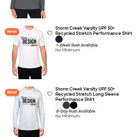
Storm Creek Varsity UPF 50+
New!
Recycled Stretch Performance Shirt
1-Week Rush Available
No Minimum
Storm Creek Varsity UPF 50+
New!
Recycled Stretch Long Sleeve
Performance Shirt
8-Day Rush Available
No Minimum