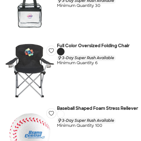
3-Day Super Rush Available
Minimum Quantity 30
Full Color Oversized Folding Chair
3-Day Super Rush Available
Minimum Quantity 6
Baseball Shaped Foam Stress Reliever
3-Day Super Rush Available
Minimum Quantity 100