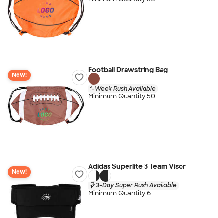
Football Drawstring Bag
New!
1-Week Rush Available
Minimum Quantity 50
Adidas Superlite 3 Team Visor
New!
3-Day Super Rush Available
Minimum Quantity 6