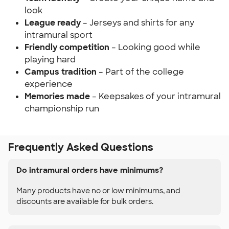
look
League ready
– Jerseys and shirts for any
intramural sport
Friendly competition
– Looking good while
playing hard
Campus tradition
– Part of the college
experience
Memories made
– Keepsakes of your intramural
championship run
Frequently Asked Questions
Do intramural orders have minimums?
Many products have no or low minimums, and
discounts are available for bulk orders.