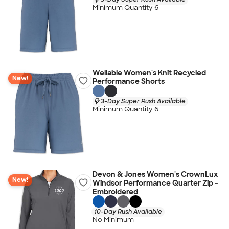
Minimum Quantity 6
Wellable Women's Knit Recycled
New!
Performance Shorts
3-Day Super Rush Available
Minimum Quantity 6
Devon & Jones Women's CrownLux
New!
Windsor Performance Quarter Zip -
Embroidered
10-Day Rush Available
No Minimum