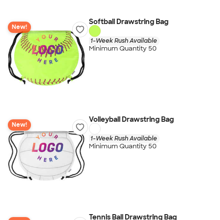
Softball Drawstring Bag
New!
1-Week Rush Available
Minimum Quantity 50
Volleyball Drawstring Bag
New!
1-Week Rush Available
Minimum Quantity 50
Tennis Ball Drawstring Bag