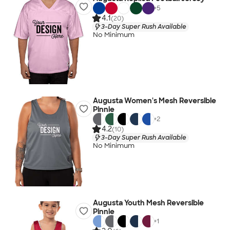
+
5
4.1
(20)
3-Day Super Rush Available
No Minimum
Augusta Women's Mesh Reversible
Pinnie
+
2
4.2
(10)
3-Day Super Rush Available
No Minimum
Augusta Youth Mesh Reversible
Pinnie
+
1