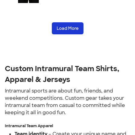
Load More
Custom Intramural Team Shirts,
Apparel & Jerseys
Intramural sports are about fun, friends, and
weekend competitions. Custom gear takes your
intramural team from casual to committed while
keeping it all in good fun.
Intramural Team Apparel
Team identity
– Create your unique name and