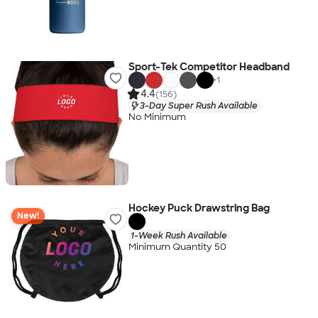
Sport-Tek Competitor Headband
+
1
4.4
(156)
3-Day Super Rush Available
No Minimum
Hockey Puck Drawstring Bag
New!
1-Week Rush Available
Minimum Quantity 50