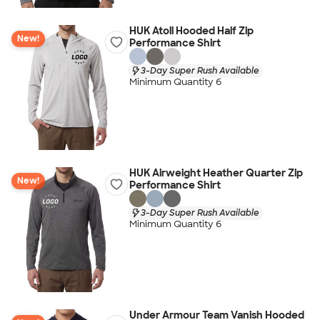
HUK Atoll Hooded Half Zip
New!
Performance Shirt
3-Day Super Rush Available
Minimum Quantity 6
HUK Airweight Heather Quarter Zip
New!
Performance Shirt
3-Day Super Rush Available
Minimum Quantity 6
Under Armour Team Vanish Hooded