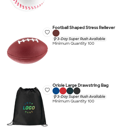
Football Shaped Stress Reliever
3-Day Super Rush Available
Minimum Quantity 100
Oriole Large Drawstring Bag
3-Day Super Rush Available
Minimum Quantity 100