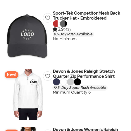
Sport-Tek Competitor Mesh Back
Trucker Hat - Embroidered
3.9
(43)
10-Day Rush Available
No Minimum
Devon & Jones Raleigh Stretch
New!
Quarter Zip Performance Shirt
3-Day Super Rush Available
Minimum Quantity 6
Devon & Jones Women's Raleigh