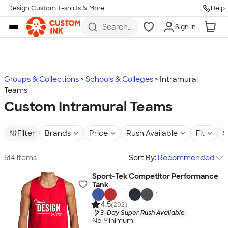
Design Custom T-shirts & More
Help
Skip to main content
Search
Sign In
for t-
shirts,
hoodies,
koozies,
and
more
Groups & Collections
Schools & Colleges
Intramural
Teams
Custom Intramural Teams
Filter
Brands
Price
Rush Available
Fit
S
514 items
Sort By:
Recommended
Sport-Tek Competitor Performance
Tank
+
1
4.5
(292)
3-Day Super Rush Available
No Minimum