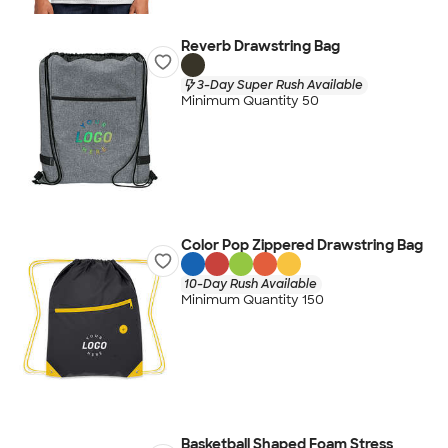
Reverb Drawstring Bag
3-Day Super Rush Available
Minimum Quantity 50
Color Pop Zippered Drawstring Bag
10-Day Rush Available
Minimum Quantity 150
Basketball Shaped Foam Stress