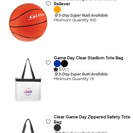
Reliever
3-Day Super Rush Available
Minimum Quantity 100
Game Day Clear Stadium Tote Bag
5.0
(1)
3-Day Super Rush Available
Minimum Quantity 75
Clear Game Day Zippered Safety Tote
Bag