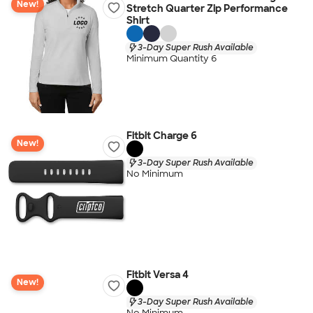
New!
Stretch Quarter Zip Performance
Shirt
3-Day Super Rush Available
Minimum Quantity 6
Fitbit Charge 6
New!
3-Day Super Rush Available
No Minimum
Fitbit Versa 4
New!
3-Day Super Rush Available
No Minimum