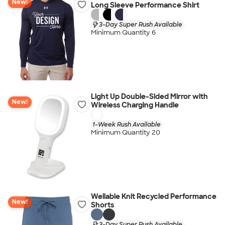
New!
Long Sleeve Performance Shirt
3-Day Super Rush Available
Minimum Quantity 6
Light Up Double-Sided Mirror with
New!
Wireless Charging Handle
1-Week Rush Available
Minimum Quantity 20
Wellable Knit Recycled Performance
New!
Shorts
3-Day Super Rush Available