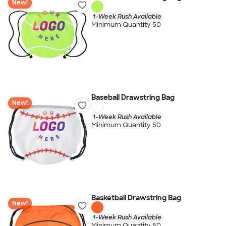
New!
1-Week Rush Available
Minimum Quantity 50
Baseball Drawstring Bag
New!
1-Week Rush Available
Minimum Quantity 50
Basketball Drawstring Bag
New!
1-Week Rush Available
Minimum Quantity 50