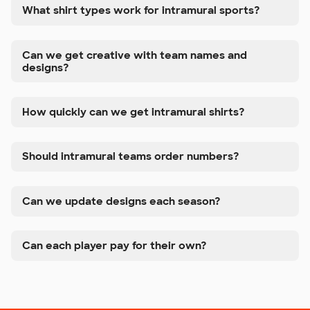
What shirt types work for intramural sports?
Can we get creative with team names and
designs?
How quickly can we get intramural shirts?
Should intramural teams order numbers?
Can we update designs each season?
Can each player pay for their own?