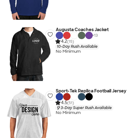
Augusta Coaches Jacket
+
13
4.2
(15)
10-Day Rush Available
No Minimum
Sport-Tek Replica Football Jersey
4.5
(51)
3-Day Super Rush Available
No Minimum