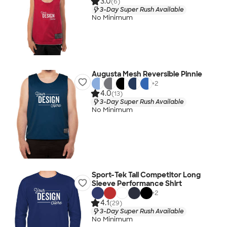
3.0
(6)
3-Day Super Rush Available
No Minimum
Augusta Mesh Reversible Pinnie
+
2
4.0
(13)
3-Day Super Rush Available
No Minimum
Sport-Tek Tall Competitor Long
Sleeve Performance Shirt
+
2
4.1
(29)
3-Day Super Rush Available
No Minimum