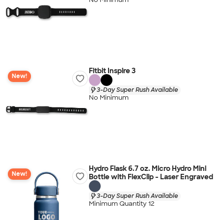
Fitbit Inspire 3
New!
3-Day Super Rush Available
No Minimum
Hydro Flask 6.7 oz. Micro Hydro Mini
New!
Bottle with FlexClip - Laser Engraved
3-Day Super Rush Available
Minimum Quantity 12