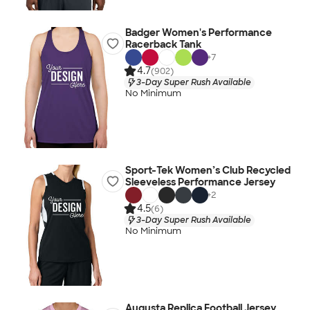
Badger Women's Performance
Racerback Tank
+
7
4.7
(902)
3-Day Super Rush Available
No Minimum
Sport-Tek Women’s Club Recycled
Sleeveless Performance Jersey
+
2
4.5
(6)
3-Day Super Rush Available
No Minimum
Augusta Replica Football Jersey