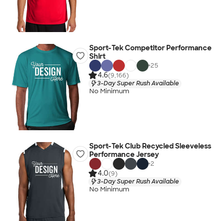
Sport-Tek Competitor Performance
Shirt
+
25
4.6
(9,166)
3-Day Super Rush Available
No Minimum
Sport-Tek Club Recycled Sleeveless
Performance Jersey
+
2
4.0
(9)
3-Day Super Rush Available
No Minimum