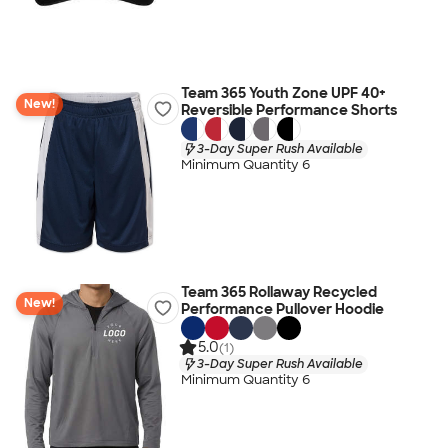
Team 365 Youth Zone UPF 40+
New!
Reversible Performance Shorts
3-Day Super Rush Available
Minimum Quantity 6
Team 365 Rollaway Recycled
New!
Performance Pullover Hoodie
5.0
(1)
3-Day Super Rush Available
Minimum Quantity 6