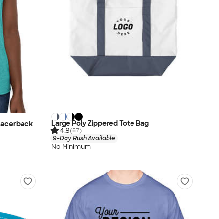
Large Poly Zippered Tote Bag
Racerback
4.8
(57)
9-Day Rush Available
No Minimum