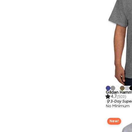
Gildan Hamme
4.7
(503)
3-Day Super
No Minimum
New!