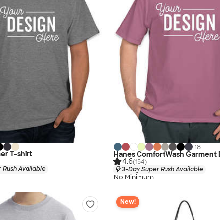
+
18
r T-shirt
Hanes ComfortWash Garment D
4.6
(154)
 Rush Available
3-Day Super Rush Available
No Minimum
New!