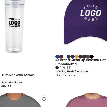
+
2
47 Brand Clean Up Baseball Hat 
Embroidered
4.7
(183)
10-Day Rush Available
n Tumbler with Straw
No Minimum
 Rush Available
tity 72