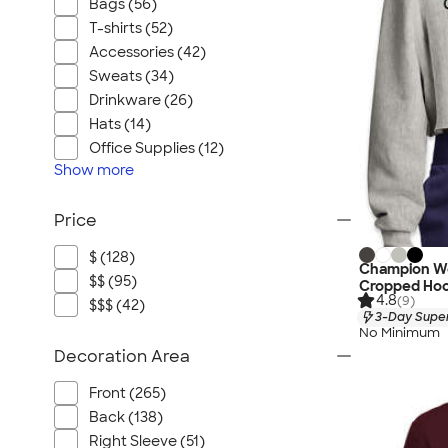
Bags (56)
T-shirts (52)
Accessories (42)
Sweats (34)
Drinkware (26)
Hats (14)
Office Supplies (12)
Show
more
Price
$ (128)
Champion W
$$ (95)
Cropped Hoo
4.8
(9)
$$$ (42)
3-Day Super
No Minimum
Decoration Area
Front (265)
Back (138)
Right Sleeve (51)