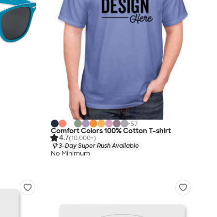
+
57
Comfort Colors 100% Cotton T-shirt
4.7
(10,000+)
3-Day Super Rush Available
No Minimum