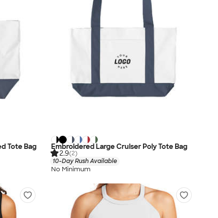
ed Tote Bag
Embroidered Large Cruiser Poly Tote Bag
2.9
(2)
10-Day Rush Available
No Minimum