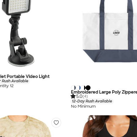
let Portable Video Light
 Rush Available
tity 12
Embroidered Large Poly Zipper
5.0
(4)
12-Day Rush Available
No Minimum