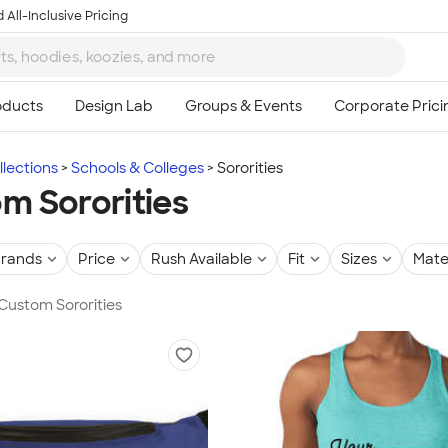
 All-Inclusive Pricing
lections
Schools & Colleges
Sororities
m Sororities
rands
Price
Rush Available
Fit
Sizes
Mate
 Custom Sororities