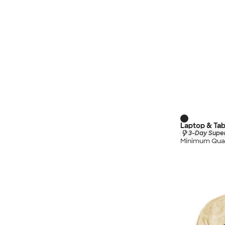
Laptop & Tab
3-Day Super
Minimum Quan