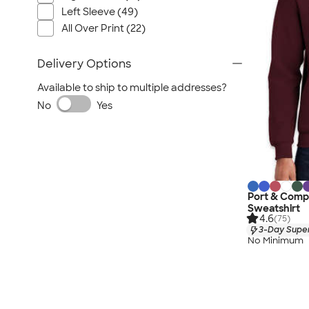
Left Sleeve (49)
All Over Print (22)
Delivery Options
Available to ship to multiple addresses?
No
Yes
Port & Com
Sweatshirt
4.6
(75)
3-Day Super
No Minimum