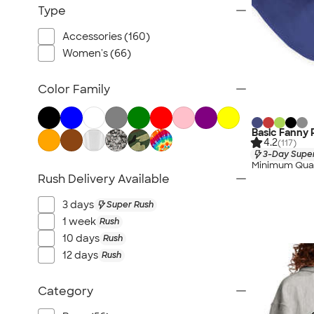
Intramural Teams
Type
Accessories (160)
Women's (66)
Color Family
Basic Fanny 
4.2
(117)
3-Day Super
Minimum Quan
Rush Delivery Available
3 days
Super Rush
1 week
Rush
10 days
Rush
12 days
Rush
Category