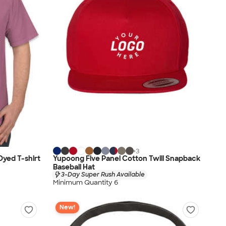
+
3
yed T-shirt
Yupoong Five Panel Cotton Twill Snapback
Baseball Hat
3-Day Super Rush Available
Minimum Quantity 6
New!