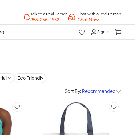
Chat with a Real Person
Chat Now
Sign In
rial
Eco Friendly
Sort By:
Recommended