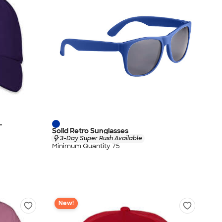
-
Solid Retro Sunglasses
3-Day Super Rush Available
Minimum Quantity 75
New!