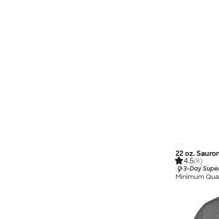
22 oz. Sauro
4.5
(8)
3-Day Super
Minimum Quan