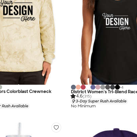
+
4
ors Colorblast Crewneck
District Women's Tri-Blend Ra
4.6
(315)
3-Day Super Rush Available
No Minimum
 Rush Available