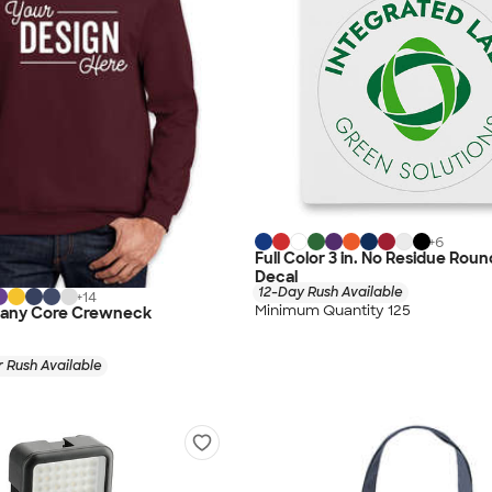
+
6
Full Color 3 in. No Residue Rou
Decal
12-Day Rush Available
+
14
Minimum Quantity 125
pany Core Crewneck
 Rush Available