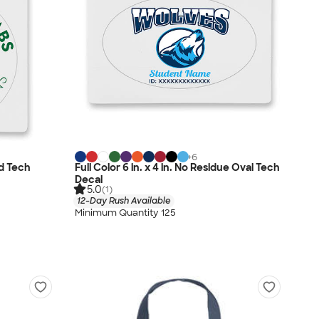
+
6
nd Tech
Full Color 6 in. x 4 in. No Residue Oval Tech
Decal
5.0
(1)
12-Day Rush Available
Minimum Quantity 125