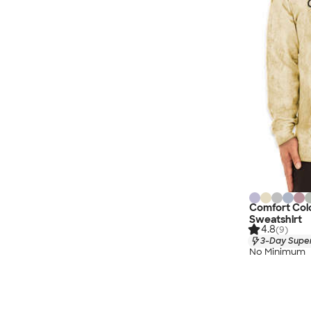
Comfort Col
Sweatshirt
4.8
(9)
3-Day Super
No Minimum