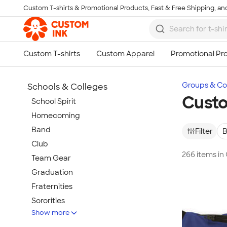
Custom T-shirts & Promotional Products, Fast & Free Shipping, and
Skip to main content
Groups & Col
Schools & Colleges
Custo
School Spirit
Homecoming
Band
Filter
B
Club
266 items in
Team Gear
Graduation
Fraternities
Sororities
Show more
Teachers & Faculty