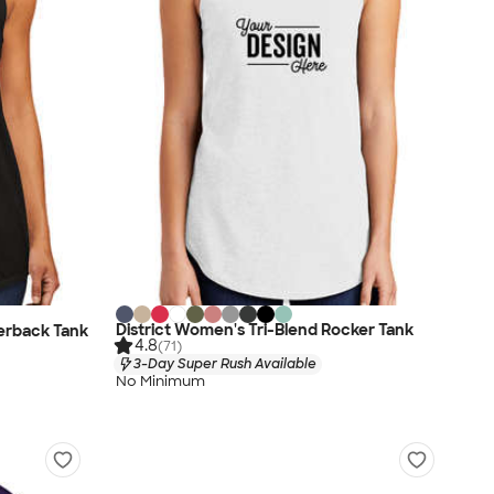
District Women's Tri-Blend Rocker Tank
cerback Tank
4.8
(71)
3-Day Super Rush Available
No Minimum