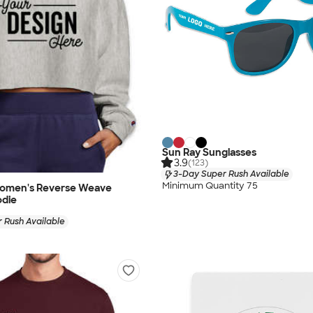
Sun Ray Sunglasses
3.9
(123)
3-Day Super Rush Available
Minimum Quantity 75
omen's Reverse Weave
die
 Rush Available