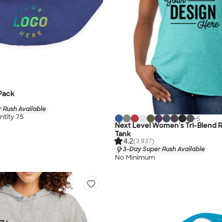
Pack
 Rush Available
tity 75
+
5
Next Level Women's Tri-Blend 
Tank
4.2
(3,937)
3-Day Super Rush Available
No Minimum