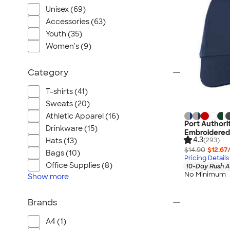
Unisex (69)
Accessories (63)
Youth (35)
Women's (9)
Category
T-shirts (41)
Sweats (20)
Athletic Apparel (16)
Port Authori
Drinkware (15)
Embroidered
4.3
(293)
Hats (13)
$14.90
$12.67
Bags (10)
Pricing Details
Office Supplies (8)
10-Day Rush A
No Minimum
Show
more
Brands
A4 (1)