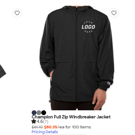
Champion Full Zip Windbreaker Jacket
4.6
(7)
$61.10
$60.35
/ea for
100
item
s
Pricing Details