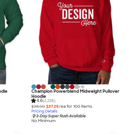
+
16
odie
Champion Powerblend Midweight Pullover
Hoodie
4.6
(2,228)
$38.00
$37.25
/ea for
100
item
s
Pricing Details
3-Day Super Rush Available
No Minimum