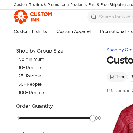
Custom T-shirts & Promotional Products, Fast & Free Shipping, and
Skip to main content
Shop by Gro
Shop by Group Size
Custo
No Minimum
10+ People
25+ People
Filter
B
50+ People
149 items in
100+ People
Show more
Order Quantity
1
500+