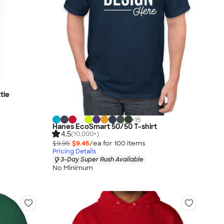
tle
+
15
Hanes EcoSmart 50/50 T-shirt
4.5
(10,000+)
$9.95
$9.45
/ea for
100
item
s
Pricing Details
3-Day Super Rush Available
No Minimum