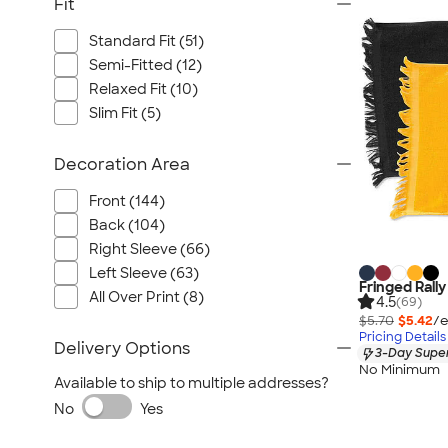
Fit
Standard Fit (51)
Semi-Fitted (12)
Relaxed Fit (10)
Slim Fit (5)
Decoration Area
Front (144)
Back (104)
Right Sleeve (66)
Left Sleeve (63)
Fringed Rall
All Over Print (8)
4.5
(69)
$5.70
$5.42
/e
Pricing Details
Delivery Options
3-Day Super
No Minimum
Available to ship to multiple addresses?
No
Yes