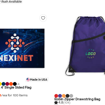
 Rush Available
Made in USA
+
4
x 4' Single Sided Flag
5
/ea for
100
item
s
Robin Zipper Drawstring Bag
4.8
(104)