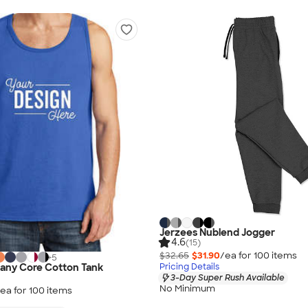
Jerzees Nublend Jogger
4.6
(15)
$32.65
$31.90
/ea for
100
item
s
+
5
Pricing Details
any Core Cotton Tank
3-Day Super Rush Available
No Minimum
ea for
100
item
s