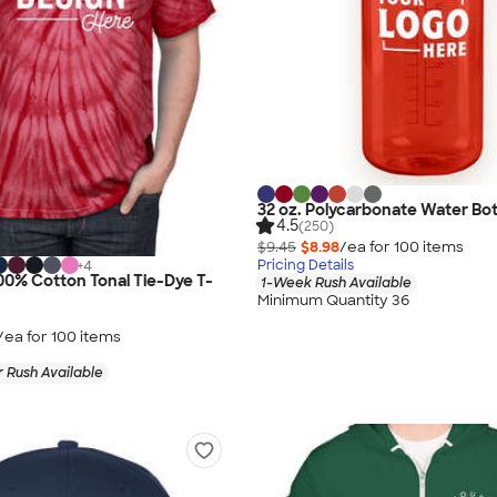
32 oz. Polycarbonate Water Bot
4.5
(250)
$9.45
$8.98
/ea for
100
item
s
Pricing Details
+
4
0% Cotton Tonal Tie-Dye T-
1-Week Rush Available
Minimum Quantity 36
/ea for
100
item
s
 Rush Available