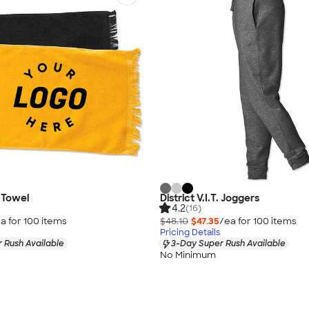
y Towel
District V.I.T. Joggers
4.2
(16)
a for
100
item
s
$48.10
$47.35
/ea for
100
item
s
Pricing Details
 Rush Available
3-Day Super Rush Available
No Minimum