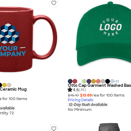
+
11
Otto Cap Garment Washed Base
y Ceramic Mug
4.6
(45)
$16.10
$13.69
/ea for
100
item
s
a for
100
item
s
Pricing Details
12-Day Rush Available
vailable
No Minimum
tity 72