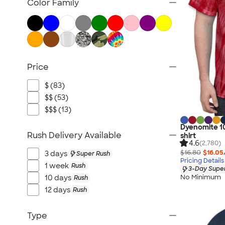
Color Family
Price
$ (83)
$$ (53)
$$$ (13)
Dyenomite 10
Rush Delivery Available
shirt
4.6
(2,780)
$16.80
$16.05
3 days
Super Rush
Pricing Details
1 week
Rush
3-Day Super
No Minimum
10 days
Rush
12 days
Rush
Type