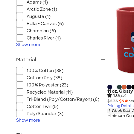
Adams (1)
Arctic Zone (1)
Augusta (1)
Bella + Canvas (6)
Champion (6)
Charles River (1)
Show
more
Material
100% Cotton (38)
Cotton/Poly (38)
100% Polyester (23)
11 oz. Gloss
Recycled Material (11)
4.0
(25)
Tri-Blend (Poly/Cotton/Rayon) (6)
$6.75
$6.41
/e
Pricing Details
Cotton Twill (5)
1-Week Rush A
Poly/Spandex (3)
Minimum Quan
Show
more