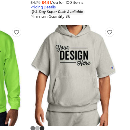
$4.75
$4.51
/ea for
100
item
s
Pricing Details
3-Day Super Rush Available
Minimum Quantity 36