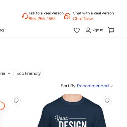
Chat with a Real Person
Chat Now
Sign In
rial
Eco Friendly
Sort By:
Recommended