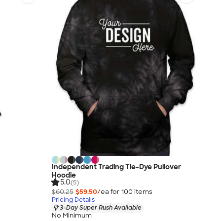
Independent Trading Tie-Dye Pullover
Hoodie
5.0
(5)
$60.25
$59.50
/ea for
100
item
s
Pricing Details
3-Day Super Rush Available
No Minimum