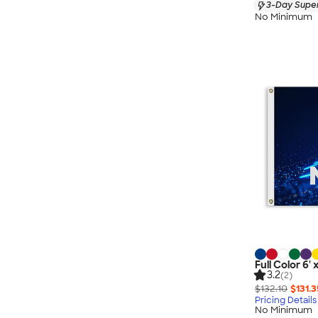
3-Day Super
No Minimum
Full Color 6' 
3.2
(2)
$132.10
$131.3
Pricing Details
No Minimum