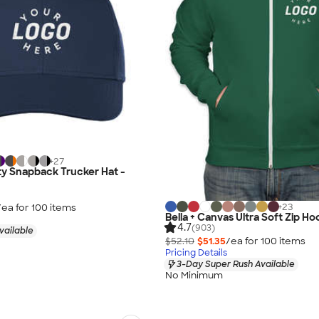
+
27
ty Snapback Trucker Hat -
+
23
/ea for
100
item
s
Bella + Canvas Ultra Soft Zip Ho
4.7
(903)
vailable
$52.10
$51.35
/ea for
100
item
s
Pricing Details
3-Day Super Rush Available
No Minimum