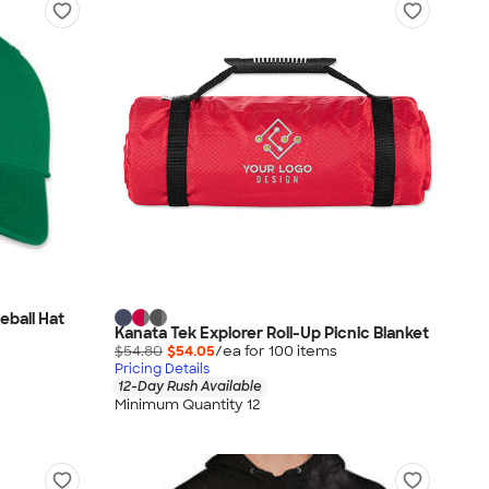
ball Hat
Kanata Tek Explorer Roll-Up Picnic Blanket
$54.80
$54.05
/ea for
100
item
s
Pricing Details
12-Day Rush Available
Minimum Quantity 12