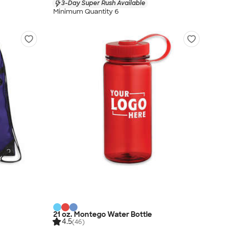
3-Day Super Rush Available
Minimum Quantity 6
21 oz. Montego Water Bottle
4.5
(46)