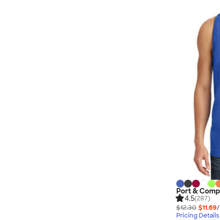
Port & Comp
4.5
(287)
$12.30
$11.69
/
Pricing Details