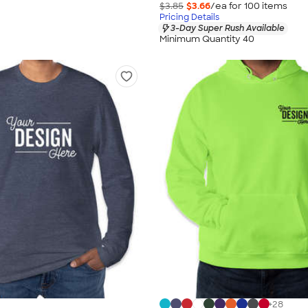
$3.85
$3.66
/ea for
100
item
s
Pricing Details
3-Day Super Rush Available
Minimum Quantity 40
+
28