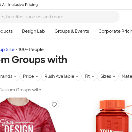
 All-Inclusive Pricing
up Size
100+ People
m Groups with
rands
Price
Rush Available
Fit
Sizes
Mate
 Custom Groups with