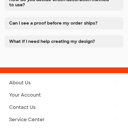
to use?
Can I see a proof before my order ships?
What if I need help creating my design?
About Us
Get to Know Custom Ink
Your Account
Careers
Retrieve a Saved Design
Contact Us
Press
Track Your Order
Monday-Friday: 8am - Midnight ET
Service Center
Partnerships
Place a Reorder
Saturday: 10am - 6pm ET
Help Center