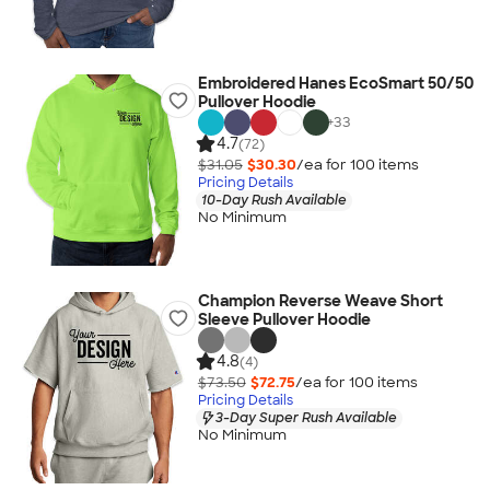
Embroidered Hanes EcoSmart 50/50
Pullover Hoodie
+
33
4.7
(72)
$31.05
$30.30
/ea for
100
item
s
Pricing Details
10-Day Rush Available
No Minimum
Champion Reverse Weave Short
Sleeve Pullover Hoodie
4.8
(4)
$73.50
$72.75
/ea for
100
item
s
Pricing Details
3-Day Super Rush Available
No Minimum