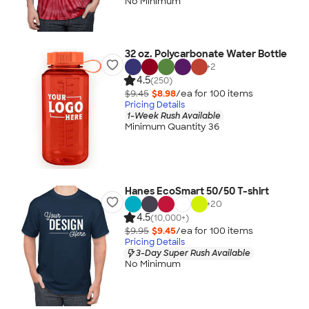
No Minimum
32 oz. Polycarbonate Water Bottle
+
2
4.5
(250)
$9.45
$8.98
/ea for
100
item
s
Pricing Details
1-Week Rush Available
Minimum Quantity 36
Hanes EcoSmart 50/50 T-shirt
+
20
4.5
(10,000+)
$9.95
$9.45
/ea for
100
item
s
Pricing Details
3-Day Super Rush Available
No Minimum