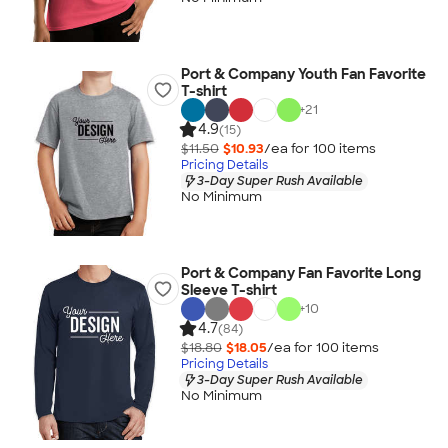
Port & Company Youth Fan Favorite
T-shirt
+
21
4.9
(15)
$11.50
$10.93
/ea for
100
item
s
Pricing Details
3-Day Super Rush Available
No Minimum
Port & Company Fan Favorite Long
Sleeve T-shirt
+
10
4.7
(84)
$18.80
$18.05
/ea for
100
item
s
Pricing Details
3-Day Super Rush Available
No Minimum