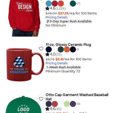
+
21
4.6
(2,229)
$38.00
$37.25
/ea for
100
item
s
Pricing Details
3-Day Super Rush Available
No Minimum
11 oz. Glossy Ceramic Mug
+
3
4.0
(25)
$6.75
$6.41
/ea for
100
item
s
Pricing Details
1-Week Rush Available
Minimum Quantity 72
Otto Cap Garment Washed Baseball
Hat
+
16
4.6
(45)