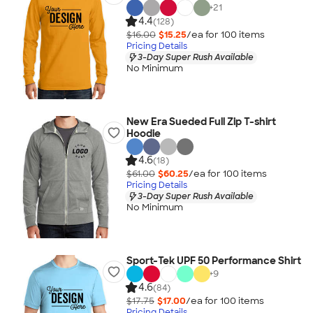
+
21
4.4
(128)
$16.00
$15.25
/ea for
100
item
s
Pricing Details
3-Day Super Rush Available
No Minimum
New Era Sueded Full Zip T-shirt
Hoodie
4.6
(18)
$61.00
$60.25
/ea for
100
item
s
Pricing Details
3-Day Super Rush Available
No Minimum
Sport-Tek UPF 50 Performance Shirt
+
9
4.6
(84)
$17.75
$17.00
/ea for
100
item
s
Pricing Details