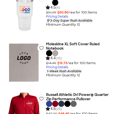
4.5
(6)
$51.35
$50.60
/ea for
100
item
s
Pricing Details
3-Day Super Rush Available
Minimum Quantity 12
Moleskine XL Soft Cover Ruled
Notebook
4.4
(10)
$14.45
$13.73
/ea for
100
item
s
Pricing Details
1-Week Rush Available
Minimum Quantity 12
Russell Athletic Dri Power® Quarter
Zip Performance Pullover
4.6
(25)
$47.20
$46.45
/ea for
100
item
s