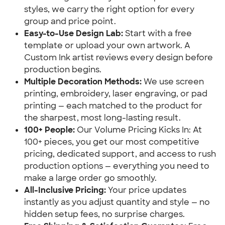
styles, we carry the right option for every
group and price point.
Easy-to-Use Design Lab:
Start with a free
template or upload your own artwork. A
Custom Ink artist reviews every design before
production begins.
Multiple Decoration Methods:
We use screen
printing, embroidery, laser engraving, or pad
printing — each matched to the product for
the sharpest, most long-lasting result.
100+ People:
Our Volume Pricing Kicks In: At
100+ pieces, you get our most competitive
pricing, dedicated support, and access to rush
production options — everything you need to
make a large order go smoothly.
All-Inclusive Pricing:
Your price updates
instantly as you adjust quantity and style — no
hidden setup fees, no surprise charges.