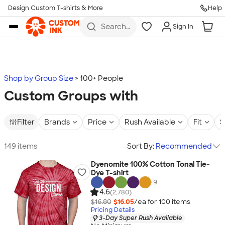
Design Custom T-shirts & More
Help
Skip to main content
Search
Sign In
for t-
shirts,
hoodies,
koozies,
and
more
Shop by Group Size
100+ People
Custom Groups with
Filter
Brands
Price
Rush Available
Fit
S
149 items
Sort By:
Recommended
Dyenomite 100% Cotton Tonal Tie-
Dye T-shirt
+
9
4.6
(2,780)
$16.80
$16.05
/ea for
100
item
s
Pricing Details
3-Day Super Rush Available