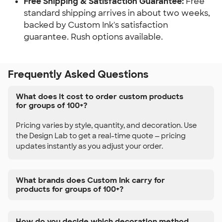
Free Shipping & Satisfaction Guarantee:
Free
standard shipping arrives in about two weeks,
backed by Custom Ink's satisfaction
guarantee. Rush options available.
Frequently Asked Questions
What does it cost to order custom products
for groups of 100+?
Pricing varies by style, quantity, and decoration. Use
the Design Lab to get a real-time quote — pricing
updates instantly as you adjust your order.
What brands does Custom Ink carry for
products for groups of 100+?
How do you decide which decoration method