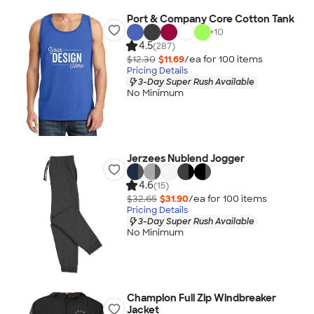
Port & Company Core Cotton Tank
+
10
4.5
(287)
$12.30
$11.69
/ea for
100
item
s
Pricing Details
3-Day Super Rush Available
No Minimum
Jerzees Nublend Jogger
4.6
(15)
$32.65
$31.90
/ea for
100
item
s
Pricing Details
3-Day Super Rush Available
No Minimum
Champion Full Zip Windbreaker
Jacket