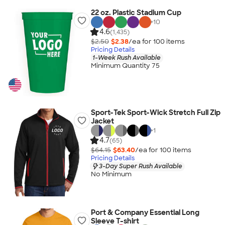
22 oz. Plastic Stadium Cup
+
10
4.6
(1,435)
$2.50
$2.38
/ea for
100
item
s
Pricing Details
1-Week Rush Available
Minimum Quantity 75
Sport-Tek Sport-Wick Stretch Full Zip
Jacket
+
1
4.7
(65)
$64.15
$63.40
/ea for
100
item
s
Pricing Details
3-Day Super Rush Available
No Minimum
Port & Company Essential Long
Sleeve T-shirt