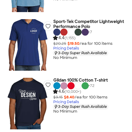
Sport-Tek Competitor Lightweight
Performance Polo
+
7
4.4
(1,155)
$20.25
$19.50
/ea for
100
item
s
Pricing Details
3-Day Super Rush Available
No Minimum
Gildan 100% Cotton T-shirt
+
72
4.6
(10,000+)
$9.15
$8.40
/ea for
100
item
s
Pricing Details
3-Day Super Rush Available
No Minimum