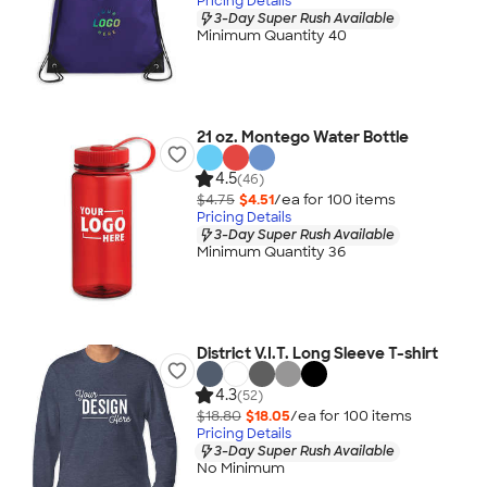
Pricing Details
3-Day Super Rush Available
Minimum Quantity 40
21 oz. Montego Water Bottle
4.5
(46)
$4.75
$4.51
/ea for
100
item
s
Pricing Details
3-Day Super Rush Available
Minimum Quantity 36
District V.I.T. Long Sleeve T-shirt
4.3
(52)
$18.80
$18.05
/ea for
100
item
s
Pricing Details
3-Day Super Rush Available
No Minimum