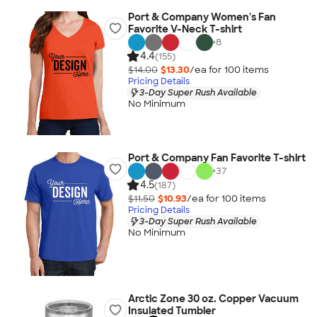
Port & Company Women's Fan
Favorite V-Neck T-shirt
+
8
4.4
(155)
$14.00
$13.30
/ea for
100
item
s
Pricing Details
3-Day Super Rush Available
No Minimum
Port & Company Fan Favorite T-shirt
+
37
4.5
(187)
$11.50
$10.93
/ea for
100
item
s
Pricing Details
3-Day Super Rush Available
No Minimum
Arctic Zone 30 oz. Copper Vacuum
Insulated Tumbler