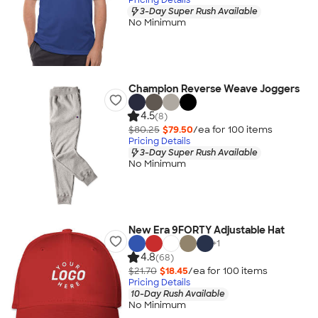
3-Day Super Rush Available
No Minimum
Champion Reverse Weave Joggers
4.5
(8)
$80.25
$79.50
/ea for
100
item
s
Pricing Details
3-Day Super Rush Available
No Minimum
New Era 9FORTY Adjustable Hat
+
1
4.8
(68)
$21.70
$18.45
/ea for
100
item
s
Pricing Details
10-Day Rush Available
No Minimum