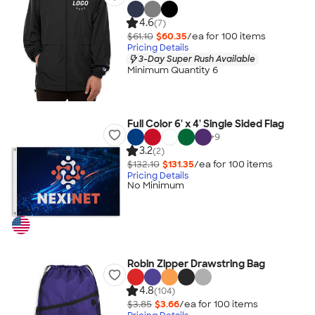
4.6
(7)
$61.10
$60.35
/ea for
100
item
s
Pricing Details
3-Day Super Rush Available
Minimum Quantity 6
Full Color 6' x 4' Single Sided Flag
+
9
3.2
(2)
$132.10
$131.35
/ea for
100
item
s
Pricing Details
No Minimum
Robin Zipper Drawstring Bag
4.8
(104)
$3.85
$3.66
/ea for
100
item
s