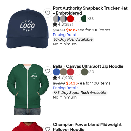
Port Authority Snapback Trucker Hat
- Embroidered
+
33
4.3
(293)
$14.90
$12.67
/ea for
100
item
s
Pricing Details
10-Day Rush Available
No Minimum
Bella + Canvas Ultra Soft Zip Hoodie
+
30
4.7
(903)
$52.10
$51.35
/ea for
100
item
s
Pricing Details
3-Day Super Rush Available
No Minimum
Champion Powerblend Midweight
Pullover Hoodie