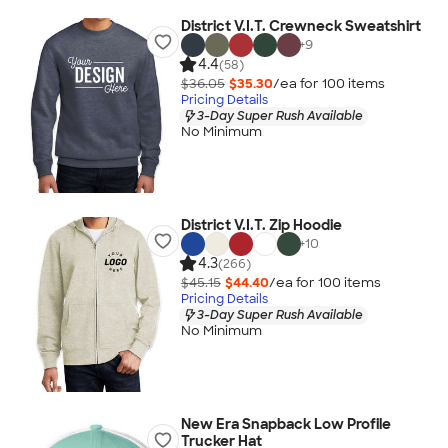
District V.I.T. Crewneck Sweatshirt
+
9
4.4
(58)
$36.05
$35.30
/ea for
100
item
s
Pricing Details
3-Day Super Rush Available
No Minimum
District V.I.T. Zip Hoodie
+
10
4.3
(266)
$45.15
$44.40
/ea for
100
item
s
Pricing Details
3-Day Super Rush Available
No Minimum
New Era Snapback Low Profile
Trucker Hat