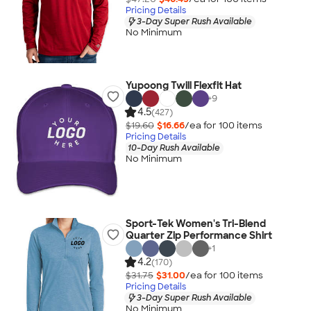
Pricing Details
3-Day Super Rush Available
No Minimum
Yupoong Twill Flexfit Hat
+
9
4.5
(427)
$19.60
$16.66
/ea for
100
item
s
Pricing Details
10-Day Rush Available
No Minimum
Sport-Tek Women's Tri-Blend
Quarter Zip Performance Shirt
+
1
4.2
(170)
$31.75
$31.00
/ea for
100
item
s
Pricing Details
3-Day Super Rush Available
No Minimum