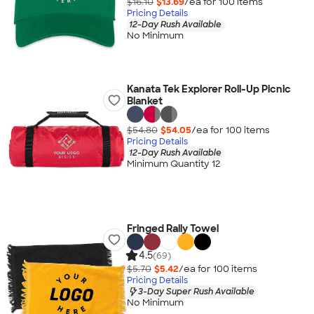
$16.10
$13.69
/ea for
100
item
s
Pricing Details
12-Day Rush Available
No Minimum
Kanata Tek Explorer Roll-Up Picnic
Blanket
$54.80
$54.05
/ea for
100
item
s
Pricing Details
12-Day Rush Available
Minimum Quantity 12
Fringed Rally Towel
4.5
(69)
$5.70
$5.42
/ea for
100
item
s
Pricing Details
3-Day Super Rush Available
No Minimum