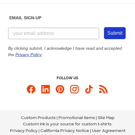
Diversity & Belonging
Sunday: 10am - 6pm ET
Get a Quick Quote
EMAIL SIGN-UP
Customer Reviews
Content Guidelines
855-256-1652
Customer Photos
Submit
Our Commitment to Accessibility
Live Chat Now
Custom Ink Blog
By clicking submit, I acknowledge I have read and accepted
the
Privacy Policy
.
Store Locations
Send us an Email
FOLLOW US
Custom Products
Promotional Items
Site Map
Custom Ink is your source for
custom t-shirts
.
Privacy Policy
California Privacy Notice
User Agreement