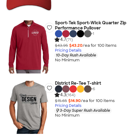
Sport-Tek Sport-Wick Quarter Zip
Performance Pullover
+
1
4.7
(71)
$43.95
$43.20
/ea for
100
item
s
Pricing Details
10-Day Rush Available
No Minimum
District Re-Tee T-shirt
+
6
4.3
(164)
$15.65
$14.90
/ea for
100
item
s
Pricing Details
3-Day Super Rush Available
No Minimum