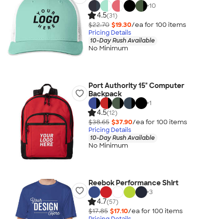
+
10
4.5
(31)
$22.70
$19.30
/ea for
100
item
s
Pricing Details
10-Day Rush Available
No Minimum
Port Authority 15" Computer
Backpack
+
1
4.5
(12)
$38.65
$37.90
/ea for
100
item
s
Pricing Details
10-Day Rush Available
No Minimum
Reebok Performance Shirt
+
3
4.7
(57)
$17.85
$17.10
/ea for
100
item
s
Pricing Details