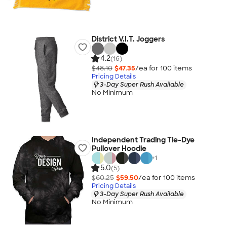
District V.I.T. Joggers
4.2
(16)
$48.10
$47.35
/ea for
100
item
s
Pricing Details
3-Day Super Rush Available
No Minimum
Independent Trading Tie-Dye
Pullover Hoodie
+
1
5.0
(5)
$60.25
$59.50
/ea for
100
item
s
Pricing Details
3-Day Super Rush Available
No Minimum