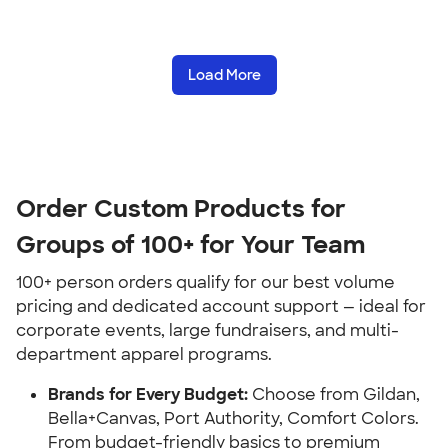
Load More
Order Custom Products for
Groups of 100+ for Your Team
100+ person orders qualify for our best volume
pricing and dedicated account support — ideal for
corporate events, large fundraisers, and multi-
department apparel programs.
Brands for Every Budget:
Choose from Gildan,
Bella+Canvas, Port Authority, Comfort Colors.
From budget-friendly basics to premium