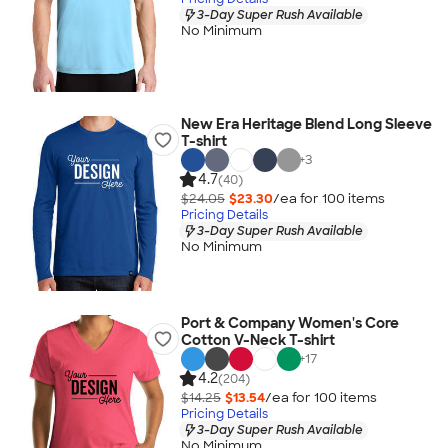
3-Day Super Rush Available
No Minimum
New Era Heritage Blend Long Sleeve
T-shirt
+
3
4.7
(40)
$24.05
$23.30
/ea for
100
item
s
Pricing Details
3-Day Super Rush Available
No Minimum
Port & Company Women's Core
Cotton V-Neck T-shirt
+
17
4.2
(204)
$14.25
$13.54
/ea for
100
item
s
Pricing Details
3-Day Super Rush Available
No Minimum