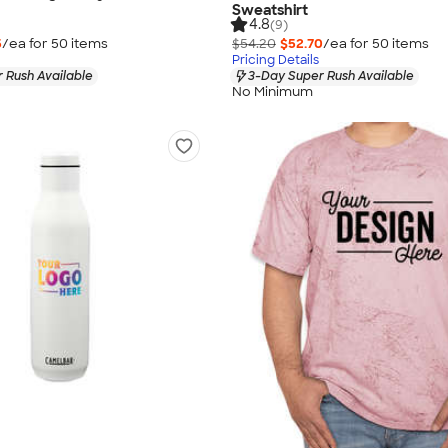
Sweatshirt
4.8
(9)
5
/ea for
50
item
s
$54.20
$52.70
/ea for
50
item
s
Pricing Details
 Rush Available
3-Day Super Rush Available
No Minimum