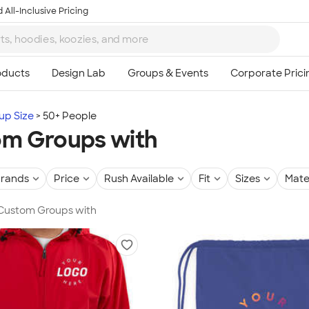
 All-Inclusive Pricing
up Size
50+ People
m Groups with
rands
Price
Rush Available
Fit
Sizes
Mate
 Custom Groups with