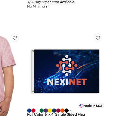
3-Day Super Rush Available
No Minimum
Made in USA
+
4
Full Color 6' x 4' Single Sided Flag