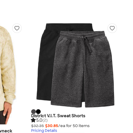
District V.I.T. Sweat Shorts
5.0
(2)
$32.35
$30.85
/ea for
50
item
s
ewneck
Pricing Details