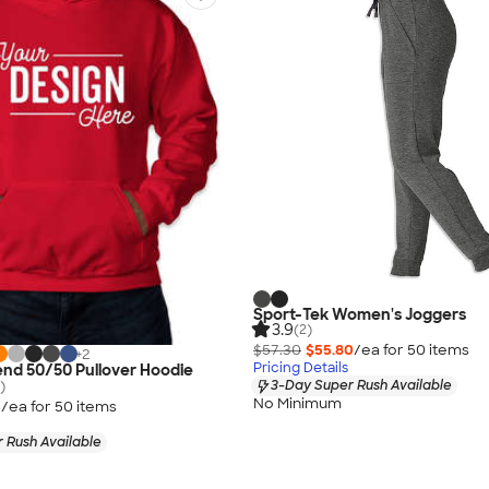
Sport-Tek Women's Joggers
3.9
(2)
$57.30
$55.80
/ea for
50
item
s
+
2
Pricing Details
end 50/50 Pullover Hoodie
3-Day Super Rush Available
)
No Minimum
5
/ea for
50
item
s
 Rush Available