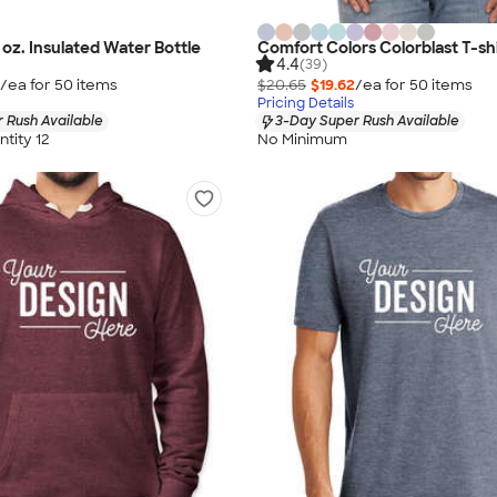
oz. Insulated Water Bottle
Comfort Colors Colorblast T-sh
4.4
(39)
/ea for
50
item
s
$20.65
$19.62
/ea for
50
item
s
Pricing Details
 Rush Available
3-Day Super Rush Available
tity 12
No Minimum