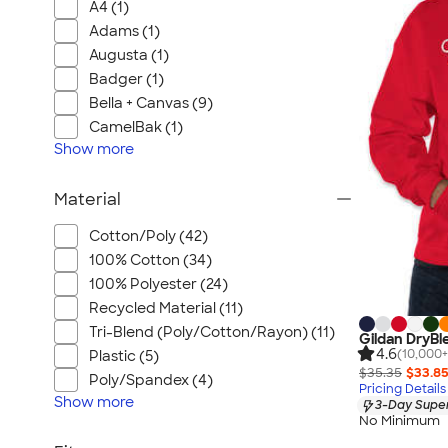
A4 (1)
Adams (1)
Augusta (1)
Badger (1)
Bella + Canvas (9)
CamelBak (1)
Show
more
Material
Cotton/Poly (42)
100% Cotton (34)
100% Polyester (24)
Recycled Material (11)
Tri-Blend (Poly/Cotton/Rayon) (11)
Gildan DryBl
4.6
(10,000+
Plastic (5)
$35.35
$33.8
Poly/Spandex (4)
Pricing Details
Show
more
3-Day Super
No Minimum