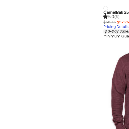
CamelBak 25 
5.0
(3)
$58.75
$57.25
Pricing Details
3-Day Super
Minimum Quan