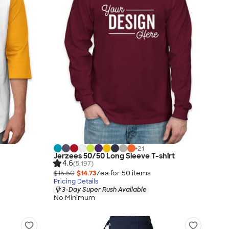
+
21
Jerzees 50/50 Long Sleeve T-shirt
4.6
(5,197)
$15.50
$14.73
/ea for
50
item
s
Pricing Details
3-Day Super Rush Available
No Minimum