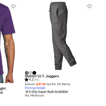
District V.I.T. Joggers
4.2
(16)
$48.60
$47.10
/ea for
50
item
s
Pricing Details
ight
3-Day Super Rush Available
ed
No Minimum