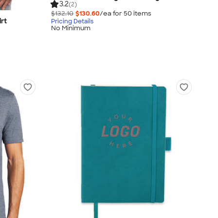
3.2
(2)
$132.10
$130.60
/ea for
50
item
s
irt
Pricing Details
No Minimum