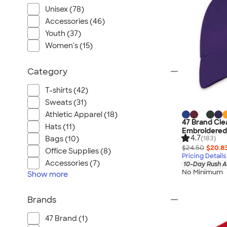
Unisex (78)
Accessories (46)
Youth (37)
Women's (15)
Category
T-shirts (42)
Sweats (31)
Athletic Apparel (18)
47 Brand Cle
Hats (11)
Embroidered
4.7
(183)
Bags (10)
$24.50
$20.8
Office Supplies (8)
Pricing Details
Accessories (7)
10-Day Rush A
No Minimum
Show
more
Brands
47 Brand (1)