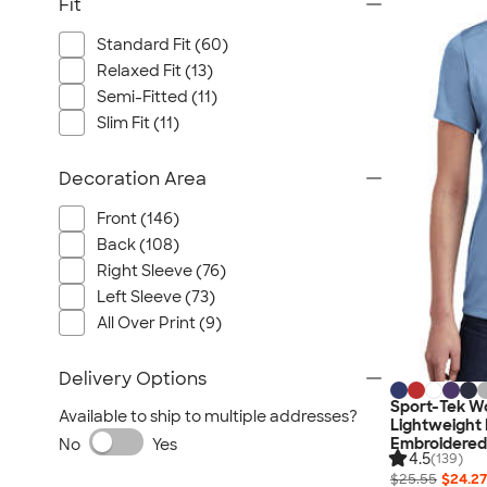
Fit
Standard Fit (60)
Relaxed Fit (13)
Semi-Fitted (11)
Slim Fit (11)
Decoration Area
Front (146)
Back (108)
Right Sleeve (76)
Left Sleeve (73)
All Over Print (9)
Delivery Options
Sport-Tek W
Available to ship to multiple addresses?
Lightweight 
Embroidered
No
Yes
4.5
(139)
$25.55
$24.27