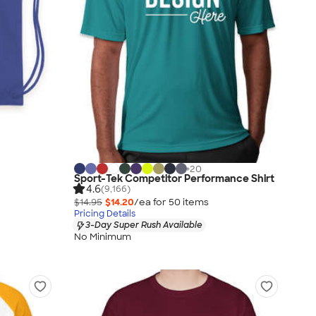
+
20
Sport-Tek Competitor Performance Shirt
4.6
(9,166)
$14.95
$14.20
/ea for
50
item
s
Pricing Details
3-Day Super Rush Available
No Minimum