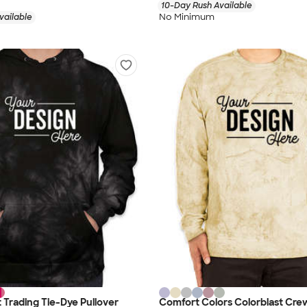
10-Day Rush Available
No Minimum
vailable
Trading Tie-Dye Pullover
Comfort Colors Colorblast Cr