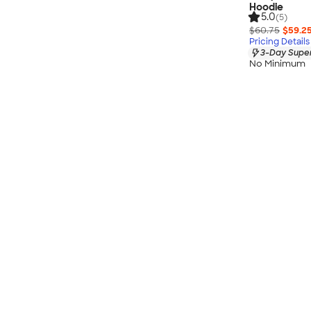
Hoodie
5.0
(5)
$60.75
$59.2
Pricing Details
3-Day Super
No Minimum