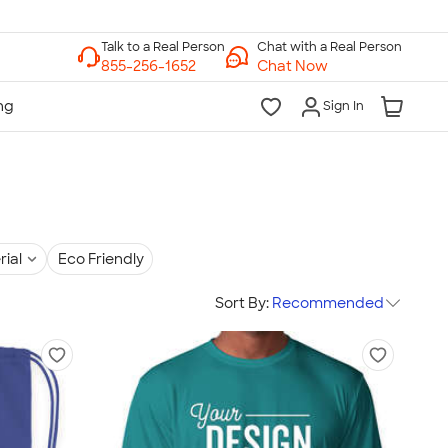
Chat with a Real Person
Chat Now
Sign In
rial
Eco Friendly
Sort By:
Recommended