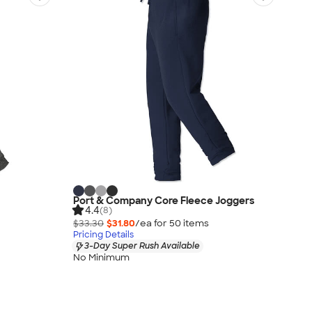
Port & Company Core Fleece Joggers
4.4
(8)
$33.30
$31.80
/ea for
50
item
s
Pricing Details
3-Day Super Rush Available
No Minimum