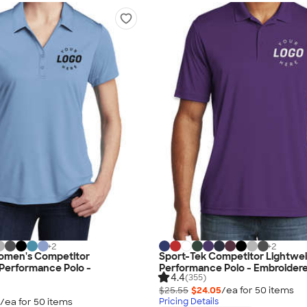
+
2
+
2
omen's Competitor
Sport-Tek Competitor Lightwe
Performance Polo -
Performance Polo - Embroider
4.4
(355)
$25.55
$24.05
/ea for
50
item
s
/ea for
50
item
s
Pricing Details