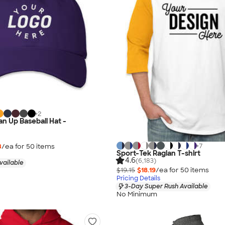
+
2
an Up Baseball Hat -
+
7
3
/ea for
50
item
s
Sport-Tek Raglan T-shirt
4.6
(6,183)
vailable
$19.15
$18.19
/ea for
50
item
s
Pricing Details
3-Day Super Rush Available
No Minimum