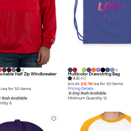
+
4
+
6
ckable Half Zip Windbreaker
Multicolor Drawstring Bag
4.8
(45)
$13.45
$12.78
/ea for
50
item
s
0
/ea for
50
item
s
Pricing Details
9-Day Rush Available
Minimum Quantity 12
 Rush Available
tity 6