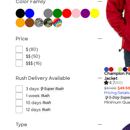
Color Family
Price
$ (80)
$$ (50)
$$$ (16)
Champion Pa
Rush Delivery Available
Jacket
4.7
(60)
$51.00
$49.5
3 days
Super Rush
Pricing Details
1 week
Rush
3-Day Super
Minimum Quan
10 days
Rush
12 days
Rush
Type