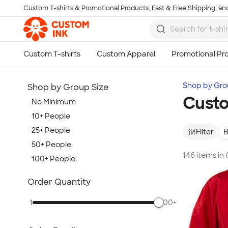
Custom T-shirts & Promotional Products, Fast & Free Shipping, and
Skip to main content
Shop by Gro
Shop by Group Size
Custo
No Minimum
10+ People
25+ People
Filter
B
50+ People
146 items in
100+ People
Show more
Order Quantity
1
500+