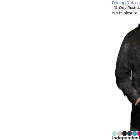
Pricing Details
10-Day Rush A
No Minimum
Independent 