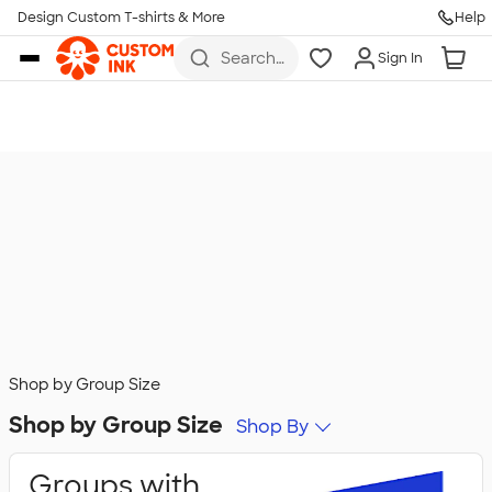
Design Custom T-shirts & More
Help
Skip to main content
Search
Sign In
for t-
shirts,
hoodies,
koozies,
and
more
Shop by Group Size
Shop by Group Size
Shop By
Groups with