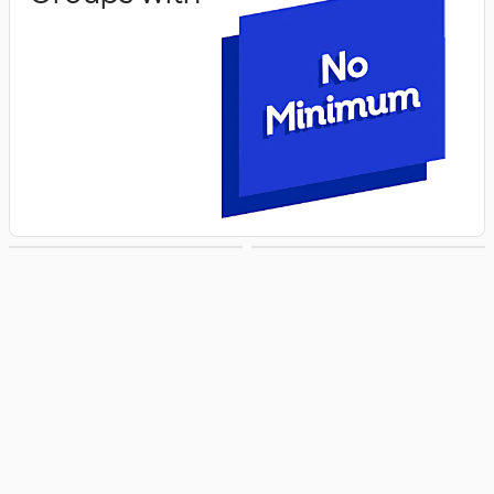
Groups with
Groups with