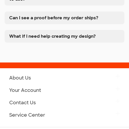
Can I see a proof before my order ships?
What if I need help creating my design?
About Us
Get to Know Custom Ink
Your Account
Careers
Retrieve a Saved Design
Contact Us
Press
Track Your Order
Monday-Friday: 8am - Midnight ET
Service Center
Partnerships
Place a Reorder
Saturday: 10am - 6pm ET
Help Center