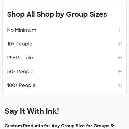
Shop All Shop by Group Sizes
No Minimum
10+ People
25+ People
50+ People
100+ People
Say It With Ink!
Custom Products for Any Group Size for Groups &