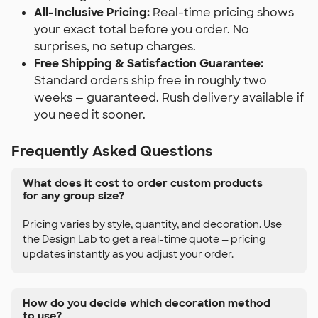
All-Inclusive Pricing:
Real-time pricing shows
your exact total before you order. No
surprises, no setup charges.
Free Shipping & Satisfaction Guarantee:
Standard orders ship free in roughly two
weeks — guaranteed. Rush delivery available if
you need it sooner.
Frequently Asked Questions
What does it cost to order custom products
for any group size?
Pricing varies by style, quantity, and decoration. Use
the Design Lab to get a real-time quote — pricing
updates instantly as you adjust your order.
How do you decide which decoration method
to use?