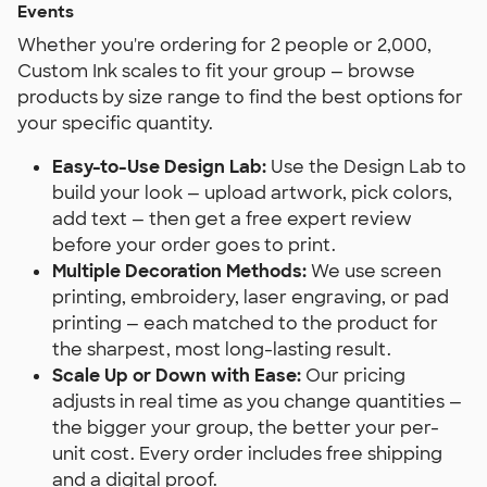
Events
Whether you're ordering for 2 people or 2,000,
Custom Ink scales to fit your group — browse
products by size range to find the best options for
your specific quantity.
Easy-to-Use Design Lab:
Use the Design Lab to
build your look — upload artwork, pick colors,
add text — then get a free expert review
before your order goes to print.
Multiple Decoration Methods:
We use screen
printing, embroidery, laser engraving, or pad
printing — each matched to the product for
the sharpest, most long-lasting result.
Scale Up or Down with Ease:
Our pricing
adjusts in real time as you change quantities —
the bigger your group, the better your per-
unit cost. Every order includes free shipping
and a digital proof.