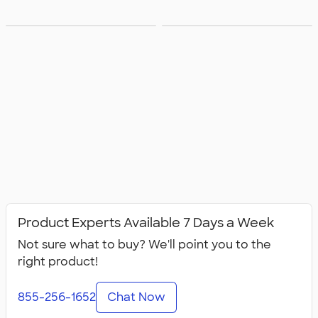
Groups with
Groups with
Product Experts Available 7 Days a Week
Not sure what to buy? We'll point you to the
right product!
855-256-1652
Chat Now