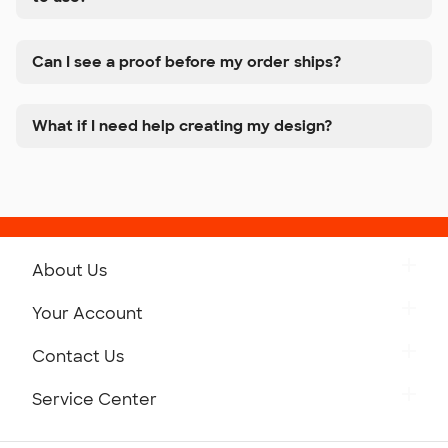
Can I see a proof before my order ships?
What if I need help creating my design?
About Us
Get to Know Custom Ink
Your Account
Careers
Retrieve a Saved Design
Contact Us
Press
Track Your Order
Monday-Friday: 8am - Midnight ET
Service Center
Partnerships
Place a Reorder
Saturday: 10am - 6pm ET
Help Center