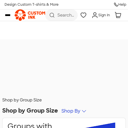
Design Custom T-shirts & More
Help
Skip to main content
Search
Sign In
for t-
shirts,
hoodies,
koozies,
and
more
Shop by Group Size
Shop by Group Size
Shop By
Groups with