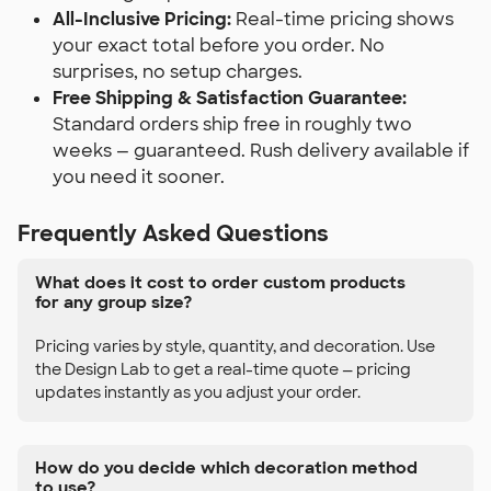
All-Inclusive Pricing:
Real-time pricing shows
your exact total before you order. No
surprises, no setup charges.
Free Shipping & Satisfaction Guarantee:
Standard orders ship free in roughly two
weeks — guaranteed. Rush delivery available if
you need it sooner.
Frequently Asked Questions
What does it cost to order custom products
for any group size?
Pricing varies by style, quantity, and decoration. Use
the Design Lab to get a real-time quote — pricing
updates instantly as you adjust your order.
How do you decide which decoration method
to use?