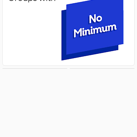
Groups with
Groups with