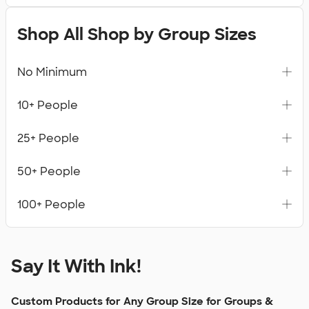
Shop All Shop by Group Sizes
No Minimum
10+ People
25+ People
50+ People
100+ People
Say It With Ink!
Custom Products for Any Group Size for Groups &