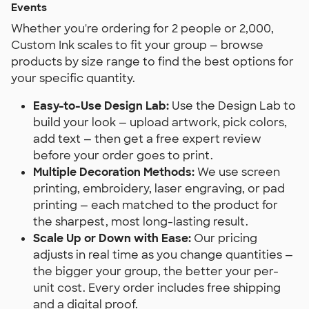
Events
Whether you're ordering for 2 people or 2,000,
Custom Ink scales to fit your group — browse
products by size range to find the best options for
your specific quantity.
Easy-to-Use Design Lab:
Use the Design Lab to
build your look — upload artwork, pick colors,
add text — then get a free expert review
before your order goes to print.
Multiple Decoration Methods:
We use screen
printing, embroidery, laser engraving, or pad
printing — each matched to the product for
the sharpest, most long-lasting result.
Scale Up or Down with Ease:
Our pricing
adjusts in real time as you change quantities —
the bigger your group, the better your per-
unit cost. Every order includes free shipping
and a digital proof.