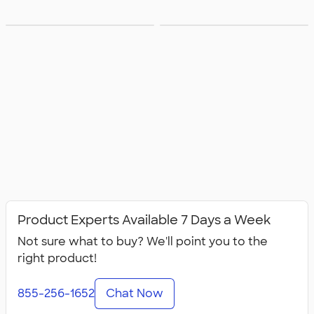
Groups with
Groups with
Product Experts Available 7 Days a Week
Not sure what to buy? We'll point you to the
right product!
855-256-1652
Chat Now