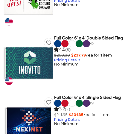
Pricing Details
No Minimum
Full Color 6' x 4' Double Sided Flag
+
9
4.5
(8)
$250.30
$237.79
/ea for
1
item
Pricing Details
No Minimum
Full Color 6' x 4' Single Sided Flag
+
9
3.2
(2)
$211.95
$201.35
/ea for
1
item
Pricing Details
No Minimum