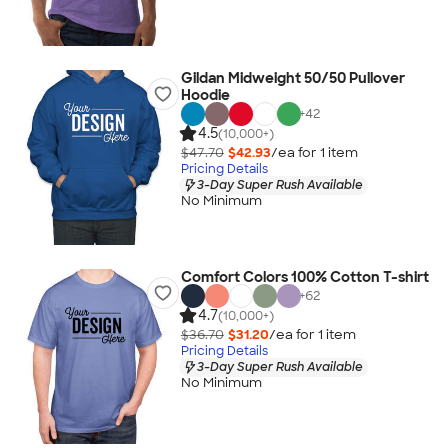
Gildan Midweight 50/50 Pullover
Hoodie
+
42
4.5
(10,000+)
$47.70
$42.93
/ea for
1
item
Pricing Details
3-Day Super Rush Available
No Minimum
Comfort Colors 100% Cotton T-shirt
+
62
4.7
(10,000+)
$36.70
$31.20
/ea for
1
item
Pricing Details
3-Day Super Rush Available
No Minimum