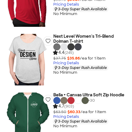
Pricing Details
3-Day Super Rush Available
No Minimum
Next Level Women's Tri-Blend
Dolman T-shirt
4.4
(245)
$37.75
$35.86
/ea for
1
item
Pricing Details
3-Day Super Rush Available
No Minimum
Bella + Canvas Ultra Soft Zip Hoodie
+
30
4.7
(903)
$63.50
$60.33
/ea for
1
item
Pricing Details
3-Day Super Rush Available
No Minimum