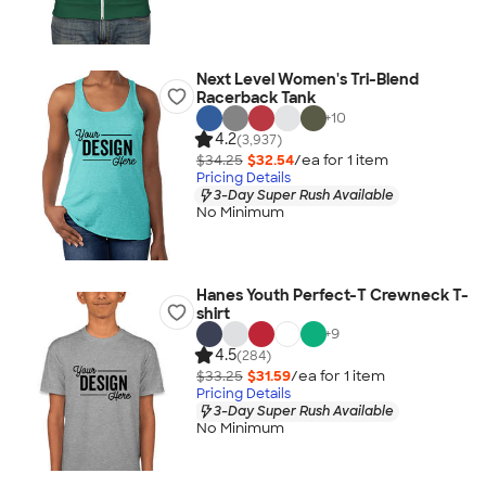
Next Level Women's Tri-Blend
Racerback Tank
+
10
4.2
(3,937)
$34.25
$32.54
/ea for
1
item
Pricing Details
3-Day Super Rush Available
No Minimum
Hanes Youth Perfect-T Crewneck T-
shirt
+
9
4.5
(284)
$33.25
$31.59
/ea for
1
item
Pricing Details
3-Day Super Rush Available
No Minimum