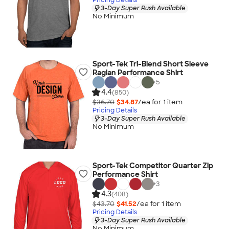
3-Day Super Rush Available
No Minimum
Sport-Tek Tri-Blend Short Sleeve
Raglan Performance Shirt
+
5
4.4
(850)
$36.70
$34.87
/ea for
1
item
Pricing Details
3-Day Super Rush Available
No Minimum
Sport-Tek Competitor Quarter Zip
Performance Shirt
+
3
4.3
(408)
$43.70
$41.52
/ea for
1
item
Pricing Details
3-Day Super Rush Available
No Minimum