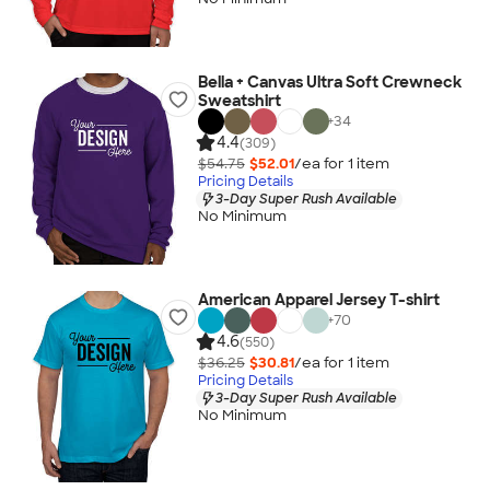
Bella + Canvas Ultra Soft Crewneck
Sweatshirt
+
34
4.4
(309)
$54.75
$52.01
/ea for
1
item
Pricing Details
3-Day Super Rush Available
No Minimum
American Apparel Jersey T-shirt
+
70
4.6
(550)
$36.25
$30.81
/ea for
1
item
Pricing Details
3-Day Super Rush Available
No Minimum