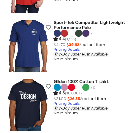
Sport-Tek Competitor Lightweight
Performance Polo
+
7
4.4
(1,155)
$41.70
$39.62
/ea for
1
item
Pricing Details
3-Day Super Rush Available
No Minimum
Gildan 100% Cotton T-shirt
+
72
4.6
(10,000+)
$31.00
$26.35
/ea for
1
item
Pricing Details
3-Day Super Rush Available
No Minimum