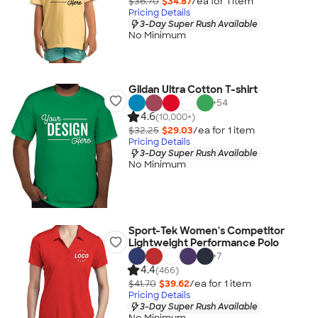
$36.70
$34.87
/ea for
1
item
Pricing Details
3-Day Super Rush Available
No Minimum
Gildan Ultra Cotton T-shirt
+
54
4.6
(10,000+)
$32.25
$29.03
/ea for
1
item
Pricing Details
3-Day Super Rush Available
No Minimum
Sport-Tek Women's Competitor
Lightweight Performance Polo
+
7
4.4
(466)
$41.70
$39.62
/ea for
1
item
Pricing Details
3-Day Super Rush Available
No Minimum