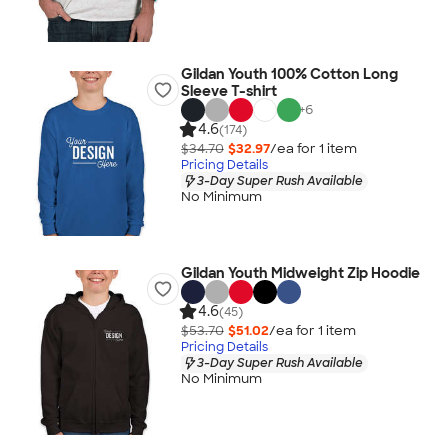
Gildan Youth 100% Cotton Long
Sleeve T-shirt
+
6
4.6
(174)
$34.70
$32.97
/ea for
1
item
Pricing Details
3-Day Super Rush Available
No Minimum
Gildan Youth Midweight Zip Hoodie
4.6
(45)
$53.70
$51.02
/ea for
1
item
Pricing Details
3-Day Super Rush Available
No Minimum