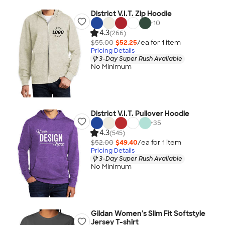
District V.I.T. Zip Hoodie
+
10
4.3
(266)
$55.00
$52.25
/ea for
1
item
Pricing Details
3-Day Super Rush Available
No Minimum
District V.I.T. Pullover Hoodie
+
35
4.3
(545)
$52.00
$49.40
/ea for
1
item
Pricing Details
3-Day Super Rush Available
No Minimum
Gildan Women's Slim Fit Softstyle
Jersey T-shirt