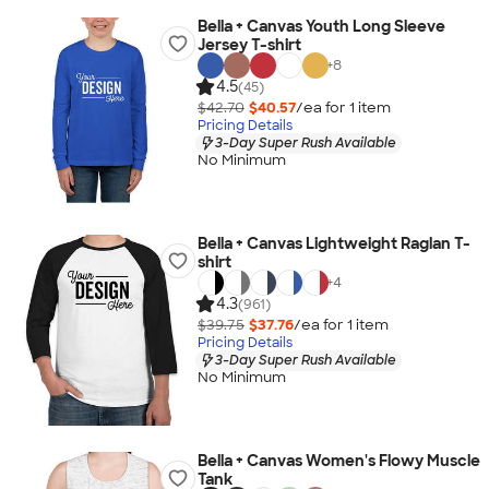
Bella + Canvas Youth Long Sleeve
Jersey T-shirt
+
8
4.5
(45)
$42.70
$40.57
/ea for
1
item
Pricing Details
3-Day Super Rush Available
No Minimum
Bella + Canvas Lightweight Raglan T-
shirt
+
4
4.3
(961)
$39.75
$37.76
/ea for
1
item
Pricing Details
3-Day Super Rush Available
No Minimum
Bella + Canvas Women's Flowy Muscle
Tank