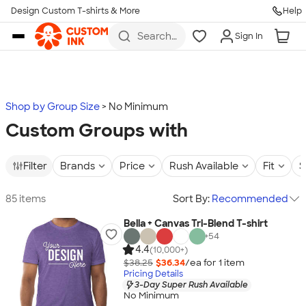
Design Custom T-shirts & More
Help
Skip to main content
Search
Sign In
for t-
shirts,
hoodies,
koozies,
and
more
Shop by Group Size
No Minimum
Custom Groups with
Filter
Brands
Price
Rush Available
Fit
S
85 items
Sort By:
Recommended
Bella + Canvas Tri-Blend T-shirt
+
54
4.4
(10,000+)
$38.25
$36.34
/ea for
1
item
Pricing Details
3-Day Super Rush Available
No Minimum