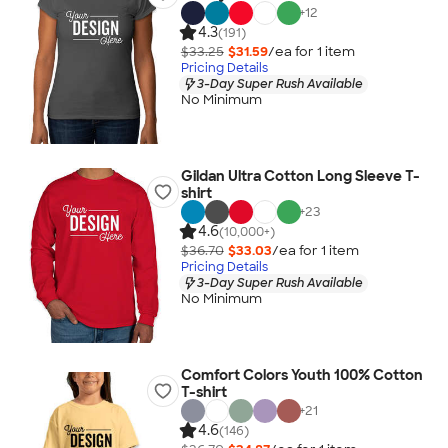
+
12
4.3
(191)
$33.25
$31.59
/ea for
1
item
Pricing Details
3-Day Super Rush Available
No Minimum
Gildan Ultra Cotton Long Sleeve T-
shirt
+
23
4.6
(10,000+)
$36.70
$33.03
/ea for
1
item
Pricing Details
3-Day Super Rush Available
No Minimum
Comfort Colors Youth 100% Cotton
T-shirt
+
21
4.6
(146)