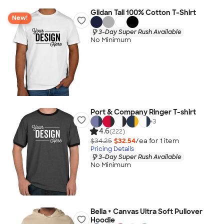
Gildan Tall 100% Cotton T-Shirt
New!
3-Day Super Rush Available
No Minimum
Port & Company Ringer T-shirt
+
3
4.6
(222)
$34.25
$32.54
/ea for
1
item
Pricing Details
3-Day Super Rush Available
No Minimum
Bella + Canvas Ultra Soft Pullover
Hoodie