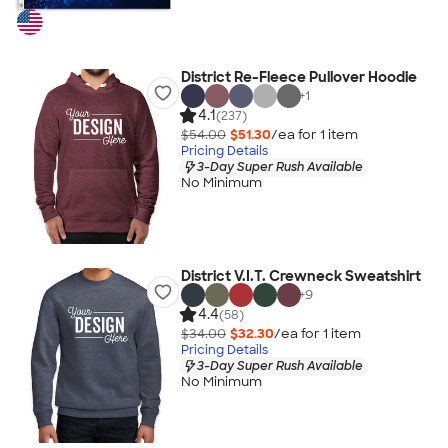
District Re-Fleece Pullover Hoodie
+
1
4.1
(237)
$54.00
$51.30
/ea for
1
item
Pricing Details
3-Day Super Rush Available
No Minimum
District V.I.T. Crewneck Sweatshirt
+
9
4.4
(58)
$34.00
$32.30
/ea for
1
item
Pricing Details
3-Day Super Rush Available
No Minimum