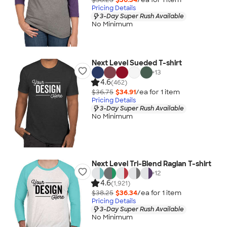
Pricing Details
3-Day Super Rush Available
No Minimum
Next Level Sueded T-shirt
+
13
4.6
(462)
$36.75
$34.91
/ea for
1
item
Pricing Details
3-Day Super Rush Available
No Minimum
Next Level Tri-Blend Raglan T-shirt
+
12
4.6
(1,921)
$38.25
$36.34
/ea for
1
item
Pricing Details
3-Day Super Rush Available
No Minimum