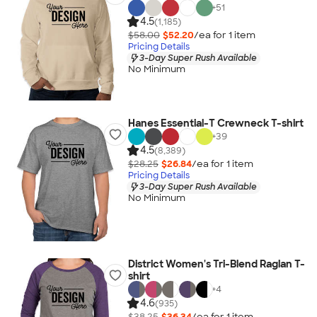
+
51
4.5
(1,185)
$58.00
$52.20
/ea for
1
item
Pricing Details
3-Day Super Rush Available
No Minimum
Hanes Essential-T Crewneck T-shirt
+
39
4.5
(8,389)
$28.25
$26.84
/ea for
1
item
Pricing Details
3-Day Super Rush Available
No Minimum
District Women's Tri-Blend Raglan T-
shirt
+
4
4.6
(935)
$38.25
$36.34
/ea for
1
item