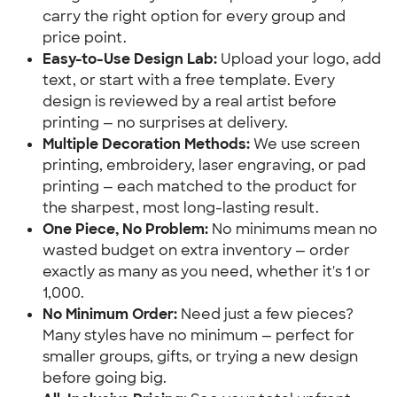
carry the right option for every group and 
price point.
Easy-to-Use Design Lab:
 Upload your logo, add 
text, or start with a free template. Every 
design is reviewed by a real artist before 
printing — no surprises at delivery.
Multiple Decoration Methods:
 We use screen 
printing, embroidery, laser engraving, or pad 
printing — each matched to the product for 
the sharpest, most long-lasting result.
One Piece, No Problem:
 No minimums mean no 
wasted budget on extra inventory — order 
exactly as many as you need, whether it's 1 or 
1,000.
No Minimum Order:
 Need just a few pieces? 
Many styles have no minimum — perfect for 
smaller groups, gifts, or trying a new design 
before going big.