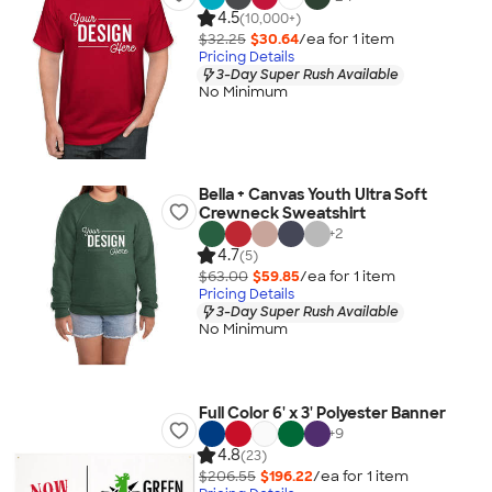
4.5
(10,000+)
$32.25
$30.64
/ea for
1
item
Pricing Details
3-Day Super Rush Available
No Minimum
Bella + Canvas Youth Ultra Soft
Crewneck Sweatshirt
+
2
4.7
(5)
$63.00
$59.85
/ea for
1
item
Pricing Details
3-Day Super Rush Available
No Minimum
Full Color 6' x 3' Polyester Banner
+
9
4.8
(23)
$206.55
$196.22
/ea for
1
item