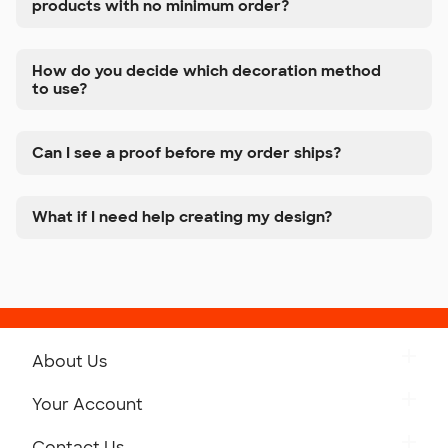
products with no minimum order?
How do you decide which decoration method
to use?
Can I see a proof before my order ships?
What if I need help creating my design?
About Us
Get to Know Custom Ink
Your Account
Careers
Retrieve a Saved Design
Contact Us