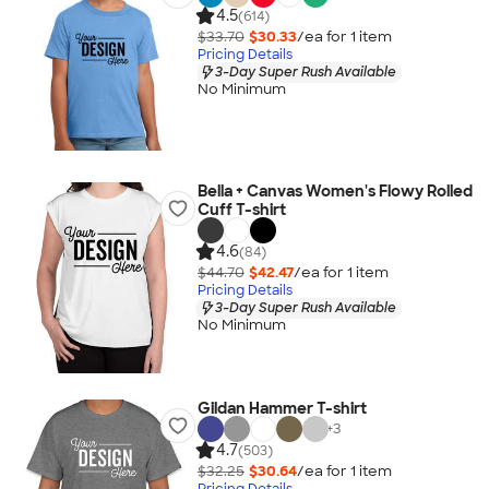
4.5
(614)
$33.70
$30.33
/ea for
1
item
Pricing Details
3-Day Super Rush Available
No Minimum
Bella + Canvas Women's Flowy Rolled
Cuff T-shirt
4.6
(84)
$44.70
$42.47
/ea for
1
item
Pricing Details
3-Day Super Rush Available
No Minimum
Gildan Hammer T-shirt
+
3
4.7
(503)
$32.25
$30.64
/ea for
1
item
Pricing Details