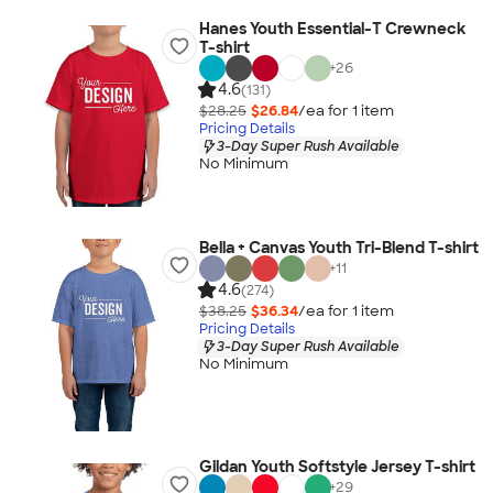
Hanes Youth Essential-T Crewneck
T-shirt
+
26
4.6
(131)
$28.25
$26.84
/ea for
1
item
Pricing Details
3-Day Super Rush Available
No Minimum
Bella + Canvas Youth Tri-Blend T-shirt
+
11
4.6
(274)
$38.25
$36.34
/ea for
1
item
Pricing Details
3-Day Super Rush Available
No Minimum
Gildan Youth Softstyle Jersey T-shirt
+
29