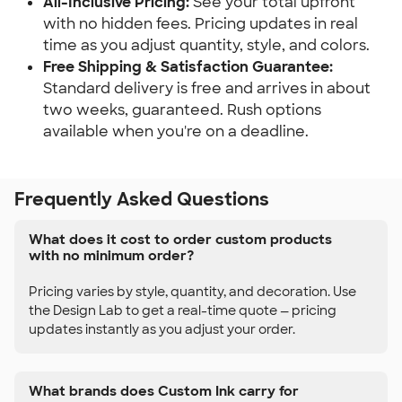
All-Inclusive Pricing:
 See your total upfront 
with no hidden fees. Pricing updates in real 
time as you adjust quantity, style, and colors.
Free Shipping & Satisfaction Guarantee:
Standard delivery is free and arrives in about 
two weeks, guaranteed. Rush options 
available when you're on a deadline.
Frequently Asked Questions
What does it cost to order custom products
with no minimum order?
Pricing varies by style, quantity, and decoration. Use
the Design Lab to get a real-time quote — pricing
updates instantly as you adjust your order.
What brands does Custom Ink carry for