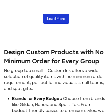
Load More
Design Custom Products with No 
Minimum Order for Every Group
No group too small — Custom Ink offers a wide 
selection of quality items with no minimum order 
requirement, perfect for individuals, small teams, 
and spot gifts.
Brands for Every Budget:
 Choose from brands 
like Gildan, Hanes, and Sport-Tek. From 
budget-friendly basics to premium styles, we 