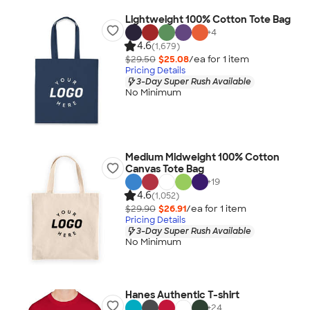
Lightweight 100% Cotton Tote Bag
+
4
4.6
(1,679)
$29.50
$25.08
/ea for
1
item
Pricing Details
3-Day Super Rush Available
No Minimum
Medium Midweight 100% Cotton
Canvas Tote Bag
+
19
4.6
(1,052)
$29.90
$26.91
/ea for
1
item
Pricing Details
3-Day Super Rush Available
No Minimum
Hanes Authentic T-shirt
+
24