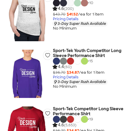
+
10
4.6
(200)
$43.70
$41.52
/ea for
1
item
Pricing Details
3-Day Super Rush Available
No Minimum
Sport-Tek Youth Competitor Long
Sleeve Performance Shirt
+
15
4.4
(60)
$36.70
$34.87
/ea for
1
item
Pricing Details
3-Day Super Rush Available
No Minimum
Sport-Tek Competitor Long Sleeve
Performance Shirt
+
19
4.6
(5,653)
$36.70
$34.87
/ea for
1
item