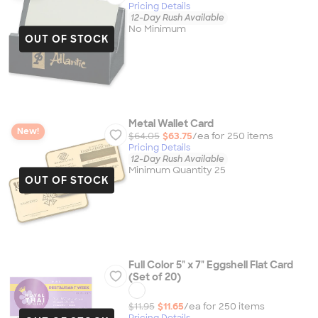
Pricing Details
12-Day Rush Available
No Minimum
OUT OF STOCK
Metal Wallet Card
New!
$64.05
$63.75
/ea for
250
item
s
Pricing Details
12-Day Rush Available
Minimum Quantity 25
OUT OF STOCK
Full Color 5" x 7" Eggshell Flat Card
(Set of 20)
$11.95
$11.65
/ea for
250
item
s
Pricing Details