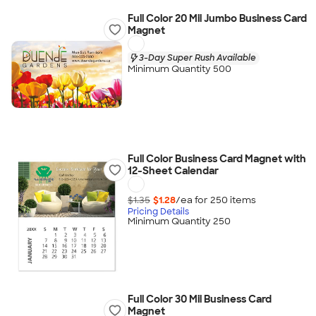
Full Color 20 Mil Jumbo Business Card
Magnet
3-Day Super Rush Available
Minimum Quantity 500
Full Color Business Card Magnet with
12-Sheet Calendar
$1.35
$1.28
/ea for
250
item
s
Pricing Details
Minimum Quantity 250
Full Color 30 Mil Business Card
Magnet