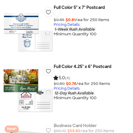
Full Color 5" x 7" Postcard
$0.85
$0.81
/ea for
250
item
s
Pricing Details
1-Week Rush Available
Minimum Quantity 100
Full Color 4.25" x 6" Postcard
5.0
(4)
$0.80
$0.76
/ea for
250
item
s
Pricing Details
12-Day Rush Available
Minimum Quantity 100
Business Card Holder
New!
$60.10
$59.80
/ea for
250
item
s