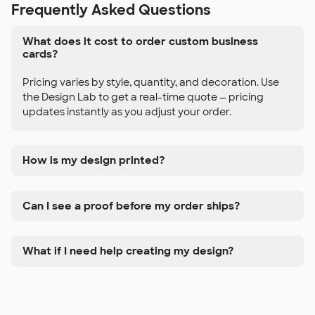
Frequently Asked Questions
What does it cost to order custom business
cards?
Pricing varies by style, quantity, and decoration. Use
the Design Lab to get a real-time quote — pricing
updates instantly as you adjust your order.
How is my design printed?
Can I see a proof before my order ships?
What if I need help creating my design?