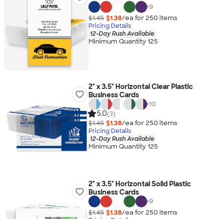
+
9
$1.45
$1.38
/ea for
250
item
s
Pricing Details
12-Day Rush Available
Minimum Quantity 125
2" x 3.5" Horizontal Clear Plastic
Business Cards
+
10
5.0
(3)
$1.45
$1.38
/ea for
250
item
s
Pricing Details
12-Day Rush Available
Minimum Quantity 125
2" x 3.5" Horizontal Solid Plastic
Business Cards
+
9
$1.45
$1.38
/ea for
250
item
s