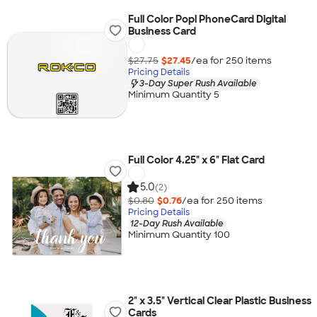
Full Color Popl PhoneCard Digital
Business Card
$27.75
$27.45
/ea for
250
item
s
Pricing Details
3-Day Super Rush Available
Minimum Quantity 5
Full Color 4.25" x 6" Flat Card
5.0
(2)
$0.80
$0.76
/ea for
250
item
s
Pricing Details
12-Day Rush Available
Minimum Quantity 100
2" x 3.5" Vertical Clear Plastic Business
Cards