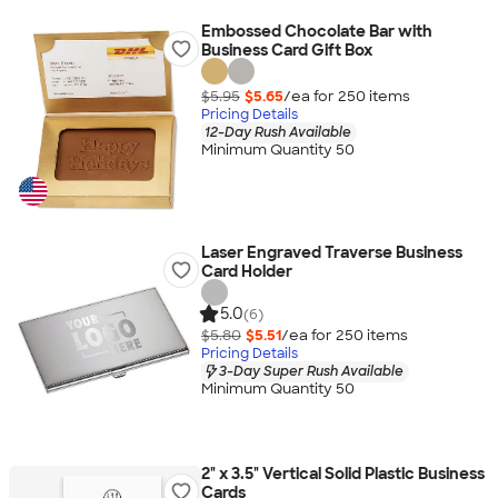
Embossed Chocolate Bar with
Business Card Gift Box
$5.95
$5.65
/ea for
250
item
s
Pricing Details
12-Day Rush Available
Minimum Quantity 50
Laser Engraved Traverse Business
Card Holder
5.0
(6)
$5.80
$5.51
/ea for
250
item
s
Pricing Details
3-Day Super Rush Available
Minimum Quantity 50
2" x 3.5" Vertical Solid Plastic Business
Cards