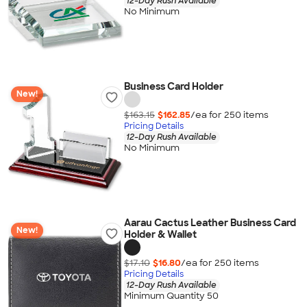
12-Day Rush Available
No Minimum
Business Card Holder
New!
$163.15
$162.85
/ea for
250
item
s
Pricing Details
12-Day Rush Available
No Minimum
Aarau Cactus Leather Business Card
New!
Holder & Wallet
$17.10
$16.80
/ea for
250
item
s
Pricing Details
12-Day Rush Available
Minimum Quantity 50