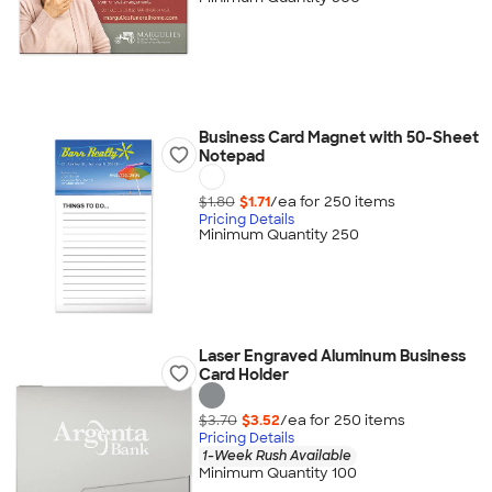
Business Card Magnet with 50-Sheet
Notepad
$1.80
$1.71
/ea for
250
item
s
Pricing Details
Minimum Quantity 250
Laser Engraved Aluminum Business
Card Holder
$3.70
$3.52
/ea for
250
item
s
Pricing Details
1-Week Rush Available
Minimum Quantity 100