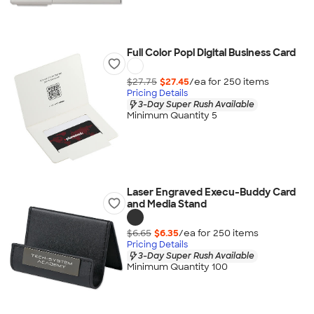
Full Color Popl Digital Business Card
$27.75
$27.45
/ea for
250
item
s
Pricing Details
3-Day Super Rush Available
Minimum Quantity 5
Laser Engraved Execu-Buddy Card
and Media Stand
$6.65
$6.35
/ea for
250
item
s
Pricing Details
3-Day Super Rush Available
Minimum Quantity 100