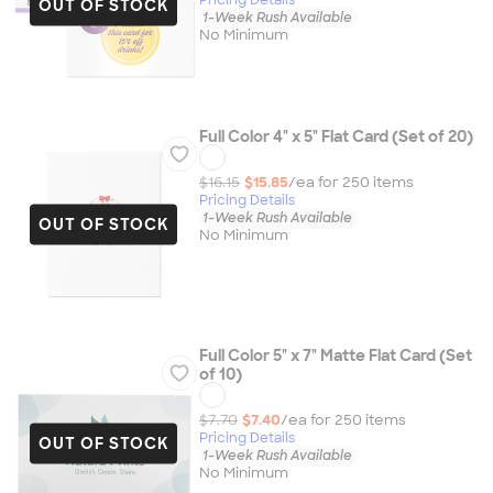
OUT OF STOCK
1-Week Rush Available
No Minimum
Full Color 4" x 5" Flat Card (Set of 20)
$16.15
$15.85
/ea for
250
item
s
Pricing Details
1-Week Rush Available
OUT OF STOCK
No Minimum
Full Color 5" x 7" Matte Flat Card (Set
of 10)
$7.70
$7.40
/ea for
250
item
s
Pricing Details
OUT OF STOCK
1-Week Rush Available
No Minimum