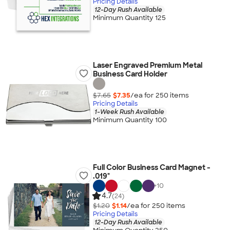
Pricing Details
12-Day Rush Available
Minimum Quantity 125
Laser Engraved Premium Metal
Business Card Holder
$7.65
$7.35
/ea for
250
item
s
Pricing Details
1-Week Rush Available
Minimum Quantity 100
Full Color Business Card Magnet -
.019"
+
10
4.7
(24)
$1.20
$1.14
/ea for
250
item
s
Pricing Details
12-Day Rush Available