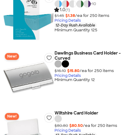
+
10
1.0
(1)
$1.45
$1.38
/ea for
250
item
s
Pricing Details
12-Day Rush Available
Minimum Quantity 125
Dawlings Business Card Holder -
New!
Curved
$16.10
$15.80
/ea for
250
item
s
Pricing Details
Minimum Quantity 12
Wiltshire Card Holder
New!
$80.80
$80.50
/ea for
250
item
s
Pricing Details