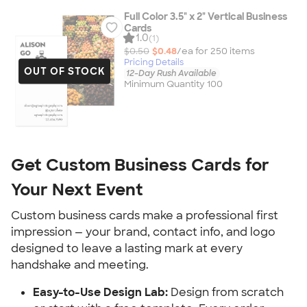
Full Color 3.5" x 2" Vertical Business
Cards
1.0
(1)
$0.50
$0.48
/ea for
250
item
s
Pricing Details
OUT OF STOCK
12-Day Rush Available
Minimum Quantity 100
Get Custom Business Cards for 
Your Next Event
Custom business cards make a professional first 
impression — your brand, contact info, and logo 
designed to leave a lasting mark at every 
handshake and meeting.
Easy-to-Use Design Lab:
 Design from scratch 