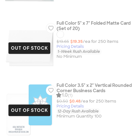
Full Color 5" x 7" Folded Matte Card
(Set of 20)
$19.65
$19.35
/ea for
250
item
s
Pricing Details
OUT OF STOCK
1-Week Rush Available
No Minimum
Full Color 3.5" x 2" Vertical Rounded
Corner Business Cards
1.0
(1)
$0.50
$0.48
/ea for
250
item
s
Pricing Details
OUT OF STOCK
12-Day Rush Available
Minimum Quantity 100