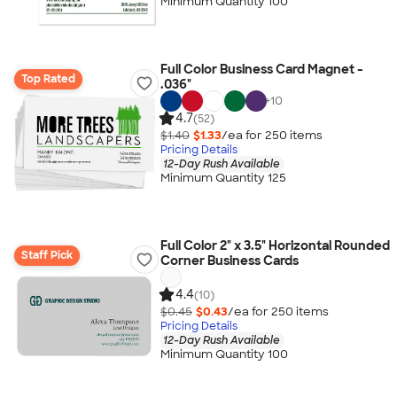
Minimum Quantity 100
Full Color Business Card Magnet -
Top Rated
.036"
+
10
4.7
(52)
$1.40
$1.33
/ea for
250
item
s
Pricing Details
12-Day Rush Available
Minimum Quantity 125
Full Color 2" x 3.5" Horizontal Rounded
Staff Pick
Corner Business Cards
4.4
(10)
$0.45
$0.43
/ea for
250
item
s
Pricing Details
12-Day Rush Available
Minimum Quantity 100