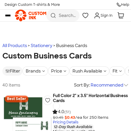
Design Custom T-shirts & More
Help
Skip to main content
Search
Sign In
for t-
shirts,
hoodies,
koozies,
and
more
All Products
Stationery
Business Cards
Custom Business Cards
Filter
Brands
Price
Rush Available
Fit
S
40 items
Sort By:
Recommended
Full Color 2" x 3.5" Horizontal Business
Best Seller
Cards
4.0
(51)
$0.45
$0.43
/ea for
250
item
s
Pricing Details
12-Day Rush Available