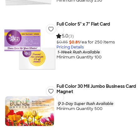
Minimum Quantity 250
Full Color 5" x 7" Flat Card
5.0
(3)
$0.85
$0.81
/ea for
250
item
s
Pricing Details
1-Week Rush Available
Minimum Quantity 100
Full Color 30 Mil Jumbo Business Card
Magnet
3-Day Super Rush Available
Minimum Quantity 500