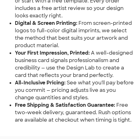
or start with a free template. Every order 
includes a free artist review so your design 
looks exactly right.
Digital & Screen Printing:
 From screen-printed 
logos to full-color digital imprints, we select 
the method that best suits your artwork and 
product material.
Your First Impression, Printed:
 A well-designed 
business card signals professionalism and 
credibility — use the Design Lab to create a 
card that reflects your brand perfectly.
All-Inclusive Pricing:
 See what you'll pay before 
you commit — pricing adjusts live as you 
change quantities and styles.
Free Shipping & Satisfaction Guarantee:
 Free 
two-week delivery, guaranteed. Rush options 
are available at checkout when timing is tight.