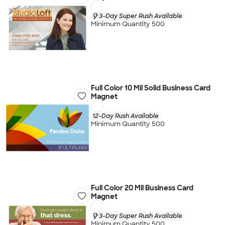
3-Day Super Rush Available
Minimum Quantity 500
Full Color 10 Mil Solid Business Card
Magnet
12-Day Rush Available
Minimum Quantity 500
Full Color 20 Mil Business Card
Magnet
3-Day Super Rush Available
Minimum Quantity 500