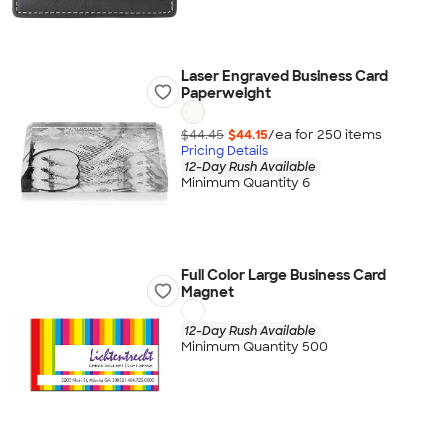
Laser Engraved Business Card
Paperweight
$44.45
$44.15
/ea for
250
item
s
Pricing Details
12-Day Rush Available
Minimum Quantity 6
Full Color Large Business Card
Magnet
12-Day Rush Available
Minimum Quantity 500