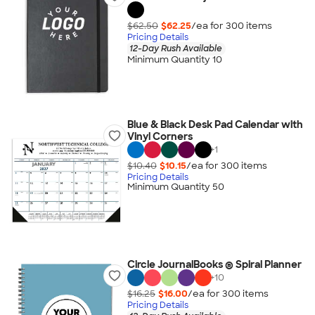
$62.50
$62.25
/ea for
300
item
s
Pricing Details
12-Day Rush Available
Minimum Quantity 10
Blue & Black Desk Pad Calendar with
Vinyl Corners
+
1
$10.40
$10.15
/ea for
300
item
s
Pricing Details
Minimum Quantity 50
Circle JournalBooks ® Spiral Planner
+
10
$16.25
$16.00
/ea for
300
item
s
Pricing Details