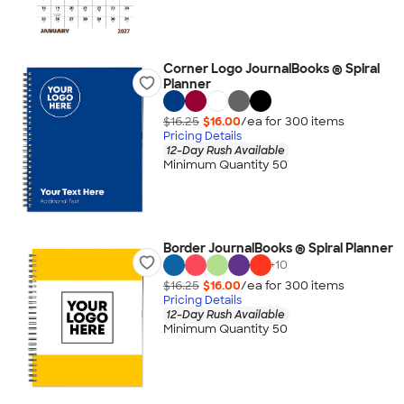
Corner Logo JournalBooks ® Spiral
Planner
$16.25
$16.00
/ea for
300
item
s
Pricing Details
12-Day Rush Available
Minimum Quantity 50
Border JournalBooks ® Spiral Planner
+
10
$16.25
$16.00
/ea for
300
item
s
Pricing Details
12-Day Rush Available
Minimum Quantity 50