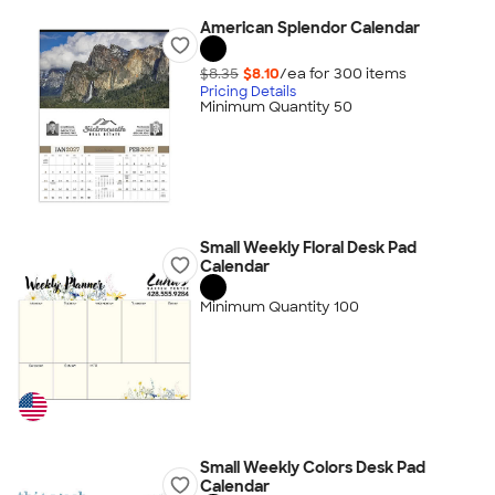
American Splendor Calendar
$8.35
$8.10
/ea for
300
item
s
Pricing Details
Minimum Quantity 50
Small Weekly Floral Desk Pad
Calendar
Minimum Quantity 100
Small Weekly Colors Desk Pad
Calendar