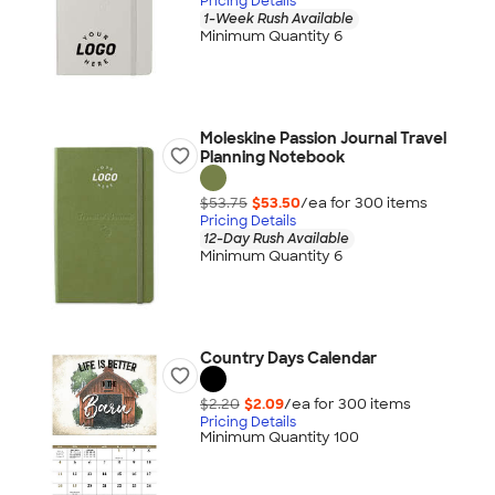
Pricing Details
1-Week Rush Available
Minimum Quantity 6
Moleskine Passion Journal Travel
Planning Notebook
$53.75
$53.50
/ea for
300
item
s
Pricing Details
12-Day Rush Available
Minimum Quantity 6
Country Days Calendar
$2.20
$2.09
/ea for
300
item
s
Pricing Details
Minimum Quantity 100