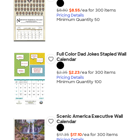
$8.80
$8.55
/ea for
300
item
s
Pricing Details
Minimum Quantity 50
Full Color Dad Jokes Stapled Wall
Calendar
$2.35
$2.23
/ea for
300
item
s
Pricing Details
Minimum Quantity 100
Scenic America Executive Wall
Calendar
$17.35
$17.10
/ea for
300
item
s
Pricing Details