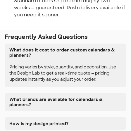
Standard orders ship free in roughly two 
weeks — guaranteed. Rush delivery available if 
you need it sooner.
Frequently Asked Questions
What does it cost to order custom calendars &
planners?
Pricing varies by style, quantity, and decoration. Use
the Design Lab to get a real-time quote — pricing
updates instantly as you adjust your order.
What brands are available for calendars &
planners?
How is my design printed?