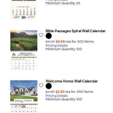
Minimum Quantity 25
Bible Passages Spiral Wall Calendar
$4.30
$4.09
/ea for
300
item
s
Pricing Details
Minimum Quantity 100
Welcome Home Wall Calendar
$2.65
$2.52
/ea for
300
item
s
Pricing Details
Minimum Quantity 100