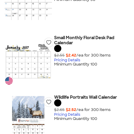
Small Monthly Floral Desk Pad
Calendar
$2.55
$2.42
/ea for
300
item
s
Pricing Details
Minimum Quantity 100
Wildlife Portraits Wall Calendar
$2.65
$2.52
/ea for
300
item
s
Pricing Details
Minimum Quantity 100