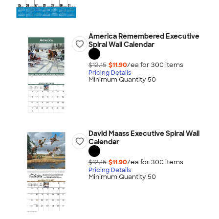
America Remembered Executive
Spiral Wall Calendar
$12.15
$11.90
/ea for
300
item
s
Pricing Details
Minimum Quantity 50
David Maass Executive Spiral Wall
Calendar
$12.15
$11.90
/ea for
300
item
s
Pricing Details
Minimum Quantity 50