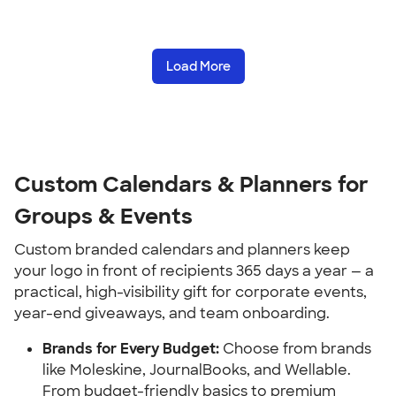
Load More
Custom Calendars & Planners for 
Groups & Events
Custom branded calendars and planners keep 
your logo in front of recipients 365 days a year — a 
practical, high-visibility gift for corporate events, 
year-end giveaways, and team onboarding.
Brands for Every Budget:
 Choose from brands 
like Moleskine, JournalBooks, and Wellable. 
From budget-friendly basics to premium 