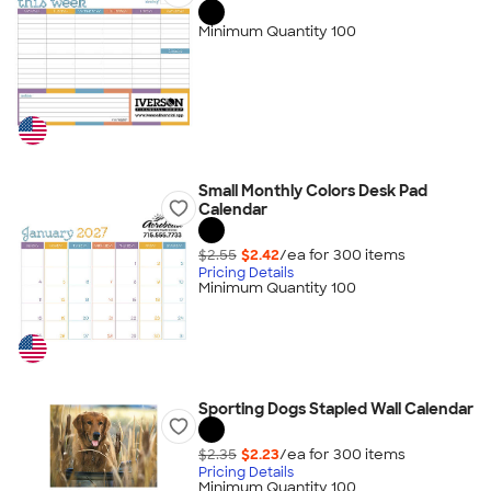
Minimum Quantity 100
Small Monthly Colors Desk Pad
Calendar
$2.55
$2.42
/ea for
300
item
s
Pricing Details
Minimum Quantity 100
Sporting Dogs Stapled Wall Calendar
$2.35
$2.23
/ea for
300
item
s
Pricing Details
Minimum Quantity 100