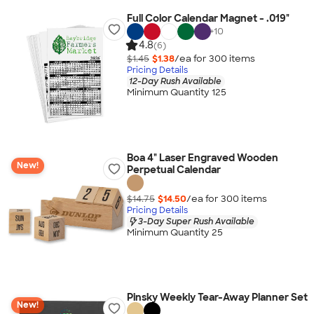
Full Color Calendar Magnet - .019"
+
10
4.8
(6)
$1.45
$1.38
/ea for
300
item
s
Pricing Details
12-Day Rush Available
Minimum Quantity 125
Boa 4" Laser Engraved Wooden
New!
Perpetual Calendar
$14.75
$14.50
/ea for
300
item
s
Pricing Details
3-Day Super Rush Available
Minimum Quantity 25
Pinsky Weekly Tear-Away Planner Set
New!