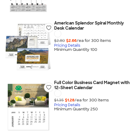
American Splendor Spiral Monthly
Desk Calendar
$2.80
$2.66
/ea for
300
item
s
Pricing Details
Minimum Quantity 100
Full Color Business Card Magnet with
12-Sheet Calendar
$1.35
$1.28
/ea for
300
item
s
Pricing Details
Minimum Quantity 250