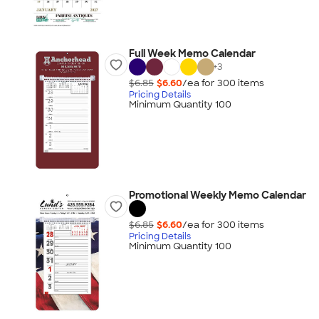
Full Week Memo Calendar
+
3
$6.85
$6.60
/ea for
300
item
s
Pricing Details
Minimum Quantity 100
Promotional Weekly Memo Calendar
$6.85
$6.60
/ea for
300
item
s
Pricing Details
Minimum Quantity 100