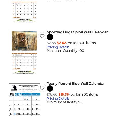
Sporting Dogs Spiral Wall Calendar
$2.55
$2.42
/ea for
300
item
s
Pricing Details
Minimum Quantity 100
Yearly Record Blue Wall Calendar
$15.60
$15.35
/ea for
300
item
s
Pricing Details
Minimum Quantity 50