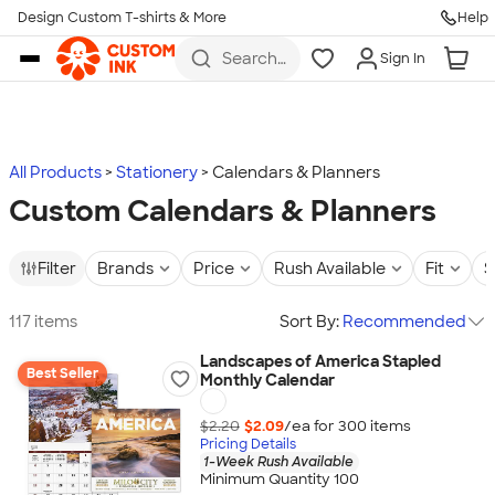
Design Custom T-shirts & More
Help
Skip to main content
Search
Sign In
for t-
shirts,
hoodies,
koozies,
and
more
All Products
Stationery
Calendars & Planners
Custom Calendars & Planners
Filter
Brands
Price
Rush Available
Fit
S
117 items
Sort By:
Recommended
Landscapes of America Stapled
Best Seller
Monthly Calendar
$2.20
$2.09
/ea for
300
item
s
Pricing Details
1-Week Rush Available
Minimum Quantity 100