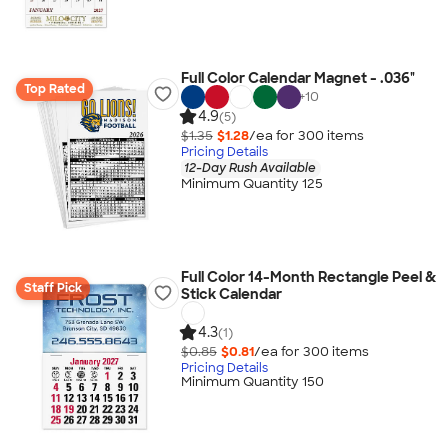
Full Color Calendar Magnet - .036"
Top Rated
+
10
4.9
(5)
$1.35
$1.28
/ea for
300
item
s
Pricing Details
12-Day Rush Available
Minimum Quantity 125
Full Color 14-Month Rectangle Peel &
Staff Pick
Stick Calendar
4.3
(1)
$0.85
$0.81
/ea for
300
item
s
Pricing Details
Minimum Quantity 150