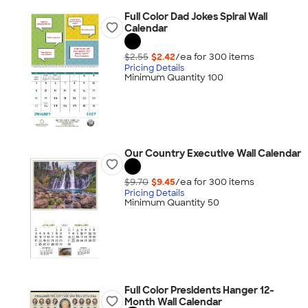
Full Color Dad Jokes Spiral Wall
Calendar
$2.55
$2.42
/ea for
300
item
s
Pricing Details
Minimum Quantity 100
Our Country Executive Wall Calendar
$9.70
$9.45
/ea for
300
item
s
Pricing Details
Minimum Quantity 50
Full Color Presidents Hanger 12-
Month Wall Calendar