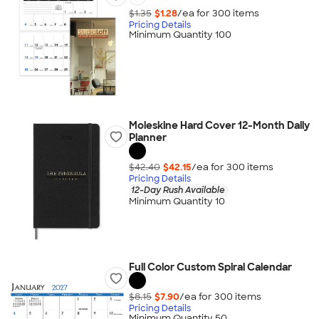
$1.35
$1.28
/ea for
300
item
s
Pricing Details
Minimum Quantity 100
Moleskine Hard Cover 12-Month Daily
Planner
$42.40
$42.15
/ea for
300
item
s
Pricing Details
12-Day Rush Available
Minimum Quantity 10
Full Color Custom Spiral Calendar
$8.15
$7.90
/ea for
300
item
s
Pricing Details
Minimum Quantity 50