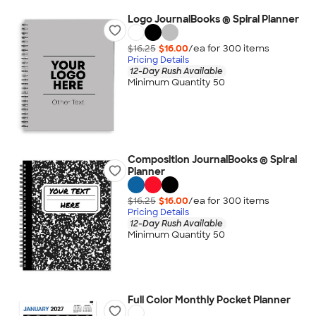
Logo JournalBooks ® Spiral Planner
$16.25
$16.00
/ea for
300
item
s
Pricing Details
12-Day Rush Available
Minimum Quantity 50
Composition JournalBooks ® Spiral
Planner
$16.25
$16.00
/ea for
300
item
s
Pricing Details
12-Day Rush Available
Minimum Quantity 50
Full Color Monthly Pocket Planner