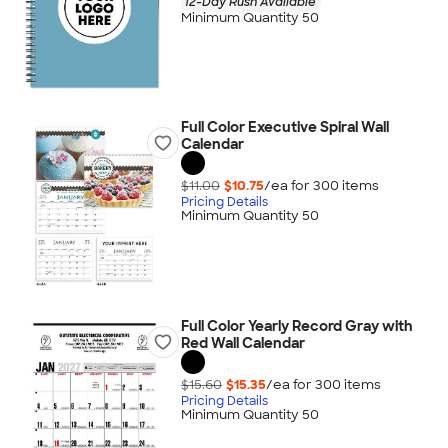
12-Day Rush Available
Minimum Quantity 50
Full Color Executive Spiral Wall
Calendar
$11.00
$10.75
/ea for
300
item
s
Pricing Details
Minimum Quantity 50
Full Color Yearly Record Gray with
Red Wall Calendar
$15.60
$15.35
/ea for
300
item
s
Pricing Details
Minimum Quantity 50