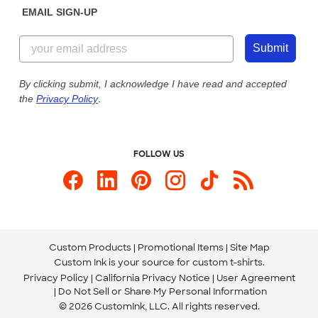
EMAIL SIGN-UP
Customer Reviews
Content Guidelines
855-256-1652
Customer Photos
Submit
Our Commitment to Accessibility
Live Chat Now
Custom Ink Blog
By clicking submit, I acknowledge I have read and accepted
the
Privacy Policy
.
Store Locations
Send us an Email
FOLLOW US
Custom Products
Promotional Items
Site Map
Custom Ink is your source for
custom t-shirts
.
Privacy Policy
California Privacy Notice
User Agreement
Do Not Sell or Share My Personal Information
© 2026 CustomInk, LLC. All rights reserved.