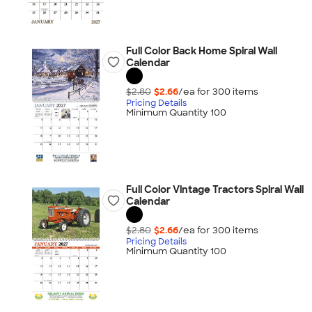
Full Color Back Home Spiral Wall
Calendar
$2.80
$2.66
/ea for
300
item
s
Pricing Details
Minimum Quantity 100
Full Color Vintage Tractors Spiral Wall
Calendar
$2.80
$2.66
/ea for
300
item
s
Pricing Details
Minimum Quantity 100