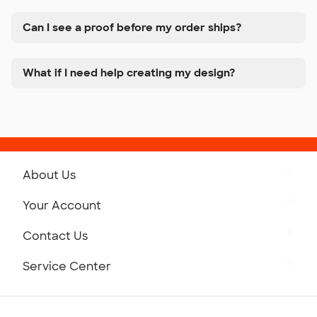
Can I see a proof before my order ships?
What if I need help creating my design?
About Us
Get to Know Custom Ink
Your Account
Careers
Retrieve a Saved Design
Contact Us
Press
Track Your Order
Monday-Friday: 8am - Midnight ET
Service Center
Partnerships
Place a Reorder
Saturday: 10am - 6pm ET
Help Center
Diversity & Belonging
Sunday: 10am - 6pm ET
Get a Quick Quote