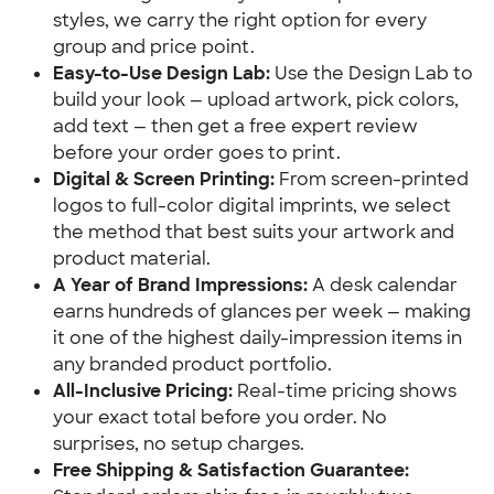
styles, we carry the right option for every 
group and price point.
Easy-to-Use Design Lab:
 Use the Design Lab to 
build your look — upload artwork, pick colors, 
add text — then get a free expert review 
before your order goes to print.
Digital & Screen Printing:
 From screen-printed 
logos to full-color digital imprints, we select 
the method that best suits your artwork and 
product material.
A Year of Brand Impressions:
 A desk calendar 
earns hundreds of glances per week — making 
it one of the highest daily-impression items in 
any branded product portfolio.
All-Inclusive Pricing:
 Real-time pricing shows 
your exact total before you order. No 
surprises, no setup charges.
Free Shipping & Satisfaction Guarantee: