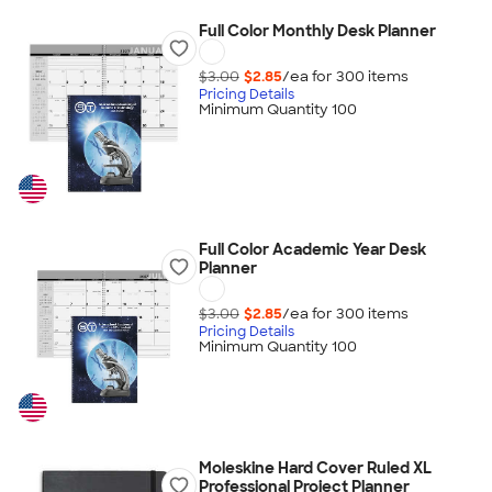
Full Color Monthly Desk Planner
$3.00
$2.85
/ea for
300
item
s
Pricing Details
Minimum Quantity 100
Full Color Academic Year Desk
Planner
$3.00
$2.85
/ea for
300
item
s
Pricing Details
Minimum Quantity 100
Moleskine Hard Cover Ruled XL
Professional Project Planner