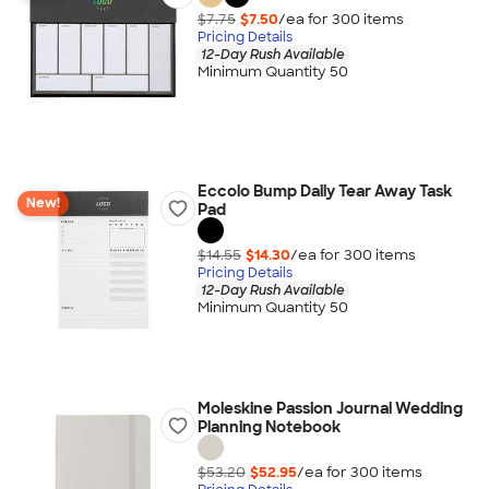
$7.75
$7.50
/ea for
300
item
s
Pricing Details
12-Day Rush Available
Minimum Quantity 50
Eccolo Bump Daily Tear Away Task
New!
Pad
$14.55
$14.30
/ea for
300
item
s
Pricing Details
12-Day Rush Available
Minimum Quantity 50
Moleskine Passion Journal Wedding
Planning Notebook
$53.20
$52.95
/ea for
300
item
s