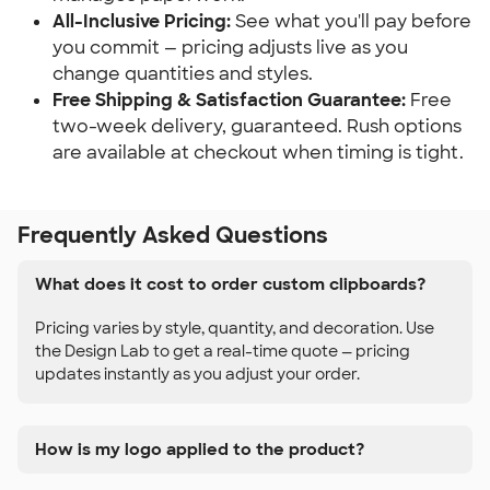
All-Inclusive Pricing:
 See what you'll pay before 
you commit — pricing adjusts live as you 
change quantities and styles.
Free Shipping & Satisfaction Guarantee:
 Free 
two-week delivery, guaranteed. Rush options 
are available at checkout when timing is tight.
Frequently Asked Questions
What does it cost to order custom clipboards?
Pricing varies by style, quantity, and decoration. Use
the Design Lab to get a real-time quote — pricing
updates instantly as you adjust your order.
How is my logo applied to the product?