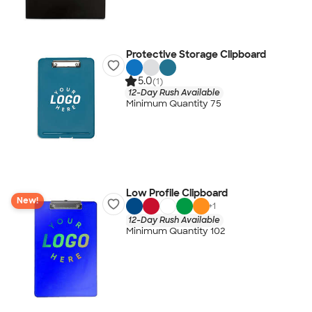
Protective Storage Clipboard
5.0
(1)
12-Day Rush Available
Minimum Quantity 75
Low Profile Clipboard
New!
+
1
12-Day Rush Available
Minimum Quantity 102