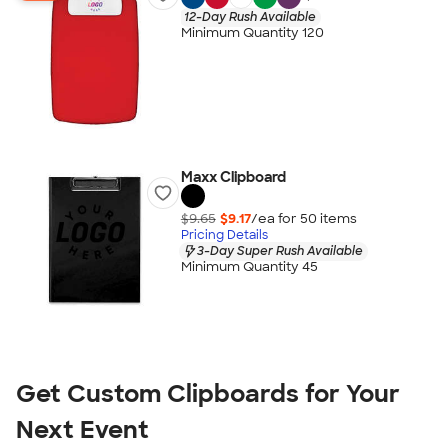
12-Day Rush Available
Minimum Quantity 120
Maxx Clipboard
$9.65
$9.17
/ea for
50
item
s
Pricing Details
3-Day Super Rush Available
Minimum Quantity 45
Get Custom Clipboards for Your 
Next Event