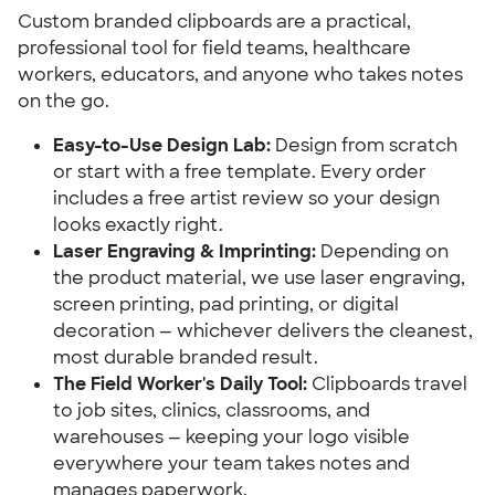
Custom branded clipboards are a practical, 
professional tool for field teams, healthcare 
workers, educators, and anyone who takes notes 
on the go.
Easy-to-Use Design Lab:
 Design from scratch 
or start with a free template. Every order 
includes a free artist review so your design 
looks exactly right.
Laser Engraving & Imprinting:
 Depending on 
the product material, we use laser engraving, 
screen printing, pad printing, or digital 
decoration — whichever delivers the cleanest, 
most durable branded result.
The Field Worker's Daily Tool:
 Clipboards travel 
to job sites, clinics, classrooms, and 
warehouses — keeping your logo visible 
everywhere your team takes notes and 
manages paperwork.