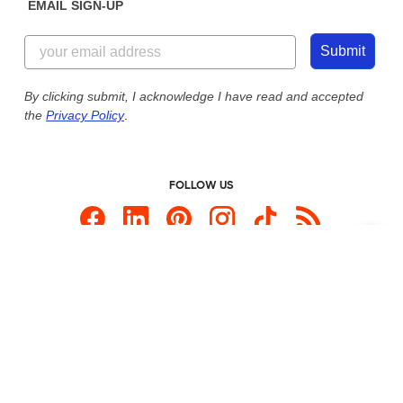
EMAIL SIGN-UP
Customer Reviews
Content Guidelines
855-256-1652
Customer Photos
Submit
Our Commitment to Accessibility
Live Chat Now
Custom Ink Blog
By clicking submit, I acknowledge I have read and accepted
the
Privacy Policy
.
Store Locations
Send us an Email
FOLLOW US
Custom Products
Promotional Items
Site Map
Custom Ink is your source for
custom t-shirts
.
Privacy Policy
California Privacy Notice
User Agreement
Do Not Sell or Share My Personal Information
© 2026 CustomInk, LLC. All rights reserved.