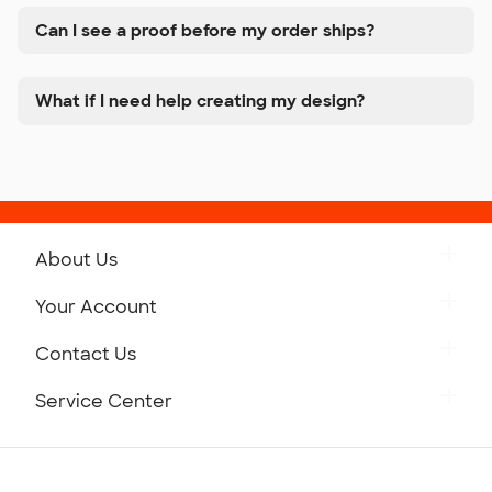
Can I see a proof before my order ships?
What if I need help creating my design?
About Us
Get to Know Custom Ink
Your Account
Careers
Retrieve a Saved Design
Contact Us
Press
Track Your Order
Monday-Friday: 8am - Midnight ET
Service Center
Partnerships
Place a Reorder
Saturday: 10am - 6pm ET
Help Center
Diversity & Belonging
Sunday: 10am - 6pm ET
Get a Quick Quote