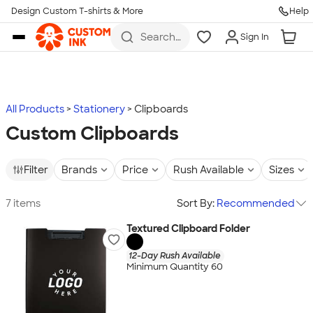
Design Custom T-shirts & More
Help
Skip to main content
Search
Sign In
for t-
shirts,
hoodies,
koozies,
and
more
All Products
Stationery
Clipboards
Custom Clipboards
Filter
Brands
Price
Rush Available
Sizes
7 items
Sort By:
Recommended
Textured Clipboard Folder
12-Day Rush Available
Minimum Quantity 60