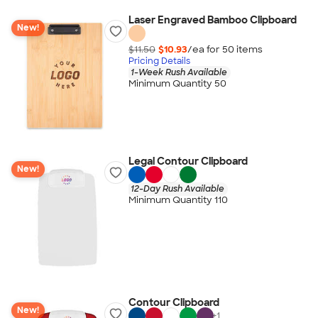
Laser Engraved Bamboo Clipboard
New!
$11.50
$10.93
/ea for
50
item
s
Pricing Details
1-Week Rush Available
Minimum Quantity 50
Legal Contour Clipboard
New!
12-Day Rush Available
Minimum Quantity 110
Contour Clipboard
New!
+
1