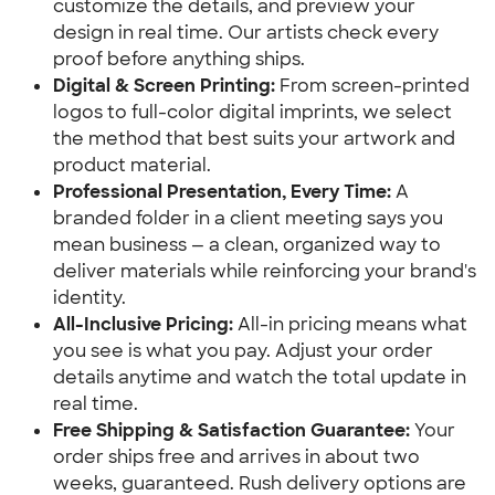
customize the details, and preview your 
design in real time. Our artists check every 
proof before anything ships.
Digital & Screen Printing:
 From screen-printed 
logos to full-color digital imprints, we select 
the method that best suits your artwork and 
product material.
Professional Presentation, Every Time:
 A 
branded folder in a client meeting says you 
mean business — a clean, organized way to 
deliver materials while reinforcing your brand's 
identity.
All-Inclusive Pricing:
 All-in pricing means what 
you see is what you pay. Adjust your order 
details anytime and watch the total update in 
real time.
Free Shipping & Satisfaction Guarantee:
 Your 
order ships free and arrives in about two 
weeks, guaranteed. Rush delivery options are 