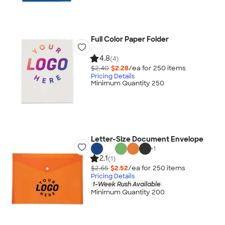
Full Color Paper Folder
4.8
(4)
$2.40
$2.28
/ea for
250
item
s
Pricing Details
Minimum Quantity 250
Letter-Size Document Envelope
+
1
2.1
(1)
$2.65
$2.52
/ea for
250
item
s
Pricing Details
1-Week Rush Available
Minimum Quantity 200