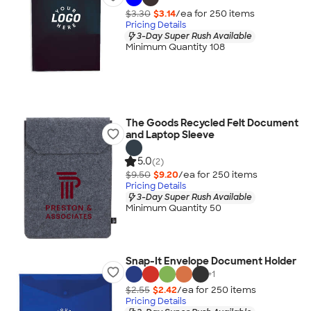
$3.30
$3.14
/ea for
250
item
s
Pricing Details
3-Day Super Rush Available
Minimum Quantity 108
The Goods Recycled Felt Document
and Laptop Sleeve
5.0
(2)
$9.50
$9.20
/ea for
250
item
s
Pricing Details
3-Day Super Rush Available
Minimum Quantity 50
Snap-It Envelope Document Holder
+
1
$2.55
$2.42
/ea for
250
item
s
Pricing Details