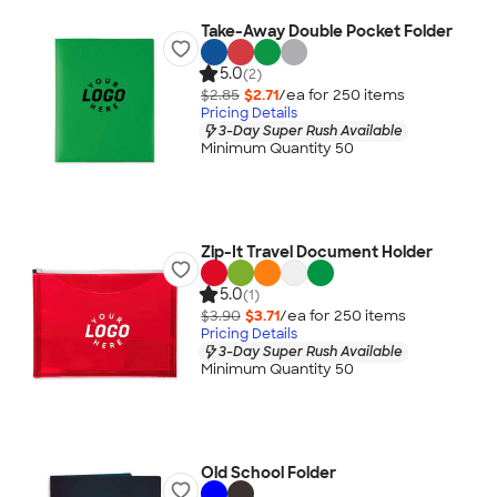
Take-Away Double Pocket Folder
5.0
(2)
$2.85
$2.71
/ea for
250
item
s
Pricing Details
3-Day Super Rush Available
Minimum Quantity 50
Zip-It Travel Document Holder
5.0
(1)
$3.90
$3.71
/ea for
250
item
s
Pricing Details
3-Day Super Rush Available
Minimum Quantity 50
Old School Folder