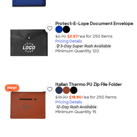
Protect-E-Lope Document Envelope
$2.70
$2.57
/ea for
250
item
s
Pricing Details
3-Day Super Rush Available
Minimum Quantity 120
Italian Thermo PU Zip File Folder
New!
$18.90
$18.60
/ea for
250
item
s
Pricing Details
12-Day Rush Available
Minimum Quantity 15