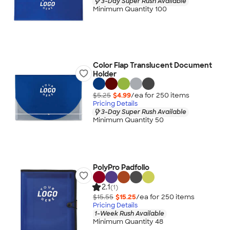
3-Day Super Rush Available
Minimum Quantity 100
Color Flap Translucent Document
Holder
$5.25
$4.99
/ea for
250
item
s
Pricing Details
3-Day Super Rush Available
Minimum Quantity 50
PolyPro Padfolio
2.1
(1)
$15.55
$15.25
/ea for
250
item
s
Pricing Details
1-Week Rush Available
Minimum Quantity 48