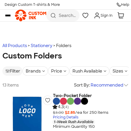
Design Custom T-shirts & More
Help
Skip to main content
Search
Sign In
for t-
shirts,
hoodies,
koozies,
and
more
All Products
Stationery
Folders
Custom Folders
Filter
Brands
Price
Rush Available
Sizes
13 items
Sort By:
Recommended
Two-Pocket Folder
4.3
(4)
$3.00
$2.85
/ea for
250
item
s
Pricing Details
1-Week Rush Available
Minimum Quantity 150