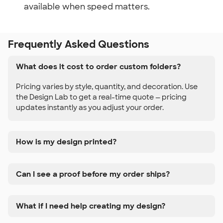
available when speed matters.
Frequently Asked Questions
What does it cost to order custom folders?
Pricing varies by style, quantity, and decoration. Use
the Design Lab to get a real-time quote — pricing
updates instantly as you adjust your order.
How is my design printed?
Can I see a proof before my order ships?
What if I need help creating my design?