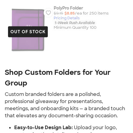
PolyPro Folder
$9.15
$8.85
/ea for
250
item
s
Pricing Details
1-Week Rush Available
Minimum Quantity 100
OUT OF STOCK
Shop Custom Folders for Your 
Group
Custom branded folders are a polished, 
professional giveaway for presentations, 
meetings, and onboarding kits — a branded touch 
that elevates any document-sharing occasion.
Easy-to-Use Design Lab:
 Upload your logo, 