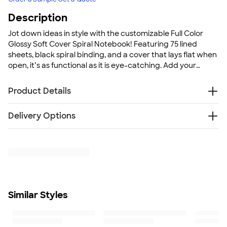
Description
Jot down ideas in style with the customizable Full Color
Glossy Soft Cover Spiral Notebook! Featuring 75 lined
sheets, black spiral binding, and a cover that lays flat when
open, it’s as functional as it is eye-catching. Add your
favorite photograph or colorful design and keep your
brand front and center.
Product Details
Durable, glossy laminate cover
Delivery Options
Rounded corners to prevent bending
75 lined sheets of paper
Free
Delivery — Get it by Mon. Aug 24
Black spiral binding ensures notebook lies flat when
Rush Delivery — Get it as soon as Wed. Aug 19
opened
SHIP TO MULTIPLE ADDRESSES
- Flat rate shipping is
Perfect for personalization, business promotions, and
$9.95 per US address
gifting
Learn More
Size
Similar Styles
7" H x 5" W
Minimum Quantity
1