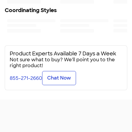
Coordinating Styles
Product Experts Available 7 Days a Week
Not sure what to buy? We'll point you to the
right product!
Chat Now
855-271-2660