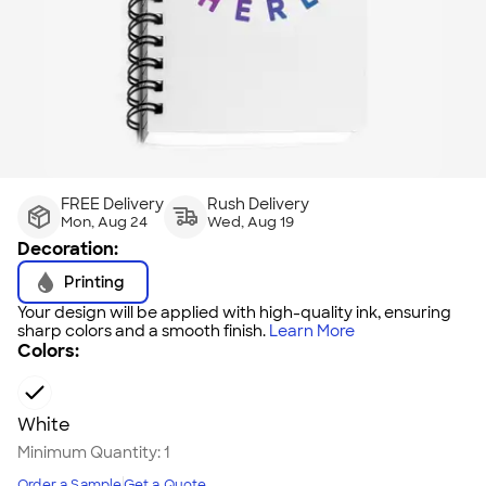
FREE Delivery
Rush Delivery
Mon, Aug 24
Wed, Aug 19
Decoration:
Printing
Your design will be applied with high-quality ink, ensuring
sharp colors and a smooth finish.
Learn More
Colors:
White
Minimum Quantity:
1
Order a Sample
Get a Quote