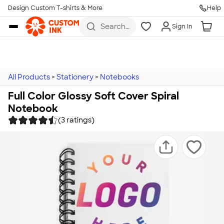
Design Custom T-shirts & More
Help
Skip to main content
Search
Sign In
for t-
shirts,
hoodies,
koozies,
and
more
All Products
>
Stationery
>
Notebooks
Full Color Glossy Soft Cover Spiral
Notebook
(3 ratings)