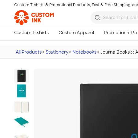
Custom T-shirts & Promotional Products, Fast & Free Shipping, and
Skip to main content
All Products
>
Stationery
>
Notebooks
>
JournalBooks ® 