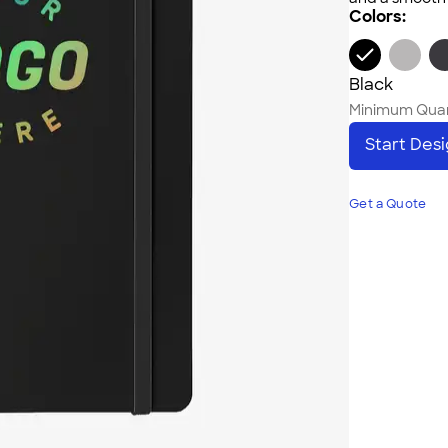
Colors:
Black
Minimum Quan
Start Des
Get a Quote