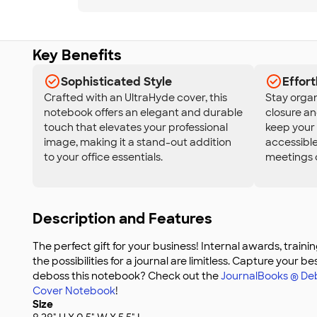
Key Benefits
Sophisticated Style
Effort
Crafted with an UltraHyde cover, this
Stay organ
notebook offers an elegant and durable
closure a
touch that elevates your professional
keep your 
image, making it a stand-out addition
accessible
to your office essentials.
meetings o
Description and Features
The perfect gift for your business! Internal awards, train
the possibilities for a journal are limitless. Capture your be
deboss this notebook? Check out the
JournalBooks ® D
Cover Notebook
!
Size