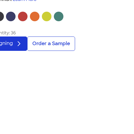
tity:
36
igning
Order a Sample