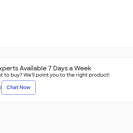
xperts Available 7 Days a Week
 to buy? We'll point you to the right product!
Chat Now
0