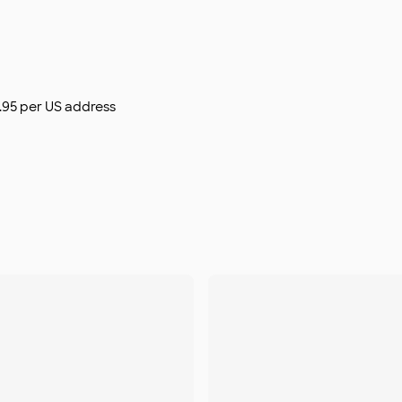
$9.95 per US address