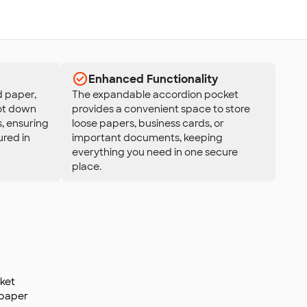
Enhanced Functionality
d paper,
The expandable accordion pocket
jot down
provides a convenient space to store
, ensuring
loose papers, business cards, or
ured in
important documents, keeping
everything you need in one secure
place.
ket
 paper