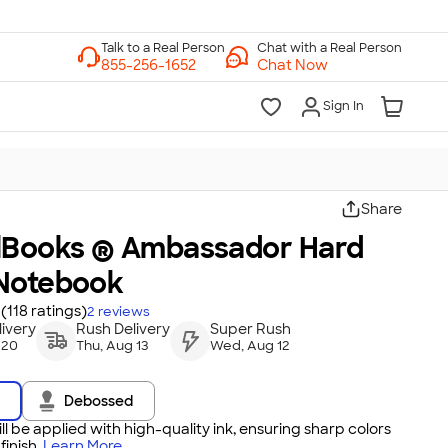
Chat with a Real Person
Chat Now
Sign In
Share
lBooks ® Ambassador Hard
Notebook
(118 ratings)
2
reviews
ivery
Rush Delivery
Super Rush
 20
Thu, Aug 13
Wed, Aug 12
Debossed
ll be applied with high-quality ink, ensuring sharp colors
inish.
Learn More