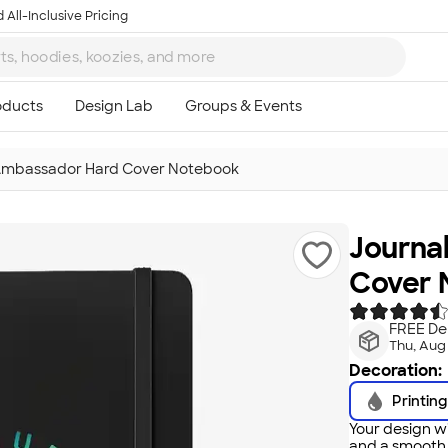
 All-Inclusive Pricing
Ambassador Hard Cover Notebook
Journa
Cover 
FREE Del
Thu, Aug
Decoration:
Printing
Your design wi
and a smooth f