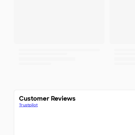
Customer Reviews
Trustpilot