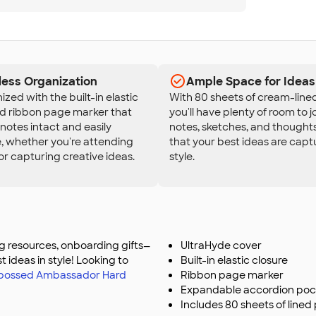
less Organization
Ample Space for Ideas
ized with the built-in elastic
With 80 sheets of cream-line
nd ribbon page marker that
you'll have plenty of room to 
notes intact and easily
notes, sketches, and thoughts
, whether you're attending
that your best ideas are capt
r capturing creative ideas.
style.
ing resources, onboarding gifts—
UltraHyde cover
st ideas in style! Looking to
Built-in elastic closure
ebossed Ambassador Hard
Ribbon page marker
Expandable accordion poc
Includes 80 sheets of lined