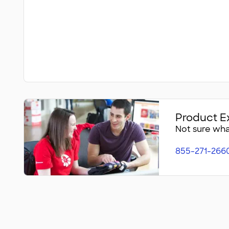
Product E
Not sure what
855-271-266