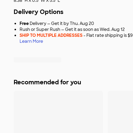
8.38" H X 0.5" W X 5.5" L
Delivery Options
Free
Delivery — Get it by Thu. Aug 20
Rush or Super Rush — Get it as soon as Wed. Aug 12
SHIP TO MULTIPLE ADDRESSES
- Flat rate shipping is 
Learn More
Recommended for you