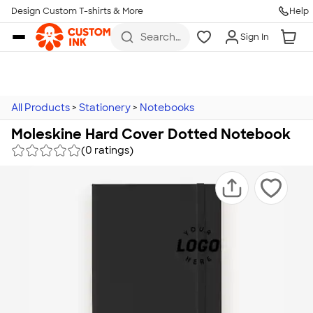
Design Custom T-shirts & More
Help
Skip to main content
Search
Sign In
for t-
shirts,
hoodies,
koozies,
and
more
All Products
>
Stationery
>
Notebooks
Moleskine Hard Cover Dotted Notebook
(0 ratings)