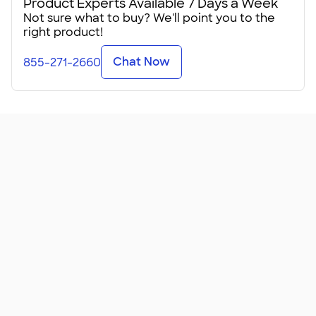
Product Experts Available 7 Days a Week
Not sure what to buy? We'll point you to the
right product!
Chat Now
855-271-2660