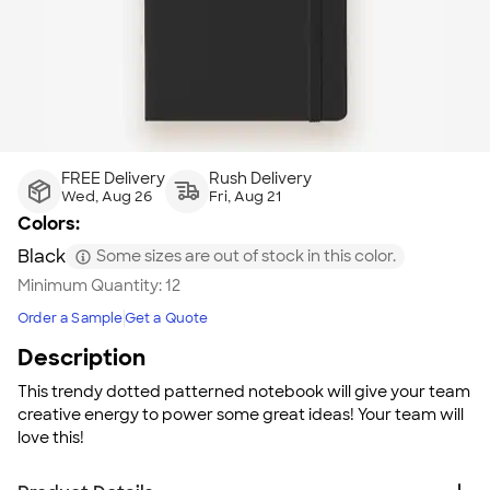
FREE Delivery
Rush Delivery
Wed, Aug 26
Fri, Aug 21
Colors:
Black
Some sizes are out of stock in this color.
Minimum Quantity:
12
Order a Sample
Get a Quote
Description
This trendy dotted patterned notebook will give your team
creative energy to power some great ideas! Your team will
love this!