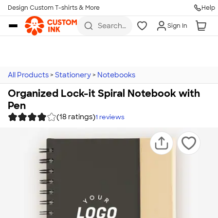
Design Custom T-shirts & More
Help
Skip to main content
Search
Sign In
for t-
shirts,
hoodies,
koozies,
and
more
All Products
>
Stationery
>
Notebooks
Organized Lock-it Spiral Notebook with
Pen
(18 ratings)
1
reviews