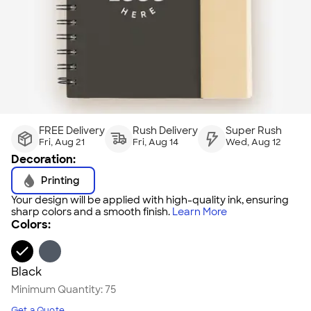
FREE Delivery
Rush Delivery
Super Rush
Fri, Aug 21
Fri, Aug 14
Wed, Aug 12
Decoration:
Printing
Your design will be applied with high-quality ink, ensuring
sharp colors and a smooth finish.
Learn More
Colors:
Black
Minimum Quantity:
75
Get a Quote