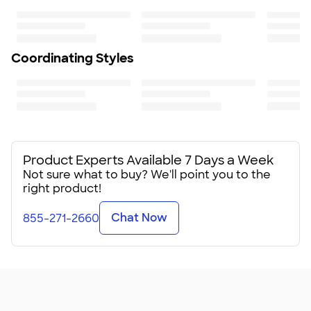
75
Coordinating Styles
Product Experts Available 7 Days a Week
Not sure what to buy? We'll point you to the
right product!
Chat Now
855-271-2660