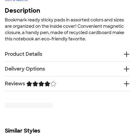
Description
Bookmark ready sticky pads in assorted colors and sizes
are organized on the inside cover! Convenient magnetic
closure, a handy pen, made of recycled cardboard make
this notebook an eco-friendly favorite.
Product Details
Recycled cardboard
Delivery Options
Hard cover
70 ruled pages
Reviews
Free
Delivery — Get it by Fri. Aug 21
25 sheet 4"x3" sticky memo pad
Rush or Super Rush — Get it as soon as Wed. Aug 12
25 sheet 3"x2" sticky memo pad
Trustpilot
SHIP TO MULTIPLE ADDRESSES
- Flat rate shipping is
Sticky flags in 5 assorted colors
$9.95 per US address
Made of recycled cardboard
Learn More
Includes recycled cardboard pen
Size
7" H x 6.5" W
Similar Styles
Minimum Quantity