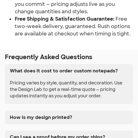
you commit — pricing adjusts live as you 
change quantities and styles.
Free Shipping & Satisfaction Guarantee:
 Free 
two-week delivery, guaranteed. Rush options 
are available at checkout when timing is tight.
Frequently Asked Questions
What does it cost to order custom notepads?
Pricing varies by style, quantity, and decoration. Use
the Design Lab to get a real-time quote — pricing
updates instantly as you adjust your order.
How is my design printed?
Can I see a proof before my order ships?