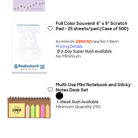
Full Color Souvenir 6" x 9" Scratch
Pad - 25 sheets/pad (Case of 500)
$1,006.95
$956.60
/ea for
1
item
Pricing Details
3-Day Super Rush Available
No Minimum
Multi-Use Mini Notebook and Sticky
Notes Desk Set
1-Week Rush Available
Minimum Quantity 250