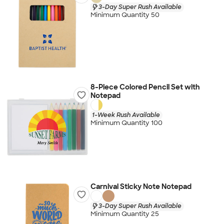
3-Day Super Rush Available
Minimum Quantity 50
8-Piece Colored Pencil Set with
Notepad
1-Week Rush Available
Minimum Quantity 100
Carnival Sticky Note Notepad
3-Day Super Rush Available
Minimum Quantity 25