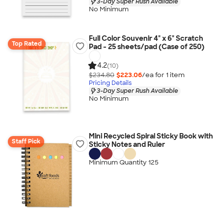
3-Day Super Rush Available
No Minimum
Full Color Souvenir 4" x 6" Scratch
Top Rated
Pad - 25 sheets/pad (Case of 250)
4.2
(10)
$234.80
$223.06
/ea for
1
item
Pricing Details
3-Day Super Rush Available
No Minimum
Mini Recycled Spiral Sticky Book with
Staff Pick
Sticky Notes and Ruler
Minimum Quantity 125