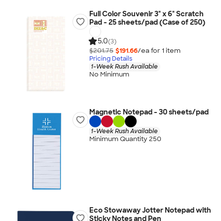
Full Color Souvenir 3" x 6" Scratch
Pad - 25 sheets/pad (Case of 250)
5.0
(3)
$201.75
$191.66
/ea for
1
item
Pricing Details
1-Week Rush Available
No Minimum
Magnetic Notepad - 30 sheets/pad
1-Week Rush Available
Minimum Quantity 250
Eco Stowaway Jotter Notepad with
Sticky Notes and Pen