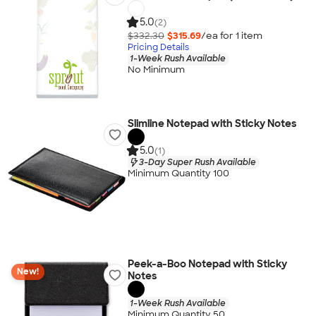
5.0
(2)
$332.30
$315.69
/ea for
1
item
Pricing Details
1-Week Rush Available
No Minimum
Slimline Notepad with Sticky Notes
5.0
(1)
3-Day Super Rush Available
Minimum Quantity 100
Peek-a-Boo Notepad with Sticky
New!
Notes
1-Week Rush Available
Minimum Quantity 50