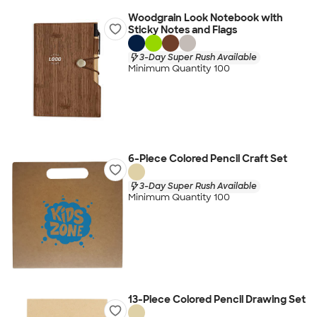
Woodgrain Look Notebook with
Sticky Notes and Flags
3-Day Super Rush Available
Minimum Quantity 100
6-Piece Colored Pencil Craft Set
3-Day Super Rush Available
Minimum Quantity 100
13-Piece Colored Pencil Drawing Set