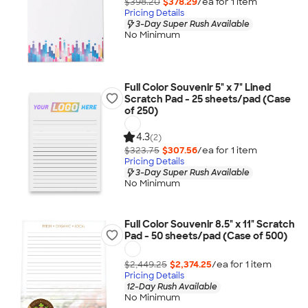
$398.20
$378.29
/ea for
1
item
Pricing Details
3-Day Super Rush Available
No Minimum
Full Color Souvenir 5" x 7" Lined
Scratch Pad - 25 sheets/pad (Case
of 250)
4.3
(2)
$323.75
$307.56
/ea for
1
item
Pricing Details
3-Day Super Rush Available
No Minimum
Full Color Souvenir 8.5" x 11" Scratch
Pad - 50 sheets/pad (Case of 500)
$2,449.25
$2,374.25
/ea for
1
item
Pricing Details
12-Day Rush Available
No Minimum