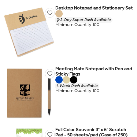
Desktop Notepad and Stationery Set
3-Day Super Rush Available
Minimum Quantity 100
Meeting Mate Notepad with Pen and
Sticky Flags
1-Week Rush Available
Minimum Quantity 100
Full Color Souvenir 3" x 6" Scratch
Pad - 50 sheets/pad (Case of 250)