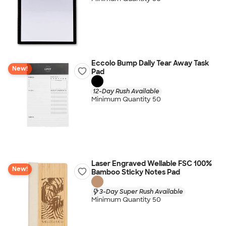
Eccolo Bump Daily Tear Away Task
New!
Pad
12-Day Rush Available
Minimum Quantity 50
Laser Engraved Wellable FSC 100%
New!
Bamboo Sticky Notes Pad
3-Day Super Rush Available
Minimum Quantity 50