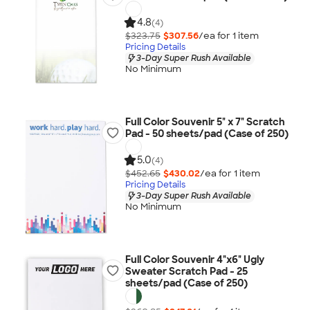
4.8
(4)
$323.75
$307.56
/ea for
1
item
Pricing Details
3-Day Super Rush Available
No Minimum
Full Color Souvenir 5" x 7" Scratch
Pad - 50 sheets/pad (Case of 250)
5.0
(4)
$452.65
$430.02
/ea for
1
item
Pricing Details
3-Day Super Rush Available
No Minimum
Full Color Souvenir 4"x6" Ugly
Sweater Scratch Pad - 25
sheets/pad (Case of 250)