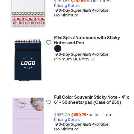
$260.85
$247.81
/ea for
1
item
Pricing Details
3-Day Super Rush Available
No Minimum
Mini Spiral Notebook with Sticky
Notes and Pen
3-Day Super Rush Available
Minimum Quantity 50
Full Color Souvenir Sticky Note - 4" x
6" - 50 sheets/pad (Case of 250)
$685.00
$650.75
/ea for
1
item
Pricing Details
3-Day Super Rush Available
No Minimum