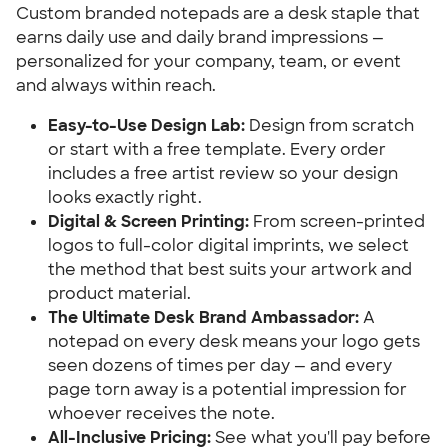
Custom branded notepads are a desk staple that 
earns daily use and daily brand impressions — 
personalized for your company, team, or event 
and always within reach.
Easy-to-Use Design Lab:
 Design from scratch 
or start with a free template. Every order 
includes a free artist review so your design 
looks exactly right.
Digital & Screen Printing:
 From screen-printed 
logos to full-color digital imprints, we select 
the method that best suits your artwork and 
product material.
The Ultimate Desk Brand Ambassador:
 A 
notepad on every desk means your logo gets 
seen dozens of times per day — and every 
page torn away is a potential impression for 
whoever receives the note.
All-Inclusive Pricing:
 See what you'll pay before 