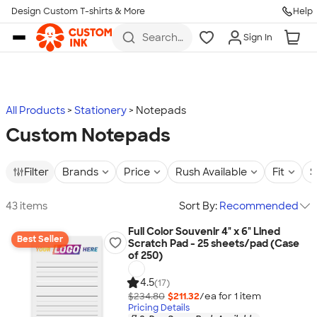
Design Custom T-shirts & More
Help
Skip to main content
Search
Sign In
for t-
shirts,
hoodies,
koozies,
and
more
All Products
Stationery
Notepads
Custom Notepads
Filter
Brands
Price
Rush Available
Fit
S
43 items
Sort By:
Recommended
Full Color Souvenir 4" x 6" Lined
Best Seller
Scratch Pad - 25 sheets/pad (Case
of 250)
4.5
(17)
$234.80
$211.32
/ea for
1
item
Pricing Details