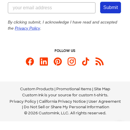
855-256-1652
Customer Photos
Submit
Our Commitment to Accessibility
Live Chat Now
Custom Ink Blog
By clicking submit, I acknowledge I have read and accepted
the
Privacy Policy
.
Store Locations
Send us an Email
FOLLOW US
Custom Products
Promotional Items
Site Map
Custom Ink is your source for
custom t-shirts
.
Privacy Policy
California Privacy Notice
User Agreement
Do Not Sell or Share My Personal Information
© 2026 CustomInk, LLC. All rights reserved.