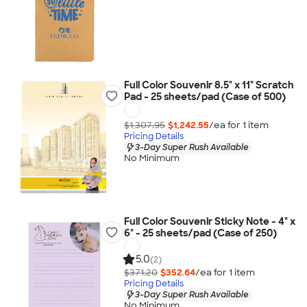
Full Color Souvenir 8.5" x 11" Scratch
Pad - 25 sheets/pad (Case of 500)
$1,307.95
$1,242.55
/ea for
1
item
Pricing Details
3-Day Super Rush Available
No Minimum
Full Color Souvenir Sticky Note - 4" x
6" - 25 sheets/pad (Case of 250)
5.0
(2)
$371.20
$352.64
/ea for
1
item
Pricing Details
3-Day Super Rush Available
No Minimum