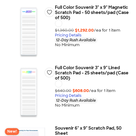
Full Color Souvenir 3" x 9" Magnetic
Scratch Pad - 50 sheets/pad (Case
of 500)
$1,360.00
$1,292.00
/ea for
1
item
Pricing Details
12-Day Rush Available
No Minimum
Full Color Souvenir 3" x 9" Lined
Scratch Pad - 25 sheets/pad (Case
of 500)
$640.00
$608.00
/ea for
1
item
Pricing Details
12-Day Rush Available
No Minimum
Souvenir 6" x 9" Scratch Pad, 50
New!
Sheet