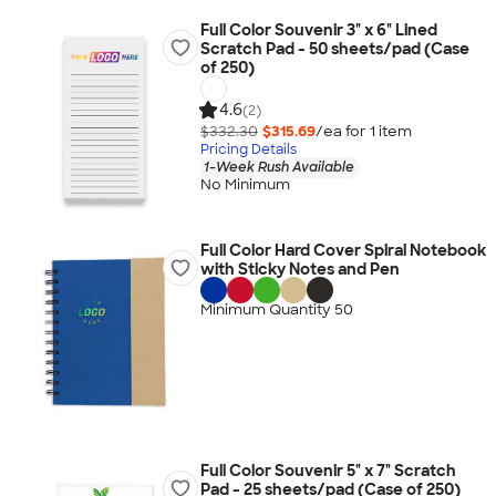
Full Color Souvenir 3" x 6" Lined
Scratch Pad - 50 sheets/pad (Case
of 250)
4.6
(2)
$332.30
$315.69
/ea for
1
item
Pricing Details
1-Week Rush Available
No Minimum
Full Color Hard Cover Spiral Notebook
with Sticky Notes and Pen
Minimum Quantity 50
Full Color Souvenir 5" x 7" Scratch
Pad - 25 sheets/pad (Case of 250)