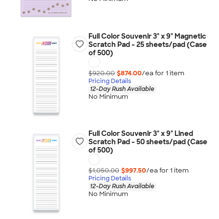
Full Color Souvenir 3" x 9" Magnetic
Scratch Pad - 25 sheets/pad (Case
of 500)
$920.00
$874.00
/ea for
1
item
Pricing Details
12-Day Rush Available
No Minimum
Full Color Souvenir 3" x 9" Lined
Scratch Pad - 50 sheets/pad (Case
of 500)
$1,050.00
$997.50
/ea for
1
item
Pricing Details
12-Day Rush Available
No Minimum