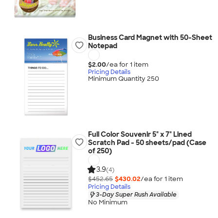
Business Card Magnet with 50-Sheet
Notepad
$2.00
/ea for
1
item
Pricing Details
Minimum Quantity 250
Full Color Souvenir 5" x 7" Lined
Scratch Pad - 50 sheets/pad (Case
of 250)
3.9
(4)
$452.65
$430.02
/ea for
1
item
Pricing Details
3-Day Super Rush Available
No Minimum