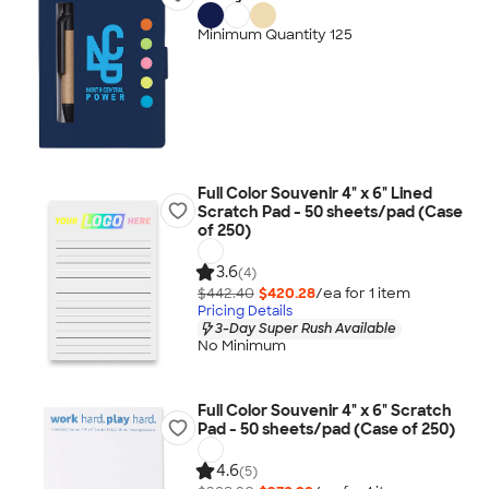
Minimum Quantity 125
Full Color Souvenir 4" x 6" Lined
Scratch Pad - 50 sheets/pad (Case
of 250)
3.6
(4)
$442.40
$420.28
/ea for
1
item
Pricing Details
3-Day Super Rush Available
No Minimum
Full Color Souvenir 4" x 6" Scratch
Pad - 50 sheets/pad (Case of 250)
4.6
(5)