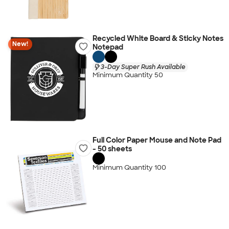
Recycled White Board & Sticky Notes
New!
Notepad
3-Day Super Rush Available
Minimum Quantity 50
Full Color Paper Mouse and Note Pad
- 50 sheets
Minimum Quantity 100