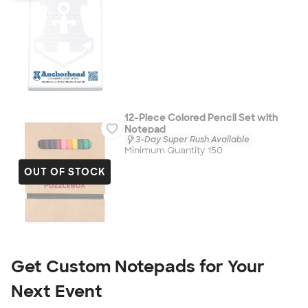
12-Piece Colored Pencil Set with
Notepad
3-Day Super Rush Available
Minimum Quantity 150
OUT OF STOCK
Get Custom Notepads for Your 
Next Event