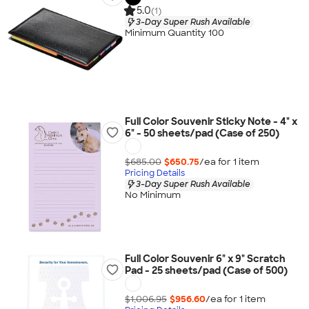
5.0
(1)
3-Day Super Rush Available
Minimum Quantity 100
Full Color Souvenir Sticky Note - 4" x
6" - 50 sheets/pad (Case of 250)
$685.00
$650.75
/ea for
1
item
Pricing Details
3-Day Super Rush Available
No Minimum
Full Color Souvenir 6" x 9" Scratch
Pad - 25 sheets/pad (Case of 500)
$1,006.95
$956.60
/ea for
1
item