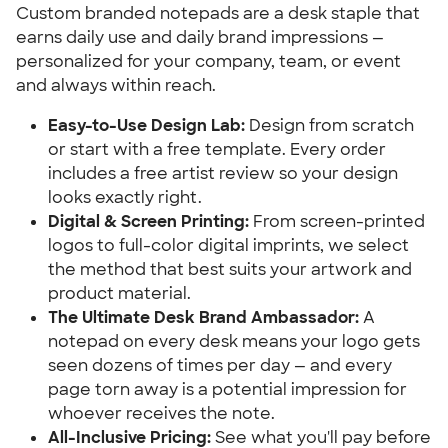
Custom branded notepads are a desk staple that 
earns daily use and daily brand impressions — 
personalized for your company, team, or event 
and always within reach.
Easy-to-Use Design Lab:
 Design from scratch 
or start with a free template. Every order 
includes a free artist review so your design 
looks exactly right.
Digital & Screen Printing:
 From screen-printed 
logos to full-color digital imprints, we select 
the method that best suits your artwork and 
product material.
The Ultimate Desk Brand Ambassador:
 A 
notepad on every desk means your logo gets 
seen dozens of times per day — and every 
page torn away is a potential impression for 
whoever receives the note.
All-Inclusive Pricing:
 See what you'll pay before 