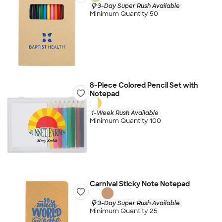
3-Day Super Rush Available
Minimum Quantity 50
8-Piece Colored Pencil Set with
Notepad
1-Week Rush Available
Minimum Quantity 100
Carnival Sticky Note Notepad
3-Day Super Rush Available
Minimum Quantity 25