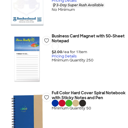
Pricing Details
3-Day Super Rush Available
No Minimum
Business Card Magnet with 50-Sheet
Notepad
$2.00
/ea for
1
item
Pricing Details
Minimum Quantity 250
Full Color Hard Cover Spiral Notebook
with Sticky Notes and Pen
Minimum Quantity 50