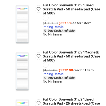
Full Color Souvenir 3" x 9" Lined
Scratch Pad - 50 sheets/pad (Case
of 500)
$1,050.00
$997.50
/ea for
1
item
Pricing Details
12-Day Rush Available
No Minimum
Full Color Souvenir 3" x 9" Magnetic
Scratch Pad - 50 sheets/pad (Case
of 500)
$1,360.00
$1,292.00
/ea for
1
item
Pricing Details
12-Day Rush Available
No Minimum
Full Color Souvenir 3" x 9" Lined
Scratch Pad - 25 sheets/pad (Case