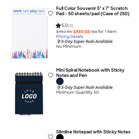
Full Color Souvenir 5" x 7" Scratch
Pad - 50 sheets/pad (Case of 250)
5.0
(4)
$452.65
$430.02
/ea for
1
item
Pricing Details
3-Day Super Rush Available
No Minimum
Mini Spiral Notebook with Sticky
Notes and Pen
3-Day Super Rush Available
Minimum Quantity 50
Slimline Notepad with Sticky Notes