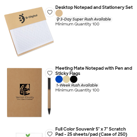
Desktop Notepad and Stationery Set
3-Day Super Rush Available
Minimum Quantity 100
Meeting Mate Notepad with Pen and
Sticky Flags
1-Week Rush Available
Minimum Quantity 100
Full Color Souvenir 5" x 7" Scratch
Pad - 25 sheets/pad (Case of 250)