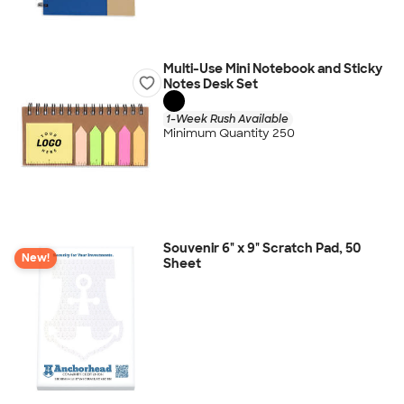
Multi-Use Mini Notebook and Sticky
Notes Desk Set
1-Week Rush Available
Minimum Quantity 250
Souvenir 6" x 9" Scratch Pad, 50
New!
Sheet