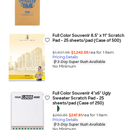
Full Color Souvenir 8.5" x 11" Scratch
Pad - 25 sheets/pad (Case of 500)
$1,307.95
$1,242.55
/ea for
1
item
Pricing Details
3-Day Super Rush Available
No Minimum
Full Color Souvenir 4"x6" Ugly
Sweater Scratch Pad - 25
sheets/pad (Case of 250)
$260.85
$247.81
/ea for
1
item
Pricing Details
3-Day Super Rush Available
No Minimum