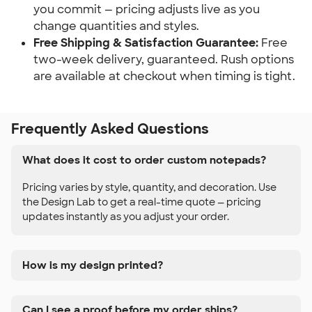
you commit — pricing adjusts live as you 
change quantities and styles.
Free Shipping & Satisfaction Guarantee:
 Free 
two-week delivery, guaranteed. Rush options 
are available at checkout when timing is tight.
Frequently Asked Questions
What does it cost to order custom notepads?
Pricing varies by style, quantity, and decoration. Use
the Design Lab to get a real-time quote — pricing
updates instantly as you adjust your order.
How is my design printed?
Can I see a proof before my order ships?