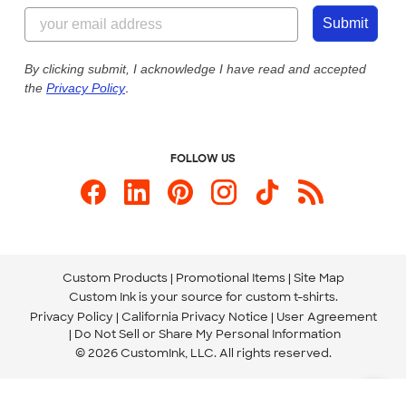
855-256-1652
Customer Photos
Submit
Our Commitment to Accessibility
Live Chat Now
Custom Ink Blog
By clicking submit, I acknowledge I have read and accepted
the
Privacy Policy
.
Store Locations
Send us an Email
FOLLOW US
Custom Products
Promotional Items
Site Map
Custom Ink is your source for
custom t-shirts
.
Privacy Policy
California Privacy Notice
User Agreement
Do Not Sell or Share My Personal Information
© 2026 CustomInk, LLC. All rights reserved.