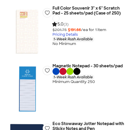
Full Color Souvenir 3" x 6" Scratch
Pad - 25 sheets/pad (Case of 250)
5.0
(3)
$201.75
$191.66
/ea for
1
item
Pricing Details
1-Week Rush Available
No Minimum
Magnetic Notepad - 30 sheets/pad
1-Week Rush Available
Minimum Quantity 250
Eco Stowaway Jotter Notepad with
Sticky Notes and Pen