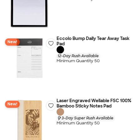
Eccolo Bump Daily Tear Away Task
New!
Pad
12-Day Rush Available
Minimum Quantity 50
Laser Engraved Wellable FSC 100%
New!
Bamboo Sticky Notes Pad
3-Day Super Rush Available
Minimum Quantity 50