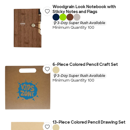
Woodgrain Look Notebook with
Sticky Notes and Flags
3-Day Super Rush Available
Minimum Quantity 100
6-Piece Colored Pencil Craft Set
3-Day Super Rush Available
Minimum Quantity 100
13-Piece Colored Pencil Drawing Set