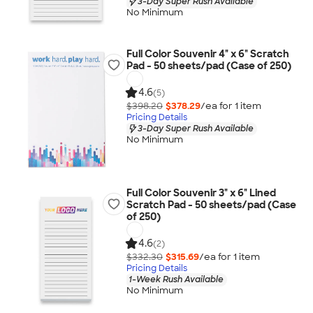
3-Day Super Rush Available
No Minimum
Full Color Souvenir 4" x 6" Scratch
Pad - 50 sheets/pad (Case of 250)
4.6
(5)
$398.20
$378.29
/ea for
1
item
Pricing Details
3-Day Super Rush Available
No Minimum
Full Color Souvenir 3" x 6" Lined
Scratch Pad - 50 sheets/pad (Case
of 250)
4.6
(2)
$332.30
$315.69
/ea for
1
item
Pricing Details
1-Week Rush Available
No Minimum