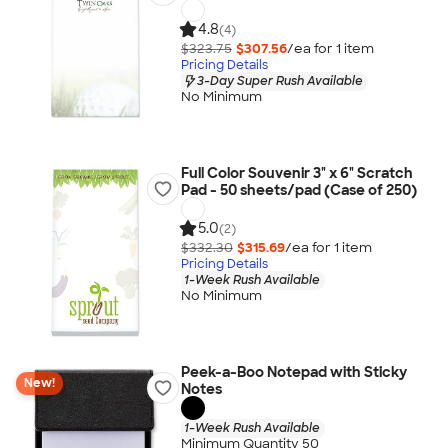
4.8
(4)
$323.75
$307.56
/ea for
1
item
Pricing Details
3-Day Super Rush Available
No Minimum
Full Color Souvenir 3" x 6" Scratch
Pad - 50 sheets/pad (Case of 250)
5.0
(2)
$332.30
$315.69
/ea for
1
item
Pricing Details
1-Week Rush Available
No Minimum
Peek-a-Boo Notepad with Sticky
New!
Notes
1-Week Rush Available
Minimum Quantity 50