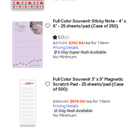
Full Color Souvenir Sticky Note - 4" x
6" - 25 sheets/pad (Case of 250)
5.0
(2)
$371.20
$352.64
/ea for
1
item
Pricing Details
3-Day Super Rush Available
No Minimum
Full Color Souvenir 3" x 9" Magnetic
Scratch Pad - 25 sheets/pad (Case
of 500)
$920.00
$874.00
/ea for
1
item
Pricing Details
12-Day Rush Available
No Minimum