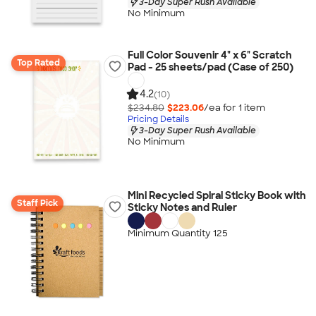
3-Day Super Rush Available
No Minimum
Full Color Souvenir 4" x 6" Scratch
Top Rated
Pad - 25 sheets/pad (Case of 250)
4.2
(10)
$234.80
$223.06
/ea for
1
item
Pricing Details
3-Day Super Rush Available
No Minimum
Mini Recycled Spiral Sticky Book with
Staff Pick
Sticky Notes and Ruler
Minimum Quantity 125