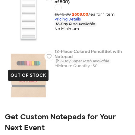
of 500)
$640.00
$608.00
/ea for
1
item
Pricing Details
12-Day Rush Available
No Minimum
12-Piece Colored Pencil Set with
Notepad
3-Day Super Rush Available
Minimum Quantity 150
OUT OF STOCK
Get Custom Notepads for Your 
Next Event