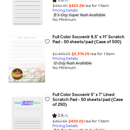
3.6
(4)
$442.40
$420.28
/ea for
1
item
Pricing Details
3-Day Super Rush Available
No Minimum
Full Color Souvenir 8.5" x 11" Scratch
Pad - 50 sheets/pad (Case of 500)
$2,449.25
$2,374.25
/ea for
1
item
Pricing Details
12-Day Rush Available
No Minimum
Full Color Souvenir 5" x 7" Lined
Scratch Pad - 50 sheets/pad (Case
of 250)
3.9
(4)
$452.65
$430.02
/ea for
1
item
Pricing Details