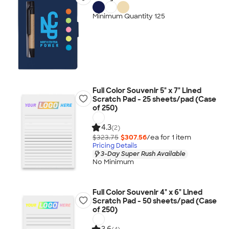
Minimum Quantity 125
Full Color Souvenir 5" x 7" Lined
Scratch Pad - 25 sheets/pad (Case
of 250)
4.3
(2)
$323.75
$307.56
/ea for
1
item
Pricing Details
3-Day Super Rush Available
No Minimum
Full Color Souvenir 4" x 6" Lined
Scratch Pad - 50 sheets/pad (Case
of 250)