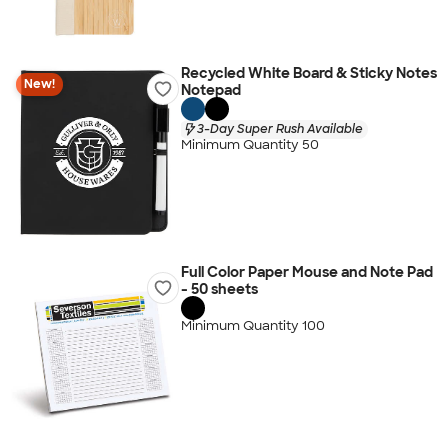
Recycled White Board & Sticky Notes
New!
Notepad
3-Day Super Rush Available
Minimum Quantity 50
Full Color Paper Mouse and Note Pad
- 50 sheets
Minimum Quantity 100