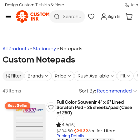
Design Custom T-shirts & More
Help
Skip to main content
Search
Sign In
for t-
shirts,
hoodies,
koozies,
and
more
All Products
Stationery
Notepads
Custom Notepads
Filter
Brands
Price
Rush Available
Fit
S
43 items
Sort By:
Recommended
Full Color Souvenir 4" x 6" Lined
Best Seller
Scratch Pad - 25 sheets/pad (Case
of 250)
4.5
(16)
$234.80
$211.32
/ea for
1
item
Pricing Details