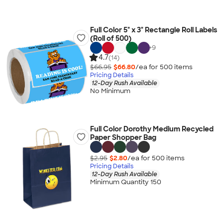
Full Color 5" x 3" Rectangle Roll Labels
(Roll of 500)
+
9
4.7
(14)
$66.95
$66.80
/ea for
500
item
s
Pricing Details
12-Day Rush Available
No Minimum
Full Color Dorothy Medium Recycled
Paper Shopper Bag
$2.95
$2.80
/ea for
500
item
s
Pricing Details
12-Day Rush Available
Minimum Quantity 150