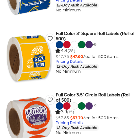
Pricing Details
12-Day Rush Available
No Minimum
Full Color 3" Square Roll Labels (Roll of
500)
+
9
4.4
(28)
$47.75
$47.60
/ea for
500
item
s
Pricing Details
12-Day Rush Available
No Minimum
Full Color 3.5" Circle Roll Labels (Roll
of 500)
+
9
3.9
(15)
$57.85
$57.70
/ea for
500
item
s
Pricing Details
12-Day Rush Available
No Minimum