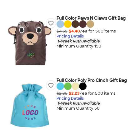
Full Color Paws N Claws Gift Bag
$4.55
$4.40
/ea for
500
item
s
Pricing Details
1-Week Rush Available
Minimum Quantity 150
Full Color Poly Pro Cinch Gift Bag
$2.35
$2.23
/ea for
500
item
s
Pricing Details
1-Week Rush Available
Minimum Quantity 50