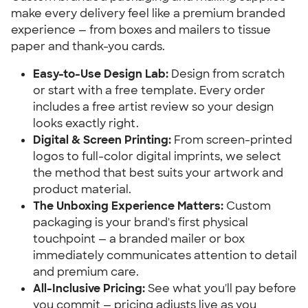
make every delivery feel like a premium branded 
experience — from boxes and mailers to tissue 
paper and thank-you cards.
Easy-to-Use Design Lab:
 Design from scratch 
or start with a free template. Every order 
includes a free artist review so your design 
looks exactly right.
Digital & Screen Printing:
 From screen-printed 
logos to full-color digital imprints, we select 
the method that best suits your artwork and 
product material.
The Unboxing Experience Matters:
 Custom 
packaging is your brand's first physical 
touchpoint — a branded mailer or box 
immediately communicates attention to detail 
and premium care.
All-Inclusive Pricing:
 See what you'll pay before 
you commit — pricing adjusts live as you 