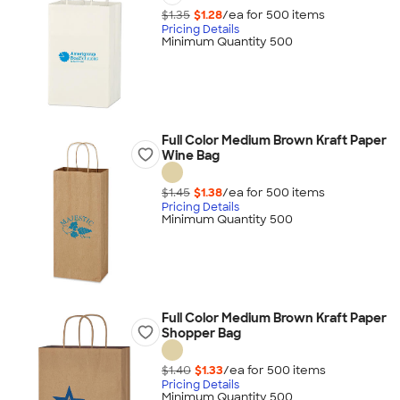
$1.35
$1.28
/ea for
500
item
s
Pricing Details
Minimum Quantity 500
Full Color Medium Brown Kraft Paper
Wine Bag
$1.45
$1.38
/ea for
500
item
s
Pricing Details
Minimum Quantity 500
Full Color Medium Brown Kraft Paper
Shopper Bag
$1.40
$1.33
/ea for
500
item
s
Pricing Details
Minimum Quantity 500