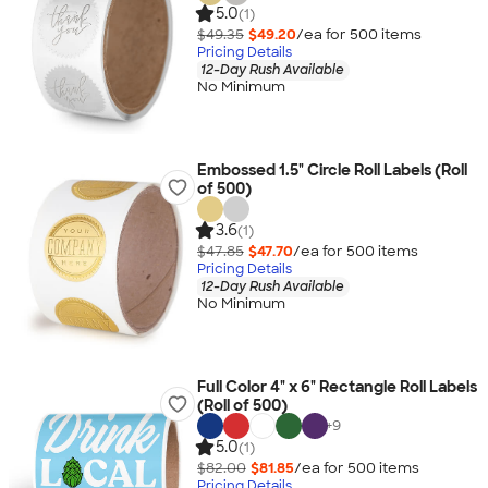
5.0
(1)
$49.35
$49.20
/ea for
500
item
s
Pricing Details
12-Day Rush Available
No Minimum
Embossed 1.5" Circle Roll Labels (Roll
of 500)
3.6
(1)
$47.85
$47.70
/ea for
500
item
s
Pricing Details
12-Day Rush Available
No Minimum
Full Color 4" x 6" Rectangle Roll Labels
(Roll of 500)
+
9
5.0
(1)
$82.00
$81.85
/ea for
500
item
s
Pricing Details