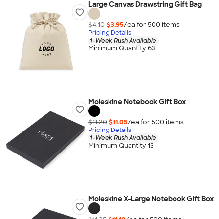
Large Canvas Drawstring Gift Bag
$4.10
$3.95
/ea for
500
item
s
Pricing Details
1-Week Rush Available
Minimum Quantity 63
Moleskine Notebook Gift Box
$11.20
$11.05
/ea for
500
item
s
Pricing Details
1-Week Rush Available
Minimum Quantity 13
Moleskine X-Large Notebook Gift Box