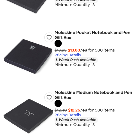
Minimum Quantity 13
Moleskine Pocket Notebook and Pen
Gift Box
$13.95
$13.80
/ea for
500
item
s
Pricing Details
1-Week Rush Available
Minimum Quantity 13
Moleskine Medium Notebook and Pen
Gift Box
$12.40
$12.25
/ea for
500
item
s
Pricing Details
1-Week Rush Available
Minimum Quantity 13