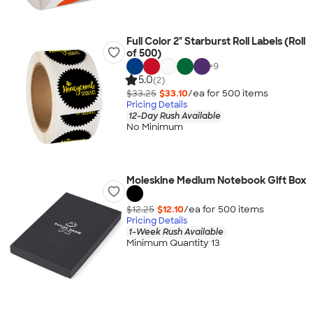
Full Color 2" Starburst Roll Labels (Roll
of 500)
+
9
5.0
(2)
$33.25
$33.10
/ea for
500
item
s
Pricing Details
12-Day Rush Available
No Minimum
Moleskine Medium Notebook Gift Box
$12.25
$12.10
/ea for
500
item
s
Pricing Details
1-Week Rush Available
Minimum Quantity 13