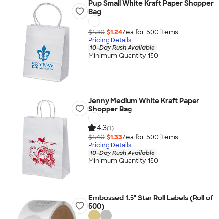
Pup Small White Kraft Paper Shopper
Bag
$1.30
$1.24
/ea for
500
item
s
Pricing Details
10-Day Rush Available
Minimum Quantity 150
Jenny Medium White Kraft Paper
Shopper Bag
4.3
(1)
$1.40
$1.33
/ea for
500
item
s
Pricing Details
10-Day Rush Available
Minimum Quantity 150
Embossed 1.5" Star Roll Labels (Roll of
500)