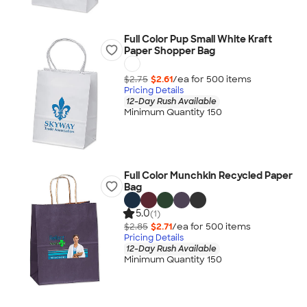
Full Color Pup Small White Kraft
Paper Shopper Bag
$2.75
$2.61
/ea for
500
item
s
Pricing Details
12-Day Rush Available
Minimum Quantity 150
Full Color Munchkin Recycled Paper
Bag
5.0
(1)
$2.85
$2.71
/ea for
500
item
s
Pricing Details
12-Day Rush Available
Minimum Quantity 150