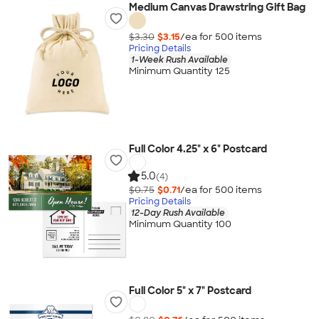
Medium Canvas Drawstring Gift Bag
$3.30
$3.15
/ea for
500
item
s
Pricing Details
1-Week Rush Available
Minimum Quantity 125
Full Color 4.25" x 6" Postcard
5.0
(4)
$0.75
$0.71
/ea for
500
item
s
Pricing Details
12-Day Rush Available
Minimum Quantity 100
Full Color 5" x 7" Postcard