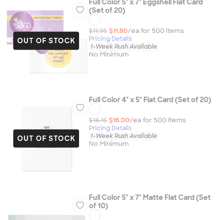
Full Color 5" x 7" Eggshell Flat Card
(Set of 20)
$11.95
$11.80
/ea for
500
item
s
Pricing Details
OUT OF STOCK
1-Week Rush Available
No Minimum
Full Color 4" x 5" Flat Card (Set of 20)
$16.15
$16.00
/ea for
500
item
s
Pricing Details
1-Week Rush Available
OUT OF STOCK
No Minimum
Full Color 5" x 7" Matte Flat Card (Set
of 10)