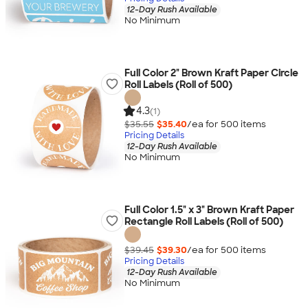
12-Day Rush Available
No Minimum
Full Color 2" Brown Kraft Paper Circle
Roll Labels (Roll of 500)
4.3
(1)
$35.55
$35.40
/ea for
500
item
s
Pricing Details
12-Day Rush Available
No Minimum
Full Color 1.5" x 3" Brown Kraft Paper
Rectangle Roll Labels (Roll of 500)
$39.45
$39.30
/ea for
500
item
s
Pricing Details
12-Day Rush Available
No Minimum