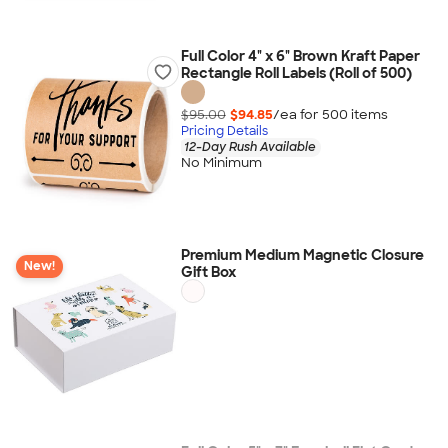
Full Color 4" x 6" Brown Kraft Paper
Rectangle Roll Labels (Roll of 500)
$95.00
$94.85
/ea for
500
item
s
Pricing Details
12-Day Rush Available
No Minimum
Premium Medium Magnetic Closure
New!
Gift Box