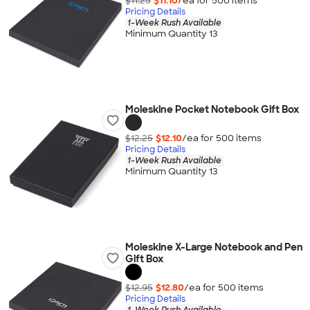
$11.25
$11.10
/ea for
500
item
s
Pricing Details
1-Week Rush Available
Minimum Quantity 13
Moleskine Pocket Notebook Gift Box
$12.25
$12.10
/ea for
500
item
s
Pricing Details
1-Week Rush Available
Minimum Quantity 13
Moleskine X-Large Notebook and Pen
Gift Box
$12.95
$12.80
/ea for
500
item
s
Pricing Details
1-Week Rush Available