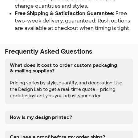
change quantities and styles.
Free Shipping & Satisfaction Guarantee:
 Free 
two-week delivery, guaranteed. Rush options 
are available at checkout when timing is tight.
Frequently Asked Questions
What does it cost to order custom packaging
& mailing supplies?
Pricing varies by style, quantity, and decoration. Use
the Design Lab to get a real-time quote — pricing
updates instantly as you adjust your order.
How is my design printed?
Can I see a proof before my order ships?