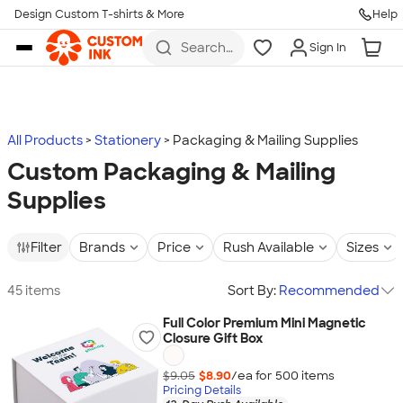
Design Custom T-shirts & More
Help
Skip to main content
Search
Sign In
for t-
shirts,
hoodies,
koozies,
and
more
All Products
Stationery
Packaging & Mailing Supplies
Custom Packaging & Mailing
Supplies
Filter
Brands
Price
Rush Available
Sizes
45 items
Sort By:
Recommended
Full Color Premium Mini Magnetic
Closure Gift Box
$9.05
$8.90
/ea for
500
item
s
Pricing Details