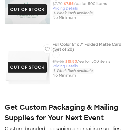
$7.70
$7.55
/ea for
500
item
s
Pricing Details
OUT OF STOCK
1-Week Rush Available
No Minimum
Full Color 5" x 7" Folded Matte Card
(Set of 20)
$19.65
$19.50
/ea for
500
item
s
Pricing Details
OUT OF STOCK
1-Week Rush Available
No Minimum
Get Custom Packaging & Mailing 
Supplies for Your Next Event
Custom branded packaging and mailing supplies 