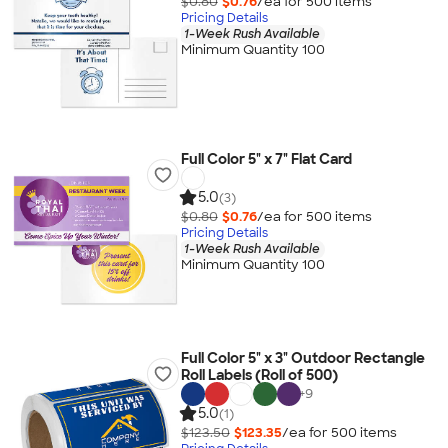
$0.80
$0.76
/ea for
500
item
s
Pricing Details
1-Week Rush Available
Minimum Quantity 100
Full Color 5" x 7" Flat Card
5.0
(3)
$0.80
$0.76
/ea for
500
item
s
Pricing Details
1-Week Rush Available
Minimum Quantity 100
Full Color 5" x 3" Outdoor Rectangle
Roll Labels (Roll of 500)
+
9
5.0
(1)
$123.50
$123.35
/ea for
500
item
s