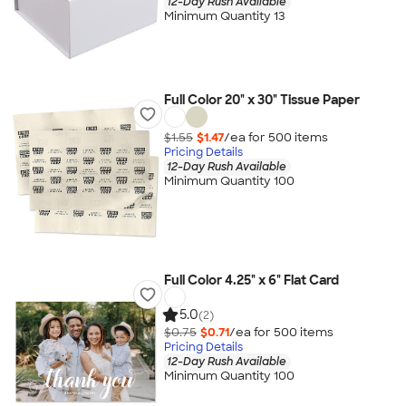
12-Day Rush Available
Minimum Quantity 13
Full Color 20" x 30" Tissue Paper
$1.55
$1.47
/ea for
500
item
s
Pricing Details
12-Day Rush Available
Minimum Quantity 100
Full Color 4.25" x 6" Flat Card
5.0
(2)
$0.75
$0.71
/ea for
500
item
s
Pricing Details
12-Day Rush Available
Minimum Quantity 100