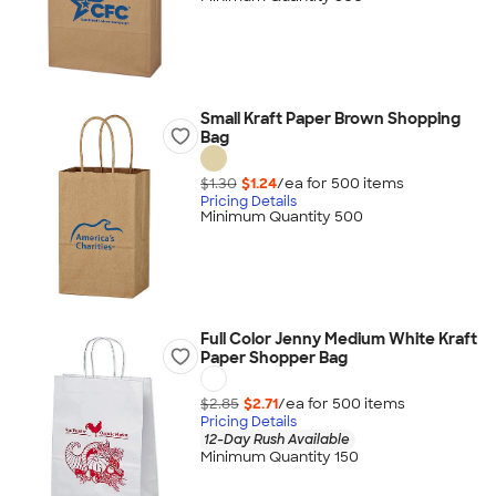
Small Kraft Paper Brown Shopping
Bag
$1.30
$1.24
/ea for
500
item
s
Pricing Details
Minimum Quantity 500
Full Color Jenny Medium White Kraft
Paper Shopper Bag
$2.85
$2.71
/ea for
500
item
s
Pricing Details
12-Day Rush Available
Minimum Quantity 150