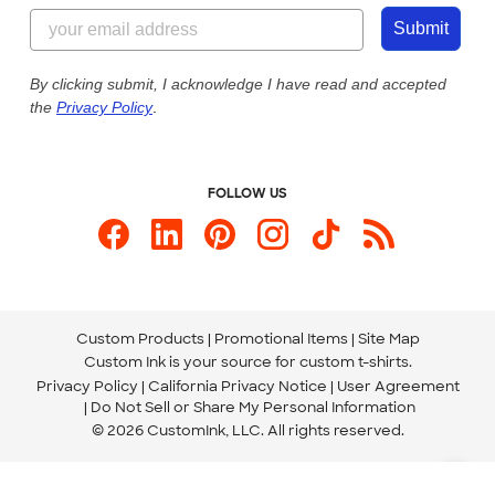
855-256-1652
Customer Photos
Submit
Our Commitment to Accessibility
Live Chat Now
Custom Ink Blog
By clicking submit, I acknowledge I have read and accepted
the
Privacy Policy
.
Store Locations
Send us an Email
FOLLOW US
Custom Products
Promotional Items
Site Map
Custom Ink is your source for
custom t-shirts
.
Privacy Policy
California Privacy Notice
User Agreement
Do Not Sell or Share My Personal Information
© 2026 CustomInk, LLC. All rights reserved.