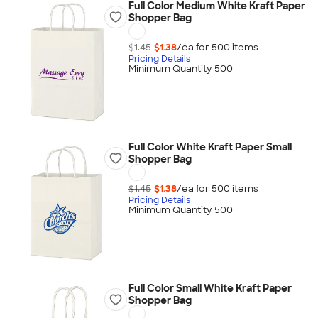
Full Color Medium White Kraft Paper
Shopper Bag
$1.45
$1.38
/ea for
500
item
s
Pricing Details
Minimum Quantity 500
Full Color White Kraft Paper Small
Shopper Bag
$1.45
$1.38
/ea for
500
item
s
Pricing Details
Minimum Quantity 500
Full Color Small White Kraft Paper
Shopper Bag