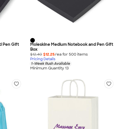
 Pen Gift
Moleskine Medium Notebook and Pen Gift
Box
$12.40
$12.25
/ea for
500
item
s
Pricing Details
1-Week Rush Available
Minimum Quantity 13