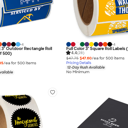
+
4
+
4
 x 3" Outdoor Rectangle Roll
Full Color 3" Square Roll Labels (
4.4
(28)
of 500)
$47.75
$47.60
/ea for
500
item
s
35
/ea for
500
item
s
Pricing Details
12-Day Rush Available
No Minimum
vailable