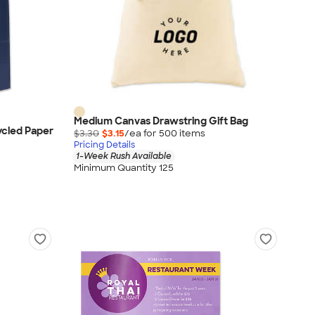
Medium Canvas Drawstring Gift Bag
ycled Paper
$3.30
$3.15
/ea for
500
item
s
Pricing Details
1-Week Rush Available
Minimum Quantity 125