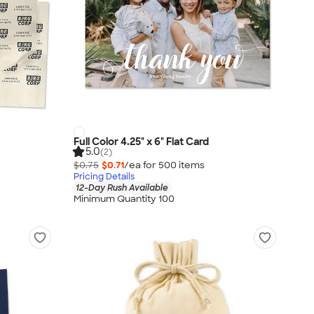
Full Color 4.25" x 6" Flat Card
5.0
(2)
$0.75
$0.71
/ea for
500
item
s
Pricing Details
12-Day Rush Available
Minimum Quantity 100