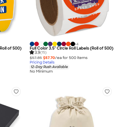
+
4
Roll of 500)
Full Color 3.5" Circle Roll Labels (Roll of 500)
3.9
(15)
$57.85
$57.70
/ea for
500
item
s
Pricing Details
12-Day Rush Available
No Minimum