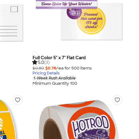
Full Color 5" x 7" Flat Card
5.0
(3)
$0.80
$0.76
/ea for
500
item
s
Pricing Details
1-Week Rush Available
Minimum Quantity 100