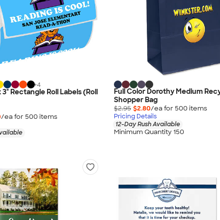
+
4
Full Color Dorothy Medium Rec
x 3" Rectangle Roll Labels (Roll
Shopper Bag
$2.95
$2.80
/ea for
500
item
s
0
/ea for
500
item
s
Pricing Details
12-Day Rush Available
Minimum Quantity 150
vailable