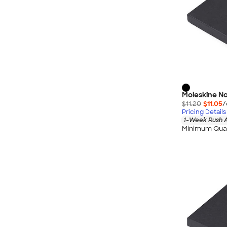
Moleskine No
$11.20
$11.05
/
Pricing Details
1-Week Rush A
Minimum Quan