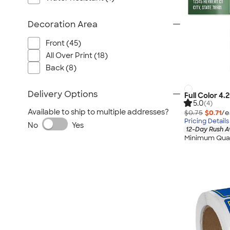
Decoration Area
Front (45)
All Over Print (18)
Back (8)
Delivery Options
Full Color 4.
5.0
(4)
Available to ship to multiple addresses?
$0.75
$0.71
/e
Pricing Details
No
Yes
12-Day Rush A
Minimum Quan