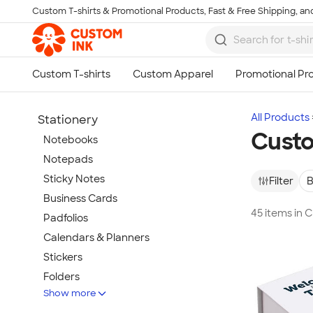
Custom T-shirts & Promotional Products, Fast & Free Shipping, and
Skip to main content
All Products
Stationery
Custo
Notebooks
Notepads
Sticky Notes
Filter
B
Business Cards
45 items in 
Padfolios
Calendars & Planners
Stickers
Folders
Show more
Clipboards