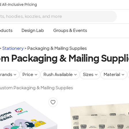
 All-Inclusive Pricing
Stationery
Packaging & Mailing Supplies
m Packaging & Mailing Suppl
rands
Price
Rush Available
Sizes
Material
Custom Packaging & Mailing Supplies