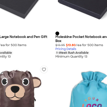
Large Notebook and Pen Gift
Moleskine Pocket Notebook and
Box
/ea for
500
item
s
$13.95
$13.80
/ea for
500
item
s
Pricing Details
vailable
1-Week Rush Available
tity 13
Minimum Quantity 13