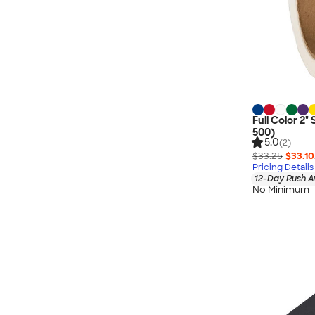
Full Color 2" 
500)
5.0
(2)
$33.25
$33.10
Pricing Details
12-Day Rush A
No Minimum