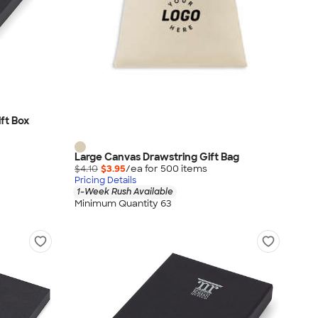
ft Box
Large Canvas Drawstring Gift Bag
$4.10
$3.95
/ea for
500
item
s
Pricing Details
1-Week Rush Available
Minimum Quantity 63