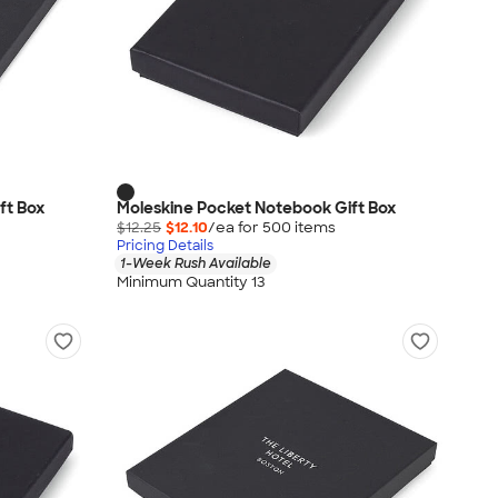
ft Box
Moleskine Pocket Notebook Gift Box
$12.25
$12.10
/ea for
500
item
s
Pricing Details
1-Week Rush Available
Minimum Quantity 13