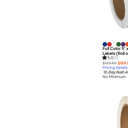
Full Color 5"
Labels (Roll 
5.0
(1)
$123.50
$123.
Pricing Details
12-Day Rush A
No Minimum