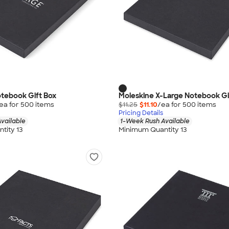
tebook Gift Box
Moleskine X-Large Notebook Gi
ea for
500
item
s
$11.25
$11.10
/ea for
500
item
s
Pricing Details
vailable
1-Week Rush Available
tity 13
Minimum Quantity 13