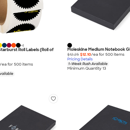
+
4
Moleskine Medium Notebook Gi
Starburst Roll Labels (Roll of
$12.25
$12.10
/ea for
500
item
s
Pricing Details
1-Week Rush Available
/ea for
500
item
s
Minimum Quantity 13
vailable