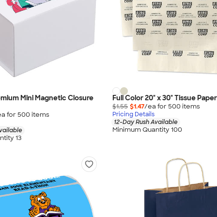
remium Mini Magnetic Closure
Full Color 20" x 30" Tissue Paper
$1.55
$1.47
/ea for
500
item
s
ea for
500
item
s
Pricing Details
12-Day Rush Available
Minimum Quantity 100
vailable
tity 13