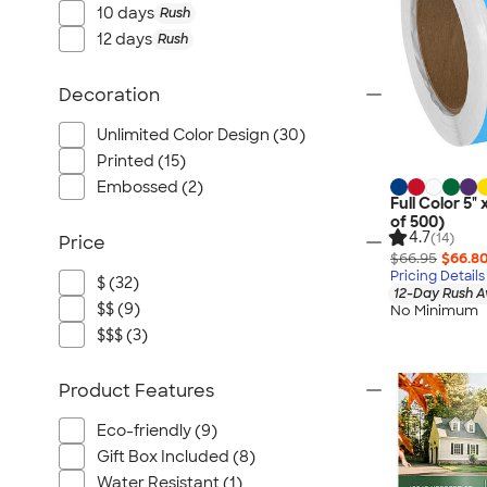
10 days
Rush
12 days
Rush
Decoration
Unlimited Color Design (30)
Printed (15)
Embossed (2)
Full Color 5" 
of 500)
4.7
(14)
Price
$66.95
$66.8
Pricing Details
$ (32)
12-Day Rush A
$$ (9)
No Minimum
$$$ (3)
Product Features
Eco-friendly (9)
Gift Box Included (8)
Water Resistant (1)