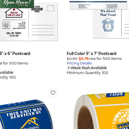
25" x 6" Postcard
Full Color 5" x 7" Postcard
$0.80
$0.76
/ea for
500
item
s
a for
500
item
s
Pricing Details
1-Week Rush Available
Minimum Quantity 100
vailable
tity 100