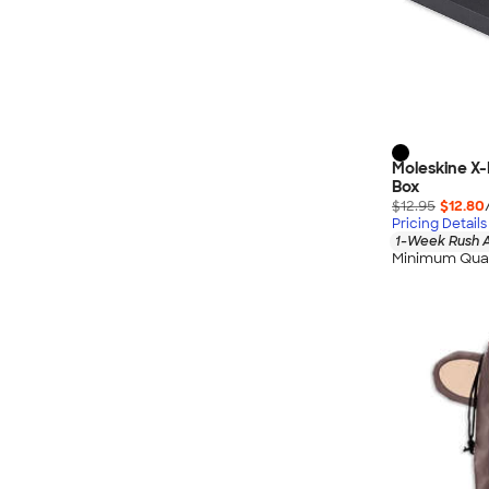
Moleskine X-
Box
$12.95
$12.80
Pricing Details
1-Week Rush A
Minimum Quan