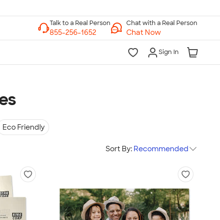
Chat with a Real Person
Chat Now
Sign In
ies
Eco Friendly
Sort By:
Recommended