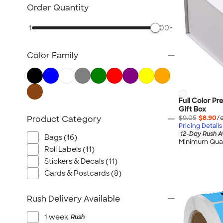
Packaging & Mailing Supplies
Order Quantity
All Stationery
1
500+
Color Family
Full Color P
Gift Box
$9.05
$8.90
/
Product Category
Pricing Details
12-Day Rush A
Bags (16)
Minimum Quan
Roll Labels (11)
Stickers & Decals (11)
Cards & Postcards (8)
Rush Delivery Available
1 week
Rush