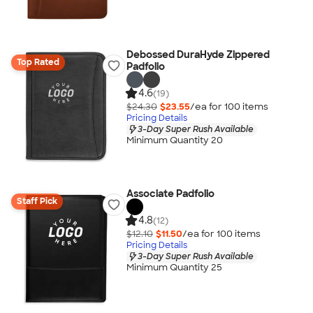
Debossed DuraHyde Zippered
Top Rated
Padfolio
4.6
(19)
$24.30
$23.55
/ea for
100
item
s
Pricing Details
3-Day Super Rush Available
Minimum Quantity 20
Associate Padfolio
Staff Pick
4.8
(12)
$12.10
$11.50
/ea for
100
item
s
Pricing Details
3-Day Super Rush Available
Minimum Quantity 25