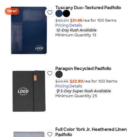
Tuscany Duo-Textured Padfolio
New!
$32.20
$31.45
/ea for
100
item
s
Pricing Details
12-Day Rush Available
Minimum Quantity 13
Paragon Recycled Padfolio
$23.55
$22.80
/ea for
100
item
s
Pricing Details
3-Day Super Rush Available
Minimum Quantity 25
Full Color York Jr. Heathered Linen
Padfolio