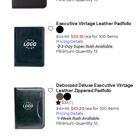
Executive Vintage Leather Padfolio
$33.85
$33.10
/ea for
100
item
s
Pricing Details
3-Day Super Rush Available
Minimum Quantity 13
Debossed Deluxe Executive Vintage
Leather Zippered Padfolio
5.0
(2)
$43.95
$43.20
/ea for
100
item
s
Pricing Details
1-Week Rush Available
Minimum Quantity 12