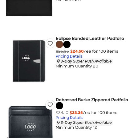
Eclipse Bonded Leather Padfolio
$25.35
$24.60
/ea for
100
item
s
Pricing Details
3-Day Super Rush Available
Minimum Quantity 20
Debossed Burke Zippered Padfolio
$34.10
$33.35
/ea for
100
item
s
Pricing Details
3-Day Super Rush Available
Minimum Quantity 12