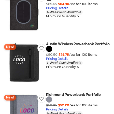
$65.65
$64.90
/ea for
100
item
s
Pricing Details
1-Week Rush Available
Minimum Quantity 5
Austin Wireless Powerbank Portfolio
New!
$80.50
$79.75
/ea for
100
item
s
Pricing Details
1-Week Rush Available
Minimum Quantity 5
Richmond Powerbank Portfolio
New!
$52.95
$52.20
/ea for
100
item
s
Pricing Details
1-Week Rush Available