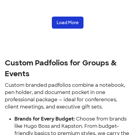
Load More
Custom Padfolios for Groups & 
Events
Custom branded padfolios combine a notebook, 
pen holder, and document pocket in one 
professional package — ideal for conferences, 
client meetings, and executive gift sets.
Brands for Every Budget:
 Choose from brands 
like Hugo Boss and Kapston. From budget-
friendly basics to premium styles, we carry the 