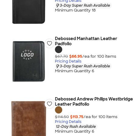
Pricing Details
3-Day Super Rush Available
Minimum Quantity 18
Debossed Manhattan Leather
Padfolio
$67.70
$66.95
/ea for
100
item
s
Pricing Details
3-Day Super Rush Available
Minimum Quantity 6
Debossed Andrew Philips Westbridge
Leather Padfolio
$114.50
$113.75
/ea for
100
item
s
Pricing Details
12-Day Rush Available
Minimum Quantity 6