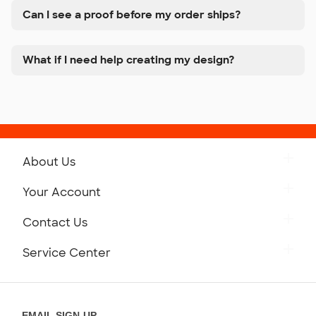
Can I see a proof before my order ships?
What if I need help creating my design?
About Us
Get to Know Custom Ink
Your Account
Careers
Retrieve a Saved Design
Contact Us
Press
Track Your Order
Monday-Friday: 8am - Midnight ET
Service Center
Partnerships
Place a Reorder
Saturday: 10am - 6pm ET
Help Center
Diversity & Belonging
Sunday: 10am - 6pm ET
Get a Quick Quote
EMAIL SIGN-UP