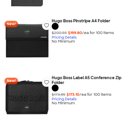
Hugo Boss Pinstripe A4 Folder
New!
$200.55
$199.80
/ea for
100
item
s
Pricing Details
No Minimum
Hugo Boss Label A5 Conference Zip
New!
Folder
$173.85
$173.10
/ea for
100
item
s
Pricing Details
No Minimum