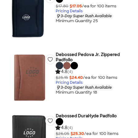
$17.80
$17.05
/ea for
100
item
s
Pricing Details
3-Day Super Rush Available
Minimum Quantity 25
Debossed Pedova Jr. Zippered
Padfolio
4.8
(4)
$25.15
$24.40
/ea for
100
item
s
Pricing Details
3-Day Super Rush Available
Minimum Quantity 18
Debossed DuraHyde Padfolio
4.8
(4)
$26.05
$25.30
/ea for
100
item
s