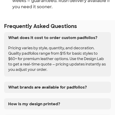
weeks — guaranteed. Rush delivery available if 
you need it sooner.
Frequently Asked Questions
What does it cost to order custom padfolios?
Pricing varies by style, quantity, and decoration.
Quality padfolios range from $15 for basic styles to
$60+ for premium leather options. Use the Design Lab
to get a real-time quote — pricing updates instantly as
you adjust your order.
What brands are available for padfolios?
How is my design printed?