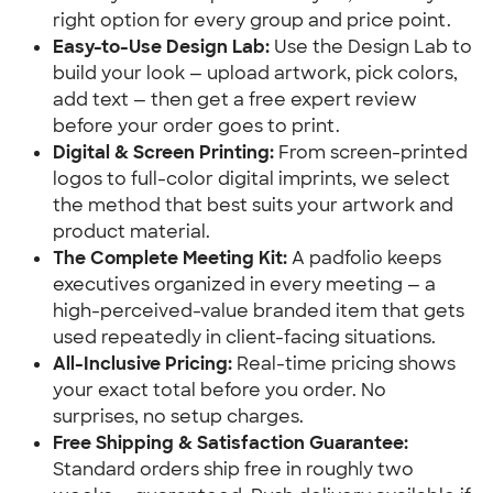
right option for every group and price point.
Easy-to-Use Design Lab:
 Use the Design Lab to 
build your look — upload artwork, pick colors, 
add text — then get a free expert review 
before your order goes to print.
Digital & Screen Printing:
 From screen-printed 
logos to full-color digital imprints, we select 
the method that best suits your artwork and 
product material.
The Complete Meeting Kit:
 A padfolio keeps 
executives organized in every meeting — a 
high-perceived-value branded item that gets 
used repeatedly in client-facing situations.
All-Inclusive Pricing:
 Real-time pricing shows 
your exact total before you order. No 
surprises, no setup charges.
Free Shipping & Satisfaction Guarantee:
Standard orders ship free in roughly two 