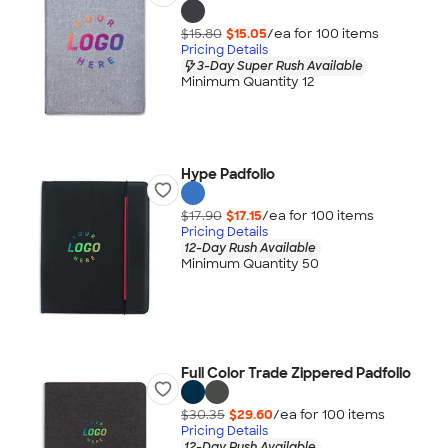
$15.80
$15.05
/ea for
100
item
s
Pricing Details
3-Day Super Rush Available
Minimum Quantity 12
Hype Padfolio
$17.90
$17.15
/ea for
100
item
s
Pricing Details
12-Day Rush Available
Minimum Quantity 50
Full Color Trade Zippered Padfolio
$30.35
$29.60
/ea for
100
item
s
Pricing Details
12-Day Rush Available