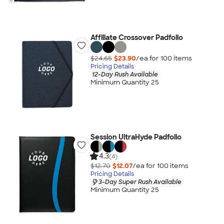
Affiliate Crossover Padfolio
$24.65
$23.90
/ea for
100
item
s
Pricing Details
12-Day Rush Available
Minimum Quantity 25
Session UltraHyde Padfolio
4.3
(4)
$12.70
$12.07
/ea for
100
item
s
Pricing Details
3-Day Super Rush Available
Minimum Quantity 25