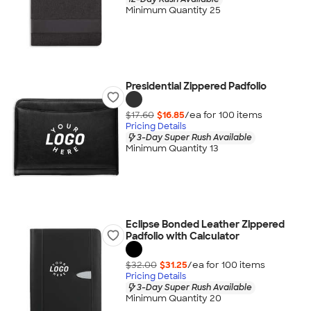
Minimum Quantity 25
Presidential Zippered Padfolio
$17.60
$16.85
/ea for
100
item
s
Pricing Details
3-Day Super Rush Available
Minimum Quantity 13
Eclipse Bonded Leather Zippered
Padfolio with Calculator
$32.00
$31.25
/ea for
100
item
s
Pricing Details
3-Day Super Rush Available
Minimum Quantity 20