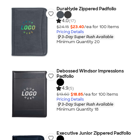
DuraHyde Zippered Padfolio
4.0
(17)
$24.15
$23.40
/ea for
100
item
s
Pricing Details
3-Day Super Rush Available
Minimum Quantity 20
Debossed Windsor Impressions
Padfolio
4.9
(5)
$19.60
$18.85
/ea for
100
item
s
Pricing Details
3-Day Super Rush Available
Minimum Quantity 18
Executive Junior Zippered Padfolio