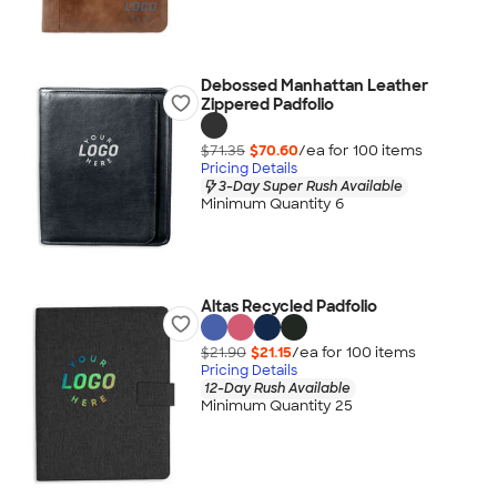
Debossed Manhattan Leather
Zippered Padfolio
$71.35
$70.60
/ea for
100
item
s
Pricing Details
3-Day Super Rush Available
Minimum Quantity 6
Altas Recycled Padfolio
$21.90
$21.15
/ea for
100
item
s
Pricing Details
12-Day Rush Available
Minimum Quantity 25