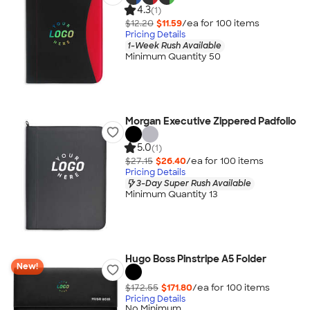
4.3
(1)
$12.20
$11.59
/ea for
100
item
s
Pricing Details
1-Week Rush Available
Minimum Quantity 50
Morgan Executive Zippered Padfolio
5.0
(1)
$27.15
$26.40
/ea for
100
item
s
Pricing Details
3-Day Super Rush Available
Minimum Quantity 13
Hugo Boss Pinstripe A5 Folder
New!
$172.55
$171.80
/ea for
100
item
s
Pricing Details
No Minimum