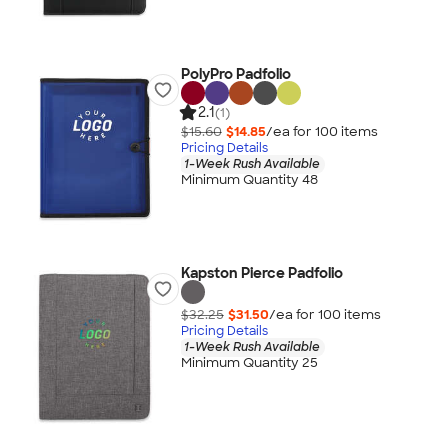
PolyPro Padfolio
2.1
(1)
$15.60
$14.85
/ea for
100
item
s
Pricing Details
1-Week Rush Available
Minimum Quantity 48
Kapston Pierce Padfolio
$32.25
$31.50
/ea for
100
item
s
Pricing Details
1-Week Rush Available
Minimum Quantity 25