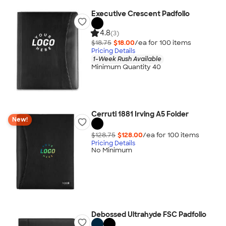
Executive Crescent Padfolio
4.8
(3)
$18.75
$18.00
/ea for
100
item
s
Pricing Details
1-Week Rush Available
Minimum Quantity 40
Cerruti 1881 Irving A5 Folder
New!
$128.75
$128.00
/ea for
100
item
s
Pricing Details
No Minimum
Debossed Ultrahyde FSC Padfolio