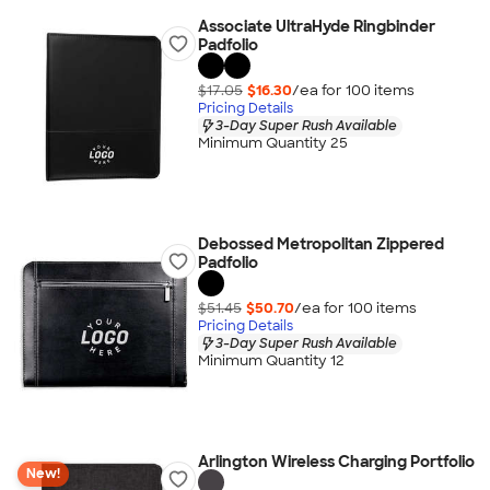
Associate UltraHyde Ringbinder
Padfolio
$17.05
$16.30
/ea for
100
item
s
Pricing Details
3-Day Super Rush Available
Minimum Quantity 25
Debossed Metropolitan Zippered
Padfolio
$51.45
$50.70
/ea for
100
item
s
Pricing Details
3-Day Super Rush Available
Minimum Quantity 12
Arlington Wireless Charging Portfolio
New!