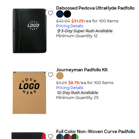
Debossed Pedova UltraHyde Padfolio
$32.00
$31.25
/ea for
100
item
s
Pricing Details
3-Day Super Rush Available
Minimum Quantity 12
Journeyman Padfolio Kit
$9.25
$8.79
/ea for
100
item
s
Pricing Details
12-Day Rush Available
Minimum Quantity 25
Full Color Non-Woven Curve Padfolio