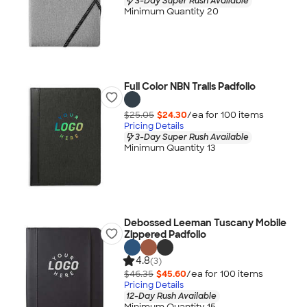
3-Day Super Rush Available
Minimum Quantity 20
Full Color NBN Trails Padfolio
$25.05
$24.30
/ea for
100
item
s
Pricing Details
3-Day Super Rush Available
Minimum Quantity 13
Debossed Leeman Tuscany Mobile
Zippered Padfolio
4.8
(3)
$46.35
$45.60
/ea for
100
item
s
Pricing Details
12-Day Rush Available
Minimum Quantity 15