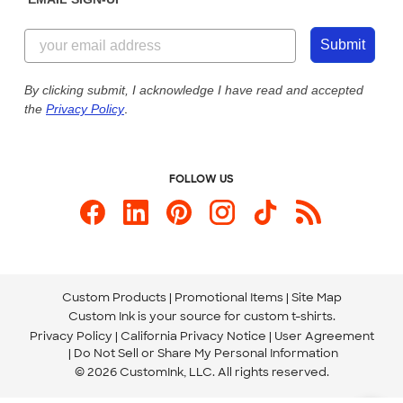
Customer Reviews
Content Guidelines
855-256-1652
Customer Photos
Submit
Our Commitment to Accessibility
Live Chat Now
Custom Ink Blog
By clicking submit, I acknowledge I have read and accepted
the
Privacy Policy
.
Store Locations
Send us an Email
FOLLOW US
Custom Products
Promotional Items
Site Map
Custom Ink is your source for
custom t-shirts
.
Privacy Policy
California Privacy Notice
User Agreement
Do Not Sell or Share My Personal Information
© 2026 CustomInk, LLC. All rights reserved.