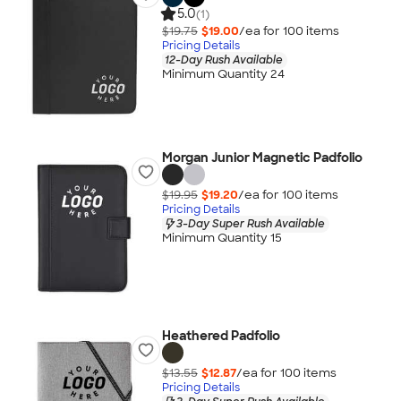
5.0
(1)
$19.75
$19.00
/ea for
100
item
s
Pricing Details
12-Day Rush Available
Minimum Quantity 24
Morgan Junior Magnetic Padfolio
$19.95
$19.20
/ea for
100
item
s
Pricing Details
3-Day Super Rush Available
Minimum Quantity 15
Heathered Padfolio
$13.55
$12.87
/ea for
100
item
s
Pricing Details