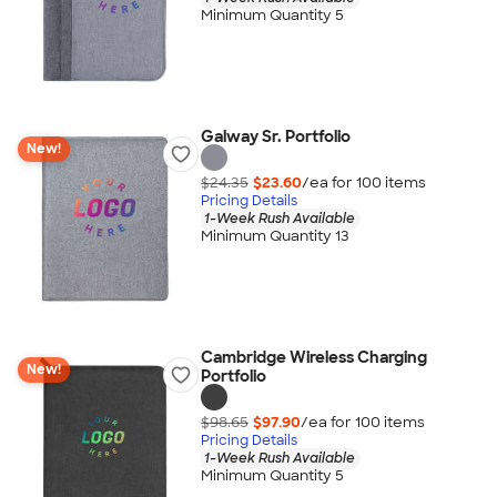
Minimum Quantity 5
Galway Sr. Portfolio
New!
$24.35
$23.60
/ea for
100
item
s
Pricing Details
1-Week Rush Available
Minimum Quantity 13
Cambridge Wireless Charging
New!
Portfolio
$98.65
$97.90
/ea for
100
item
s
Pricing Details
1-Week Rush Available
Minimum Quantity 5