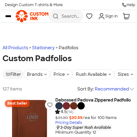
Design Custom T-shirts & More
Help
Skip to main content
Search
Sign In
for t-
shirts,
hoodies,
koozies,
and
more
All Products
Stationery
Padfolios
Custom Padfolios
Filter
Brands
Price
Rush Available
Sizes
127 items
Sort By:
Recommended
Debossed Pedova Zippered Padfolio
Best Seller
4.5
(14)
$31.30
$30.55
/ea for
100
item
s
Pricing Details
3-Day Super Rush Available
Minimum Quantity 12