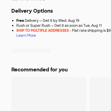
Delivery Options
Free
Delivery — Get it by Wed. Aug 19
Rush or Super Rush — Get it as soon as Tue. Aug 11
SHIP TO MULTIPLE ADDRESSES
- Flat rate shipping is 
Learn More
Recommended for you