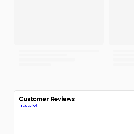
Customer Reviews
Trustpilot