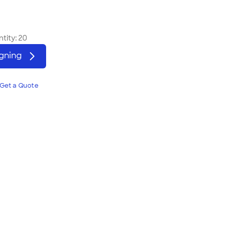
tity:
20
igning
Get a Quote