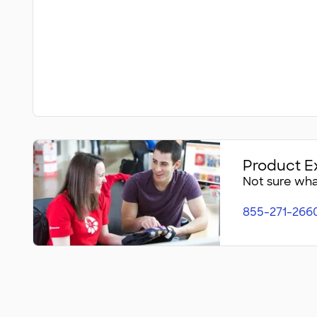
Product E
Not sure what
855-271-266