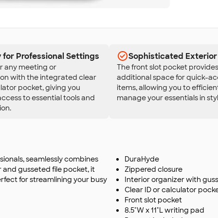
for Professional Settings
Sophisticated Exterior
r any meeting or
The front slot pocket provide
on with the integrated clear
additional space for quick-a
ulator pocket, giving you
items, allowing you to efficien
access to essential tools and
manage your essentials in styl
ion.
ssionals, seamlessly combines
DuraHyde
r and gusseted file pocket, it
Zippered closure
rfect for streamlining your busy
Interior organizer with gus
Clear ID or calculator pock
Front slot pocket
8.5"W x 11"L writing pad