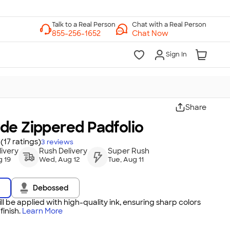
Chat with a Real Person
Chat Now
Sign In
Share
de Zippered Padfolio
(17 ratings)
3
reviews
ivery
Rush Delivery
Super Rush
 19
Wed, Aug 12
Tue, Aug 11
Debossed
ll be applied with high-quality ink, ensuring sharp colors
inish.
Learn More