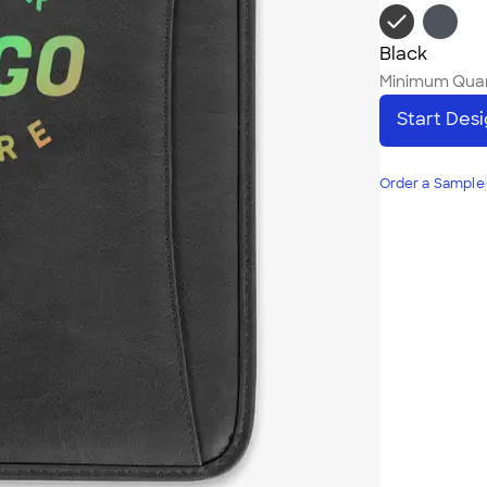
Black
Minimum Quan
Start Des
Order a Sample