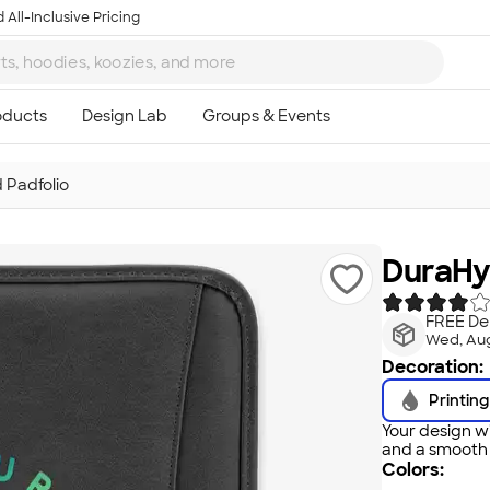
 All-Inclusive Pricing
 Padfolio
DuraHy
FREE Del
Wed, Aug
Decoration:
Printing
Your design wi
and a smooth f
Colors: