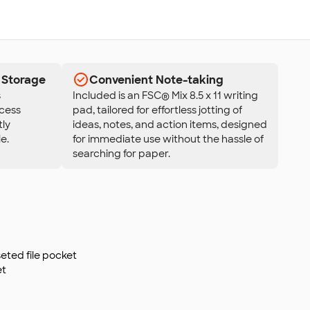
 Storage
Convenient Note-taking
s
Included is an FSC® Mix 8.5 x 11 writing
ccess
pad, tailored for effortless jotting of
tly
ideas, notes, and action items, designed
e.
for immediate use without the hassle of
searching for paper.
seted file pocket
et