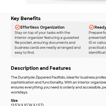
Key Benefits
Effortless Organization
Ready 
Stay on top of your tasks with the
Prepare fo
interior organizer featuring a gusseted
presentati
file pocket, ensuring documents and
ID or calc
business cards are neatly arranged and
practical 
easy to find.
identificat
Description and Features
The DuraHyde Zippered Padfolio, ideal for business profe
sophistication and functionality. With an interior organize
ensures everything you need is orderly and accessible, pe
workdays.
Size
13.5"H X 10"W X 1.5"D