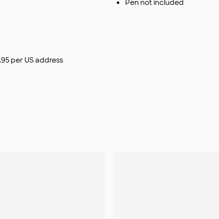
Pen not included
$9.95 per US address