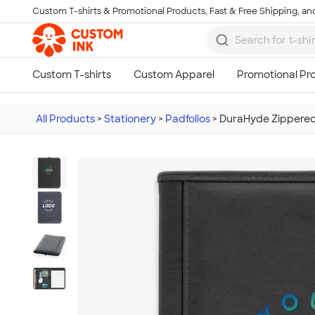
Custom T-shirts & Promotional Products, Fast & Free Shipping, and
Skip to main content
All Products
>
Stationery
>
Padfolios
>
DuraHyde Zippered