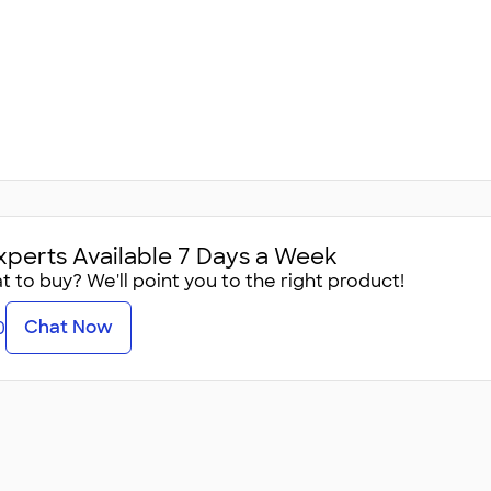
xperts Available 7 Days a Week
 to buy? We'll point you to the right product!
Chat Now
0