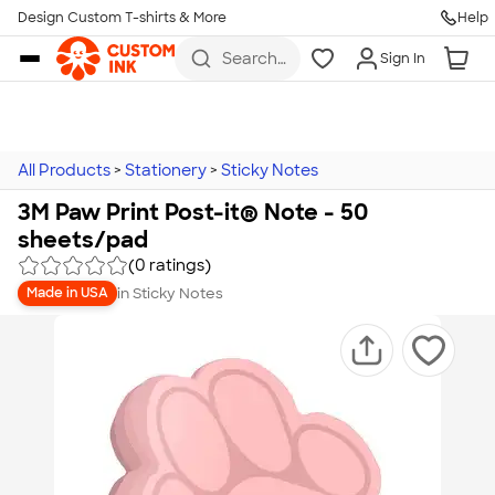
Design Custom T-shirts & More
Help
Skip to main content
Search
Sign In
for t-
shirts,
hoodies,
koozies,
and
more
All Products
>
Stationery
>
Sticky Notes
3M Paw Print Post-it® Note - 50
sheets/pad
(0 ratings)
in
Sticky Notes
Made in USA