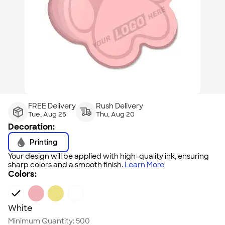
FREE Delivery
Rush Delivery
Tue, Aug 25
Thu, Aug 20
Decoration:
Printing
Your design will be applied with high-quality ink, ensuring
sharp colors and a smooth finish.
Learn More
Colors:
White
Minimum Quantity:
500