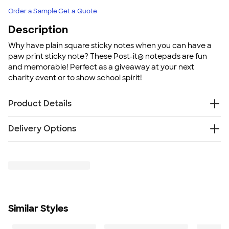
Order a Sample
Get a Quote
Description
Why have plain square sticky notes when you can have a
paw print sticky note? These Post-it® notepads are fun
and memorable! Perfect as a giveaway at your next
charity event or to show school spirit!
Product Details
3M paper
Delivery Options
50 sheets per pad
Cut from 4 x 6 notepad
Free
Delivery — Get it by Tue. Aug 25
Self-adhesive back
Rush Delivery — Get it as soon as Thu. Aug 20
All Post-it® Notes are recyclable
SHIP TO MULTIPLE ADDRESSES
- Flat rate shipping is
Post-it is a registered trademark of 3M. This website is
$9.95 per US address
not sponsored by or affiliated with 3M Company.
Learn More
Made in the USA
Similar Styles
Size
3 3/4” W x 3 1/2” H