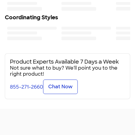
Minimum Quantity
500
Coordinating Styles
Product Experts Available 7 Days a Week
Not sure what to buy? We'll point you to the
right product!
Chat Now
855-271-2660