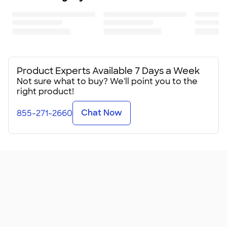
Product Experts Available 7 Days a Week
Not sure what to buy? We'll point you to the
right product!
Chat Now
855-271-2660