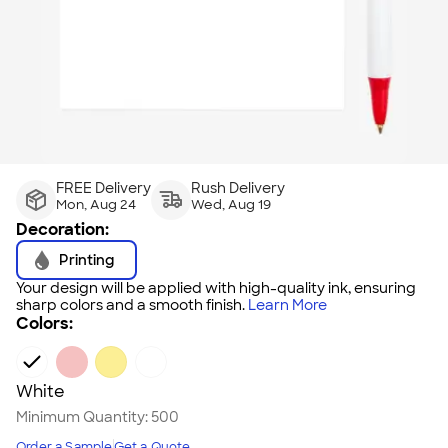
FREE Delivery
Rush Delivery
Mon, Aug 24
Wed, Aug 19
Decoration:
Printing
Your design will be applied with high-quality ink, ensuring
sharp colors and a smooth finish.
Learn More
Colors:
White
Minimum Quantity:
500
Order a Sample
Get a Quote