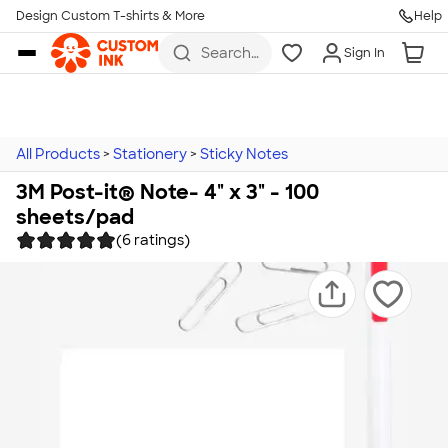
Design Custom T-shirts & More
Help
Skip to main content
Search
Sign In
for t-
shirts,
hoodies,
koozies,
and
more
All Products
>
Stationery
>
Sticky Notes
3M Post-it® Note- 4" x 3" - 100
sheets/pad
(6 ratings)