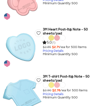
Minimum Quantity 500
3M Heart Post-it® Note - 50
sheets/pad
5.0
(1)
$2.85
$2.71
/ea for
500
item
s
Pricing Details
Minimum Quantity 500
3M T-shirt Post-it® Note - 50
sheets/pad
$2.90
$2.76
/ea for
500
item
s
Pricing Details
Minimum Quantity 500