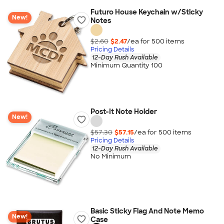
Futuro House Keychain w/Sticky
New!
Notes
$2.60
$2.47
/ea for
500
item
s
Pricing Details
12-Day Rush Available
Minimum Quantity 100
Post-It Note Holder
New!
$57.30
$57.15
/ea for
500
item
s
Pricing Details
12-Day Rush Available
No Minimum
Basic Sticky Flag And Note Memo
New!
Case