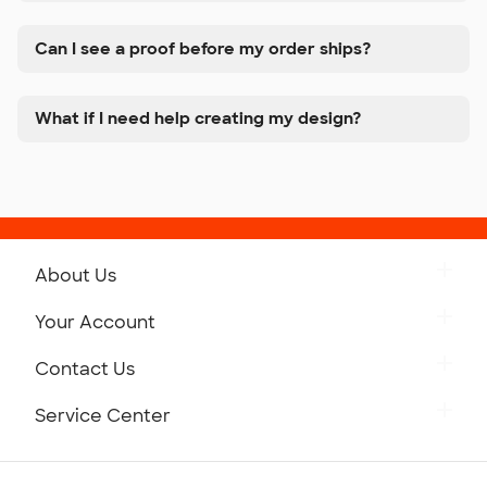
Can I see a proof before my order ships?
What if I need help creating my design?
About Us
Get to Know Custom Ink
Your Account
Careers
Retrieve a Saved Design
Contact Us
Press
Track Your Order
Monday-Friday: 8am - Midnight ET
Service Center
Partnerships
Place a Reorder
Saturday: 10am - 6pm ET
Help Center
Diversity & Belonging