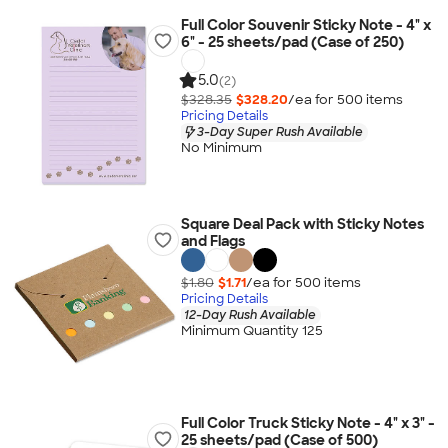
Full Color Souvenir Sticky Note - 4" x
6" - 25 sheets/pad (Case of 250)
5.0
(2)
$328.35
$328.20
/ea for
500
item
s
Pricing Details
3-Day Super Rush Available
No Minimum
Square Deal Pack with Sticky Notes
and Flags
$1.80
$1.71
/ea for
500
item
s
Pricing Details
12-Day Rush Available
Minimum Quantity 125
Full Color Truck Sticky Note - 4" x 3" -
25 sheets/pad (Case of 500)