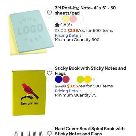
3M Post-it® Note- 4" x 6" - 50
sheets/pad
4.8
(6)
$3.00
$2.85
/ea for
500
item
s
Pricing Details
Minimum Quantity 500
Sticky Book with Sticky Notes and
Flags
+
6
$3.20
$3.05
/ea for
500
item
s
Pricing Details
Minimum Quantity 75
Hard Cover Small Spiral Book with
Sticky Notes and Flags