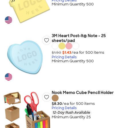
Pricing Details
Minimum Quantity 500
3M Heart Post-it® Note - 25
sheets/pad
$1.50
$1.43
/ea for
500
item
s
Pricing Details
Minimum Quantity 500
Nook Memo Cube Pencil Holder
$8.30
/ea for
500
item
s
Pricing Details
12-Day Rush Available
Minimum Quantity 25