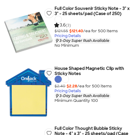
Full Color Souvenir Sticky Note - 3" x
3" - 25 sheets/pad (Case of 250)
3.6
(3)
$121.55
$121.40
/ea for
500
item
s
Pricing Details
3-Day Super Rush Available
No Minimum
House Shaped Magnetic Clip with
Sticky Notes
$2.40
$2.28
/ea for
500
item
s
Pricing Details
3-Day Super Rush Available
Minimum Quantity 100
Full Color Thought Bubble Sticky
Note - 4" x 3" - 25 sheets/pad (Case