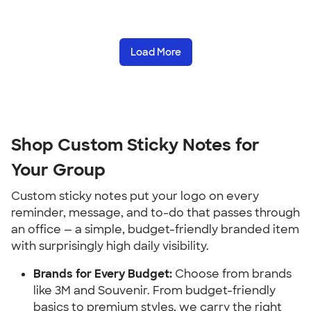
Load More
Shop Custom Sticky Notes for 
Your Group
Custom sticky notes put your logo on every 
reminder, message, and to-do that passes through 
an office — a simple, budget-friendly branded item 
with surprisingly high daily visibility.
Brands for Every Budget:
 Choose from brands 
like 3M and Souvenir. From budget-friendly 
basics to premium styles, we carry the right 