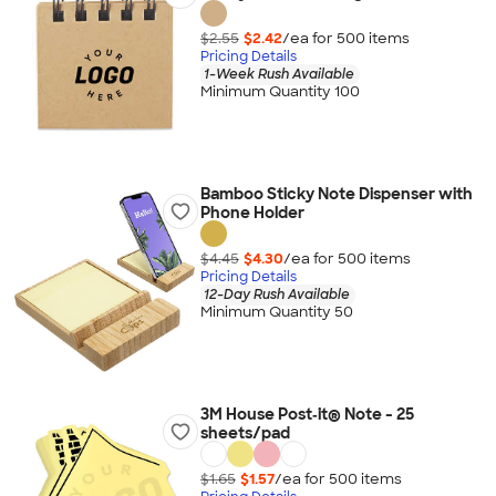
$2.55
$2.42
/ea for
500
item
s
Pricing Details
1-Week Rush Available
Minimum Quantity 100
Bamboo Sticky Note Dispenser with
Phone Holder
$4.45
$4.30
/ea for
500
item
s
Pricing Details
12-Day Rush Available
Minimum Quantity 50
3M House Post‑it® Note - 25
sheets/pad
$1.65
$1.57
/ea for
500
item
s