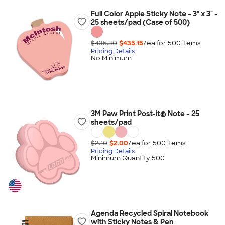
Full Color Apple Sticky Note - 3" x 3" -
25 sheets/pad (Case of 500)
$435.30
$435.15
/ea for
500
item
s
Pricing Details
No Minimum
3M Paw Print Post-it® Note - 25
sheets/pad
$2.10
$2.00
/ea for
500
item
s
Pricing Details
Minimum Quantity 500
Agenda Recycled Spiral Notebook
with Sticky Notes & Pen