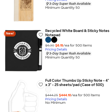
3-Day Super Rush Available
Minimum Quantity 50
Recycled White Board & Sticky Notes
New!
Notepad
$6.30
$6.15
/ea for
500
item
s
Pricing Details
3-Day Super Rush Available
Minimum Quantity 50
Full Color Thumbs Up Sticky Note - 4"
x 3" - 25 sheets/pad (Case of 500)
$444.25
$444.10
/ea for
500
item
s
Pricing Details
No Minimum