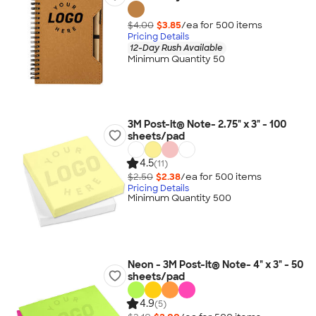
$4.00
$3.85
/ea for
500
item
s
Pricing Details
12-Day Rush Available
Minimum Quantity 50
3M Post-it® Note- 2.75" x 3" - 100
sheets/pad
4.5
(11)
$2.50
$2.38
/ea for
500
item
s
Pricing Details
Minimum Quantity 500
Neon - 3M Post-it® Note- 4" x 3" - 50
sheets/pad
4.9
(5)