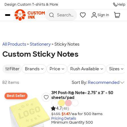
Design Custom T-shirts & More
Help
Skip to main content
Search
Sign In
for t-
shirts,
hoodies,
koozies,
and
more
All Products
Stationery
Sticky Notes
Custom Sticky Notes
Filter
Brands
Price
Rush Available
Sizes
82 items
Sort By:
Recommended
3M Post-it® Note- 2.75" x 3" - 50
Best Seller
sheets/pad
4.7
(48)
$1.55
$1.47
/ea for
500
item
s
Pricing Details
Minimum Quantity 500