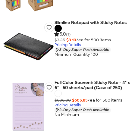
Slimline Notepad with Sticky Notes
5.0
(1)
$3.25
$3.10
/ea for
500
item
s
Pricing Details
3-Day Super Rush Available
Minimum Quantity 100
Full Color Souvenir Sticky Note - 4" x
6" - 50 sheets/pad (Case of 250)
$606.00
$605.85
/ea for
500
item
s
Pricing Details
3-Day Super Rush Available
No Minimum