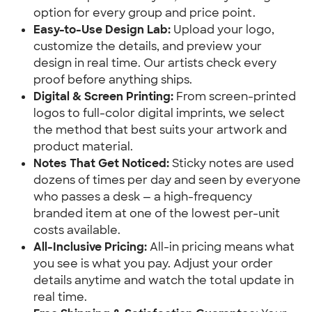
option for every group and price point.
Easy-to-Use Design Lab:
 Upload your logo, 
customize the details, and preview your 
design in real time. Our artists check every 
proof before anything ships.
Digital & Screen Printing:
 From screen-printed 
logos to full-color digital imprints, we select 
the method that best suits your artwork and 
product material.
Notes That Get Noticed:
 Sticky notes are used 
dozens of times per day and seen by everyone 
who passes a desk — a high-frequency 
branded item at one of the lowest per-unit 
costs available.
All-Inclusive Pricing:
 All-in pricing means what 
you see is what you pay. Adjust your order 
details anytime and watch the total update in 
real time.