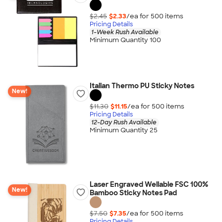
$2.45
$2.33
/ea for
500
item
s
Pricing Details
1-Week Rush Available
Minimum Quantity 100
Italian Thermo PU Sticky Notes
New!
$11.30
$11.15
/ea for
500
item
s
Pricing Details
12-Day Rush Available
Minimum Quantity 25
Laser Engraved Wellable FSC 100%
New!
Bamboo Sticky Notes Pad
$7.50
$7.35
/ea for
500
item
s
Pricing Details