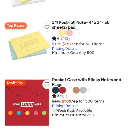
3M Post-it® Note- 4" x 3" - 50
Top Rated
sheets/pad
4.7
(42)
$1.65
$1.57
/ea for
500
item
s
Pricing Details
Minimum Quantity 500
Pocket Case with Sticky Notes and
Staff Pick
Flags
+
1
3.6
(1)
$1.15
$1.09
/ea for
500
item
s
Pricing Details
1-Week Rush Available
Minimum Quantity 250