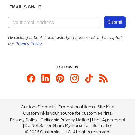
Sunday: 10am - 6pm ET
Get a Quick Quote
EMAIL SIGN-UP
Customer Reviews
Content Guidelines
855-256-1652
Customer Photos
Submit
Our Commitment to Accessibility
Live Chat Now
Custom Ink Blog
By clicking submit, I acknowledge I have read and accepted
the
Privacy Policy
.
Store Locations
Send us an Email
FOLLOW US
Custom Products
Promotional Items
Site Map
Custom Ink is your source for
custom t-shirts
.
Privacy Policy
California Privacy Notice
User Agreement
Do Not Sell or Share My Personal Information
© 2026 CustomInk, LLC. All rights reserved.