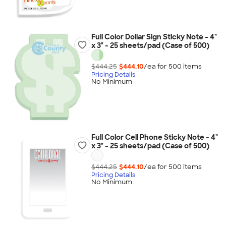
Full Color Dollar Sign Sticky Note - 4"
x 3" - 25 sheets/pad (Case of 500)
$444.25
$444.10
/ea for
500
item
s
Pricing Details
No Minimum
Full Color Cell Phone Sticky Note - 4"
x 3" - 25 sheets/pad (Case of 500)
$444.25
$444.10
/ea for
500
item
s
Pricing Details
No Minimum