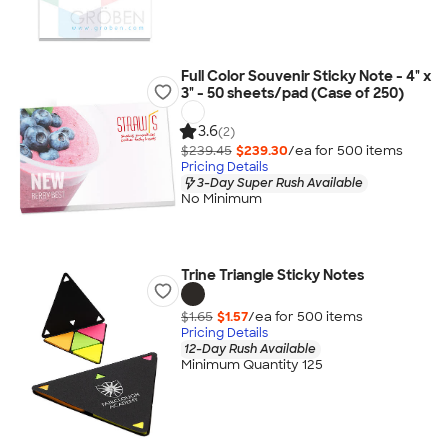
Full Color Souvenir Sticky Note - 4" x
3" - 50 sheets/pad (Case of 250)
3.6
(2)
$239.45
$239.30
/ea for
500
item
s
Pricing Details
3-Day Super Rush Available
No Minimum
Trine Triangle Sticky Notes
$1.65
$1.57
/ea for
500
item
s
Pricing Details
12-Day Rush Available
Minimum Quantity 125