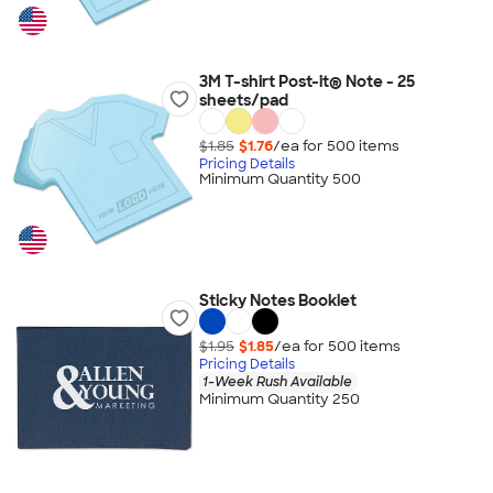
3M T-shirt Post-it® Note - 25
sheets/pad
$1.85
$1.76
/ea for
500
item
s
Pricing Details
Minimum Quantity 500
Sticky Notes Booklet
$1.95
$1.85
/ea for
500
item
s
Pricing Details
1-Week Rush Available
Minimum Quantity 250