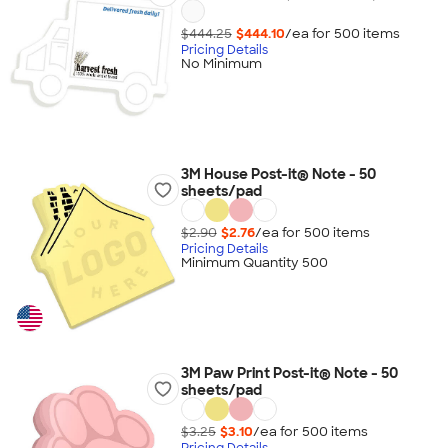
$444.25
$444.10
/ea for
500
item
s
Pricing Details
No Minimum
3M House Post-it® Note - 50
sheets/pad
$2.90
$2.76
/ea for
500
item
s
Pricing Details
Minimum Quantity 500
3M Paw Print Post-it® Note - 50
sheets/pad
$3.25
$3.10
/ea for
500
item
s
Pricing Details