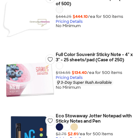
of 500)
$444.25
$444.10
/ea for
500
item
s
Pricing Details
No Minimum
Full Color Souvenir Sticky Note - 4" x
3" - 25 sheets/pad (Case of 250)
$134.55
$134.40
/ea for
500
item
s
Pricing Details
3-Day Super Rush Available
No Minimum
Eco Stowaway Jotter Notepad with
Sticky Notes and Pen
$2.75
$2.61
/ea for
500
item
s