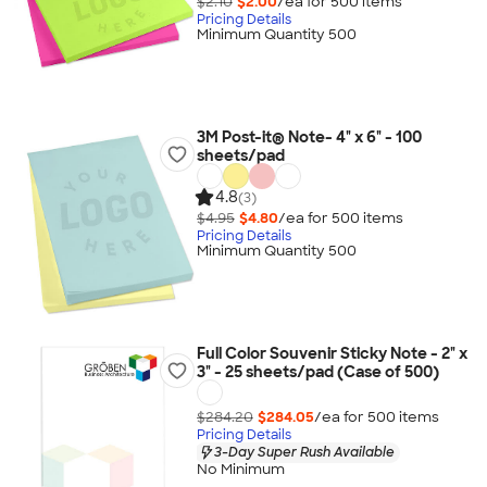
$2.10
$2.00
/ea for
500
item
s
Pricing Details
Minimum Quantity 500
3M Post-it® Note- 4" x 6" - 100
sheets/pad
4.8
(3)
$4.95
$4.80
/ea for
500
item
s
Pricing Details
Minimum Quantity 500
Full Color Souvenir Sticky Note - 2" x
3" - 25 sheets/pad (Case of 500)
$284.20
$284.05
/ea for
500
item
s
Pricing Details
3-Day Super Rush Available
No Minimum