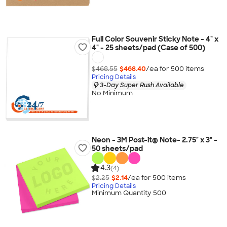
Full Color Souvenir Sticky Note - 4" x
4" - 25 sheets/pad (Case of 500)
$468.55
$468.40
/ea for
500
item
s
Pricing Details
3-Day Super Rush Available
No Minimum
Neon - 3M Post-it® Note- 2.75" x 3" -
50 sheets/pad
4.3
(4)
$2.25
$2.14
/ea for
500
item
s
Pricing Details
Minimum Quantity 500