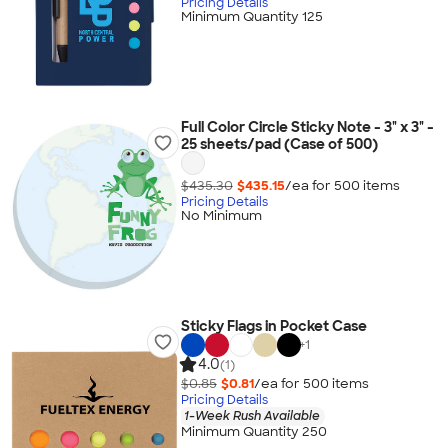
Pricing Details
Minimum Quantity 125
Full Color Circle Sticky Note - 3" x 3" -
25 sheets/pad (Case of 500)
$435.30
$435.15
/ea for
500
item
s
Pricing Details
No Minimum
Sticky Flags in Pocket Case
+
1
4.0
(1)
$0.85
$0.81
/ea for
500
item
s
Pricing Details
1-Week Rush Available
Minimum Quantity 250