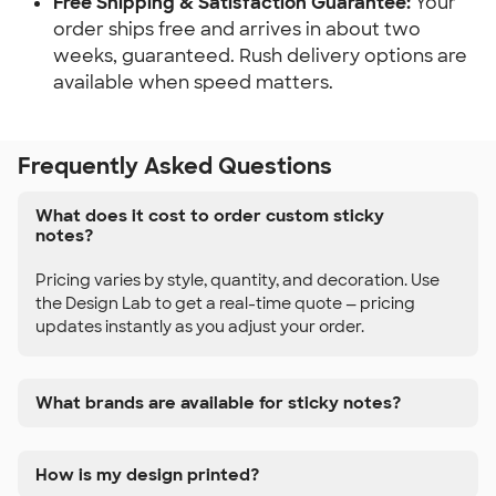
Free Shipping & Satisfaction Guarantee:
 Your 
order ships free and arrives in about two 
weeks, guaranteed. Rush delivery options are 
available when speed matters.
Frequently Asked Questions
What does it cost to order custom sticky
notes?
Pricing varies by style, quantity, and decoration. Use
the Design Lab to get a real-time quote — pricing
updates instantly as you adjust your order.
What brands are available for sticky notes?
How is my design printed?