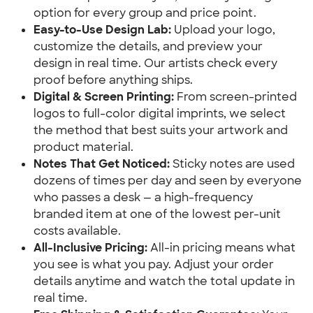
option for every group and price point.
Easy-to-Use Design Lab:
 Upload your logo, 
customize the details, and preview your 
design in real time. Our artists check every 
proof before anything ships.
Digital & Screen Printing:
 From screen-printed 
logos to full-color digital imprints, we select 
the method that best suits your artwork and 
product material.
Notes That Get Noticed:
 Sticky notes are used 
dozens of times per day and seen by everyone 
who passes a desk — a high-frequency 
branded item at one of the lowest per-unit 
costs available.
All-Inclusive Pricing:
 All-in pricing means what 
you see is what you pay. Adjust your order 
details anytime and watch the total update in 
real time.