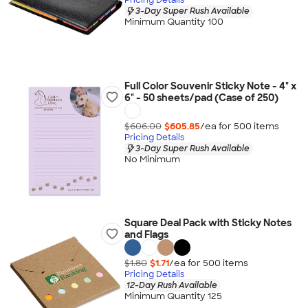
3-Day Super Rush Available
Minimum Quantity 100
Full Color Souvenir Sticky Note - 4" x
6" - 50 sheets/pad (Case of 250)
$606.00
$605.85
/ea for
500
item
s
Pricing Details
3-Day Super Rush Available
No Minimum
Square Deal Pack with Sticky Notes
and Flags
$1.80
$1.71
/ea for
500
item
s
Pricing Details
12-Day Rush Available
Minimum Quantity 125