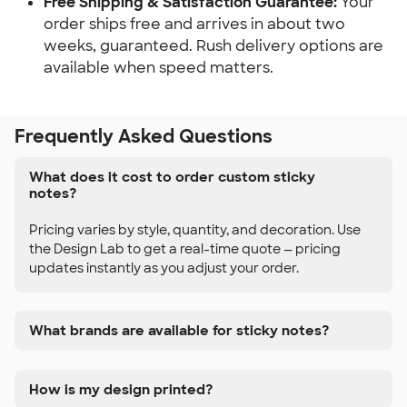
Free Shipping & Satisfaction Guarantee:
 Your 
order ships free and arrives in about two 
weeks, guaranteed. Rush delivery options are 
available when speed matters.
Frequently Asked Questions
What does it cost to order custom sticky
notes?
Pricing varies by style, quantity, and decoration. Use
the Design Lab to get a real-time quote — pricing
updates instantly as you adjust your order.
What brands are available for sticky notes?
How is my design printed?