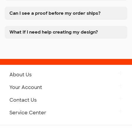
Can I see a proof before my order ships?
What if I need help creating my design?
About Us
Get to Know Custom Ink
Your Account
Careers
Retrieve a Saved Design
Contact Us
Press
Track Your Order
Monday-Friday: 8am - Midnight ET
Service Center
Partnerships
Place a Reorder
Saturday: 10am - 6pm ET
Help Center
Diversity & Belonging