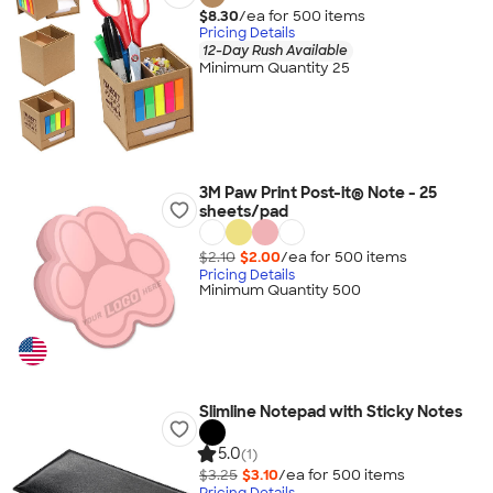
$8.30
/ea for
500
item
s
Pricing Details
12-Day Rush Available
Minimum Quantity 25
3M Paw Print Post-it® Note - 25
sheets/pad
$2.10
$2.00
/ea for
500
item
s
Pricing Details
Minimum Quantity 500
Slimline Notepad with Sticky Notes
5.0
(1)
$3.25
$3.10
/ea for
500
item
s
Pricing Details