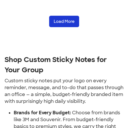
Load More
Shop Custom Sticky Notes for 
Your Group
Custom sticky notes put your logo on every 
reminder, message, and to-do that passes through 
an office — a simple, budget-friendly branded item 
with surprisingly high daily visibility.
Brands for Every Budget:
 Choose from brands 
like 3M and Souvenir. From budget-friendly 
basics to premium styles, we carry the right 