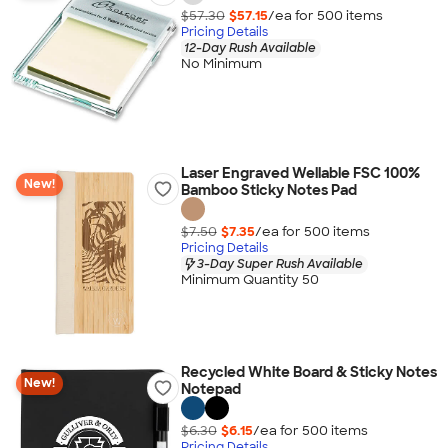
$57.30
$57.15
/ea for
500
item
s
Pricing Details
12-Day Rush Available
No Minimum
Laser Engraved Wellable FSC 100%
New!
Bamboo Sticky Notes Pad
$7.50
$7.35
/ea for
500
item
s
Pricing Details
3-Day Super Rush Available
Minimum Quantity 50
Recycled White Board & Sticky Notes
New!
Notepad
$6.30
$6.15
/ea for
500
item
s
Pricing Details