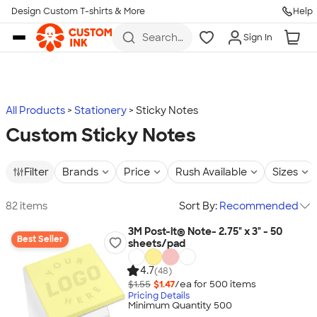
Design Custom T-shirts & More
Help
Skip to main content
Search
Sign In
for t-
shirts,
hoodies,
koozies,
and
more
All Products
Stationery
Sticky Notes
Custom Sticky Notes
Filter
Brands
Price
Rush Available
Sizes
82 items
Sort By:
Recommended
3M Post-it® Note- 2.75" x 3" - 50
Best Seller
sheets/pad
4.7
(48)
$1.55
$1.47
/ea for
500
item
s
Pricing Details
Minimum Quantity 500