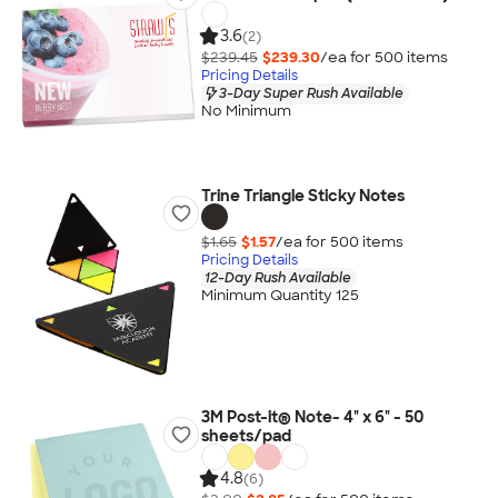
3.6
(2)
$239.45
$239.30
/ea for
500
item
s
Pricing Details
3-Day Super Rush Available
No Minimum
Trine Triangle Sticky Notes
$1.65
$1.57
/ea for
500
item
s
Pricing Details
12-Day Rush Available
Minimum Quantity 125
3M Post-it® Note- 4" x 6" - 50
sheets/pad
4.8
(6)