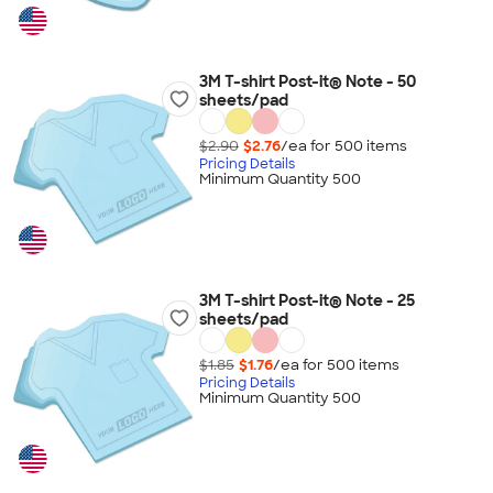
3M T-shirt Post-it® Note - 50
sheets/pad
$2.90
$2.76
/ea for
500
item
s
Pricing Details
Minimum Quantity 500
3M T-shirt Post-it® Note - 25
sheets/pad
$1.85
$1.76
/ea for
500
item
s
Pricing Details
Minimum Quantity 500