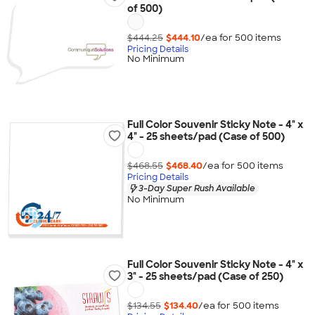
of 500)
$444.25
$444.10
/ea for
500
item
s
Pricing Details
No Minimum
Full Color Souvenir Sticky Note - 4" x
4" - 25 sheets/pad (Case of 500)
$468.55
$468.40
/ea for
500
item
s
Pricing Details
3-Day Super Rush Available
No Minimum
Full Color Souvenir Sticky Note - 4" x
3" - 25 sheets/pad (Case of 250)
$134.55
$134.40
/ea for
500
item
s