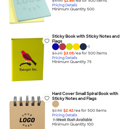
$3.00
$2.85
/ea for
500
item
s
Pricing Details
Minimum Quantity 500
Sticky Book with Sticky Notes and
Flags
+
5
$3.20
$3.05
/ea for
500
item
s
Pricing Details
Minimum Quantity 75
Hard Cover Small Spiral Book with
Sticky Notes and Flags
$2.55
$2.42
/ea for
500
item
s
Pricing Details
1-Week Rush Available
Minimum Quantity 100