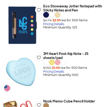
Eco Stowaway Jotter Notepad with
Sticky Notes and Pen
$2.75
$2.61
/ea for
500
item
s
Pricing Details
Minimum Quantity 125
3M Heart Post-it® Note - 25
sheets/pad
$1.50
$1.43
/ea for
500
item
s
Pricing Details
Minimum Quantity 500
Nook Memo Cube Pencil Holder