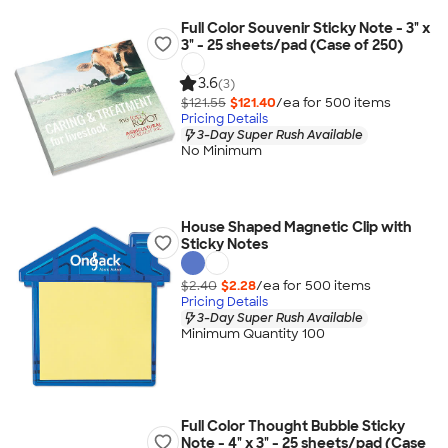
Full Color Souvenir Sticky Note - 3" x
3" - 25 sheets/pad (Case of 250)
3.6
(3)
$121.55
$121.40
/ea for
500
item
s
Pricing Details
3-Day Super Rush Available
No Minimum
House Shaped Magnetic Clip with
Sticky Notes
$2.40
$2.28
/ea for
500
item
s
Pricing Details
3-Day Super Rush Available
Minimum Quantity 100
Full Color Thought Bubble Sticky
Note - 4" x 3" - 25 sheets/pad (Case