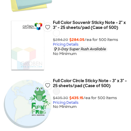
Full Color Souvenir Sticky Note - 2" x
3" - 25 sheets/pad (Case of 500)
$284.20
$284.05
/ea for
500
item
s
Pricing Details
3-Day Super Rush Available
No Minimum
Full Color Circle Sticky Note - 3" x 3" -
25 sheets/pad (Case of 500)
$435.30
$435.15
/ea for
500
item
s
Pricing Details
No Minimum