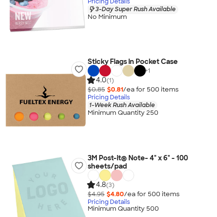
Pricing Details
3-Day Super Rush Available
No Minimum
Sticky Flags in Pocket Case
+
1
4.0
(1)
$0.85
$0.81
/ea for
500
item
s
Pricing Details
1-Week Rush Available
Minimum Quantity 250
3M Post-it® Note- 4" x 6" - 100
sheets/pad
4.8
(3)
$4.95
$4.80
/ea for
500
item
s
Pricing Details
Minimum Quantity 500