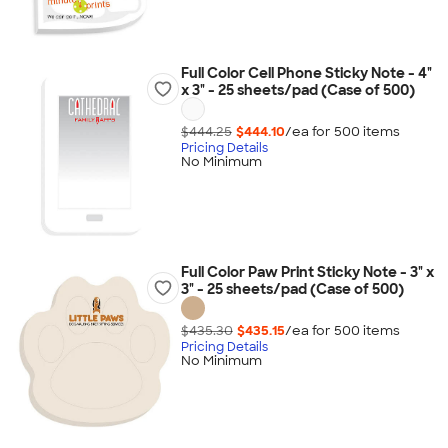
Full Color Cell Phone Sticky Note - 4"
x 3" - 25 sheets/pad (Case of 500)
$444.25
$444.10
/ea for
500
item
s
Pricing Details
No Minimum
Full Color Paw Print Sticky Note - 3" x
3" - 25 sheets/pad (Case of 500)
$435.30
$435.15
/ea for
500
item
s
Pricing Details
No Minimum