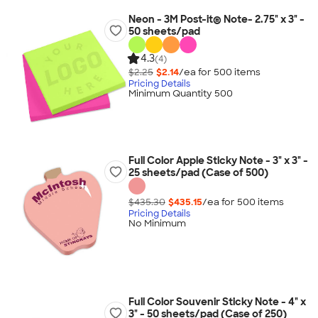
Neon - 3M Post-it® Note- 2.75" x 3" -
50 sheets/pad
4.3
(4)
$2.25
$2.14
/ea for
500
item
s
Pricing Details
Minimum Quantity 500
Full Color Apple Sticky Note - 3" x 3" -
25 sheets/pad (Case of 500)
$435.30
$435.15
/ea for
500
item
s
Pricing Details
No Minimum
Full Color Souvenir Sticky Note - 4" x
3" - 50 sheets/pad (Case of 250)