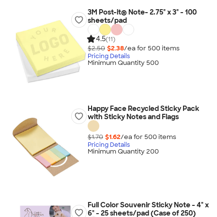
3M Post-it® Note- 2.75" x 3" - 100
sheets/pad
4.5
(11)
$2.50
$2.38
/ea for
500
item
s
Pricing Details
Minimum Quantity 500
Happy Face Recycled Sticky Pack
with Sticky Notes and Flags
$1.70
$1.62
/ea for
500
item
s
Pricing Details
Minimum Quantity 200
Full Color Souvenir Sticky Note - 4" x
6" - 25 sheets/pad (Case of 250)