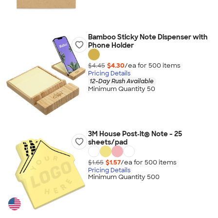
Bamboo Sticky Note Dispenser with
Phone Holder
$4.45
$4.30
/ea for
500
item
s
Pricing Details
12-Day Rush Available
Minimum Quantity 50
3M House Post‑it® Note - 25
sheets/pad
$1.65
$1.57
/ea for
500
item
s
Pricing Details
Minimum Quantity 500