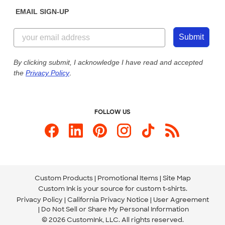
Sunday: 10am - 6pm ET
Get a Quick Quote
EMAIL SIGN-UP
Customer Reviews
Content Guidelines
855-256-1652
Customer Photos
Submit
Our Commitment to Accessibility
Live Chat Now
Custom Ink Blog
By clicking submit, I acknowledge I have read and accepted
the
Privacy Policy
.
Store Locations
Send us an Email
FOLLOW US
Custom Products
Promotional Items
Site Map
Custom Ink is your source for
custom t-shirts
.
Privacy Policy
California Privacy Notice
User Agreement
Do Not Sell or Share My Personal Information
© 2026 CustomInk, LLC. All rights reserved.