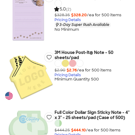
5.0
(2)
$328.35
$328.20
/ea for
500
item
s
Pricing Details
3-Day Super Rush Available
No Minimum
3M House Post-it® Note - 50
sheets/pad
$2.90
$2.76
/ea for
500
item
s
Pricing Details
Minimum Quantity 500
Full Color Dollar Sign Sticky Note - 4"
x 3" - 25 sheets/pad (Case of 500)
$444.25
$444.10
/ea for
500
item
s
Pricing Details