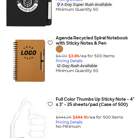
3-Day Super Rush Available
Minimum Quantity 50
Agenda Recycled Spiral Notebook
with Sticky Notes & Pen
$4.00
$3.85
/ea for
500
item
s
Pricing Details
12-Day Rush Available
Minimum Quantity 50
Full Color Thumbs Up Sticky Note - 4"
x 3" - 25 sheets/pad (Case of 500)
$444.25
$444.10
/ea for
500
item
s
Pricing Details
No Minimum