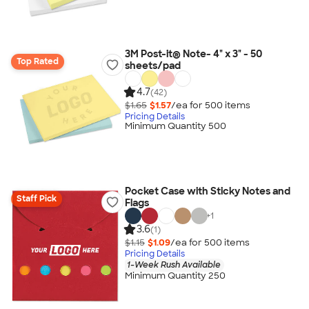
3M Post-it® Note- 4" x 3" - 50
Top Rated
sheets/pad
4.7
(42)
$1.65
$1.57
/ea for
500
item
s
Pricing Details
Minimum Quantity 500
Pocket Case with Sticky Notes and
Staff Pick
Flags
+
1
3.6
(1)
$1.15
$1.09
/ea for
500
item
s
Pricing Details
1-Week Rush Available
Minimum Quantity 250