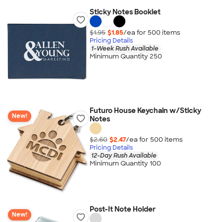
Sticky Notes Booklet
$1.95
$1.85
/ea for
500
item
s
Pricing Details
1-Week Rush Available
Minimum Quantity 250
Futuro House Keychain w/Sticky
New!
Notes
$2.60
$2.47
/ea for
500
item
s
Pricing Details
12-Day Rush Available
Minimum Quantity 100
Post-It Note Holder
New!