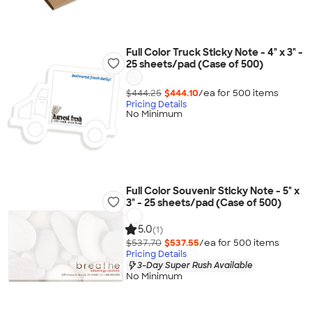
Full Color Truck Sticky Note - 4" x 3" -
25 sheets/pad (Case of 500)
$444.25
$444.10
/ea for
500
item
s
Pricing Details
No Minimum
Full Color Souvenir Sticky Note - 5" x
3" - 25 sheets/pad (Case of 500)
5.0
(1)
$537.70
$537.55
/ea for
500
item
s
Pricing Details
3-Day Super Rush Available
No Minimum