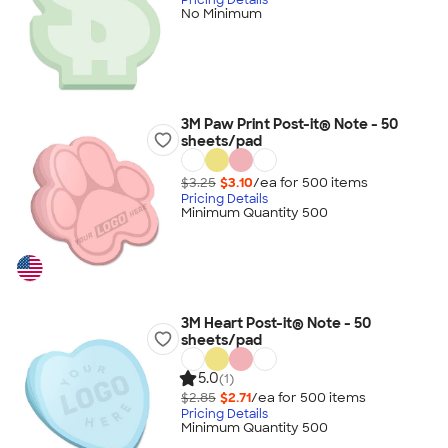
No Minimum
3M Paw Print Post-it® Note - 50
sheets/pad
$3.25
$3.10
/ea for
500
item
s
Pricing Details
Minimum Quantity 500
3M Heart Post-it® Note - 50
sheets/pad
5.0
(1)
$2.85
$2.71
/ea for
500
item
s
Pricing Details
Minimum Quantity 500