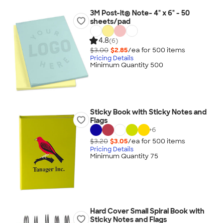
3M Post-it® Note- 4" x 6" - 50
sheets/pad
4.8
(6)
$3.00
$2.85
/ea for
500
item
s
Pricing Details
Minimum Quantity 500
Sticky Book with Sticky Notes and
Flags
+
6
$3.20
$3.05
/ea for
500
item
s
Pricing Details
Minimum Quantity 75
Hard Cover Small Spiral Book with
Sticky Notes and Flags