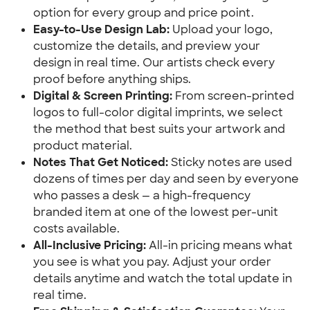
option for every group and price point.
Easy-to-Use Design Lab:
 Upload your logo, 
customize the details, and preview your 
design in real time. Our artists check every 
proof before anything ships.
Digital & Screen Printing:
 From screen-printed 
logos to full-color digital imprints, we select 
the method that best suits your artwork and 
product material.
Notes That Get Noticed:
 Sticky notes are used 
dozens of times per day and seen by everyone 
who passes a desk — a high-frequency 
branded item at one of the lowest per-unit 
costs available.
All-Inclusive Pricing:
 All-in pricing means what 
you see is what you pay. Adjust your order 
details anytime and watch the total update in 
real time.