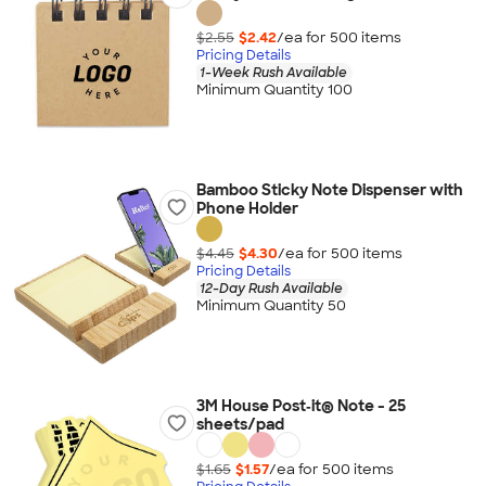
$2.55
$2.42
/ea for
500
item
s
Pricing Details
1-Week Rush Available
Minimum Quantity 100
Bamboo Sticky Note Dispenser with
Phone Holder
$4.45
$4.30
/ea for
500
item
s
Pricing Details
12-Day Rush Available
Minimum Quantity 50
3M House Post‑it® Note - 25
sheets/pad
$1.65
$1.57
/ea for
500
item
s