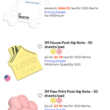
$444.25
$444.10
/ea for
500
item
s
Pricing Details
No Minimum
3M House Post-it® Note - 50
sheets/pad
$2.90
$2.76
/ea for
500
item
s
Pricing Details
Minimum Quantity 500
3M Paw Print Post-it® Note - 50
sheets/pad
$3.25
$3.10
/ea for
500
item
s
Pricing Details