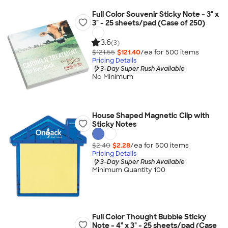
Full Color Souvenir Sticky Note - 3" x
3" - 25 sheets/pad (Case of 250)
3.6
(3)
$121.55
$121.40
/ea for
500
item
s
Pricing Details
3-Day Super Rush Available
No Minimum
House Shaped Magnetic Clip with
Sticky Notes
$2.40
$2.28
/ea for
500
item
s
Pricing Details
3-Day Super Rush Available
Minimum Quantity 100
Full Color Thought Bubble Sticky
Note - 4" x 3" - 25 sheets/pad (Case