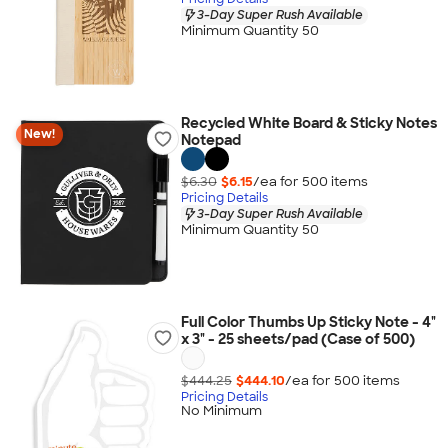
3-Day Super Rush Available
Minimum Quantity 50
Recycled White Board & Sticky Notes
New!
Notepad
$6.30
$6.15
/ea for
500
item
s
Pricing Details
3-Day Super Rush Available
Minimum Quantity 50
Full Color Thumbs Up Sticky Note - 4"
x 3" - 25 sheets/pad (Case of 500)
$444.25
$444.10
/ea for
500
item
s
Pricing Details
No Minimum