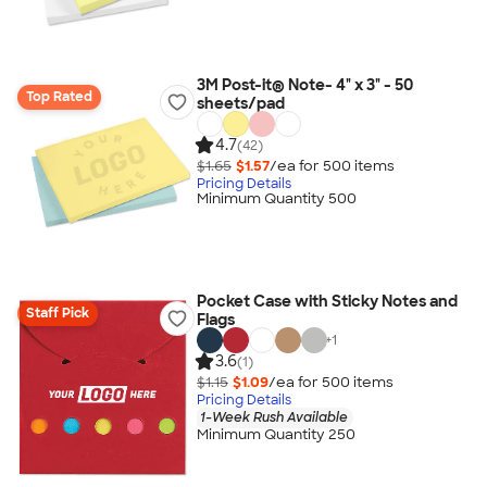
3M Post-it® Note- 4" x 3" - 50
Top Rated
sheets/pad
4.7
(42)
$1.65
$1.57
/ea for
500
item
s
Pricing Details
Minimum Quantity 500
Pocket Case with Sticky Notes and
Staff Pick
Flags
+
1
3.6
(1)
$1.15
$1.09
/ea for
500
item
s
Pricing Details
1-Week Rush Available
Minimum Quantity 250