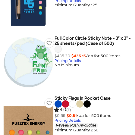
Pricing Details
Minimum Quantity 125
Full Color Circle Sticky Note - 3" x 3" -
25 sheets/pad (Case of 500)
$435.30
$435.15
/ea for
500
item
s
Pricing Details
No Minimum
Sticky Flags in Pocket Case
+
1
4.0
(1)
$0.85
$0.81
/ea for
500
item
s
Pricing Details
1-Week Rush Available
Minimum Quantity 250