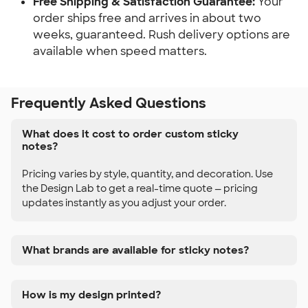
Free Shipping & Satisfaction Guarantee:
 Your 
order ships free and arrives in about two 
weeks, guaranteed. Rush delivery options are 
available when speed matters.
Frequently Asked Questions
What does it cost to order custom sticky
notes?
Pricing varies by style, quantity, and decoration. Use
the Design Lab to get a real-time quote — pricing
updates instantly as you adjust your order.
What brands are available for sticky notes?
How is my design printed?