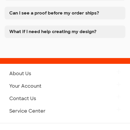
Can I see a proof before my order ships?
What if I need help creating my design?
About Us
Get to Know Custom Ink
Your Account
Careers
Retrieve a Saved Design
Contact Us
Press
Track Your Order
Monday-Friday: 8am - Midnight ET
Service Center
Partnerships
Place a Reorder
Saturday: 10am - 6pm ET
Help Center
Diversity & Belonging