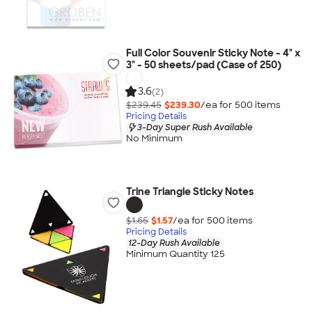
Full Color Souvenir Sticky Note - 4" x
3" - 50 sheets/pad (Case of 250)
3.6
(2)
$239.45
$239.30
/ea for
500
item
s
Pricing Details
3-Day Super Rush Available
No Minimum
Trine Triangle Sticky Notes
$1.65
$1.57
/ea for
500
item
s
Pricing Details
12-Day Rush Available
Minimum Quantity 125