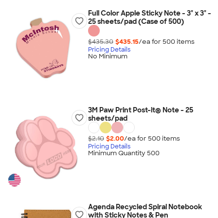
Full Color Apple Sticky Note - 3" x 3" -
25 sheets/pad (Case of 500)
$435.30
$435.15
/ea for
500
item
s
Pricing Details
No Minimum
3M Paw Print Post-it® Note - 25
sheets/pad
$2.10
$2.00
/ea for
500
item
s
Pricing Details
Minimum Quantity 500
Agenda Recycled Spiral Notebook
with Sticky Notes & Pen