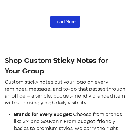
Load More
Shop Custom Sticky Notes for 
Your Group
Custom sticky notes put your logo on every 
reminder, message, and to-do that passes through 
an office — a simple, budget-friendly branded item 
with surprisingly high daily visibility.
Brands for Every Budget:
 Choose from brands 
like 3M and Souvenir. From budget-friendly 
basics to premium styles, we carry the right 