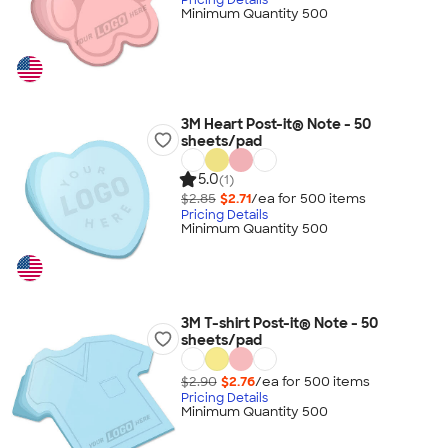
Minimum Quantity 500
3M Heart Post-it® Note - 50
sheets/pad
5.0
(1)
$2.85
$2.71
/ea for
500
item
s
Pricing Details
Minimum Quantity 500
3M T-shirt Post-it® Note - 50
sheets/pad
$2.90
$2.76
/ea for
500
item
s
Pricing Details
Minimum Quantity 500