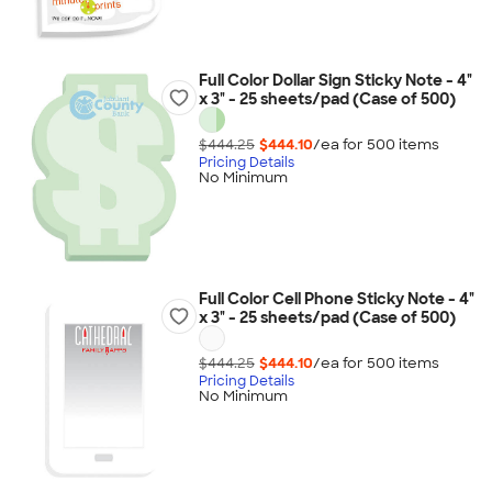
Full Color Dollar Sign Sticky Note - 4"
x 3" - 25 sheets/pad (Case of 500)
$444.25
$444.10
/ea for
500
item
s
Pricing Details
No Minimum
Full Color Cell Phone Sticky Note - 4"
x 3" - 25 sheets/pad (Case of 500)
$444.25
$444.10
/ea for
500
item
s
Pricing Details
No Minimum