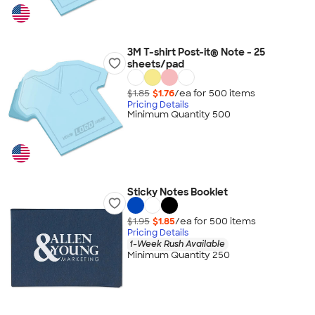
3M T-shirt Post-it® Note - 25
sheets/pad
$1.85
$1.76
/ea for
500
item
s
Pricing Details
Minimum Quantity 500
Sticky Notes Booklet
$1.95
$1.85
/ea for
500
item
s
Pricing Details
1-Week Rush Available
Minimum Quantity 250