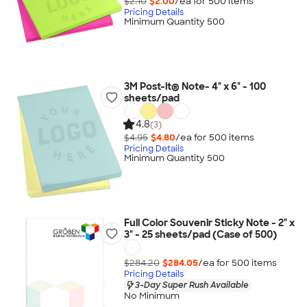
$2.10
$2.00
/ea for
500
item
s
Pricing Details
Minimum Quantity 500
3M Post-it® Note- 4" x 6" - 100
sheets/pad
4.8
(3)
$4.95
$4.80
/ea for
500
item
s
Pricing Details
Minimum Quantity 500
Full Color Souvenir Sticky Note - 2" x
3" - 25 sheets/pad (Case of 500)
$284.20
$284.05
/ea for
500
item
s
Pricing Details
3-Day Super Rush Available
No Minimum