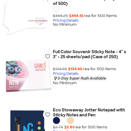
of 500)
$444.25
$444.10
/ea for
500
item
s
Pricing Details
No Minimum
Full Color Souvenir Sticky Note - 4" x
3" - 25 sheets/pad (Case of 250)
$134.55
$134.40
/ea for
500
item
s
Pricing Details
3-Day Super Rush Available
No Minimum
Eco Stowaway Jotter Notepad with
Sticky Notes and Pen
$2.75
$2.61
/ea for
500
item
s