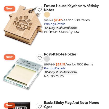
Futuro House Keychain w/Sticky
New!
Notes
$2.60
$2.47
/ea for
500
item
s
Pricing Details
12-Day Rush Available
Minimum Quantity 100
Post-It Note Holder
New!
$57.30
$57.15
/ea for
500
item
s
Pricing Details
12-Day Rush Available
No Minimum
Basic Sticky Flag And Note Memo
New!
Case