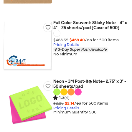
Full Color Souvenir Sticky Note - 4" x
4" - 25 sheets/pad (Case of 500)
$468.55
$468.40
/ea for
500
item
s
Pricing Details
3-Day Super Rush Available
No Minimum
Neon - 3M Post-it® Note- 2.75" x 3" -
50 sheets/pad
4.3
(4)
$2.25
$2.14
/ea for
500
item
s
Pricing Details
Minimum Quantity 500