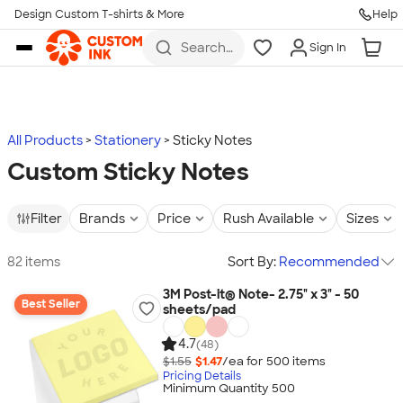
Design Custom T-shirts & More
Help
Skip to main content
Search
Sign In
for t-
shirts,
hoodies,
koozies,
and
more
All Products
Stationery
Sticky Notes
Custom Sticky Notes
Filter
Brands
Price
Rush Available
Sizes
82 items
Sort By:
Recommended
3M Post-it® Note- 2.75" x 3" - 50
Best Seller
sheets/pad
4.7
(48)
$1.55
$1.47
/ea for
500
item
s
Pricing Details
Minimum Quantity 500