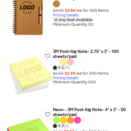
$4.00
$3.85
/ea for
500
item
s
Pricing Details
12-Day Rush Available
Minimum Quantity 50
3M Post-it® Note- 2.75" x 3" - 100
sheets/pad
4.5
(11)
$2.50
$2.38
/ea for
500
item
s
Pricing Details
Minimum Quantity 500
Neon - 3M Post-it® Note- 4" x 3" - 50
sheets/pad
4.9
(5)