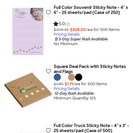
Full Color Souvenir Sticky Note - 4" x
6" - 25 sheets/pad (Case of 250)
5.0
(2)
$328.35
$328.20
/ea for
500
item
s
Pricing Details
3-Day Super Rush Available
No Minimum
Square Deal Pack with Sticky Notes
and Flags
$1.80
$1.71
/ea for
500
item
s
Pricing Details
12-Day Rush Available
Minimum Quantity 125
Full Color Truck Sticky Note - 4" x 3" -
25 sheets/pad (Case of 500)