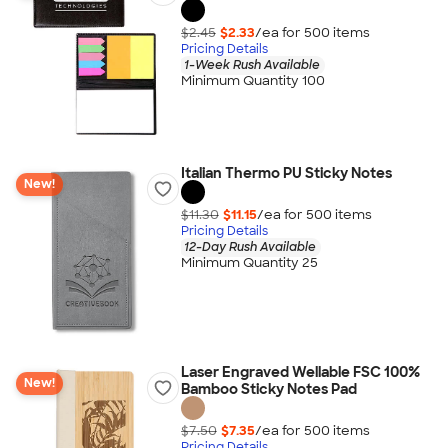
$2.45
$2.33
/ea for
500
item
s
Pricing Details
1-Week Rush Available
Minimum Quantity 100
Italian Thermo PU Sticky Notes
New!
$11.30
$11.15
/ea for
500
item
s
Pricing Details
12-Day Rush Available
Minimum Quantity 25
Laser Engraved Wellable FSC 100%
New!
Bamboo Sticky Notes Pad
$7.50
$7.35
/ea for
500
item
s
Pricing Details