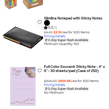
Slimline Notepad with Sticky Notes
5.0
(1)
$3.25
$3.10
/ea for
500
item
s
Pricing Details
3-Day Super Rush Available
Minimum Quantity 100
Full Color Souvenir Sticky Note - 4" x
6" - 50 sheets/pad (Case of 250)
$606.00
$605.85
/ea for
500
item
s
Pricing Details
3-Day Super Rush Available
No Minimum