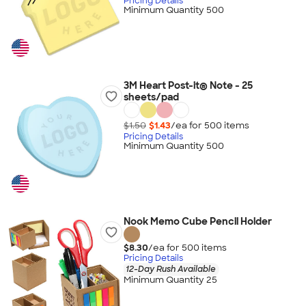
Pricing Details
Minimum Quantity 500
3M Heart Post-it® Note - 25
sheets/pad
$1.50
$1.43
/ea for
500
item
s
Pricing Details
Minimum Quantity 500
Nook Memo Cube Pencil Holder
$8.30
/ea for
500
item
s
Pricing Details
12-Day Rush Available
Minimum Quantity 25