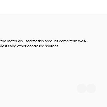
the materials used for this product come from well-
rests and other controlled sources