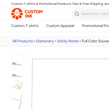
Custom T-shirts & Promotional Products, Fast & Free Shipping, and
Skip to main content
All Products
>
Stationery
>
Sticky Notes
>
Full Color Souve