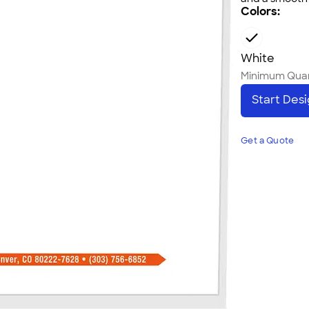
Colors:
White
Minimum Quan
Start Des
Get a Quote