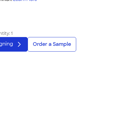
tity:
1
igning
Order a Sample