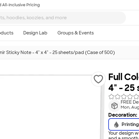
 All-Inclusive Pricing
nir Sticky Note - 4" x 4" - 25 sheets/pad (Case of 500)
Full Co
4" - 25
FREE Del
Mon, Aug
Decoration:
Printing
Your design wi
and a smooth f