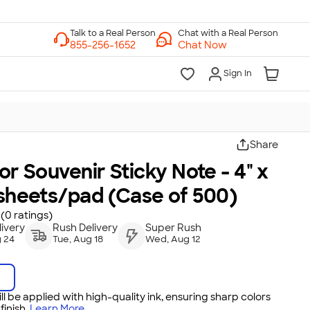
Chat with a Real Person
Chat Now
Sign In
Share
lor Souvenir Sticky Note - 4" x
 sheets/pad (Case of 500)
(0 ratings)
ivery
Rush Delivery
Super Rush
 24
Tue, Aug 18
Wed, Aug 12
ll be applied with high-quality ink, ensuring sharp colors
inish.
Learn More