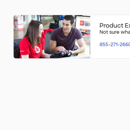
Product E
Not sure what
855-271-266