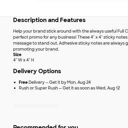
Description and Features
Help your brand stick around with the always useful Full C
perfect promo for any business! These 4" x 4" sticky note
message to stand out. Adhesive sticky notes are always gr
promoting your brand.
Size
4" W x 4" H
Delivery Options
Free
Delivery — Get it by Mon. Aug 24
Rush or Super Rush — Get it as soon as Wed. Aug 12
Recommended for you