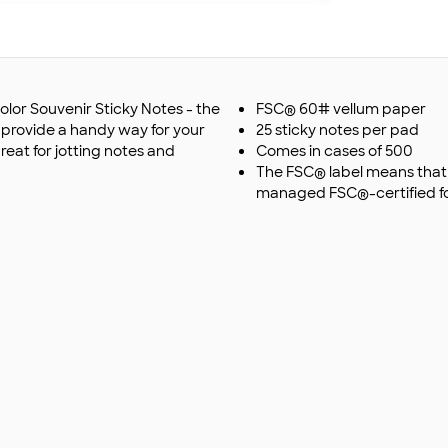
olor Souvenir Sticky Notes - the
FSC® 60# vellum paper
s provide a handy way for your
25 sticky notes per pad
eat for jotting notes and
Comes in cases of 500
The FSC® label means that 
managed FSC®-certified fo