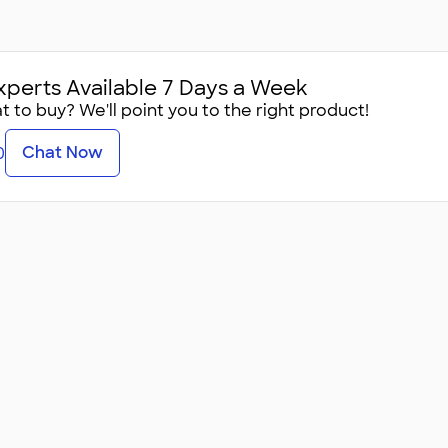
xperts Available 7 Days a Week
 to buy? We'll point you to the right product!
Chat Now
0