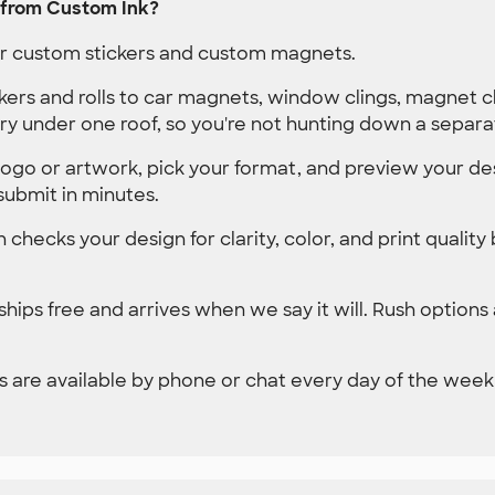
 from Custom Ink?
der custom stickers and custom magnets.
kers and rolls to car magnets, window clings, magnet 
ry under one roof, so you're not hunting down a separa
ogo or artwork, pick your format, and preview your des
submit in minutes.
 checks your design for clarity, color, and print quality
hips free and arrives when we say it will. Rush options
 are available by phone or chat every day of the week