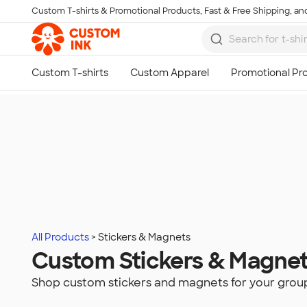
Custom T-shirts & Promotional Products, Fast & Free Shipping, and
Skip to main content
All Products
Stickers & Magnets
Custom Stickers & Magne
Shop custom stickers and magnets for your grou