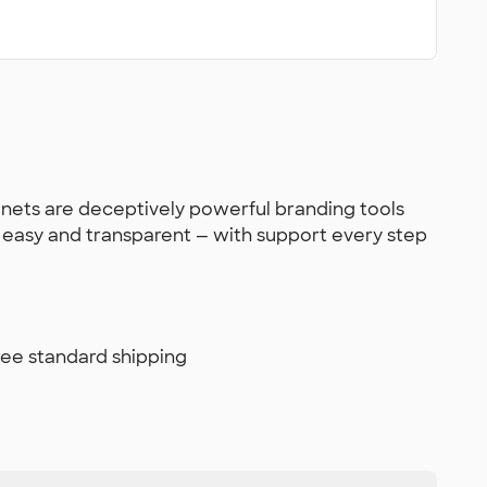
gnets are deceptively powerful branding tools
s easy and transparent — with support every step
free standard shipping