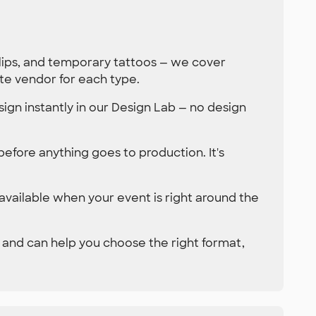
clips, and temporary tattoos — we cover
te vendor for each type.
ign instantly in our Design Lab — no design
 before anything goes to production. It's
 available when your event is right around the
 and can help you choose the right format,