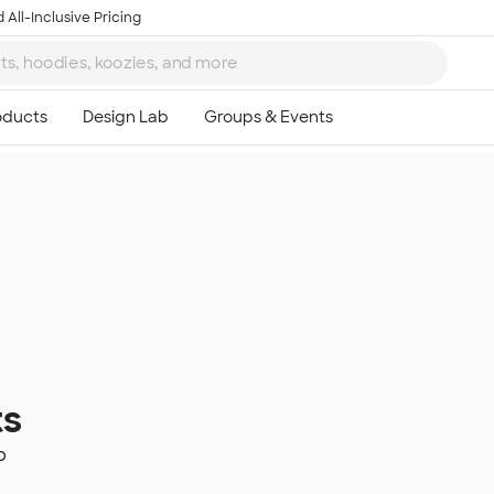
 All-Inclusive Pricing
ts
p