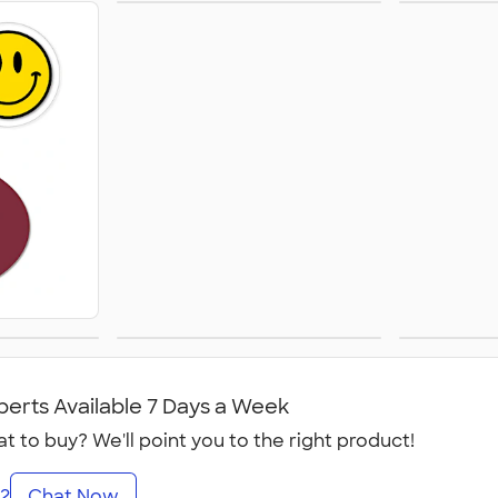
Sticker Rolls
Busi
Calen
ets
Temporary Tattoos
Win
perts Available 7 Days a Week
t to buy? We'll point you to the right product!
2
Chat Now