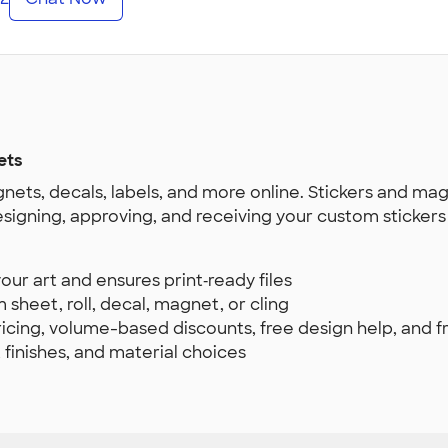
ets
nets, decals, labels, and more online. Stickers and ma
esigning, approving, and receiving your custom sticker
ur art and ensures print‑ready files
 sheet, roll, decal, magnet, or cling
pricing, volume-based discounts, free design help, and 
, finishes, and material choices