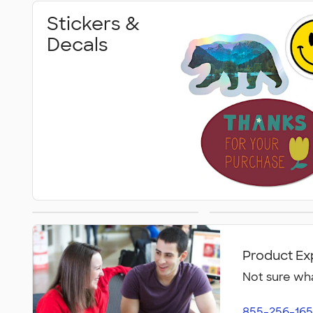
Stickers &
Decals
Magnet Clips
Car Magn
Product Ex
Not sure wha
855-256-165