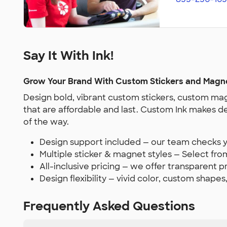
Say It With Ink!
Grow Your Brand With Custom Stickers and Magn
Design bold, vibrant custom stickers, custom mag
that are affordable and last. Custom Ink makes d
of the way.
Design support included — our team checks yo
Multiple sticker & magnet styles — Select from
All-inclusive pricing — we offer transparent 
Design flexibility — vivid color, custom shapes
Frequently Asked Questions