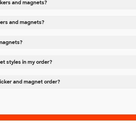
ickers and magnets?
ckers and magnets?
r magnets?
et styles in my order?
ticker and magnet order?