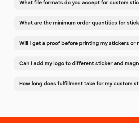
What file formats do you accept for custom st
What are the minimum order quantities for sti
Will I get a proof before printing my stickers o
Can I add my logo to different sticker and magn
How long does fulfillment take for my custom s