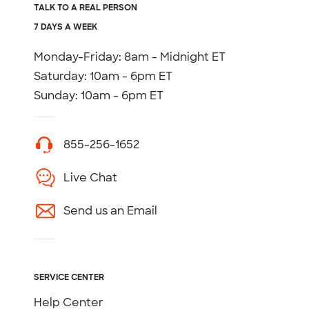
TALK TO A REAL PERSON
7 DAYS A WEEK
Monday-Friday: 8am - Midnight ET
Saturday: 10am - 6pm ET
Sunday: 10am - 6pm ET
855-256-1652
Live Chat
Send us an Email
SERVICE CENTER
Help Center