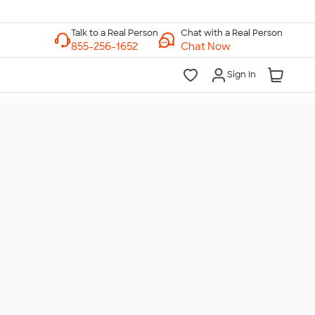
Chat with a Real Person
Chat Now
Sign In