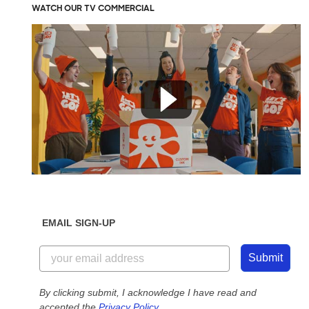
WATCH OUR TV COMMERCIAL
EMAIL SIGN-UP
Submit
By clicking submit, I acknowledge I have read and
accepted the
Privacy Policy
.