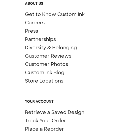
ABOUT US
Get to Know Custom Ink
Careers
Press
Partnerships
Diversity & Belonging
Customer Reviews
Customer Photos
Custom Ink Blog
Store Locations
YOUR ACCOUNT
Retrieve a Saved Design
Track Your Order
Place a Reorder