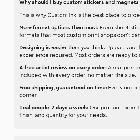
Why should I buy custom stickers and magnets
This is why Custom Ink is the best place to or
More format options than most:
From sheet stic
formats that most custom print shops don't car
Designing is easier than you think:
Upload your l
experience required. Most orders are ready to 
A free artist review on every order:
A real person
included with every order, no matter the size.
Free shipping, guaranteed on time:
Every order s
corner.
Real people, 7 days a week:
Our product experts
finish, and quantity for your needs.