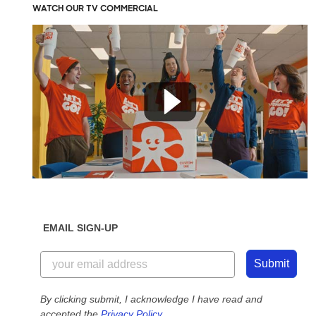
WATCH OUR TV COMMERCIAL
EMAIL SIGN-UP
Submit
By clicking submit, I acknowledge I have read and
accepted the
Privacy Policy
.