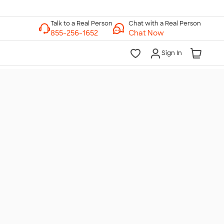
Chat with a Real Person
Chat Now
Sign In