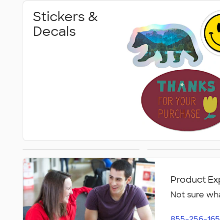
Stickers &
Decals
Magnet Clips
Car Magn
Product Ex
Not sure wha
855-256-165