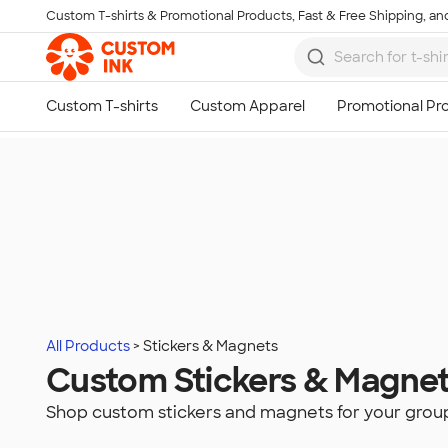
Custom T-shirts & Promotional Products, Fast & Free Shipping, and
Skip to main content
All Products
Stickers & Magnets
Custom Stickers & Magne
Shop custom stickers and magnets for your grou