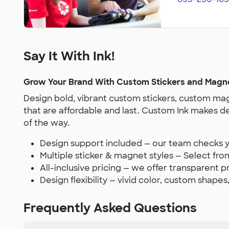
Say It With Ink!
Grow Your Brand With Custom Stickers and Magn
Design bold, vibrant custom stickers, custom mag
that are affordable and last. Custom Ink makes d
of the way.
Design support included — our team checks yo
Multiple sticker & magnet styles — Select from
All-inclusive pricing — we offer transparent 
Design flexibility — vivid color, custom shapes
Frequently Asked Questions