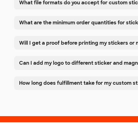
What file formats do you accept for custom st
What are the minimum order quantities for sti
Will I get a proof before printing my stickers o
Can I add my logo to different sticker and magn
How long does fulfillment take for my custom s