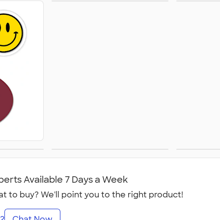
Sticker Rolls
Busi
Calen
ets
Temporary Tattoos
Win
perts Available 7 Days a Week
t to buy? We'll point you to the right product!
2
Chat Now