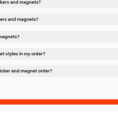
ickers and magnets?
ckers and magnets?
r magnets?
et styles in my order?
ticker and magnet order?