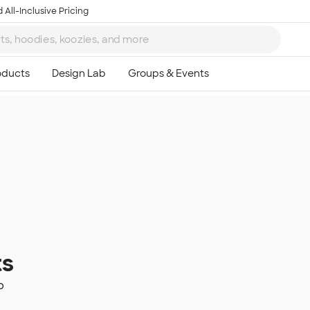
 All-Inclusive Pricing
ts
p