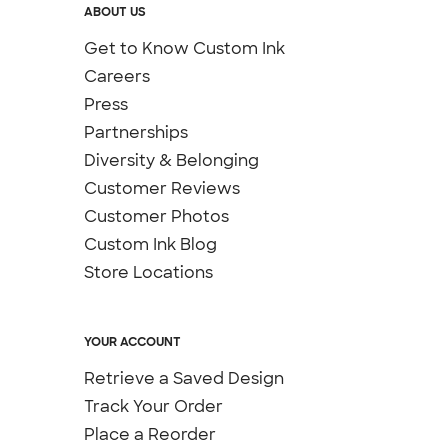
ABOUT US
Get to Know Custom Ink
Careers
Press
Partnerships
Diversity & Belonging
Customer Reviews
Customer Photos
Custom Ink Blog
Store Locations
YOUR ACCOUNT
Retrieve a Saved Design
Track Your Order
Place a Reorder