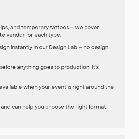
clips, and temporary tattoos — we cover
te vendor for each type.
ign instantly in our Design Lab — no design
 before anything goes to production. It's
 available when your event is right around the
 and can help you choose the right format,