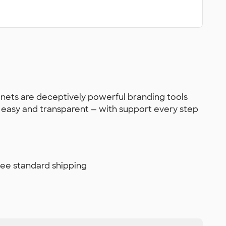
gnets are deceptively powerful branding tools
s easy and transparent — with support every step
free standard shipping