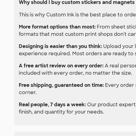
Why should I buy custom stickers and magnets
This is why Custom Ink is the best place to or
More format options than most:
From sheet stic
formats that most custom print shops don't car
Designing is easier than you think:
Upload your l
experience required. Most orders are ready to 
A free artist review on every order:
A real person
included with every order, no matter the size.
Free shipping, guaranteed on time:
Every order s
corner.
Real people, 7 days a week:
Our product experts
finish, and quantity for your needs.