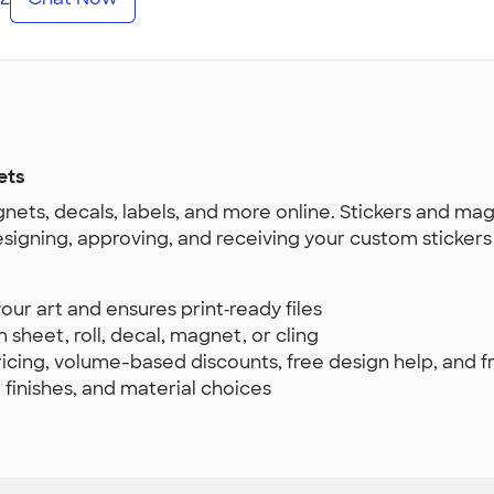
ets
nets, decals, labels, and more online. Stickers and ma
esigning, approving, and receiving your custom sticker
ur art and ensures print‑ready files
 sheet, roll, decal, magnet, or cling
pricing, volume-based discounts, free design help, and 
, finishes, and material choices