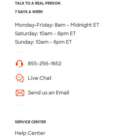
TALK TO A REAL PERSON
7 DAYS A WEEK
Monday-Friday: 8am - Midnight ET
Saturday: 10am - 6pm ET
Sunday: 10am - 6pm ET
855-256-1652
Live Chat
Send us an Email
SERVICE CENTER
Help Center