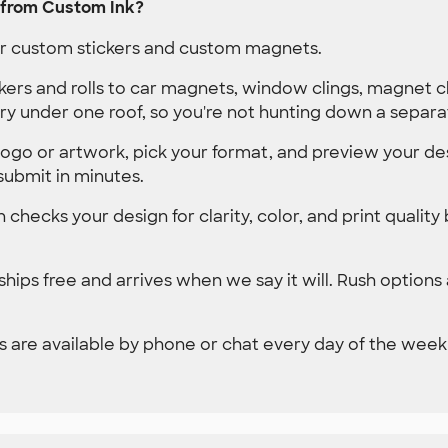
 from Custom Ink?
der custom stickers and custom magnets.
kers and rolls to car magnets, window clings, magnet 
ry under one roof, so you're not hunting down a separa
ogo or artwork, pick your format, and preview your des
submit in minutes.
 checks your design for clarity, color, and print quality
hips free and arrives when we say it will. Rush options
 are available by phone or chat every day of the week