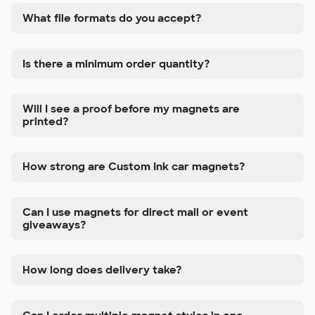
What file formats do you accept?
Is there a minimum order quantity?
Will I see a proof before my magnets are
printed?
How strong are Custom Ink car magnets?
Can I use magnets for direct mail or event
giveaways?
How long does delivery take?