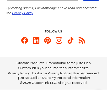
Live Chat Now
Custom Ink Blog
By clicking submit, I acknowledge I have read and accepted
the
Privacy Policy
.
Store Locations
Send us an Email
FOLLOW US
Custom Products
Promotional Items
Site Map
Custom Ink is your source for
custom t-shirts
.
Privacy Policy
California Privacy Notice
User Agreement
Do Not Sell or Share My Personal Information
© 2026 CustomInk, LLC. All rights reserved.