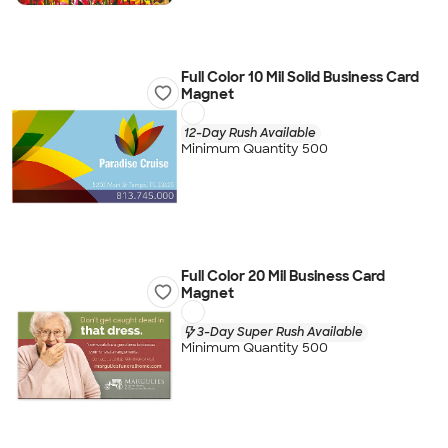
Full Color 10 Mil Solid Business Card
Magnet
12-Day Rush Available
Minimum Quantity 500
Full Color 20 Mil Business Card
Magnet
3-Day Super Rush Available
Minimum Quantity 500