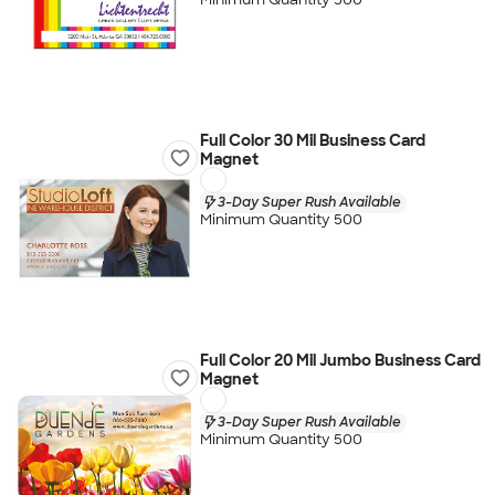
Full Color 30 Mil Business Card
Magnet
3-Day Super Rush Available
Minimum Quantity 500
Full Color 20 Mil Jumbo Business Card
Magnet
3-Day Super Rush Available
Minimum Quantity 500