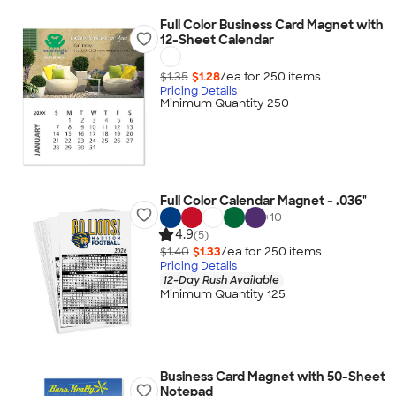
Full Color Business Card Magnet with
12-Sheet Calendar
$1.35
$1.28
/ea for
250
item
s
Pricing Details
Minimum Quantity 250
Full Color Calendar Magnet - .036"
+
10
4.9
(5)
$1.40
$1.33
/ea for
250
item
s
Pricing Details
12-Day Rush Available
Minimum Quantity 125
Business Card Magnet with 50-Sheet
Notepad