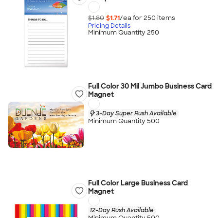
$1.80
$1.71
/ea for
250
item
s
Pricing Details
Minimum Quantity 250
Full Color 30 Mil Jumbo Business Card
Magnet
3-Day Super Rush Available
Minimum Quantity 500
Full Color Large Business Card
Magnet
12-Day Rush Available
Minimum Quantity 500