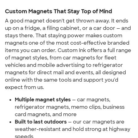
Custom Magnets That Stay Top of Mind
A good magnet doesn't get thrown away. It ends
up on a fridge, a filing cabinet, or a car door — and
stays there. That staying power makes custom
magnets one of the most cost-effective branded
items you can order. Custom Ink offers a full range
of magnet styles, from car magnets for fleet
vehicles and mobile advertising to refrigerator
magnets for direct mail and events, all designed
online with the same tools and support you'd
expect from us.
Multiple magnet styles
— car magnets,
refrigerator magnets, memo clips, business
card magnets, and more
Built to last outdoors
— our car magnets are
weather-resistant and hold strong at highway
speeds