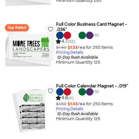
Minimum Quantity 250
Full Color Business Card Magnet -
Top Rated
.036"
+
10
4.7
(52)
$1.40
$1.33
/ea for
250
item
s
Pricing Details
12-Day Rush Available
Minimum Quantity 125
Full Color Calendar Magnet - .019"
+
10
4.8
(6)
$1.50
$1.43
/ea for
250
item
s
Pricing Details
12-Day Rush Available
Minimum Quantity 125