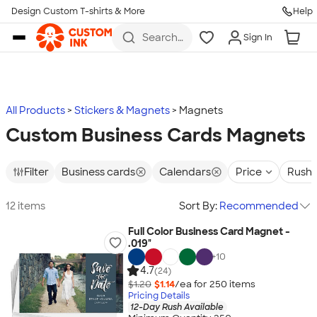
Design Custom T-shirts & More
Help
Skip to main content
Search
Sign In
for t-
shirts,
hoodies,
koozies,
and
more
All Products
Stickers & Magnets
Magnets
Custom Business Cards Magnets
Filter
Business cards
Calendars
Price
Rush 
12 items
Sort By:
Recommended
Full Color Business Card Magnet -
.019"
+
10
4.7
(24)
$1.20
$1.14
/ea for
250
item
s
Pricing Details
12-Day Rush Available