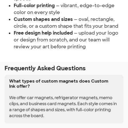
Full-color printing
— vibrant, edge-to-edge
color on every style
Custom shapes and sizes
— oval, rectangle,
circle, or a custom shape that fits your brand
Free design help included
— upload your logo
or design from scratch, and our team will
review your art before printing
Frequently Asked Questions
What types of custom magnets does Custom
Ink offer?
We offer car magnets, refrigerator magnets, memo
clips, and business card magnets. Each style comes in
a range of shapes and sizes, with full-color printing
across the board.