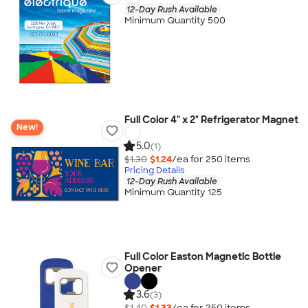
12-Day Rush Available
Minimum Quantity 500
Full Color 4" x 2" Refrigerator Magnet
New!
5.0
(1)
$1.30
$1.24
/ea for
250
item
s
Pricing Details
12-Day Rush Available
Minimum Quantity 125
Full Color Easton Magnetic Bottle
Opener
3.6
(3)
$1.40
$1.33
/ea for
250
item
s