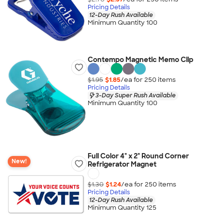
Pricing Details
12-Day Rush Available
Minimum Quantity 100
Contempo Magnetic Memo Clip
$1.95
$1.85
/ea for
250
item
s
Pricing Details
3-Day Super Rush Available
Minimum Quantity 100
Full Color 4" x 2" Round Corner
New!
Refrigerator Magnet
$1.30
$1.24
/ea for
250
item
s
Pricing Details
12-Day Rush Available
Minimum Quantity 125