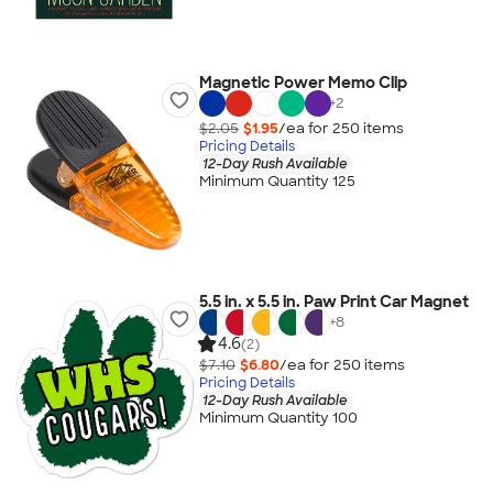
Magnetic Power Memo Clip
+
2
$2.05
$1.95
/ea for
250
item
s
Pricing Details
12-Day Rush Available
Minimum Quantity 125
5.5 in. x 5.5 in. Paw Print Car Magnet
+
8
4.6
(2)
$7.10
$6.80
/ea for
250
item
s
Pricing Details
12-Day Rush Available
Minimum Quantity 100