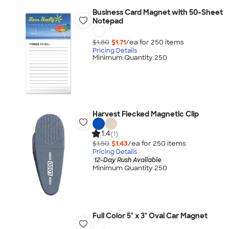
Business Card Magnet with 50-Sheet
Notepad
$1.80
$1.71
/ea for
250
item
s
Pricing Details
Minimum Quantity 250
Harvest Flecked Magnetic Clip
1.4
(1)
$1.50
$1.43
/ea for
250
item
s
Pricing Details
12-Day Rush Available
Minimum Quantity 250
Full Color 5" x 3" Oval Car Magnet