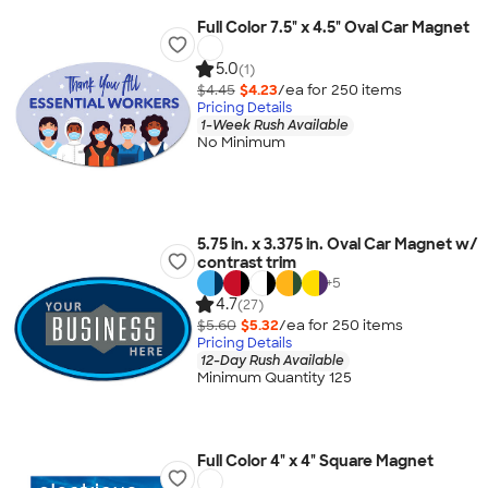
Full Color 7.5" x 4.5" Oval Car Magnet
5.0
(1)
$4.45
$4.23
/ea for
250
item
s
Pricing Details
1-Week Rush Available
No Minimum
5.75 in. x 3.375 in. Oval Car Magnet w/
contrast trim
+
5
4.7
(27)
$5.60
$5.32
/ea for
250
item
s
Pricing Details
12-Day Rush Available
Minimum Quantity 125
Full Color 4" x 4" Square Magnet