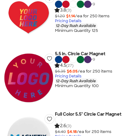
+
9
3.8
(3)
$1.20
$1.14
/ea for
250
item
s
Pricing Details
12-Day Rush Available
Minimum Quantity 125
5.5 in. Circle Car Magnet
+
9
4.5
(27)
$6.35
$6.05
/ea for
250
item
s
Pricing Details
12-Day Rush Available
Minimum Quantity 100
Full Color 5.5" Circle Car Magnet
2.6
(3)
$4.40
$4.18
/ea for
250
item
s