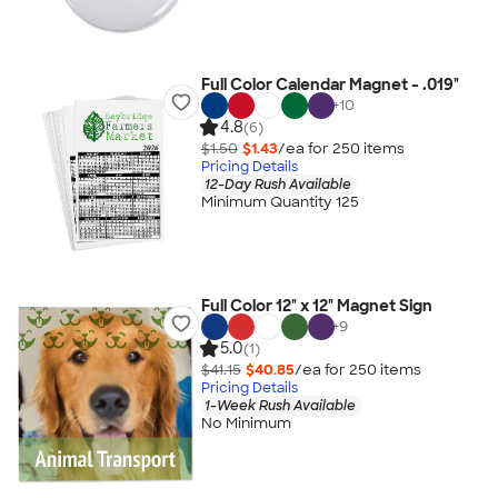
Full Color Calendar Magnet - .019"
+
10
4.8
(6)
$1.50
$1.43
/ea for
250
item
s
Pricing Details
12-Day Rush Available
Minimum Quantity 125
Full Color 12" x 12" Magnet Sign
+
9
5.0
(1)
$41.15
$40.85
/ea for
250
item
s
Pricing Details
1-Week Rush Available
No Minimum