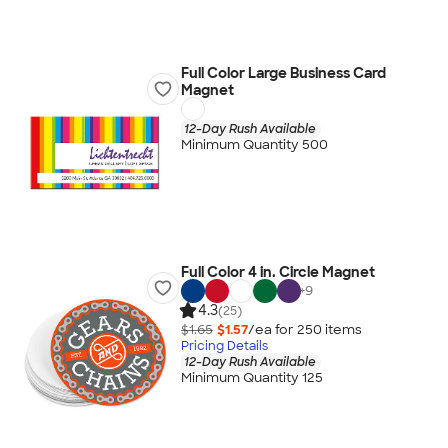
Full Color Large Business Card
Magnet
12-Day Rush Available
Minimum Quantity 500
Full Color 4 in. Circle Magnet
+
9
4.3
(25)
$1.65
$1.57
/ea for
250
item
s
Pricing Details
12-Day Rush Available
Minimum Quantity 125