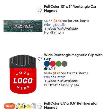
Full Color 10" x 3" Rectangle Car
Magnet
$5.45
$5.18
/ea for
250
item
s
Pricing Details
1-Week Rush Available
No Minimum
Wide Rectangle Magnetic Clip with
Grip
3.1
(3)
$1.85
$1.76
/ea for
250
item
s
Pricing Details
1-Week Rush Available
Minimum Quantity 100
Full Color 5.5" x 8.5" Refrigerator
New!
Magnet