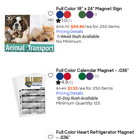
Full Color 18" x 24" Magnet Sign
+
9
1.0
(1)
$54.70
$54.40
/ea for
250
item
s
Pricing Details
1-Week Rush Available
No Minimum
Full Color Calendar Magnet - .036"
+
10
4.9
(5)
$1.40
$1.33
/ea for
250
item
s
Pricing Details
12-Day Rush Available
Minimum Quantity 125
Full Color Heart Refrigerator Magnet
- .036"