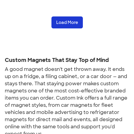
Load More
Custom Magnets That Stay Top of Mind
A good magnet doesn't get thrown away. It ends
up on a fridge, a filing cabinet, or a car door — and
stays there. That staying power makes custom
magnets one of the most cost-effective branded
items you can order. Custom Ink offers a full range
of magnet styles, from car magnets for fleet
vehicles and mobile advertising to refrigerator
magnets for direct mail and events, all designed
online with the same tools and support you'd
expect from us.