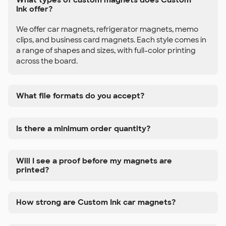
Ink offer?
We offer car magnets, refrigerator magnets, memo
clips, and business card magnets. Each style comes in
a range of shapes and sizes, with full-color printing
across the board.
What file formats do you accept?
Is there a minimum order quantity?
Will I see a proof before my magnets are
printed?
How strong are Custom Ink car magnets?