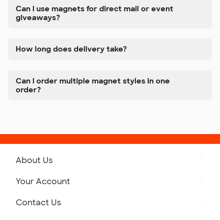
Can I use magnets for direct mail or event
giveaways?
How long does delivery take?
Can I order multiple magnet styles in one
order?
About Us
Get to Know Custom Ink
Your Account
Careers
Retrieve a Saved Design
Contact Us
Press
Track Your Order
Monday-Friday: 8am - Midnight ET