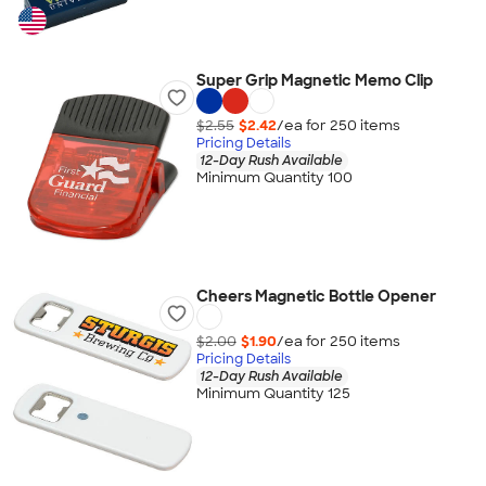
Super Grip Magnetic Memo Clip
$2.55
$2.42
/ea for
250
item
s
Pricing Details
12-Day Rush Available
Minimum Quantity 100
Cheers Magnetic Bottle Opener
$2.00
$1.90
/ea for
250
item
s
Pricing Details
12-Day Rush Available
Minimum Quantity 125