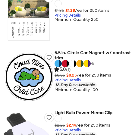
$1.35
$1.28
/ea for
250
item
s
Pricing Details
Minimum Quantity 250
5.5 in. Circle Car Magnet w/ contrast
trim
+
5
5.0
(1)
$8.55
$8.25
/ea for
250
item
s
Pricing Details
12-Day Rush Available
Minimum Quantity 100
Light Bulb Power Memo Clip
$2.25
$2.14
/ea for
250
item
s
Pricing Details
12-Day Rush Available