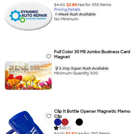
$4.00
$3.80
/ea for
250
item
s
Pricing Details
1-Week Rush Available
No Minimum
Full Color 30 Mil Jumbo Business Card
Magnet
3-Day Super Rush Available
Minimum Quantity 500
Clip It Bottle Opener Magnetic Memo
Clip
5.0
(2)
$2.70
$2.57
/ea for
250
item
s