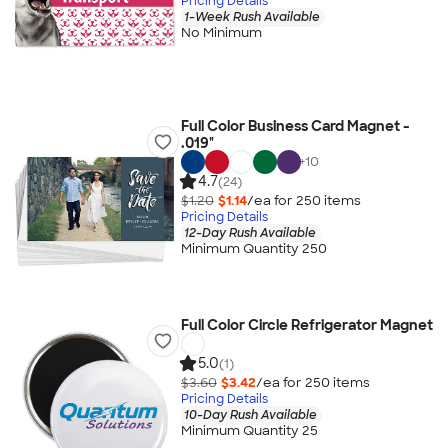
Pricing Details
1-Week Rush Available
No Minimum
Full Color Business Card Magnet -
.019"
+
10
4.7
(24)
$1.20
$1.14
/ea for
250
item
s
Pricing Details
12-Day Rush Available
Minimum Quantity 250
Full Color Circle Refrigerator Magnet
5.0
(1)
$3.60
$3.42
/ea for
250
item
s
Pricing Details
10-Day Rush Available
Minimum Quantity 25