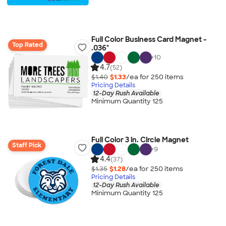
Full Color Business Card Magnet -
Top Rated
.036"
+
10
4.7
(52)
$1.40
$1.33
/ea for
250
item
s
Pricing Details
12-Day Rush Available
Minimum Quantity 125
Full Color 3 in. Circle Magnet
Staff Pick
+
9
4.4
(37)
$1.35
$1.28
/ea for
250
item
s
Pricing Details
12-Day Rush Available
Minimum Quantity 125