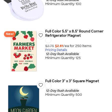
Minimum Quantity 100
Full Color 5.5" x 8.5" Round Corner
New!
Refrigerator Magnet
$2.75
$2.61
/ea for
250
item
s
Pricing Details
12-Day Rush Available
Minimum Quantity 125
Full Color 3" x 3" Square Magnet
12-Day Rush Available
Minimum Quantity 500