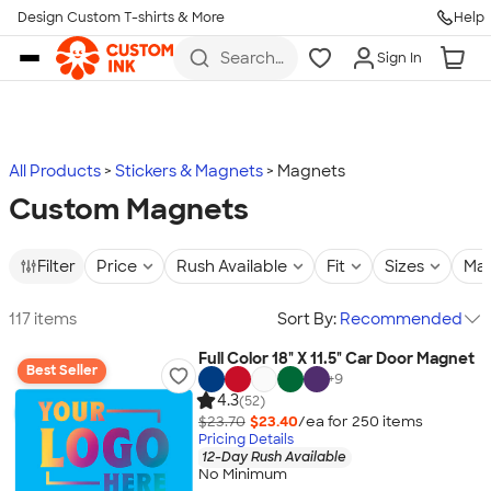
Design Custom T-shirts & More
Help
Skip to main content
Search
Sign In
for t-
shirts,
hoodies,
koozies,
and
more
All Products
Stickers & Magnets
Magnets
Custom Magnets
Filter
Price
Rush Available
Fit
Sizes
Mat
117 items
Sort By:
Recommended
Full Color 18" X 11.5" Car Door Magnet
Best Seller
+
9
4.3
(52)
$23.70
$23.40
/ea for
250
item
s
Pricing Details
12-Day Rush Available
No Minimum