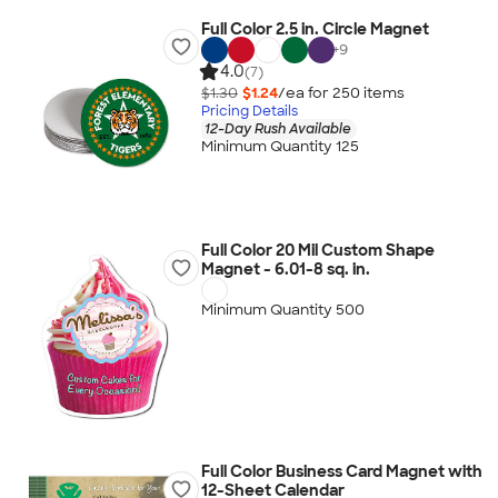
Full Color 2.5 in. Circle Magnet
+
9
4.0
(7)
$1.30
$1.24
/ea for
250
item
s
Pricing Details
12-Day Rush Available
Minimum Quantity 125
Full Color 20 Mil Custom Shape
Magnet - 6.01-8 sq. in.
Minimum Quantity 500
Full Color Business Card Magnet with
12-Sheet Calendar