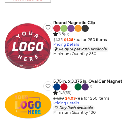
Round Magnetic Clip
3.5
(8)
$1.35
$1.28
/ea for
250
item
s
Pricing Details
3-Day Super Rush Available
Minimum Quantity 250
5.75 in. x 3.375 in. Oval Car Magnet
+
9
4.7
(55)
$4.30
$4.09
/ea for
250
item
s
Pricing Details
12-Day Rush Available
Minimum Quantity 100