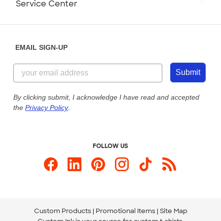
Service Center
Partnerships
Place a Reorder
Saturday: 10am - 6pm ET
Help Center
Diversity & Belonging
Sunday: 10am - 6pm ET
Get a Quick Quote
EMAIL SIGN-UP
Customer Reviews
Content Guidelines
855-256-1652
Customer Photos
Submit
Our Commitment to Accessibility
Live Chat Now
Custom Ink Blog
By clicking submit, I acknowledge I have read and accepted
the
Privacy Policy
.
Store Locations
Send us an Email
FOLLOW US
Custom Products
Promotional Items
Site Map