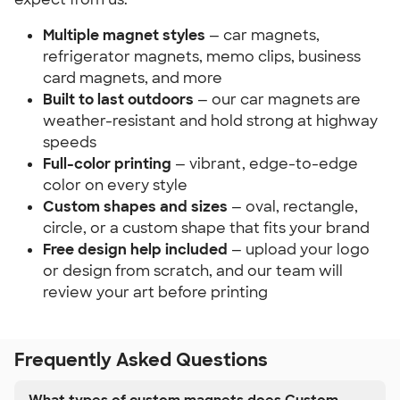
Multiple magnet styles
— car magnets,
refrigerator magnets, memo clips, business
card magnets, and more
Built to last outdoors
— our car magnets are
weather-resistant and hold strong at highway
speeds
Full-color printing
— vibrant, edge-to-edge
color on every style
Custom shapes and sizes
— oval, rectangle,
circle, or a custom shape that fits your brand
Free design help included
— upload your logo
or design from scratch, and our team will
review your art before printing
Frequently Asked Questions
What types of custom magnets does Custom