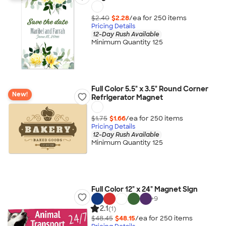
$2.40
$2.28
/ea for
250
item
s
Pricing Details
12-Day Rush Available
Minimum Quantity 125
Full Color 5.5" x 3.5" Round Corner
New!
Refrigerator Magnet
$1.75
$1.66
/ea for
250
item
s
Pricing Details
12-Day Rush Available
Minimum Quantity 125
Full Color 12" x 24" Magnet Sign
+
9
2.1
(1)
$48.45
$48.15
/ea for
250
item
s