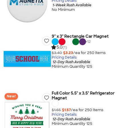
Pricing Details
1-Week Rush Available
No Minimum
9" x 3" Rectangle Car Magnet
+
12
5.0
(1)
$3.40
$3.23
/ea for
250
item
s
Pricing Details
12-Day Rush Available
Minimum Quantity 125
Full Color 5.5" x 3.5" Refrigerator
New!
Magnet
$1.65
$1.57
/ea for
250
item
s
Pricing Details
12-Day Rush Available
Minimum Quantity 125