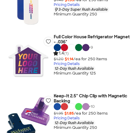
Pricing Details
3-Day Super Rush Available
Minimum Quantity 250
Full Color House Refrigerator Magnet
- .036"
+
9
1.4
(1)
$1.20
$1.14
/ea for
250
item
s
Pricing Details
12-Day Rush Available
Minimum Quantity 125
Keep-It 2.5” Chip Clip with Magnetic
Backing
+
10
$1.95
$1.85
/ea for
250
item
s
Pricing Details
12-Day Rush Available
Minimum Quantity 250