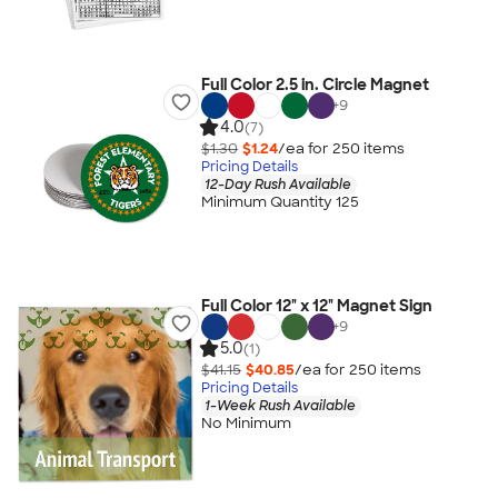
Full Color 2.5 in. Circle Magnet
+
9
4.0
(7)
$1.30
$1.24
/ea for
250
item
s
Pricing Details
12-Day Rush Available
Minimum Quantity 125
Full Color 12" x 12" Magnet Sign
+
9
5.0
(1)
$41.15
$40.85
/ea for
250
item
s
Pricing Details
1-Week Rush Available
No Minimum