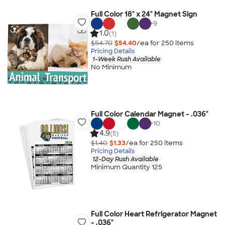
Full Color 18" x 24" Magnet Sign
+
9
1.0
(1)
$54.70
$54.40
/ea for
250
item
s
Pricing Details
1-Week Rush Available
No Minimum
Full Color Calendar Magnet - .036"
+
10
4.9
(5)
$1.40
$1.33
/ea for
250
item
s
Pricing Details
12-Day Rush Available
Minimum Quantity 125
Full Color Heart Refrigerator Magnet
- .036"