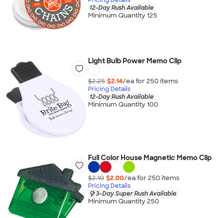
12-Day Rush Available
Minimum Quantity 125
Light Bulb Power Memo Clip
$2.25
$2.14
/ea for
250
item
s
Pricing Details
12-Day Rush Available
Minimum Quantity 100
Full Color House Magnetic Memo Clip
$2.10
$2.00
/ea for
250
item
s
Pricing Details
3-Day Super Rush Available
Minimum Quantity 250