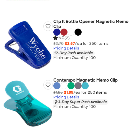
Clip It Bottle Opener Magnetic Memo
Clip
5.0
(2)
$2.70
$2.57
/ea for
250
item
s
Pricing Details
12-Day Rush Available
Minimum Quantity 100
Contempo Magnetic Memo Clip
$1.95
$1.85
/ea for
250
item
s
Pricing Details
3-Day Super Rush Available
Minimum Quantity 100