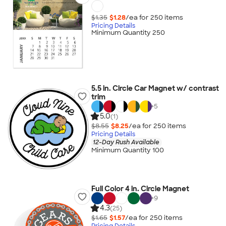
$1.35
$1.28
/ea for
250
item
s
Pricing Details
Minimum Quantity 250
5.5 in. Circle Car Magnet w/ contrast
trim
+
5
5.0
(1)
$8.55
$8.25
/ea for
250
item
s
Pricing Details
12-Day Rush Available
Minimum Quantity 100
Full Color 4 in. Circle Magnet
+
9
4.3
(25)
$1.65
$1.57
/ea for
250
item
s
Pricing Details