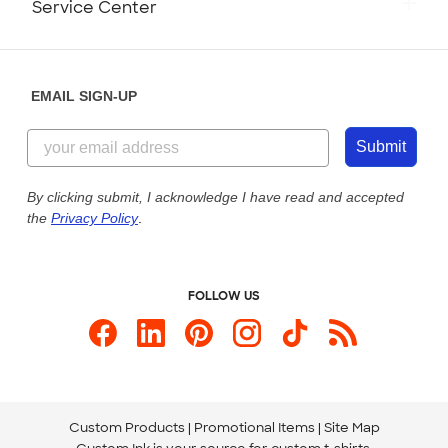
Service Center
Partnerships
Place a Reorder
Saturday: 10am - 6pm ET
Help Center
Diversity & Belonging
Sunday: 10am - 6pm ET
Get a Quick Quote
EMAIL SIGN-UP
Customer Reviews
Content Guidelines
855-256-1652
Customer Photos
Submit
Our Commitment to Accessibility
Live Chat Now
Custom Ink Blog
By clicking submit, I acknowledge I have read and accepted
the
Privacy Policy
.
Store Locations
Send us an Email
FOLLOW US
Custom Products
Promotional Items
Site Map