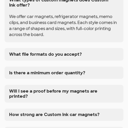
Ink offer?
We offer car magnets, refrigerator magnets, memo
clips, and business card magnets. Each style comes in
a range of shapes and sizes, with full-color printing
across the board.
What file formats do you accept?
Is there a minimum order quantity?
Will I see a proof before my magnets are
printed?
How strong are Custom Ink car magnets?