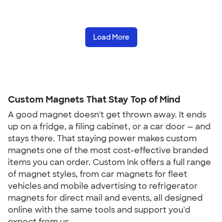
Load More
Custom Magnets That Stay Top of Mind
A good magnet doesn't get thrown away. It ends
up on a fridge, a filing cabinet, or a car door — and
stays there. That staying power makes custom
magnets one of the most cost-effective branded
items you can order. Custom Ink offers a full range
of magnet styles, from car magnets for fleet
vehicles and mobile advertising to refrigerator
magnets for direct mail and events, all designed
online with the same tools and support you'd
expect from us.