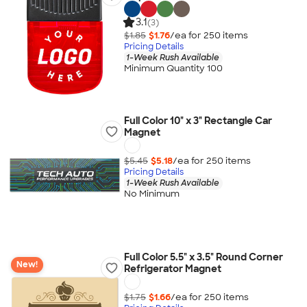
3.1
(3)
$1.85
$1.76
/ea for
250
item
s
Pricing Details
1-Week Rush Available
Minimum Quantity 100
Full Color 10" x 3" Rectangle Car
Magnet
$5.45
$5.18
/ea for
250
item
s
Pricing Details
1-Week Rush Available
No Minimum
Full Color 5.5" x 3.5" Round Corner
New!
Refrigerator Magnet
$1.75
$1.66
/ea for
250
item
s