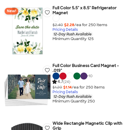
Full Color 5.5" x 8.5" Refrigerator
New!
Magnet
$2.40
$2.28
/ea for
250
item
s
Pricing Details
12-Day Rush Available
Minimum Quantity 125
Full Color Business Card Magnet -
.019"
+
10
4.7
(24)
$1.20
$1.14
/ea for
250
item
s
Pricing Details
12-Day Rush Available
Minimum Quantity 250
Wide Rectangle Magnetic Clip with
Grip