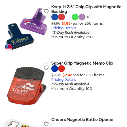
Keep-It 2.5” Chip Clip with Magnetic
Backing
+
10
$1.95
$1.85
/ea for
250
item
s
Pricing Details
12-Day Rush Available
Minimum Quantity 250
Super Grip Magnetic Memo Clip
$2.55
$2.42
/ea for
250
item
s
Pricing Details
12-Day Rush Available
Minimum Quantity 100
Cheers Magnetic Bottle Opener