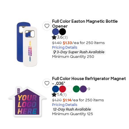
Full Color Easton Magnetic Bottle
Opener
3.6
(3)
$1.40
$1.33
/ea for
250
item
s
Pricing Details
3-Day Super Rush Available
Minimum Quantity 250
Full Color House Refrigerator Magnet
- .036"
+
9
1.4
(1)
$1.20
$1.14
/ea for
250
item
s
Pricing Details
12-Day Rush Available
Minimum Quantity 125