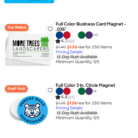
Full Color Business Card Magnet -
Top Rated
.036"
+
10
4.7
(52)
$1.40
$1.33
/ea for
250
item
s
Pricing Details
12-Day Rush Available
Minimum Quantity 125
Full Color 3 in. Circle Magnet
Staff Pick
+
9
4.4
(37)
$1.35
$1.28
/ea for
250
item
s
Pricing Details
12-Day Rush Available
Minimum Quantity 125