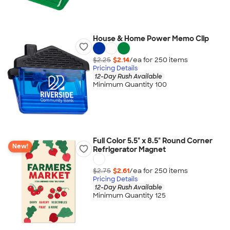
House & Home Power Memo Clip
$2.25
$2.14
/ea for
250
item
s
Pricing Details
12-Day Rush Available
Minimum Quantity 100
Full Color 5.5" x 8.5" Round Corner
New!
Refrigerator Magnet
$2.75
$2.61
/ea for
250
item
s
Pricing Details
12-Day Rush Available
Minimum Quantity 125