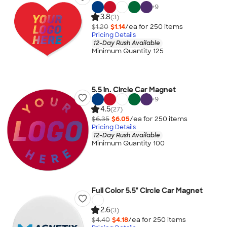
+
9
3.8
(3)
$1.20
$1.14
/ea for
250
item
s
Pricing Details
12-Day Rush Available
Minimum Quantity 125
5.5 in. Circle Car Magnet
+
9
4.5
(27)
$6.35
$6.05
/ea for
250
item
s
Pricing Details
12-Day Rush Available
Minimum Quantity 100
Full Color 5.5" Circle Car Magnet
2.6
(3)
$4.40
$4.18
/ea for
250
item
s