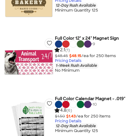
Pricing Details
12-Day Rush Available
Minimum Quantity 125
Full Color 12" x 24" Magnet Sign
+
9
2.1
(1)
$48.45
$48.15
/ea for
250
item
s
Pricing Details
1-Week Rush Available
No Minimum
Full Color Calendar Magnet - .019"
+
10
4.8
(6)
$1.50
$1.43
/ea for
250
item
s
Pricing Details
12-Day Rush Available
Minimum Quantity 125