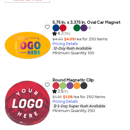
5.75 in. x 3.375 in. Oval Car Magnet
+
9
4.7
(55)
$4.30
$4.09
/ea for
250
item
s
Pricing Details
12-Day Rush Available
Minimum Quantity 100
Round Magnetic Clip
3.5
(8)
$1.35
$1.28
/ea for
250
item
s
Pricing Details
3-Day Super Rush Available
Minimum Quantity 250