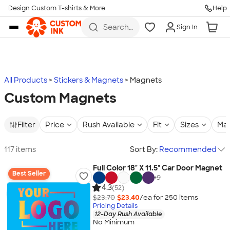
Design Custom T-shirts & More
Help
Skip to main content
Search
Sign In
for t-
shirts,
hoodies,
koozies,
and
more
All Products
Stickers & Magnets
Magnets
Custom Magnets
Filter
Price
Rush Available
Fit
Sizes
Mat
117 items
Sort By:
Recommended
Full Color 18" X 11.5" Car Door Magnet
Best Seller
+
9
4.3
(52)
$23.70
$23.40
/ea for
250
item
s
Pricing Details
12-Day Rush Available
No Minimum