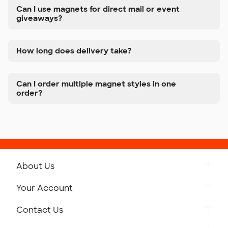
Can I use magnets for direct mail or event
giveaways?
How long does delivery take?
Can I order multiple magnet styles in one
order?
About Us
Get to Know Custom Ink
Your Account
Careers
Retrieve a Saved Design
Contact Us
Press
Track Your Order
Monday-Friday: 8am - Midnight ET