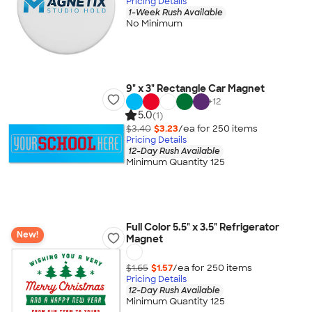
Pricing Details
1-Week Rush Available
No Minimum
9" x 3" Rectangle Car Magnet
+
12
5.0
(1)
$3.40
$3.23
/ea for
250
item
s
Pricing Details
12-Day Rush Available
Minimum Quantity 125
Full Color 5.5" x 3.5" Refrigerator
New!
Magnet
$1.65
$1.57
/ea for
250
item
s
Pricing Details
12-Day Rush Available
Minimum Quantity 125