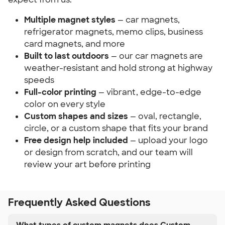
Multiple magnet styles
— car magnets,
refrigerator magnets, memo clips, business
card magnets, and more
Built to last outdoors
— our car magnets are
weather-resistant and hold strong at highway
speeds
Full-color printing
— vibrant, edge-to-edge
color on every style
Custom shapes and sizes
— oval, rectangle,
circle, or a custom shape that fits your brand
Free design help included
— upload your logo
or design from scratch, and our team will
review your art before printing
Frequently Asked Questions
What types of custom magnets does Custom