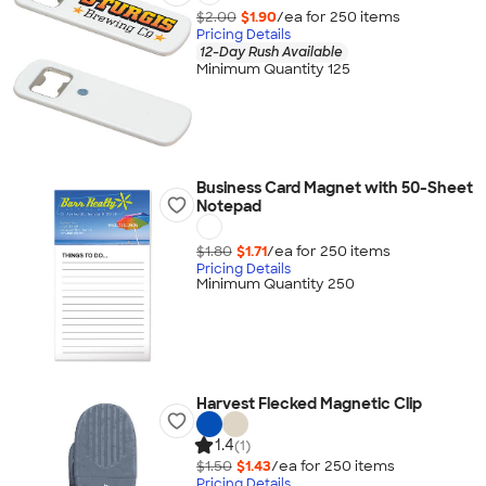
$2.00
$1.90
/ea for
250
item
s
Pricing Details
12-Day Rush Available
Minimum Quantity 125
Business Card Magnet with 50-Sheet
Notepad
$1.80
$1.71
/ea for
250
item
s
Pricing Details
Minimum Quantity 250
Harvest Flecked Magnetic Clip
1.4
(1)
$1.50
$1.43
/ea for
250
item
s
Pricing Details