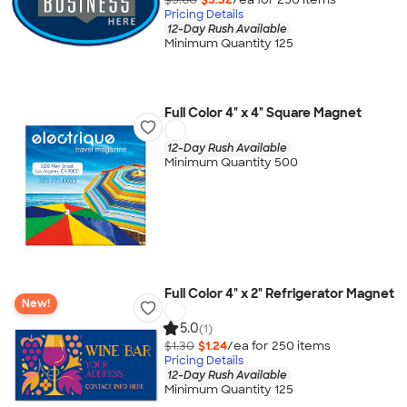
Pricing Details
12-Day Rush Available
Minimum Quantity 125
Full Color 4" x 4" Square Magnet
12-Day Rush Available
Minimum Quantity 500
Full Color 4" x 2" Refrigerator Magnet
New!
5.0
(1)
$1.30
$1.24
/ea for
250
item
s
Pricing Details
12-Day Rush Available
Minimum Quantity 125