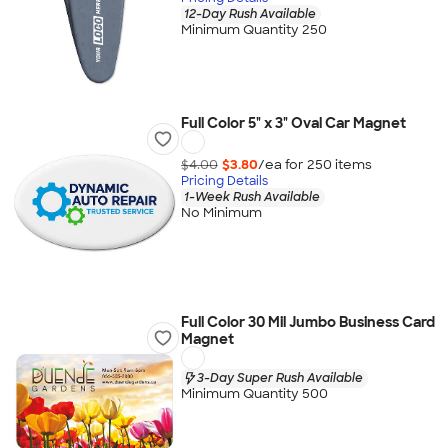
12-Day Rush Available
Minimum Quantity 250
Full Color 5" x 3" Oval Car Magnet
$4.00
$3.80
/ea for
250
item
s
Pricing Details
1-Week Rush Available
No Minimum
Full Color 30 Mil Jumbo Business Card
Magnet
3-Day Super Rush Available
Minimum Quantity 500