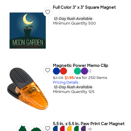
Full Color 3" x 3" Square Magnet
12-Day Rush Available
Minimum Quantity 500
Magnetic Power Memo Clip
+
2
$2.05
$1.95
/ea for
250
item
s
Pricing Details
12-Day Rush Available
Minimum Quantity 125
5.5 in. x 5.5 in. Paw Print Car Magnet
+
8