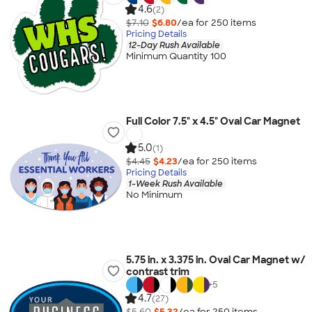
4.6
(2)
$7.10
$6.80
/ea for
250
item
s
Pricing Details
12-Day Rush Available
Minimum Quantity 100
Full Color 7.5" x 4.5" Oval Car Magnet
5.0
(1)
$4.45
$4.23
/ea for
250
item
s
Pricing Details
1-Week Rush Available
No Minimum
5.75 in. x 3.375 in. Oval Car Magnet w/
contrast trim
+
5
4.7
(27)
$5.60
$5.32
/ea for
250
item
s