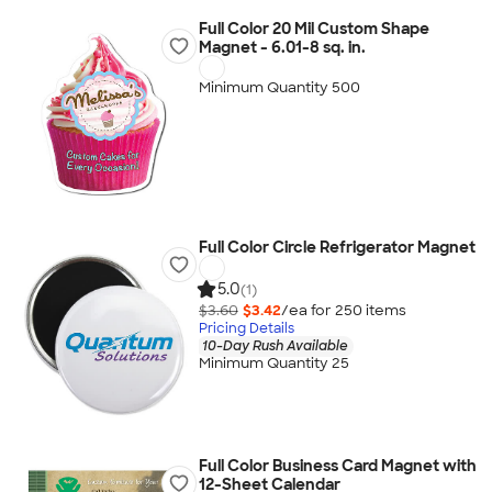
Full Color 20 Mil Custom Shape
Magnet - 6.01-8 sq. in.
Minimum Quantity 500
Full Color Circle Refrigerator Magnet
5.0
(1)
$3.60
$3.42
/ea for
250
item
s
Pricing Details
10-Day Rush Available
Minimum Quantity 25
Full Color Business Card Magnet with
12-Sheet Calendar